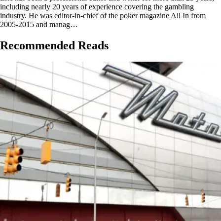
including nearly 20 years of experience covering the gambling
industry. He was editor-in-chief of the poker magazine All In from
2005-2015 and manag…
Recommended Reads