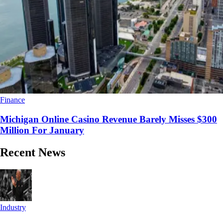
Finance
Michigan Online Casino Revenue Barely Misses $300
Million For January
Recent News
Industry