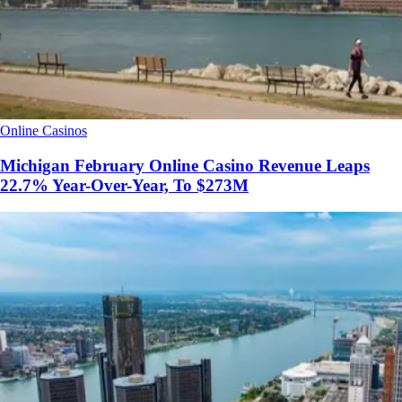
Online Casinos
Michigan February Online Casino Revenue Leaps
22.7% Year-Over-Year, To $273M