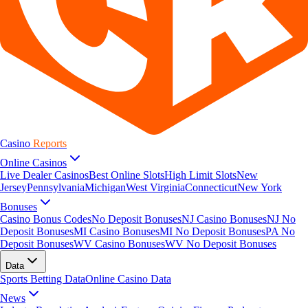
Casino
Reports
Online Casinos
Live Dealer Casinos
Best Online Slots
High Limit Slots
New
Jersey
Pennsylvania
Michigan
West Virginia
Connecticut
New York
Bonuses
Casino Bonus Codes
No Deposit Bonuses
NJ Casino Bonuses
NJ No
Deposit Bonuses
MI Casino Bonuses
MI No Deposit Bonuses
PA No
Deposit Bonuses
WV Casino Bonuses
WV No Deposit Bonuses
Data
Sports Betting Data
Online Casino Data
News