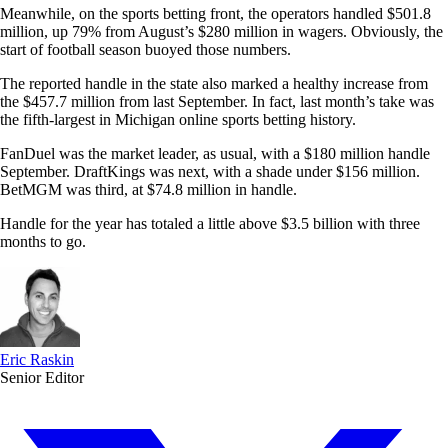
Meanwhile, on the sports betting front, the operators handled $501.8
million, up 79% from August’s $280 million in wagers. Obviously, the
start of football season buoyed those numbers.
The reported handle in the state also marked a healthy increase from
the $457.7 million from last September. In fact, last month’s take was
the fifth-largest in Michigan online sports betting history.
FanDuel was the market leader, as usual, with a $180 million handle
September. DraftKings was next, with a shade under $156 million.
BetMGM was third, at $74.8 million in handle.
Handle for the year has totaled a little above $3.5 billion with three
months to go.
Eric Raskin
Senior Editor