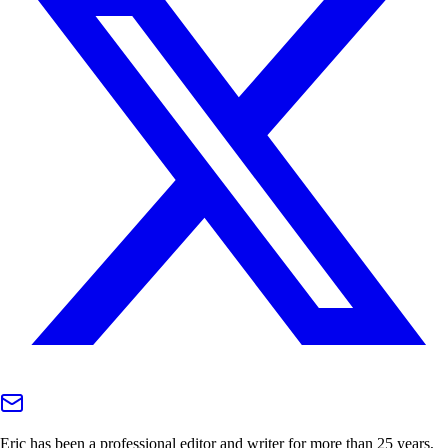
Eric has been a professional editor and writer for more than 25 years,