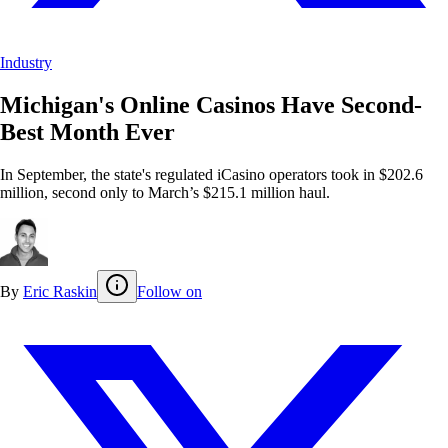
Industry
Michigan's Online Casinos Have Second-
Best Month Ever
In September, the state's regulated iCasino operators took in $202.6
million, second only to March’s $215.1 million haul.
By
Eric Raskin
Follow on