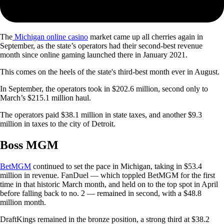
The
Michigan online casino
market came up all cherries again in
September, as the state’s operators had their second-best revenue
month since online gaming launched there in January 2021.
This comes on the heels of the state's third-best month ever in August.
In September, the operators took in $202.6 million, second only to
March’s $215.1 million haul.
The operators paid $38.1 million in state taxes, and another $9.3
million in taxes to the city of Detroit.
Boss MGM
BetMGM
continued to set the pace in Michigan, taking in $53.4
million in revenue. FanDuel — which toppled BetMGM for the first
time in that historic March month, and held on to the top spot in April
before falling back to no. 2 — remained in second, with a $48.8
million month.
DraftKings remained in the bronze position, a strong third at $38.2