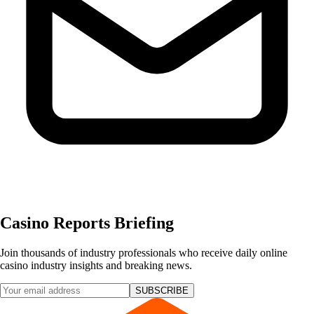
Casino Reports Briefing
Join thousands of industry professionals who receive daily online
casino industry insights and breaking news.
SUBSCRIBE