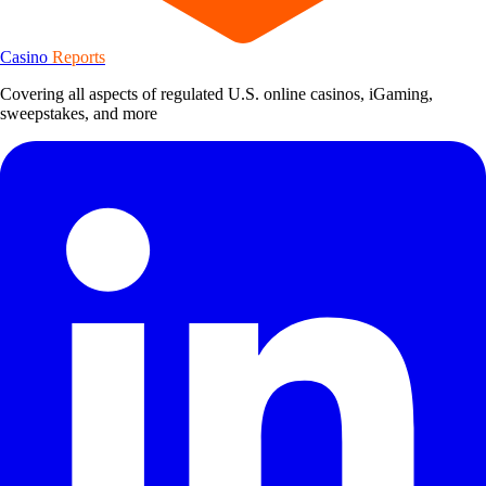
Casino
Reports
Covering all aspects of regulated U.S. online casinos, iGaming,
sweepstakes, and more