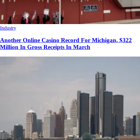
Industry
Another Online Casino Record For Michigan, $322
Million In Gross Receipts In March