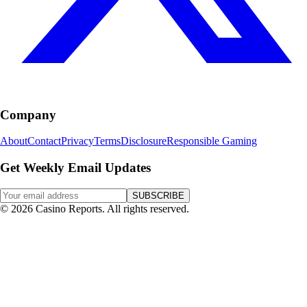
Company
About
Contact
Privacy
Terms
Disclosure
Responsible Gaming
Get Weekly Email Updates
SUBSCRIBE
©
2026
Casino Reports. All rights reserved.