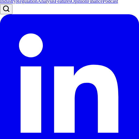
Industry
Regulation
Analysis
Features
Opinion
Finance
Podcast