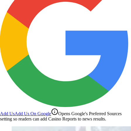
Add Us
Add Us On Google
Opens Google's Preferred Sources
setting so readers can add Casino Reports to news results.