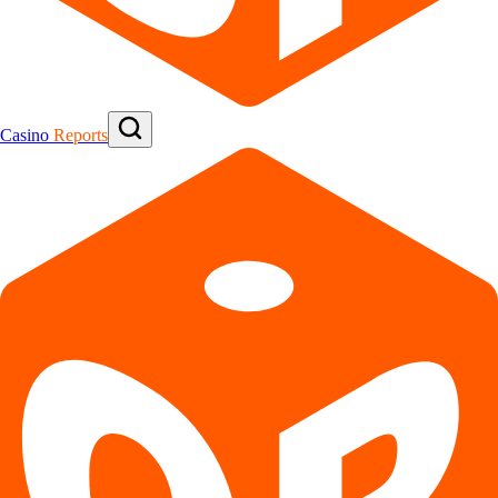
Casino
Reports