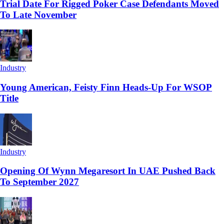
Trial Date For Rigged Poker Case Defendants Moved
To Late November
Industry
Young American, Feisty Finn Heads-Up For WSOP
Title
Industry
Opening Of Wynn Megaresort In UAE Pushed Back
To September 2027