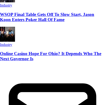
Industry
WSOP Final Table Gets Off To Slow Start, Jason
Koon Enters Poker Hall Of Fame
Industry
Online Casino Hope For Ohio? It Depends Who The
Next Governor Is