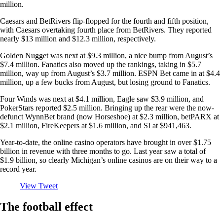
million.
Caesars and BetRivers flip-flopped for the fourth and fifth position,
with Caesars overtaking fourth place from BetRivers. They reported
nearly $13 million and $12.3 million, respectively.
Golden Nugget was next at $9.3 million, a nice bump from August’s
$7.4 million. Fanatics also moved up the rankings, taking in $5.7
million, way up from August’s $3.7 million. ESPN Bet came in at $4.4
million, up a few bucks from August, but losing ground to Fanatics.
Four Winds was next at $4.1 million, Eagle saw $3.9 million, and
PokerStars reported $2.5 million. Bringing up the rear were the now-
defunct WynnBet brand (now Horseshoe) at $2.3 million, betPARX at
$2.1 million, FireKeepers at $1.6 million, and SI at $941,463.
Year-to-date, the online casino operators have brought in over $1.75
billion in revenue with three months to go. Last year saw a total of
$1.9 billion, so clearly Michigan’s online casinos are on their way to a
record year.
View Tweet
The football effect