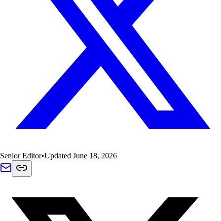
Senior Editor
•
Updated
June 18, 2026