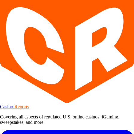
Casino
Reports
Covering all aspects of regulated U.S. online casinos, iGaming,
sweepstakes, and more