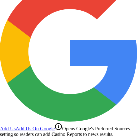
Add Us
Add Us On Google
Opens Google's Preferred Sources
setting so readers can add Casino Reports to news results.