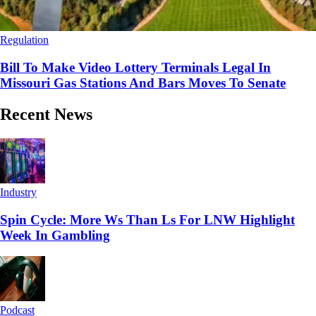
Regulation
Bill To Make Video Lottery Terminals Legal In
Missouri Gas Stations And Bars Moves To Senate
Recent News
Industry
Spin Cycle: More Ws Than Ls For LNW Highlight
Week In Gambling
Podcast