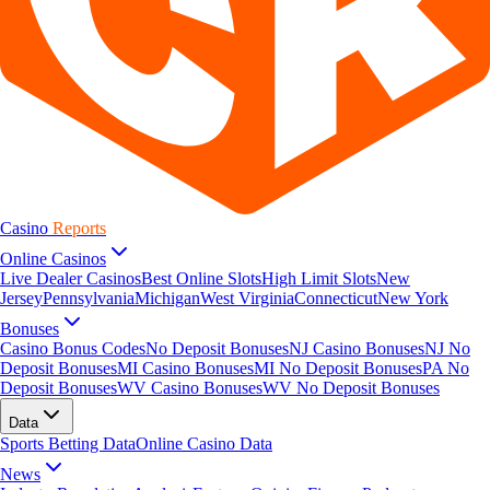
Casino
Reports
Online Casinos
Live Dealer Casinos
Best Online Slots
High Limit Slots
New
Jersey
Pennsylvania
Michigan
West Virginia
Connecticut
New York
Bonuses
Casino Bonus Codes
No Deposit Bonuses
NJ Casino Bonuses
NJ No
Deposit Bonuses
MI Casino Bonuses
MI No Deposit Bonuses
PA No
Deposit Bonuses
WV Casino Bonuses
WV No Deposit Bonuses
Data
Sports Betting Data
Online Casino Data
News