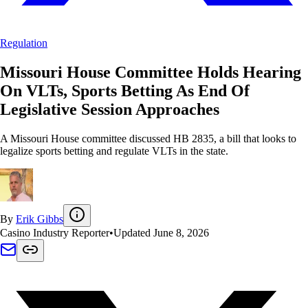
Regulation
Missouri House Committee Holds Hearing
On VLTs, Sports Betting As End Of
Legislative Session Approaches
A Missouri House committee discussed HB 2835, a bill that looks to
legalize sports betting and regulate VLTs in the state.
By
Erik Gibbs
Casino Industry Reporter
•
Updated
June 8, 2026