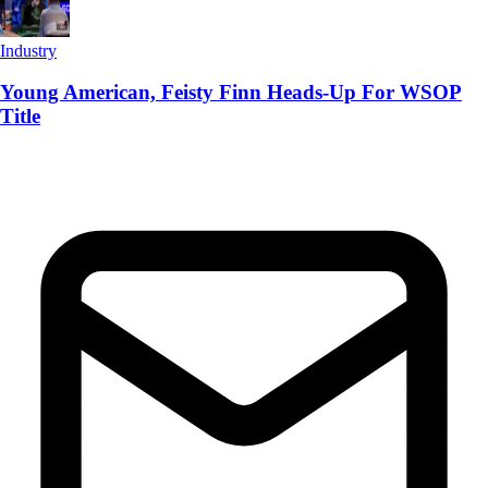
Industry
Young American, Feisty Finn Heads-Up For WSOP
Title