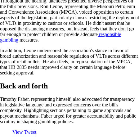
Throughout the hearing, attendees presented diverse perspectives on
the bill's provisions. Ron Leone, representing the Missouri Petroleum
and Convenience Association (MPCA), voiced opposition to certain
aspects of the legislation, particularly clauses restricting the deployment
of VLTs in proximity to casinos or schools. He didn't assert that he
opposed the distancing measures, but instead, feels that they don't go
far enough to protect children or provide adequate
responsible
gambling
measures.
In addition, Leone underscored the association's stance in favor of
broad authorization and reasonable regulation of VLTs across different
types of retail outlets. He also feels, in representation of the MPCA,
that HB 2835 needs improved clarity on certain language before
seeking approval.
Back and forth
Timothy Faber, representing himself, also advocated for transparency
in legislative language and expressed concerns over the bill's
complexity. Highlighting sections pertaining to game approvals and
payout mechanisms, Faber urged for greater accountability and public
scrutiny in shaping gambling policies.
View Tweet