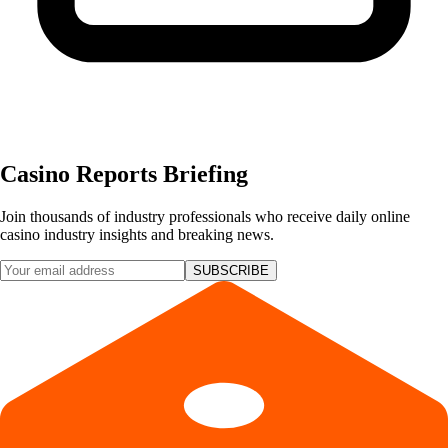
Casino Reports Briefing
Join thousands of industry professionals who receive daily online
casino industry insights and breaking news.
SUBSCRIBE