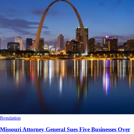
Regulation
Missouri Attorney General Sues Five Businesses Over