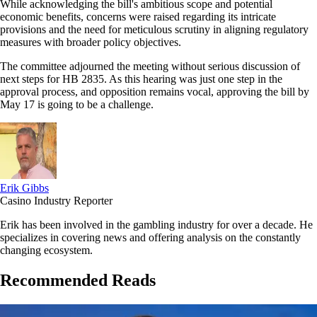
While acknowledging the bill's ambitious scope and potential
economic benefits, concerns were raised regarding its intricate
provisions and the need for meticulous scrutiny in aligning regulatory
measures with broader policy objectives.
The committee adjourned the meeting without serious discussion of
next steps for HB 2835. As this hearing was just one step in the
approval process, and opposition remains vocal, approving the bill by
May 17 is going to be a challenge.
Erik Gibbs
Casino Industry Reporter
Erik has been involved in the gambling industry for over a decade. He
specializes in covering news and offering analysis on the constantly
changing ecosystem.
Recommended Reads