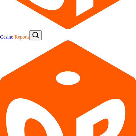
Casino
Reports