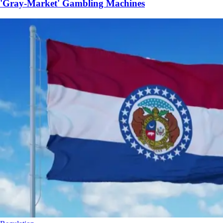
'Gray-Market' Gambling Machines