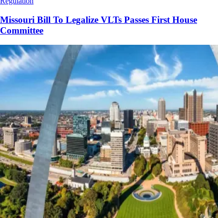
Regulation
Missouri Bill To Legalize VLTs Passes First House
Committee