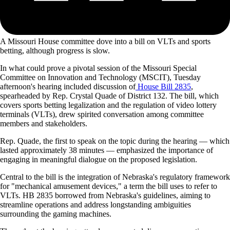
A Missouri House committee dove into a bill on VLTs and sports
betting, although progress is slow.
In what could prove a pivotal session of the Missouri Special
Committee on Innovation and Technology (MSCIT), Tuesday
afternoon's hearing included discussion of
House Bill 2835
,
spearheaded by Rep. Crystal Quade of District 132. The bill, which
covers sports betting legalization and the regulation of video lottery
terminals (VLTs), drew spirited conversation among committee
members and stakeholders.
Rep. Quade, the first to speak on the topic during the hearing — which
lasted approximately 38 minutes — emphasized the importance of
engaging in meaningful dialogue on the proposed legislation.
Central to the bill is the integration of Nebraska's regulatory framework
for "mechanical amusement devices," a term the bill uses to refer to
VLTs. HB 2835 borrowed from Nebraska's guidelines, aiming to
streamline operations and address longstanding ambiguities
surrounding the gaming machines.