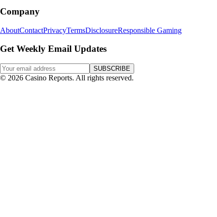
Company
About
Contact
Privacy
Terms
Disclosure
Responsible Gaming
Get Weekly Email Updates
SUBSCRIBE
©
2026
Casino Reports. All rights reserved.