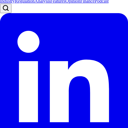
Industry
Regulation
Analysis
Features
Opinion
Finance
Podcast