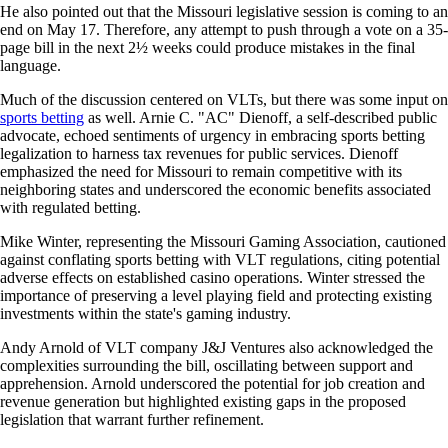
He also pointed out that the Missouri legislative session is coming to an
end on May 17. Therefore, any attempt to push through a vote on a 35-
page bill in the next 2½ weeks could produce mistakes in the final
language.
Much of the discussion centered on VLTs, but there was some input on
sports betting
as well. Arnie C. "AC" Dienoff, a self-described public
advocate, echoed sentiments of urgency in embracing sports betting
legalization to harness tax revenues for public services. Dienoff
emphasized the need for Missouri to remain competitive with its
neighboring states and underscored the economic benefits associated
with regulated betting.
Mike Winter, representing the Missouri Gaming Association, cautioned
against conflating sports betting with VLT regulations, citing potential
adverse effects on established casino operations. Winter stressed the
importance of preserving a level playing field and protecting existing
investments within the state's gaming industry.
Andy Arnold of VLT company J&J Ventures also acknowledged the
complexities surrounding the bill, oscillating between support and
apprehension. Arnold underscored the potential for job creation and
revenue generation but highlighted existing gaps in the proposed
legislation that warrant further refinement.