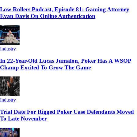
Low Rollers Podcast, Episode 81: Gaming Attorney
Evan Davis On Online Authentication
Industry
In 22-Year-Old Lucas Jumalon, Poker Has A WSOP
Champ Excited To Grow The Game
Industry
Trial Date For Rigged Poker Case Defendants Moved
To Late November