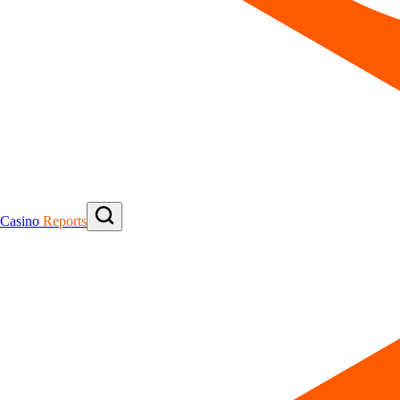
Casino
Reports