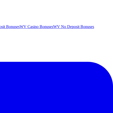
sit Bonuses
WV Casino Bonuses
WV No Deposit Bonuses