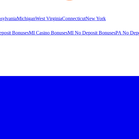
sylvania
Michigan
West Virginia
Connecticut
New York
posit Bonuses
MI Casino Bonuses
MI No Deposit Bonuses
PA No Depo