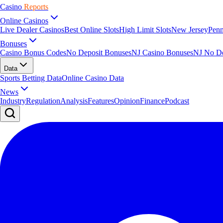
Casino
Reports
Online Casinos
Live Dealer Casinos
Best Online Slots
High Limit Slots
New Jersey
Penn
Bonuses
Casino Bonus Codes
No Deposit Bonuses
NJ Casino Bonuses
NJ No De
Data
Sports Betting Data
Online Casino Data
News
Industry
Regulation
Analysis
Features
Opinion
Finance
Podcast