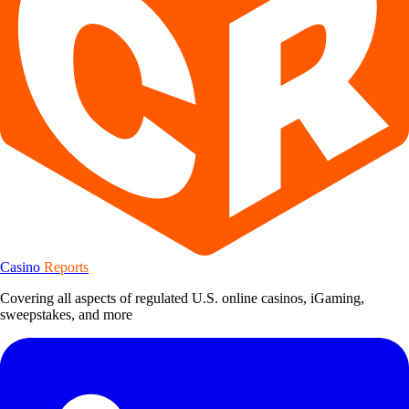
Casino
Reports
Covering all aspects of regulated U.S. online casinos, iGaming,
sweepstakes, and more