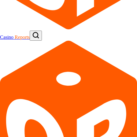
Casino
Reports