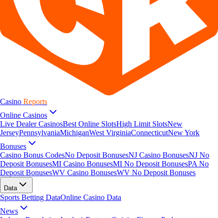
Casino
Reports
Online Casinos
Live Dealer Casinos
Best Online Slots
High Limit Slots
New
Jersey
Pennsylvania
Michigan
West Virginia
Connecticut
New York
Bonuses
Casino Bonus Codes
No Deposit Bonuses
NJ Casino Bonuses
NJ No
Deposit Bonuses
MI Casino Bonuses
MI No Deposit Bonuses
PA No
Deposit Bonuses
WV Casino Bonuses
WV No Deposit Bonuses
Data
Sports Betting Data
Online Casino Data
News