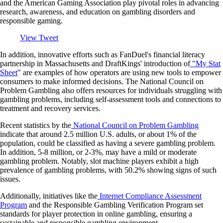
and the American Gaming Association play pivotal roles in advancing
research, awareness, and education on gambling disorders and
responsible gaming.
View Tweet
In addition, innovative efforts such as FanDuel's financial literacy
partnership in Massachusetts and DraftKings' introduction of
"My Stat
Sheet
" are examples of how operators are using new tools to empower
consumers to make informed decisions. The National Council on
Problem Gambling also offers resources for individuals struggling with
gambling problems, including self-assessment tools and connections to
treatment and recovery services.
Recent statistics by the
National Council on Problem Gambling
indicate that around 2.5 million U.S. adults, or about 1% of the
population, could be classified as having a severe gambling problem.
In addition, 5-8 million, or 2-3%, may have a mild or moderate
gambling problem. Notably, slot machine players exhibit a high
prevalence of gambling problems, with 50.2% showing signs of such
issues.
Additionally, initiatives like the
Internet Compliance Assessment
Program
and the Responsible Gambling Verification Program set
standards for player protection in online gambling, ensuring a
sustainable and responsible gambling environment.