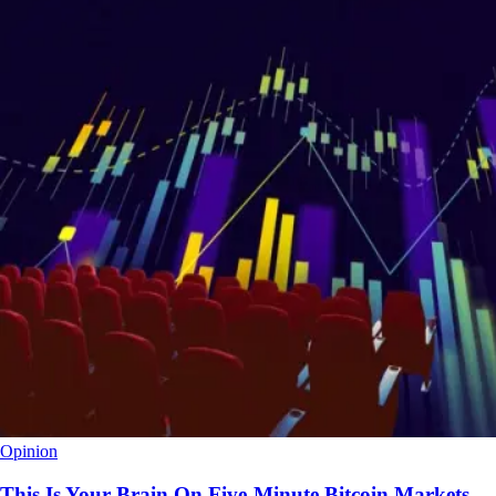
Opinion
This Is Your Brain On Five-Minute Bitcoin Markets