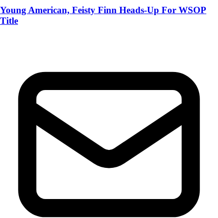
Young American, Feisty Finn Heads-Up For WSOP
Title