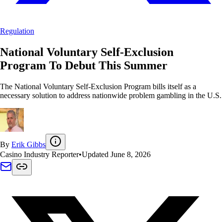
Regulation
National Voluntary Self-Exclusion
Program To Debut This Summer
The National Voluntary Self-Exclusion Program bills itself as a
necessary solution to address nationwide problem gambling in the U.S.
By
Erik Gibbs
Casino Industry Reporter
•
Updated
June 8, 2026