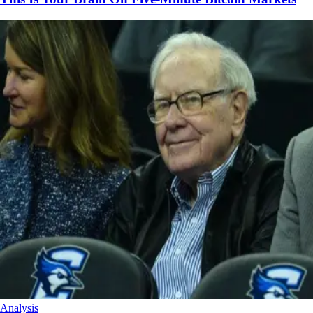
Analysis