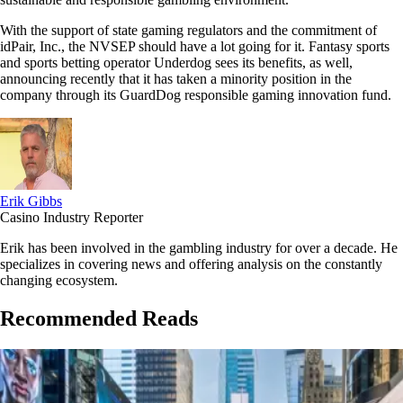
With the support of state gaming regulators and the commitment of
idPair, Inc., the NVSEP should have a lot going for it. Fantasy sports
and sports betting operator Underdog sees its benefits, as well,
announcing recently that it has taken a minority position in the
company through its GuardDog responsible gaming innovation fund.
Erik Gibbs
Casino Industry Reporter
Erik has been involved in the gambling industry for over a decade. He
specializes in covering news and offering analysis on the constantly
changing ecosystem.
Recommended Reads