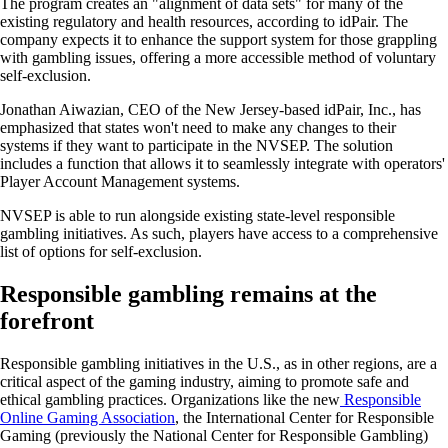
The program creates an "alignment of data sets" for many of the
existing regulatory and health resources, according to idPair. The
company expects it to enhance the support system for those grappling
with gambling issues, offering a more accessible method of voluntary
self-exclusion.
Jonathan Aiwazian, CEO of the New Jersey-based idPair, Inc., has
emphasized that states won't need to make any changes to their
systems if they want to participate in the NVSEP. The solution
includes a function that allows it to seamlessly integrate with operators'
Player Account Management systems.
NVSEP is able to run alongside existing state-level responsible
gambling initiatives. As such, players have access to a comprehensive
list of options for self-exclusion.
Responsible gambling remains at the
forefront
Responsible gambling initiatives in the U.S., as in other regions, are a
critical aspect of the gaming industry, aiming to promote safe and
ethical gambling practices. Organizations like the new
Responsible
Online Gaming Association
, the International Center for Responsible
Gaming (previously the National Center for Responsible Gambling)