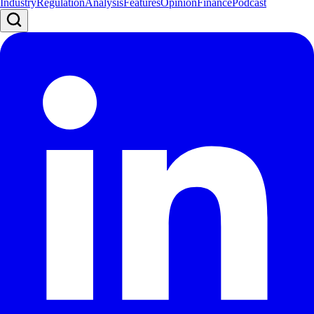
Industry
Regulation
Analysis
Features
Opinion
Finance
Podcast