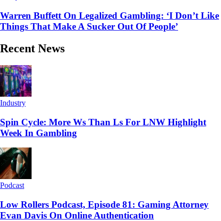
Warren Buffett On Legalized Gambling: ‘I Don’t Like
Things That Make A Sucker Out Of People’
Recent News
Industry
Spin Cycle: More Ws Than Ls For LNW Highlight
Week In Gambling
Podcast
Low Rollers Podcast, Episode 81: Gaming Attorney
Evan Davis On Online Authentication