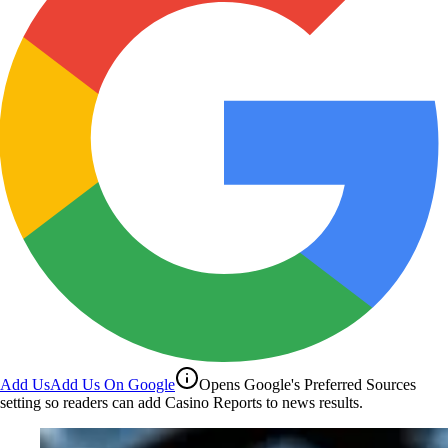
Add Us
Add Us On Google
Opens Google's Preferred Sources
setting so readers can add Casino Reports to news results.