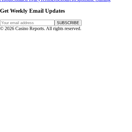
Get Weekly Email Updates
SUBSCRIBE
©
2026
Casino Reports. All rights reserved.