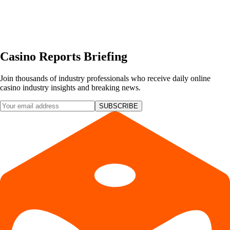
Casino Reports Briefing
Join thousands of industry professionals who receive daily online
casino industry insights and breaking news.
SUBSCRIBE