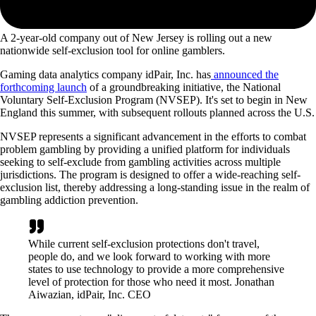
A 2-year-old company out of New Jersey is rolling out a new
nationwide self-exclusion tool for online gamblers.
Gaming data analytics company idPair, Inc. has
announced the
forthcoming launch
of a groundbreaking initiative, the National
Voluntary Self-Exclusion Program (NVSEP). It's set to begin in New
England this summer, with subsequent rollouts planned across the U.S.
NVSEP represents a significant advancement in the efforts to combat
problem gambling by providing a unified platform for individuals
seeking to self-exclude from gambling activities across multiple
jurisdictions. The program is designed to offer a wide-reaching self-
exclusion list, thereby addressing a long-standing issue in the realm of
gambling addiction prevention.
While current self-exclusion protections don't travel,
people do, and we look forward to working with more
states to use technology to provide a more comprehensive
level of protection for those who need it most. Jonathan
Aiwazian, idPair, Inc. CEO