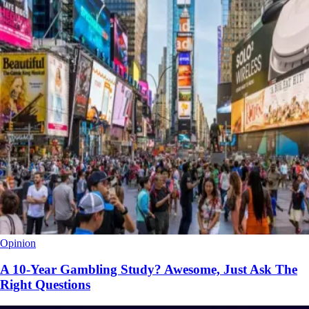
Opinion
A 10-Year Gambling Study? Awesome, Just Ask The
Right Questions