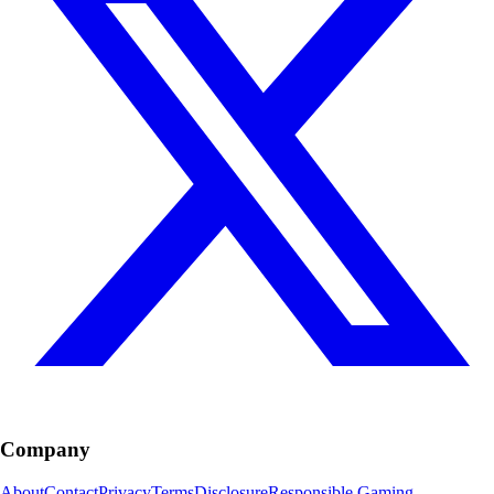
Company
About
Contact
Privacy
Terms
Disclosure
Responsible Gaming