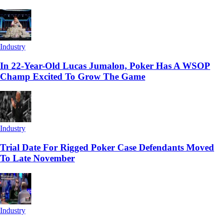
Industry
In 22-Year-Old Lucas Jumalon, Poker Has A WSOP
Champ Excited To Grow The Game
Industry
Trial Date For Rigged Poker Case Defendants Moved
To Late November
Industry