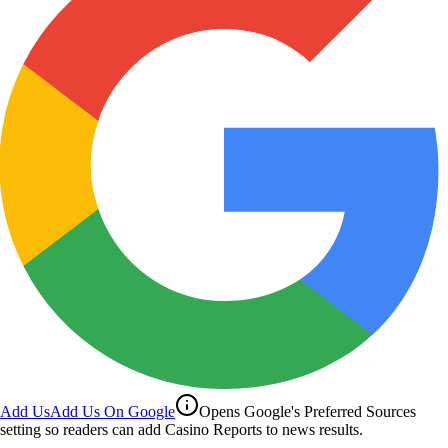
Add Us
Add Us On Google
Opens Google's Preferred Sources
setting so readers can add Casino Reports to news results.