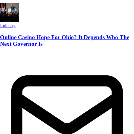
Industry
Online Casino Hope For Ohio? It Depends Who The
Next Governor Is