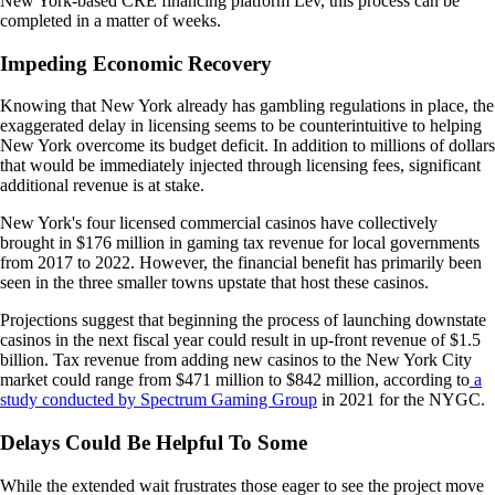
New York-based CRE financing platform Lev, this process can be
completed in a matter of weeks.
Impeding Economic Recovery
Knowing that New York already has gambling regulations in place, the
exaggerated delay in licensing seems to be counterintuitive to helping
New York overcome its budget deficit. In addition to millions of dollars
that would be immediately injected through licensing fees, significant
additional revenue is at stake.
New York's four licensed commercial casinos have collectively
brought in $176 million in gaming tax revenue for local governments
from 2017 to 2022. However, the financial benefit has primarily been
seen in the three smaller towns upstate that host these casinos.
Projections suggest that beginning the process of launching downstate
casinos in the next fiscal year could result in up-front revenue of $1.5
billion. Tax revenue from adding new casinos to the New York City
market could range from $471 million to $842 million, according to
a
study conducted by Spectrum Gaming Group
in 2021 for the NYGC.
Delays Could Be Helpful To Some
While the extended wait frustrates those eager to see the project move