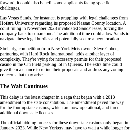
forward, it could also benefit some applicants facing specific
challenges.
Las Vegas Sands, for instance, is grappling with legal challenges from
Hofstra University regarding its proposed Nassau County location. A
court ruling in November 2023 invalidated Sands' lease, forcing the
company back to square one. The additional time could allow Sands to
navigate these legal hurdles and potentially secure a new location.
Similarly, competition from New York Mets owner Steve Cohen,
partnering with Hard Rock International, adds another layer of
complexity. They're vying for necessary permits for their proposed
casino in the Citi Field parking lot in Queens. The extra time could
give them a chance to refine their proposals and address any zoning
concerns that may arise.
The Wait Continues
This delay is the latest chapter in a saga that began with a 2013
amendment to the state constitution. The amendment paved the way
for the four upstate casinos, which are now operational, and three
additional downstate licenses.
The official bidding process for these downstate casinos only began in
January 2023. While New Yorkers may have to wait a while longer for