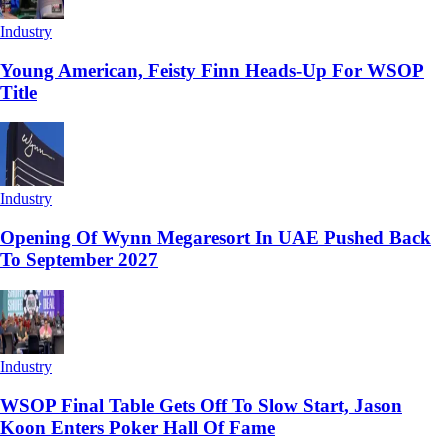
Industry
Young American, Feisty Finn Heads-Up For WSOP
Title
Industry
Opening Of Wynn Megaresort In UAE Pushed Back
To September 2027
Industry
WSOP Final Table Gets Off To Slow Start, Jason
Koon Enters Poker Hall Of Fame