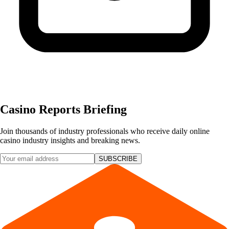
Casino Reports Briefing
Join thousands of industry professionals who receive daily online
casino industry insights and breaking news.
SUBSCRIBE