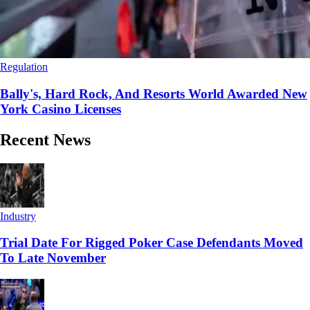
Regulation
Bally's, Hard Rock, And Resorts World Awarded New
York Casino Licenses
Recent News
Industry
Trial Date For Rigged Poker Case Defendants Moved
To Late November