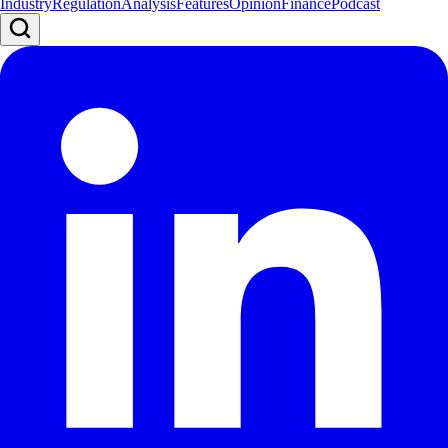
Industry
Regulation
Analysis
Features
Opinion
Finance
Podcast