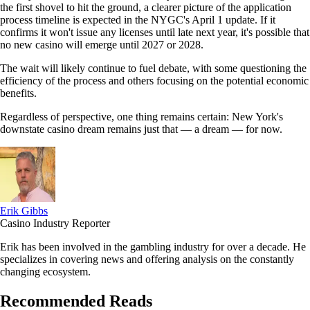
the first shovel to hit the ground, a clearer picture of the application
process timeline is expected in the NYGC's April 1 update. If it
confirms it won't issue any licenses until late next year, it's possible that
no new casino will emerge until 2027 or 2028.
The wait will likely continue to fuel debate, with some questioning the
efficiency of the process and others focusing on the potential economic
benefits.
Regardless of perspective, one thing remains certain: New York's
downstate casino dream remains just that — a dream — for now.
Erik Gibbs
Casino Industry Reporter
Erik has been involved in the gambling industry for over a decade. He
specializes in covering news and offering analysis on the constantly
changing ecosystem.
Recommended Reads