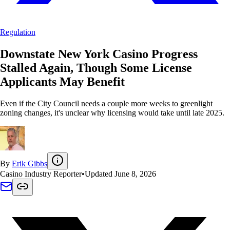
Regulation
Downstate New York Casino Progress
Stalled Again, Though Some License
Applicants May Benefit
Even if the City Council needs a couple more weeks to greenlight
zoning changes, it's unclear why licensing would take until late 2025.
By
Erik Gibbs
Casino Industry Reporter
•
Updated
June 8, 2026