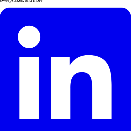
sweepstakes, and more