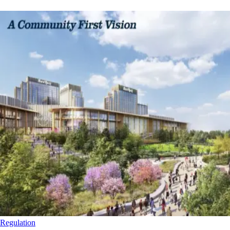
Regulation