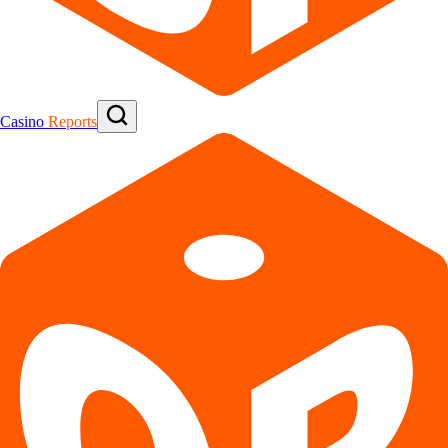
Casino
Reports