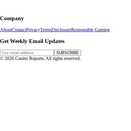
Company
About
Contact
Privacy
Terms
Disclosure
Responsible Gaming
Get Weekly Email Updates
SUBSCRIBE
©
2026
Casino Reports. All rights reserved.