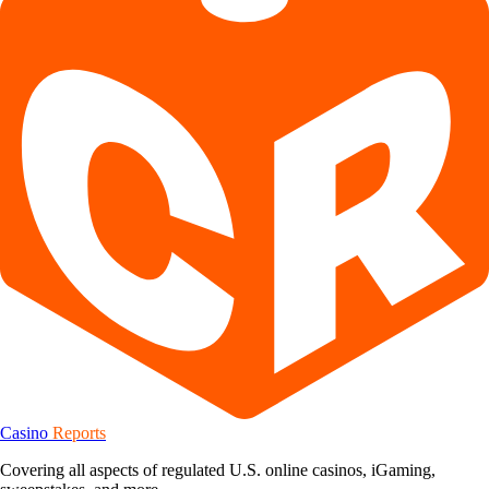
Casino
Reports
Covering all aspects of regulated U.S. online casinos, iGaming,