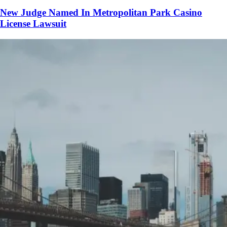
New Judge Named In Metropolitan Park Casino
License Lawsuit