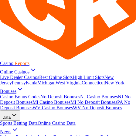
Casino
Reports
Online Casinos
Live Dealer Casinos
Best Online Slots
High Limit Slots
New
Jersey
Pennsylvania
Michigan
West Virginia
Connecticut
New York
Bonuses
Casino Bonus Codes
No Deposit Bonuses
NJ Casino Bonuses
NJ No
Deposit Bonuses
MI Casino Bonuses
MI No Deposit Bonuses
PA No
Deposit Bonuses
WV Casino Bonuses
WV No Deposit Bonuses
Data
Sports Betting Data
Online Casino Data
News