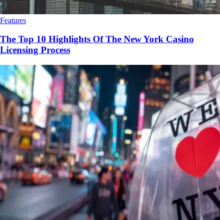
Features
The Top 10 Highlights Of The New York Casino
Licensing Process