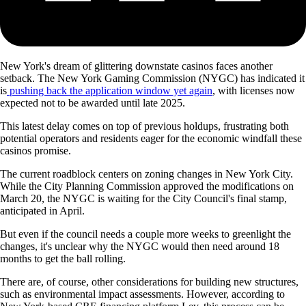
New York's dream of glittering downstate casinos faces another
setback. The New York Gaming Commission (NYGC) has indicated it
is
pushing back the application window yet again
, with licenses now
expected not to be awarded until late 2025.
This latest delay comes on top of previous holdups, frustrating both
potential operators and residents eager for the economic windfall these
casinos promise.
The current roadblock centers on zoning changes in New York City.
While the City Planning Commission approved the modifications on
March 20, the NYGC is waiting for the City Council's final stamp,
anticipated in April.
But even if the council needs a couple more weeks to greenlight the
changes, it's unclear why the NYGC would then need around 18
months to get the ball rolling.
There are, of course, other considerations for building new structures,
such as environmental impact assessments. However, according to