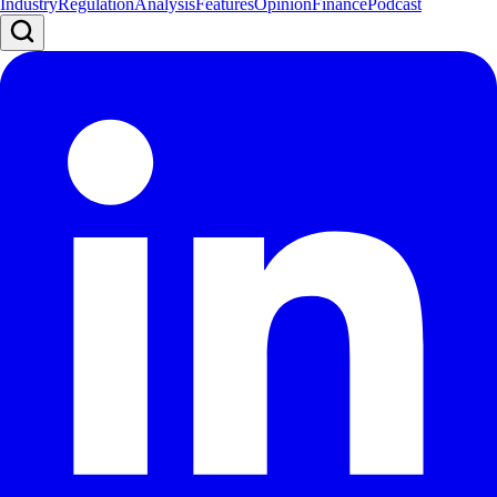
Industry
Regulation
Analysis
Features
Opinion
Finance
Podcast