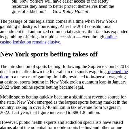
bill, New Yorkers will have easier access to the safety
resources they need to better protect themselves from the
grips of addiction."
— Gov. Kathy Hochul
The passage of this legislation comes at a time when New York's
gambling industry is flourishing. After the 2013 constitutional
amendment that authorized commercial casinos, the state has expanded
its gambling offerings in rapid succession — even though
online
casino legislation remains elusive
.
New York sports betting takes off
The introduction of sports betting, following the Supreme Court's 2018
decision to strike down the federal ban on sports wagering,
opened the
door
to a new era of gaming. Initially restricted to in-person wagering
at casinos, sports betting in New York took a quantum leap in January
2022 when online sports betting became legal.
Mobile sports betting quickly became a significant revenue source for
the state. New York emerged as the largest sports betting market in the
country, raking in over $746 million in tax revenue from wagers in
2022. Last year, that figure increased to $861.8 million.
However, public health experts and addiction specialists have raised
alarms about the potential for mobile sports betting and other online