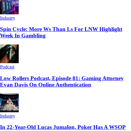
Industry
Spin Cycle: More Ws Than Ls For LNW Highlight
Week In Gambling
Podcast
Low Rollers Podcast, Episode 81: Gaming Attorney
Evan Davis On Online Authentication
Industry
In 22-Year-Old Lucas Jumalon, Poker Has A WSOP