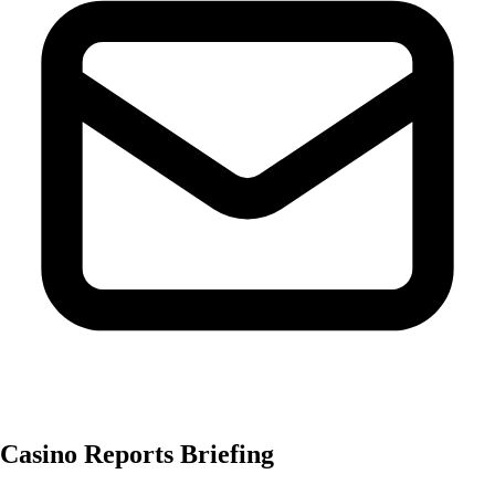
Casino Reports Briefing