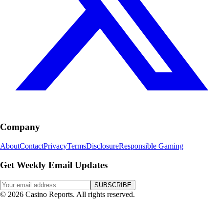
Company
About
Contact
Privacy
Terms
Disclosure
Responsible Gaming
Get Weekly Email Updates
SUBSCRIBE
©
2026
Casino Reports. All rights reserved.