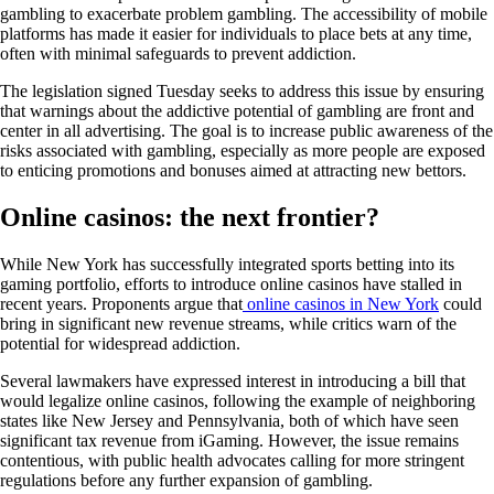
gambling to exacerbate problem gambling. The accessibility of mobile
platforms has made it easier for individuals to place bets at any time,
often with minimal safeguards to prevent addiction.
The legislation signed Tuesday seeks to address this issue by ensuring
that warnings about the addictive potential of gambling are front and
center in all advertising. The goal is to increase public awareness of the
risks associated with gambling, especially as more people are exposed
to enticing promotions and bonuses aimed at attracting new bettors.
Online casinos: the next frontier?
While New York has successfully integrated sports betting into its
gaming portfolio, efforts to introduce online casinos have stalled in
recent years. Proponents argue that
online casinos in New York
could
bring in significant new revenue streams, while critics warn of the
potential for widespread addiction.
Several lawmakers have expressed interest in introducing a bill that
would legalize online casinos, following the example of neighboring
states like New Jersey and Pennsylvania, both of which have seen
significant tax revenue from iGaming. However, the issue remains
contentious, with public health advocates calling for more stringent
regulations before any further expansion of gambling.