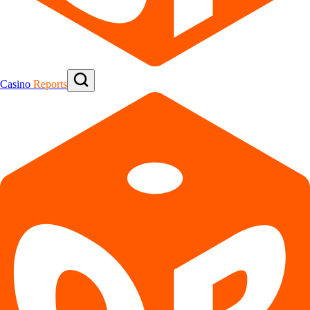
Casino
Reports