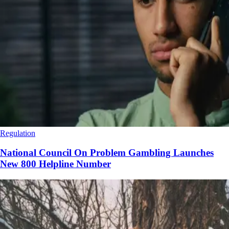
Regulation
National Council On Problem Gambling Launches
New 800 Helpline Number