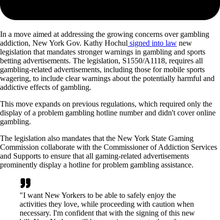
In a move aimed at addressing the growing concerns over gambling
addiction, New York Gov. Kathy Hochul
signed into law
new
legislation that mandates stronger warnings in gambling and sports
betting advertisements. The legislation, S1550/A1118, requires all
gambling-related advertisements, including those for mobile sports
wagering, to include clear warnings about the potentially harmful and
addictive effects of gambling.
This move expands on previous regulations, which required only the
display of a problem gambling hotline number and didn't cover online
gambling.
The legislation also mandates that the New York State Gaming
Commission collaborate with the Commissioner of Addiction Services
and Supports to ensure that all gaming-related advertisements
prominently display a hotline for problem gambling assistance.
"I want New Yorkers to be able to safely enjoy the
activities they love, while proceeding with caution when
necessary. I'm confident that with the signing of this new