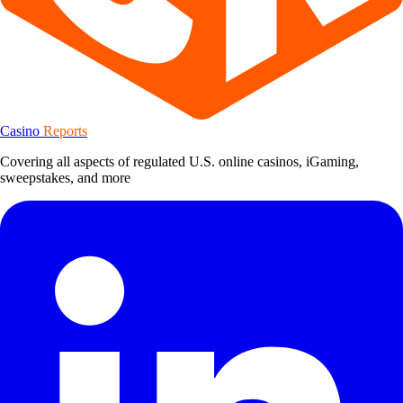
Casino
Reports
Covering all aspects of regulated U.S. online casinos, iGaming,
sweepstakes, and more