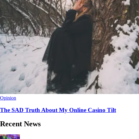
Opinion
The SAD Truth About My Online Casino Tilt
Recent News