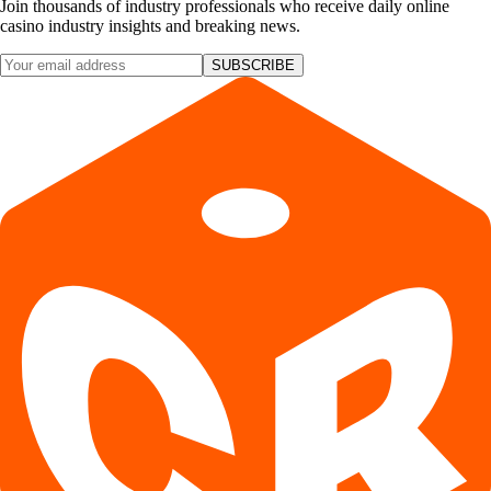
Join thousands of industry professionals who receive daily online
casino industry insights and breaking news.
SUBSCRIBE