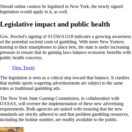
Should online casinos be legalized in New York, the newly signed
legislation would apply to it, as well.
Legislative impact and public health
Gov. Hochul's signing of S1550/A1118 indicates a growing awareness
of the potential societal costs of gambling. With more New Yorkers
turning to their smartphones to place bets, the state is under increasing
pressure to ensure that its gaming laws balance economic benefits with
public health concerns.
View Tweet
The legislation is seen as a critical step toward that balance. It clarifies
that mobile sports wagering advertisements are subject to the same
rules as traditional gambling ads.
The New York State Gaming Commission, in collaboration with
OASAS, will oversee the implementation of these new advertising
requirements. Both agencies are tasked with ensuring that the new
standards are strictly adhered to and that problem gambling resources,
including the hotline number, are readily available to the public.