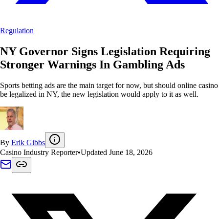
Regulation
NY Governor Signs Legislation Requiring
Stronger Warnings In Gambling Ads
Sports betting ads are the main target for now, but should online casino
be legalized in NY, the new legislation would apply to it as well.
By
Erik Gibbs
Casino Industry Reporter
•
Updated
June 18, 2026