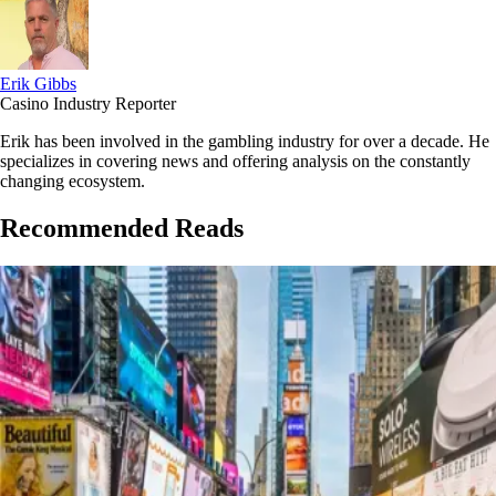
Erik Gibbs
Casino Industry Reporter
Erik has been involved in the gambling industry for over a decade. He
specializes in covering news and offering analysis on the constantly
changing ecosystem.
Recommended Reads