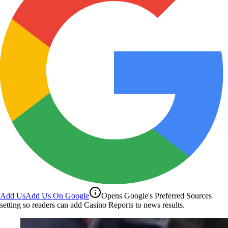
Add Us
Add Us On Google
Opens Google's Preferred Sources
setting so readers can add Casino Reports to news results.