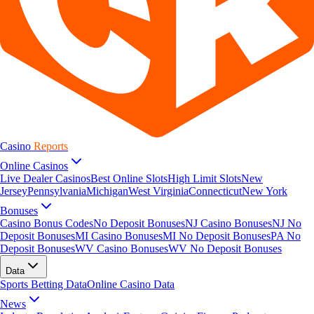
Casino
Reports
Online Casinos
Live Dealer Casinos
Best Online Slots
High Limit Slots
New
Jersey
Pennsylvania
Michigan
West Virginia
Connecticut
New York
Bonuses
Casino Bonus Codes
No Deposit Bonuses
NJ Casino Bonuses
NJ No
Deposit Bonuses
MI Casino Bonuses
MI No Deposit Bonuses
PA No
Deposit Bonuses
WV Casino Bonuses
WV No Deposit Bonuses
Data
Sports Betting Data
Online Casino Data
News