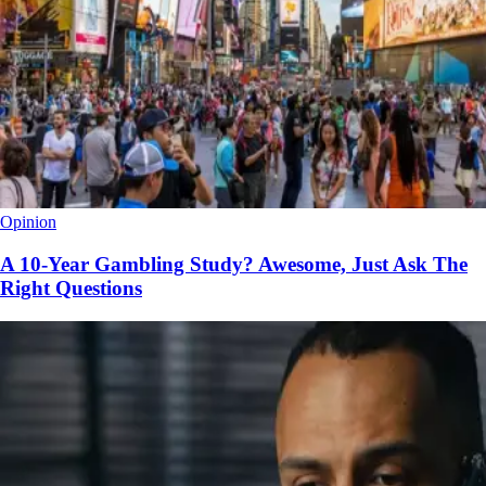
Opinion
A 10-Year Gambling Study? Awesome, Just Ask The
Right Questions