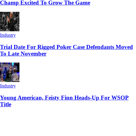
Champ Excited To Grow The Game
Industry
Trial Date For Rigged Poker Case Defendants Moved
To Late November
Industry
Young American, Feisty Finn Heads-Up For WSOP
Title