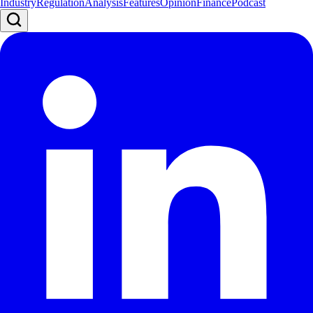
Industry
Regulation
Analysis
Features
Opinion
Finance
Podcast