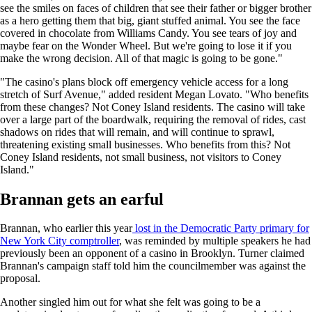
see the smiles on faces of children that see their father or bigger brother
as a hero getting them that big, giant stuffed animal. You see the face
covered in chocolate from Williams Candy. You see tears of joy and
maybe fear on the Wonder Wheel. But we're going to lose it if you
make the wrong decision. All of that magic is going to be gone."
"The casino's plans block off emergency vehicle access for a long
stretch of Surf Avenue," added resident Megan Lovato. "Who benefits
from these changes? Not Coney Island residents. The casino will take
over a large part of the boardwalk, requiring the removal of rides, cast
shadows on rides that will remain, and will continue to sprawl,
threatening existing small businesses. Who benefits from this? Not
Coney Island residents, not small business, not visitors to Coney
Island."
Brannan gets an earful
Brannan, who earlier this year
lost in the Democratic Party primary for
New York City comptroller
, was reminded by multiple speakers he had
previously been an opponent of a casino in Brooklyn. Turner claimed
Brannan's campaign staff told him the councilmember was against the
proposal.
Another singled him out for what she felt was going to be a