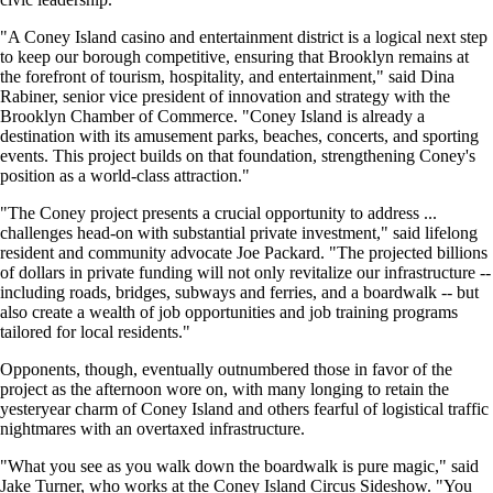
"A Coney Island casino and entertainment district is a logical next step
to keep our borough competitive, ensuring that Brooklyn remains at
the forefront of tourism, hospitality, and entertainment," said Dina
Rabiner, senior vice president of innovation and strategy with the
Brooklyn Chamber of Commerce. "Coney Island is already a
destination with its amusement parks, beaches, concerts, and sporting
events. This project builds on that foundation, strengthening Coney's
position as a world-class attraction."
"The Coney project presents a crucial opportunity to address ...
challenges head-on with substantial private investment," said lifelong
resident and community advocate Joe Packard. "The projected billions
of dollars in private funding will not only revitalize our infrastructure --
including roads, bridges, subways and ferries, and a boardwalk -- but
also create a wealth of job opportunities and job training programs
tailored for local residents."
Opponents, though, eventually outnumbered those in favor of the
project as the afternoon wore on, with many longing to retain the
yesteryear charm of Coney Island and others fearful of logistical traffic
nightmares with an overtaxed infrastructure.
"What you see as you walk down the boardwalk is pure magic," said
Jake Turner, who works at the Coney Island Circus Sideshow. "You