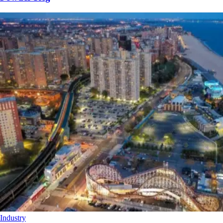
Industry