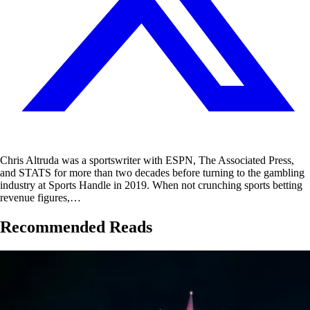
Chris Altruda was a sportswriter with ESPN, The Associated Press,
and STATS for more than two decades before turning to the gambling
industry at Sports Handle in 2019. When not crunching sports betting
revenue figures,…
Recommended Reads