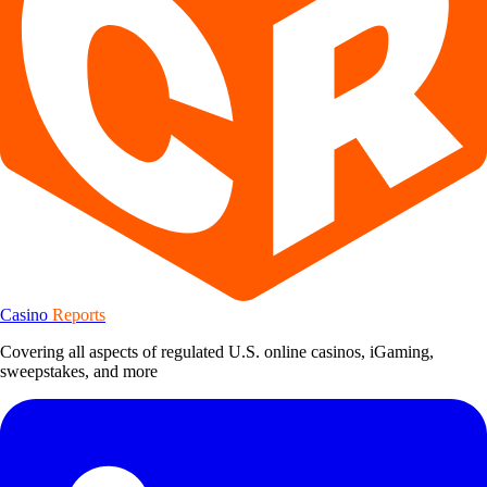
Casino
Reports
Covering all aspects of regulated U.S. online casinos, iGaming,
sweepstakes, and more