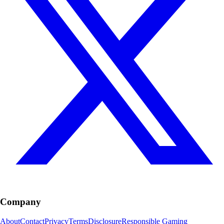
Company
About
Contact
Privacy
Terms
Disclosure
Responsible Gaming