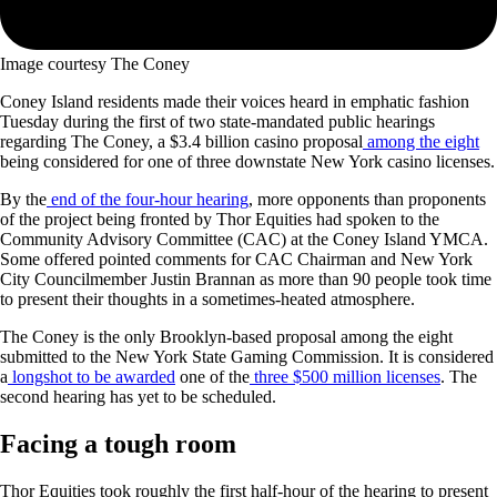
Image courtesy The Coney
Coney Island residents made their voices heard in emphatic fashion
Tuesday during the first of two state-mandated public hearings
regarding The Coney, a $3.4 billion casino proposal
among the eight
being considered for one of three downstate New York casino licenses.
By the
end of the four-hour hearing
, more opponents than proponents
of the project being fronted by Thor Equities had spoken to the
Community Advisory Committee (CAC) at the Coney Island YMCA.
Some offered pointed comments for CAC Chairman and New York
City Councilmember Justin Brannan as more than 90 people took time
to present their thoughts in a sometimes-heated atmosphere.
The Coney is the only Brooklyn-based proposal among the eight
submitted to the New York State Gaming Commission. It is considered
a
longshot to be awarded
one of the
three $500 million licenses
. The
second hearing has yet to be scheduled.
Facing a tough room
Thor Equities took roughly the first half-hour of the hearing to present