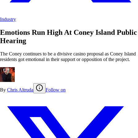
Industry
Emotions Run High At Coney Island Public
Hearing
The Coney continues to be a divisive casino proposal as Coney Island
residents got emotional in their support or opposition of the project.
By
Chris Altruda
Follow on