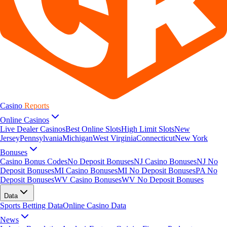
Casino
Reports
Online Casinos
Live Dealer Casinos
Best Online Slots
High Limit Slots
New
Jersey
Pennsylvania
Michigan
West Virginia
Connecticut
New York
Bonuses
Casino Bonus Codes
No Deposit Bonuses
NJ Casino Bonuses
NJ No
Deposit Bonuses
MI Casino Bonuses
MI No Deposit Bonuses
PA No
Deposit Bonuses
WV Casino Bonuses
WV No Deposit Bonuses
Data
Sports Betting Data
Online Casino Data
News