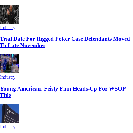
Industry
Trial Date For Rigged Poker Case Defendants Moved
To Late November
Industry
Young American, Feisty Finn Heads-Up For WSOP
Title
Industry