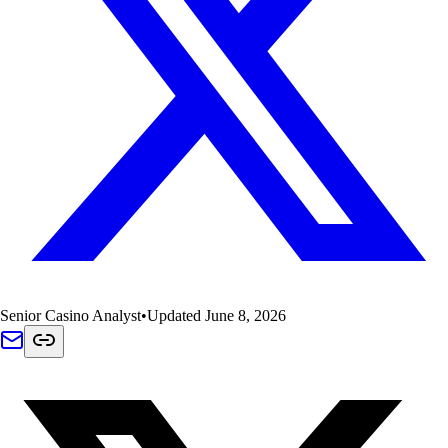
Senior Casino Analyst
•
Updated
June 8, 2026