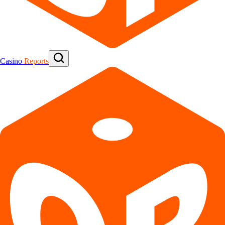
Casino
Reports