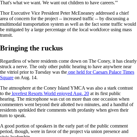
That's what we want. We want out children to have careers.'"
Thor Executive Vice President Peter McEneaney addressed a chief
area of concern for the project -- increased traffic -- by discussing a
multimodal transportation system as well as the fact some traffic would
be mitigated by a large percentage of the local workforce using mass
transit.
Bringing the ruckus
Regardless of where residents come down on The Coney, it has clearly
struck a nerve. The only other public hearing to have anywhere near
the vitriol prior to Tuesday was the
one held for Caesars Palace Times
Square
on Aug. 14.
The atmosphere at the Coney Island YMCA was also a stark contrast
to the
lovefest Resorts World enjoyed Aug. 20
at its first public
hearing. The microphone was cut on more than one occasion when
commenters went beyond their allotted two minutes, and a handful of
residents sprinkled their comments with profanity when given their
turn to speak.
A good portion of speakers in the early part of the public comment
period, though, were in favor of the project via union presence and
civic leadership.