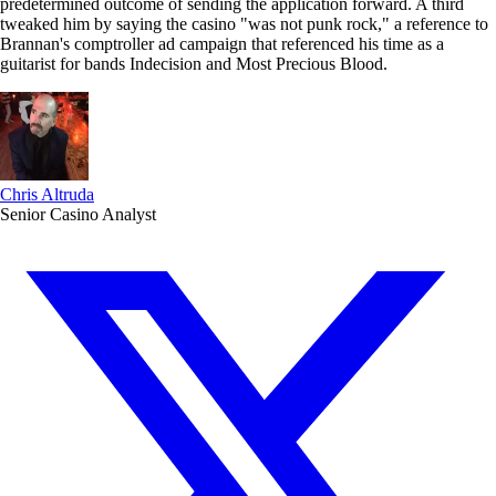
predetermined outcome of sending the application forward. A third
tweaked him by saying the casino "was not punk rock," a reference to
Brannan's comptroller ad campaign that referenced his time as a
guitarist for bands Indecision and Most Precious Blood.
Chris Altruda
Senior Casino Analyst