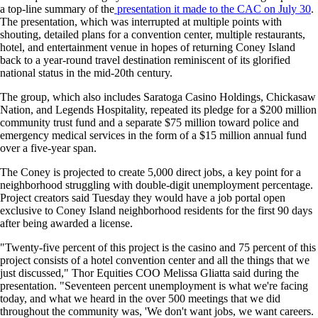
a top-line summary of the
presentation it made to the CAC on July 30
.
The presentation, which was interrupted at multiple points with
shouting, detailed plans for a convention center, multiple restaurants,
hotel, and entertainment venue in hopes of returning Coney Island
back to a year-round travel destination reminiscent of its glorified
national status in the mid-20th century.
The group, which also includes Saratoga Casino Holdings, Chickasaw
Nation, and Legends Hospitality, repeated its pledge for a $200 million
community trust fund and a separate $75 million toward police and
emergency medical services in the form of a $15 million annual fund
over a five-year span.
The Coney is projected to create 5,000 direct jobs, a key point for a
neighborhood struggling with double-digit unemployment percentage.
Project creators said Tuesday they would have a job portal open
exclusive to Coney Island neighborhood residents for the first 90 days
after being awarded a license.
"Twenty-five percent of this project is the casino and 75 percent of this
project consists of a hotel convention center and all the things that we
just discussed," Thor Equities COO Melissa Gliatta said during the
presentation. "Seventeen percent unemployment is what we're facing
today, and what we heard in the over 500 meetings that we did
throughout the community was, 'We don't want jobs, we want careers.