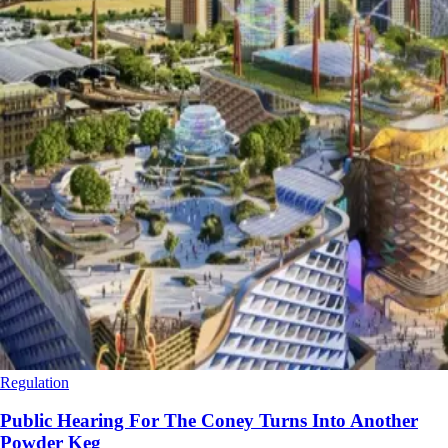
Regulation
Public Hearing For The Coney Turns Into Another
Powder Keg