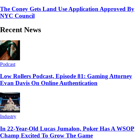
The Coney Gets Land Use Application Approved By
NYC Council
Recent News
Podcast
Low Rollers Podcast, Episode 81: Gaming Attorney
Evan Davis On Online Authentication
Industry
In 22-Year-Old Lucas Jumalon, Poker Has A WSOP
Champ Excited To Grow The Game