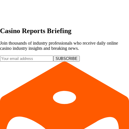
Casino Reports Briefing
Join thousands of industry professionals who receive daily online
casino industry insights and breaking news.
SUBSCRIBE