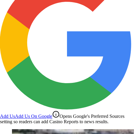
Add Us
Add Us On Google
Opens Google's Preferred Sources
setting so readers can add Casino Reports to news results.