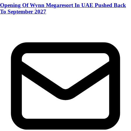
Opening Of Wynn Megaresort In UAE Pushed Back
To September 2027