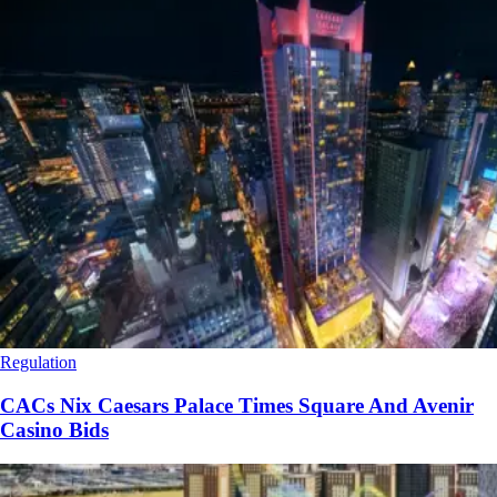
Regulation
CACs Nix Caesars Palace Times Square And Avenir
Casino Bids