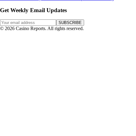
Get Weekly Email Updates
SUBSCRIBE
©
2026
Casino Reports. All rights reserved.