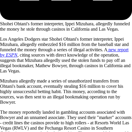
Shohei Ohtani's former interpreter, Ippei Mizuhara, allegedly funneled
the money he stole through casinos in California and Las Vegas.
Los Angeles Dodgers star Shohei Ohtani's former interpreter, Ippei
Mizuhara, allegedly embezzled $16 million from the baseball star and
funneled the money through a series of illegal activities. A
new report
by
ESPN
, citing sources with direct knowledge of the operation,
suggests that Mizuhara allegedly used the stolen funds to pay off an
illegal bookmaker, Mathew Bowyer, through casinos in California and
Las Vegas.
Mizuhara allegedly made a series of unauthorized transfers from
Ohtani's bank account, eventually stealing $16 million to cover his
highly unsuccessful betting habit. This money, according to the
sources, was then sent to an illegal bookmaking operation run by
Bowyer.
The money reportedly landed in gambling accounts associated with
Bowyer and an unnamed associate. They used their "marker" accounts
- credit lines the casinos provide to high rollers - at Resorts World Las
Vegas (RWLV) and the Pechanga Resort Casino in Southern