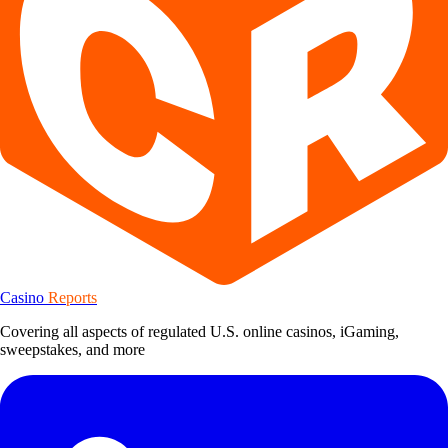
Casino
Reports
Covering all aspects of regulated U.S. online casinos, iGaming,
sweepstakes, and more