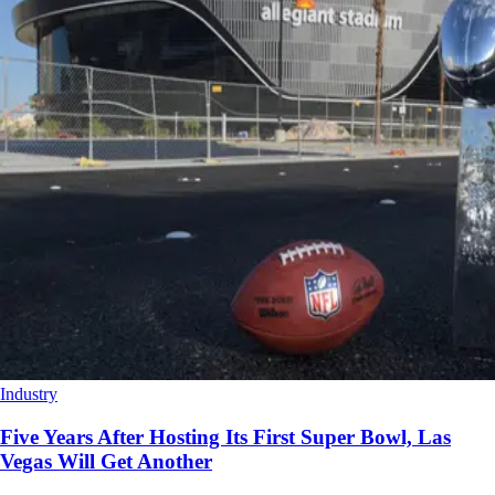
Industry
Five Years After Hosting Its First Super Bowl, Las
Vegas Will Get Another