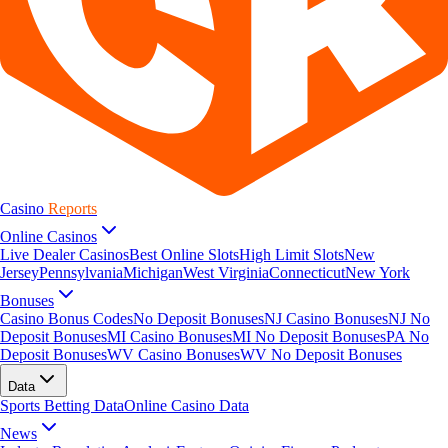
Casino
Reports
Online Casinos
Live Dealer Casinos
Best Online Slots
High Limit Slots
New
Jersey
Pennsylvania
Michigan
West Virginia
Connecticut
New York
Bonuses
Casino Bonus Codes
No Deposit Bonuses
NJ Casino Bonuses
NJ No
Deposit Bonuses
MI Casino Bonuses
MI No Deposit Bonuses
PA No
Deposit Bonuses
WV Casino Bonuses
WV No Deposit Bonuses
Data
Sports Betting Data
Online Casino Data
News