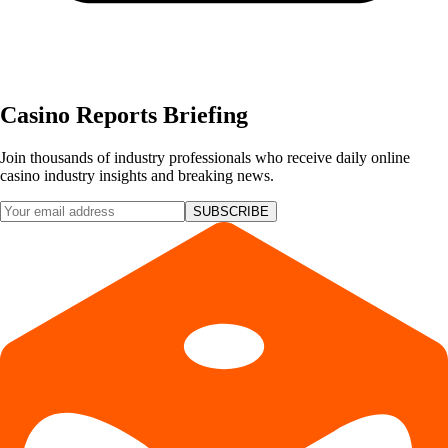
Casino Reports Briefing
Join thousands of industry professionals who receive daily online
casino industry insights and breaking news.
SUBSCRIBE