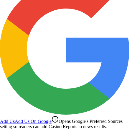
Add Us
Add Us On Google
Opens Google's Preferred Sources
setting so readers can add Casino Reports to news results.