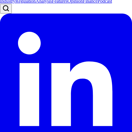
Industry
Regulation
Analysis
Features
Opinion
Finance
Podcast