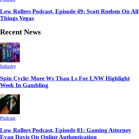
Low Rollers Podcast, Episode 49: Scott Roeben On All
Things Vegas
Recent News
Industry
Spin Cycle: More Ws Than Ls For LNW Highlight
Week In Gambling
Podcast
Low Rollers Podcast, Episode 81: Gaming Attorney
Evan Davis On Online Authentication