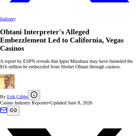
Industry
Ohtani Interpreter's Alleged
Embezzlement Led to California, Vegas
Casinos
A report by ESPN reveals that Ippei Mizuhara may have funneled the
$16 million he embezzled from Shohei Ohtani through casinos.
By
Erik Gibbs
Casino Industry Reporter
•
Updated
June 8, 2026