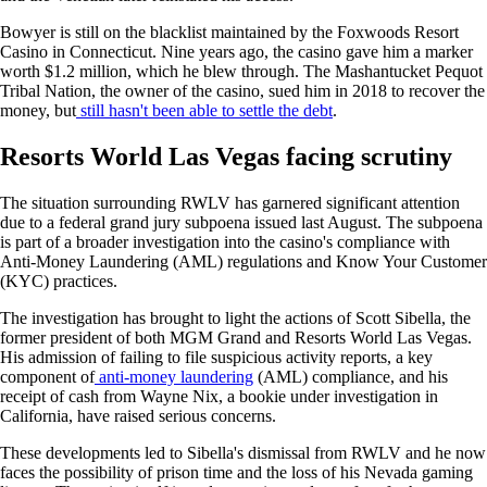
Bowyer is still on the blacklist maintained by the Foxwoods Resort
Casino in Connecticut. Nine years ago, the casino gave him a marker
worth $1.2 million, which he blew through. The Mashantucket Pequot
Tribal Nation, the owner of the casino, sued him in 2018 to recover the
money, but
still hasn't been able to settle the debt
.
Resorts World Las Vegas facing scrutiny
The situation surrounding RWLV has garnered significant attention
due to a federal grand jury subpoena issued last August. The subpoena
is part of a broader investigation into the casino's compliance with
Anti-Money Laundering (AML) regulations and Know Your Customer
(KYC) practices.
The investigation has brought to light the actions of Scott Sibella, the
former president of both MGM Grand and Resorts World Las Vegas.
His admission of failing to file suspicious activity reports, a key
component of
anti-money laundering
(AML) compliance, and his
receipt of cash from Wayne Nix, a bookie under investigation in
California, have raised serious concerns.
These developments led to Sibella's dismissal from RWLV and he now
faces the possibility of prison time and the loss of his Nevada gaming