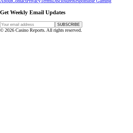
About
Contact
Privacy
Terms
Disclosure
Responsible Gaming
Get Weekly Email Updates
SUBSCRIBE
©
2026
Casino Reports. All rights reserved.