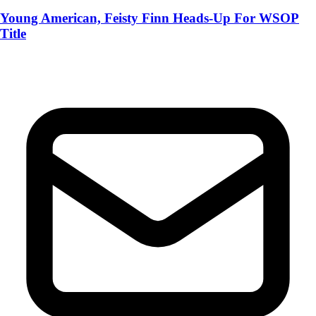
Young American, Feisty Finn Heads-Up For WSOP
Title