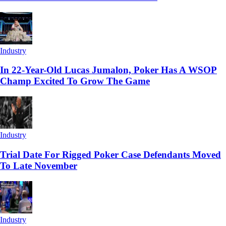
Industry
In 22-Year-Old Lucas Jumalon, Poker Has A WSOP
Champ Excited To Grow The Game
Industry
Trial Date For Rigged Poker Case Defendants Moved
To Late November
Industry