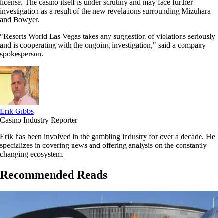
license. The casino itself is under scrutiny and may face further
investigation as a result of the new revelations surrounding Mizuhara
and Bowyer.
"Resorts World Las Vegas takes any suggestion of violations seriously
and is cooperating with the ongoing investigation," said a company
spokesperson.
Erik Gibbs
Casino Industry Reporter
Erik has been involved in the gambling industry for over a decade. He
specializes in covering news and offering analysis on the constantly
changing ecosystem.
Recommended Reads