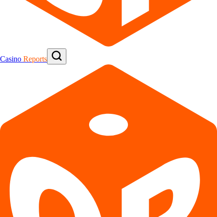
Casino
Reports