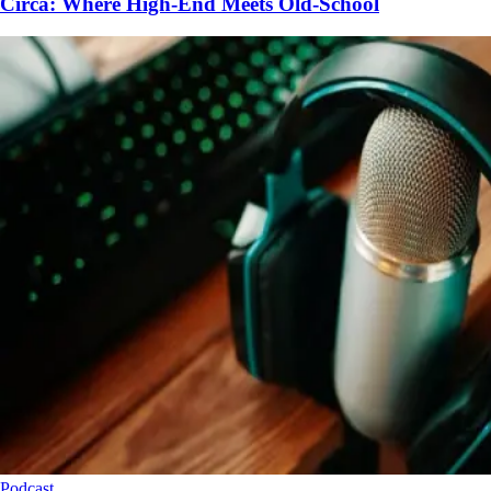
Circa: Where High-End Meets Old-School
Podcast