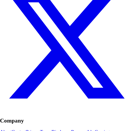
Company