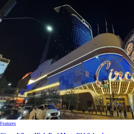
Features