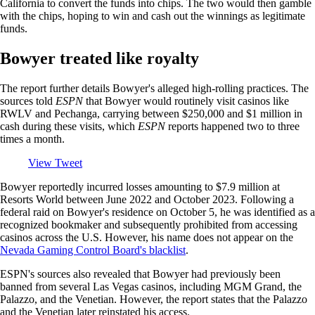
California to convert the funds into chips. The two would then gamble
with the chips, hoping to win and cash out the winnings as legitimate
funds.
Bowyer treated like royalty
The report further details Bowyer's alleged high-rolling practices. The
sources told
ESPN
that Bowyer would routinely visit casinos like
RWLV and Pechanga, carrying between $250,000 and $1 million in
cash during these visits, which
ESPN
reports happened two to three
times a month.
View Tweet
Bowyer reportedly incurred losses amounting to $7.9 million at
Resorts World between June 2022 and October 2023. Following a
federal raid on Bowyer's residence on October 5, he was identified as a
recognized bookmaker and subsequently prohibited from accessing
casinos across the U.S. However, his name does not appear on the
Nevada Gaming Control Board's blacklist
.
ESPN's sources also revealed that Bowyer had previously been
banned from several Las Vegas casinos, including MGM Grand, the
Palazzo, and the Venetian. However, the report states that the Palazzo
and the Venetian later reinstated his access.