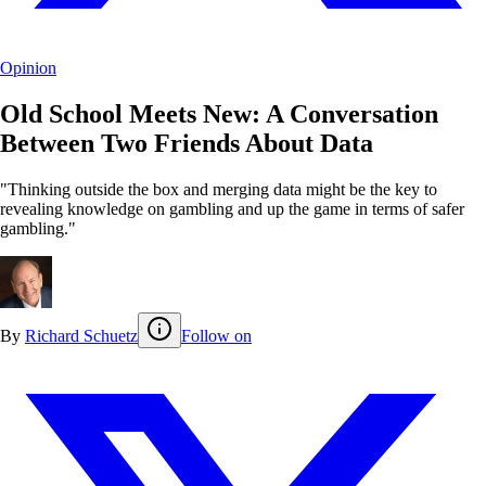
Opinion
Old School Meets New: A Conversation
Between Two Friends About Data
"Thinking outside the box and merging data might be the key to
revealing knowledge on gambling and up the game in terms of safer
gambling."
By
Richard Schuetz
Follow on