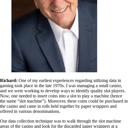
Richard:
One of my earliest experiences regarding utilizing data in
gaming took place in the late 1970s. I was managing a small casino,
and we were working to develop ways to identify quality slot players.
Now, one needed to insert coins into a slot to play a machine (hence
the name “slot machine”). Moreover, these coins could be purchased in
the casino and came in rolls held together by paper wrappers and
offered in various denominations.
Our data collection technique was to walk through the slot machine
areas of the casino and look for the discarded paper wrappers at a