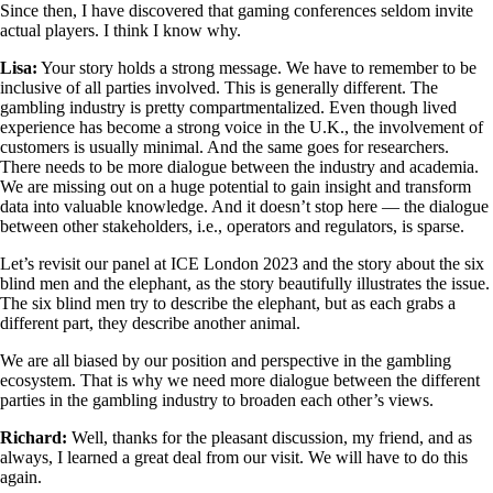
Since then, I have discovered that gaming conferences seldom invite
actual players. I think I know why.
Lisa:
Your story holds a strong message. We have to remember to be
inclusive of all parties involved. This is generally different. The
gambling industry is pretty compartmentalized. Even though lived
experience has become a strong voice in the U.K., the involvement of
customers is usually minimal. And the same goes for researchers.
There needs to be more dialogue between the industry and academia.
We are missing out on a huge potential to gain insight and transform
data into valuable knowledge. And it doesn’t stop here — the dialogue
between other stakeholders, i.e., operators and regulators, is sparse.
Let’s revisit our panel at ICE London 2023 and the story about the six
blind men and the elephant, as the story beautifully illustrates the issue.
The six blind men try to describe the elephant, but as each grabs a
different part, they describe another animal.
We are all biased by our position and perspective in the gambling
ecosystem. That is why we need more dialogue between the different
parties in the gambling industry to broaden each other’s views.
Richard:
Well, thanks for the pleasant discussion, my friend, and as
always, I learned a great deal from our visit. We will have to do this
again.