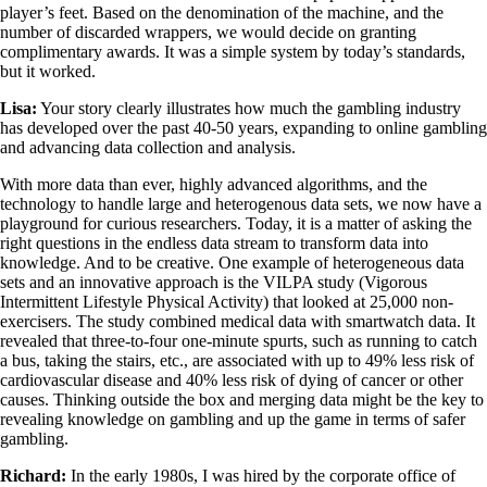
player’s feet. Based on the denomination of the machine, and the
number of discarded wrappers, we would decide on granting
complimentary awards. It was a simple system by today’s standards,
but it worked.
Lisa:
Your story clearly illustrates how much the gambling industry
has developed over the past 40-50 years, expanding to online gambling
and advancing data collection and analysis.
With more data than ever, highly advanced algorithms, and the
technology to handle large and heterogenous data sets, we now have a
playground for curious researchers. Today, it is a matter of asking the
right questions in the endless data stream to transform data into
knowledge. And to be creative. One example of heterogeneous data
sets and an innovative approach is the VILPA study (Vigorous
Intermittent Lifestyle Physical Activity) that looked at 25,000 non-
exercisers. The study combined medical data with smartwatch data. It
revealed that three-to-four one-minute spurts, such as running to catch
a bus, taking the stairs, etc., are associated with up to 49% less risk of
cardiovascular disease and 40% less risk of dying of cancer or other
causes. Thinking outside the box and merging data might be the key to
revealing knowledge on gambling and up the game in terms of safer
gambling.
Richard:
In the early 1980s, I was hired by the corporate office of