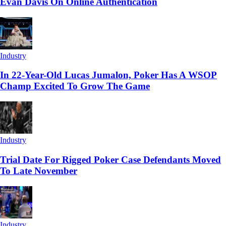
Evan Davis On Online Authentication
Industry
In 22-Year-Old Lucas Jumalon, Poker Has A WSOP
Champ Excited To Grow The Game
Industry
Trial Date For Rigged Poker Case Defendants Moved
To Late November
Industry