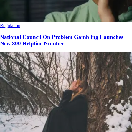
Regulation
National Council On Problem Gambling Launches
New 800 Helpline Number