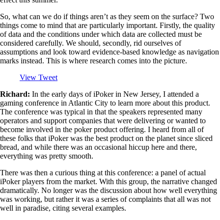
So, what can we do if things aren’t as they seem on the surface? Two
things come to mind that are particularly important. Firstly, the quality
of data and the conditions under which data are collected must be
considered carefully. We should, secondly, rid ourselves of
assumptions and look toward evidence-based knowledge as navigation
marks instead. This is where research comes into the picture.
View Tweet
Richard:
In the early days of iPoker in New Jersey, I attended a
gaming conference in Atlantic City to learn more about this product.
The conference was typical in that the speakers represented many
operators and support companies that were delivering or wanted to
become involved in the poker product offering. I heard from all of
these folks that iPoker was the best product on the planet since sliced
bread, and while there was an occasional hiccup here and there,
everything was pretty smooth.
There was then a curious thing at this conference: a panel of actual
iPoker players from the market. With this group, the narrative changed
dramatically. No longer was the discussion about how well everything
was working, but rather it was a series of complaints that all was not
well in paradise, citing several examples.