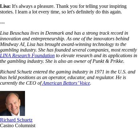
Lisa:
It's always a pleasure. Thank you for telling your inspiring
stories. I learn a lot every time, so let's definitely do this again.
---
Lisa Beuschau lives in Denmark and has a strong track record in
innovation and entrepreneurship. As one of the innovators behind
Mindway AI, Lisa has brought award-winning technology to the
gambling industry. She has founded several companies, most recently
LINA Research Foundation
to elevate research and its applications in
the gambling industry. She is also an owner of Punkt & Prikke.
Richard Schuetz entered the gaming industry in 1971 in the U.S. and
has held positions as an operator, educator, and regulator. He is
currently the CEO of
American Bettors’ Voice
.
Richard Schuetz
Casino Columnist