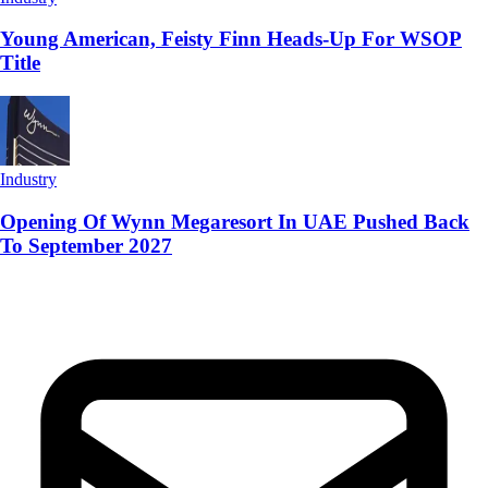
Young American, Feisty Finn Heads-Up For WSOP
Title
Industry
Opening Of Wynn Megaresort In UAE Pushed Back
To September 2027