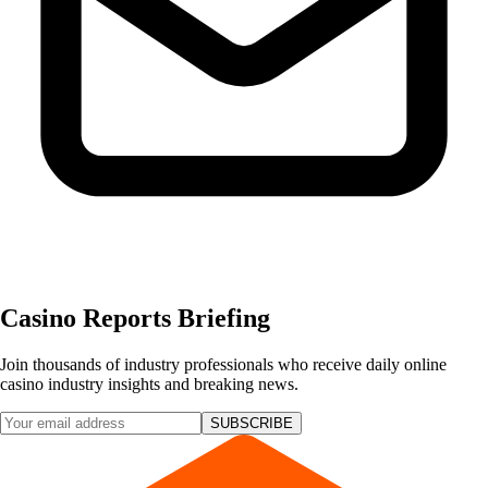
Casino Reports Briefing
Join thousands of industry professionals who receive daily online
casino industry insights and breaking news.
SUBSCRIBE