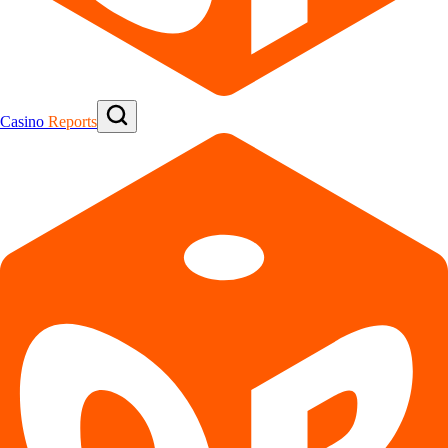
Casino
Reports