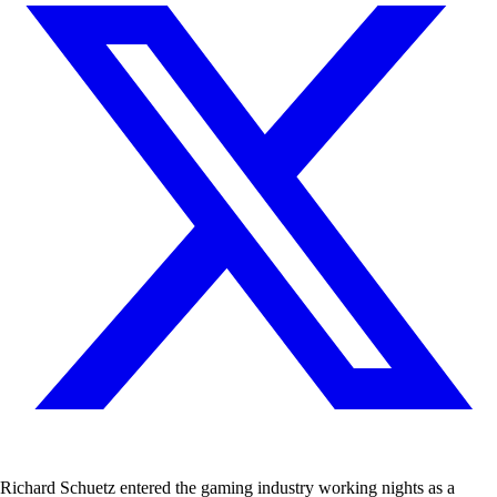
Richard Schuetz entered the gaming industry working nights as a