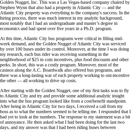
Golden Nugget, Inc. This was a Las Vegas-based company chaired by
Stephen Wynn that also had a property in Atlantic City — and the
Atlantic City property was everything to the company's success. In the
hiring process, there was much interest in my analytic background,
most notably that I had an undergraduate and master’s degree in
economics and had spent over five years in a Ph.D. program.
At this time, Atlantic City bus programs were critical in filling mid-
week demand, and the Golden Nugget of Atlantic City was serviced
by over 100 buses under its control. Moreover, at the time I was doing
my research, each bus rider was receiving something in the
neighborhood of $25 in coin incentives, plus food discounts and other
perks. In short, this was a costly program. Moreover, most of the
casinos along the A.C. Boardwalk also offered bus programs, and
there was a long-lasting war of each property working to out-incentive
the other — all working to drive up costs.
After starting with the Golden Nugget, one of my first tasks was to fly
to Atlantic City and try and provide some additional analytic insight
into what the bus program looked like from a cost/benefit standpoint.
After being in Atlantic City for two days, I received a call from my
boss as to what the numbers seemed to be telling me. I responded that I
had yet to look at the numbers. The response to my statement was a bit
of annoyance. He then asked what I had been doing for the last two
days, and my answer was that I had been riding buses between