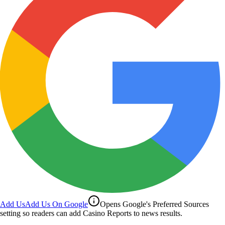
Add Us
Add Us On Google
Opens Google's Preferred Sources
setting so readers can add Casino Reports to news results.