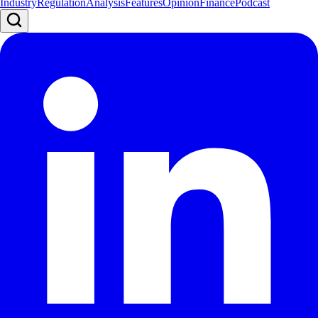
Industry
Regulation
Analysis
Features
Opinion
Finance
Podcast