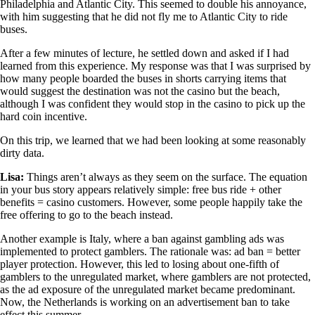
Philadelphia and Atlantic City. This seemed to double his annoyance,
with him suggesting that he did not fly me to Atlantic City to ride
buses.
After a few minutes of lecture, he settled down and asked if I had
learned from this experience. My response was that I was surprised by
how many people boarded the buses in shorts carrying items that
would suggest the destination was not the casino but the beach,
although I was confident they would stop in the casino to pick up the
hard coin incentive.
On this trip, we learned that we had been looking at some reasonably
dirty data.
Lisa:
Things aren’t always as they seem on the surface. The equation
in your bus story appears relatively simple: free bus ride + other
benefits = casino customers. However, some people happily take the
free offering to go to the beach instead.
Another example is Italy, where a ban against gambling ads was
implemented to protect gamblers. The rationale was: ad ban = better
player protection. However, this led to losing about one-fifth of
gamblers to the unregulated market, where gamblers are not protected,
as the ad exposure of the unregulated market became predominant.
Now, the Netherlands is working on an advertisement ban to take
effect this summer.