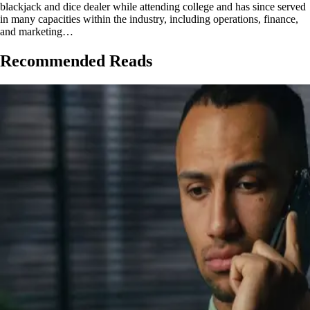
blackjack and dice dealer while attending college and has since served
in many capacities within the industry, including operations, finance,
and marketing…
Recommended Reads