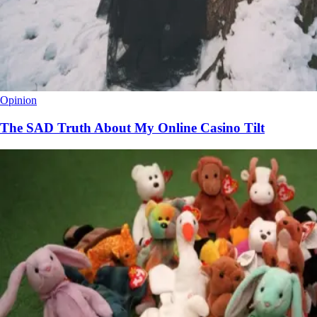
Opinion
The SAD Truth About My Online Casino Tilt