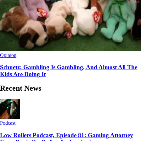
Opinion
Schuetz: Gambling Is Gambling, And Almost All The
Kids Are Doing It
Recent News
Podcast
Low Rollers Podcast, Episode 81: Gaming Attorney