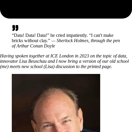
“Data! Data! Data!” he cried impatiently. “I can't make
bricks without clay.”
— Sherlock Holmes, through the pen
of Arthur Conan Doyle
Having spoken together at ICE London in 2023 on the topic of data,
innovator Lisa Beuschau and I now bring a version of our old school
(me) meets new school (Lisa) discussion to the printed page.