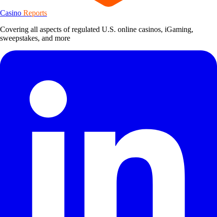
Casino
Reports
Covering all aspects of regulated U.S. online casinos, iGaming,
sweepstakes, and more