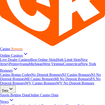
Casino
Reports
Online Casinos
Live Dealer Casinos
Best Online Slots
High Limit Slots
New
Jersey
Pennsylvania
Michigan
West Virginia
Connecticut
New York
Bonuses
Casino Bonus Codes
No Deposit Bonuses
NJ Casino Bonuses
NJ No
Deposit Bonuses
MI Casino Bonuses
MI No Deposit Bonuses
PA No
Deposit Bonuses
WV Casino Bonuses
WV No Deposit Bonuses
Data
Sports Betting Data
Online Casino Data
News