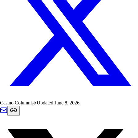
Casino Columnist
•
Updated
June 8, 2026