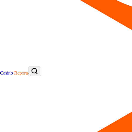
Casino
Reports