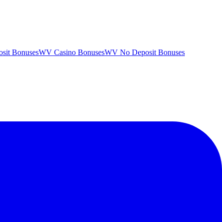
sit Bonuses
WV Casino Bonuses
WV No Deposit Bonuses