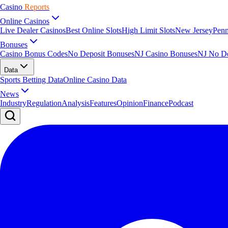
Casino
Reports
Online Casinos
Live Dealer Casinos
Best Online Slots
High Limit Slots
New Jersey
Penn
Bonuses
Casino Bonus Codes
No Deposit Bonuses
NJ Casino Bonuses
NJ No De
Data
Sports Betting Data
Online Casino Data
News
Industry
Regulation
Analysis
Features
Opinion
Finance
Podcast