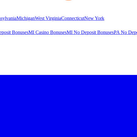
sylvania
Michigan
West Virginia
Connecticut
New York
posit Bonuses
MI Casino Bonuses
MI No Deposit Bonuses
PA No Depo