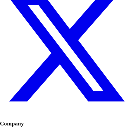
Company