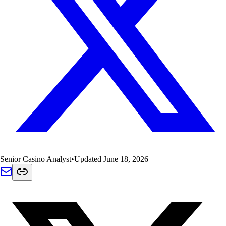
Senior Casino Analyst
•
Updated
June 18, 2026