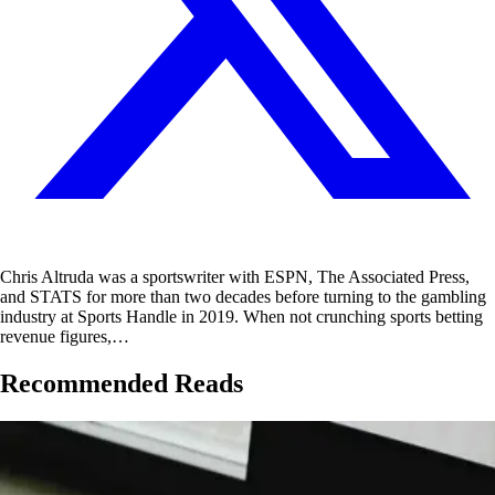
Chris Altruda was a sportswriter with ESPN, The Associated Press,
and STATS for more than two decades before turning to the gambling
industry at Sports Handle in 2019. When not crunching sports betting
revenue figures,…
Recommended Reads