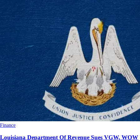
Finance
Louisiana Department Of Revenue Sues VGW, WOW