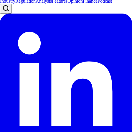
Industry
Regulation
Analysis
Features
Opinion
Finance
Podcast