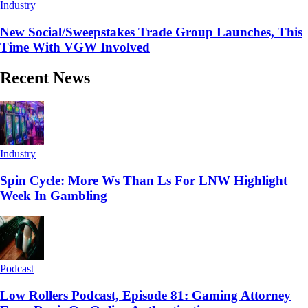
Industry
New Social/Sweepstakes Trade Group Launches, This
Time With VGW Involved
Recent News
Industry
Spin Cycle: More Ws Than Ls For LNW Highlight
Week In Gambling
Podcast
Low Rollers Podcast, Episode 81: Gaming Attorney