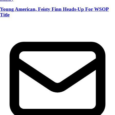
Young American, Feisty Finn Heads-Up For WSOP
Title