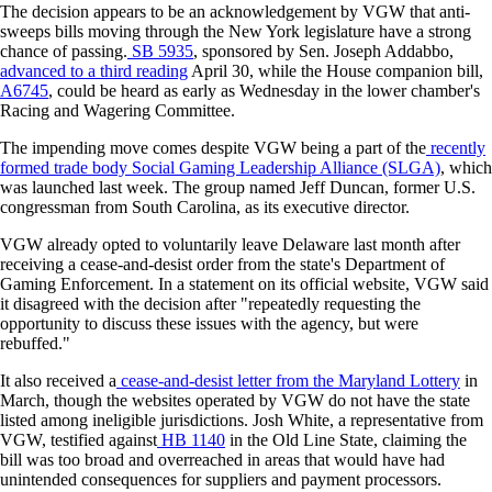
The decision appears to be an acknowledgement by VGW that anti-
sweeps bills moving through the New York legislature have a strong
chance of passing.
SB 5935
, sponsored by Sen. Joseph Addabbo,
advanced to a third reading
April 30, while the House companion bill,
A6745
, could be heard as early as Wednesday in the lower chamber's
Racing and Wagering Committee.
The impending move comes despite VGW being a part of the
recently
formed trade body Social Gaming Leadership Alliance (SLGA)
, which
was launched last week. The group named Jeff Duncan, former U.S.
congressman from South Carolina, as its executive director.
VGW already opted to voluntarily leave Delaware last month after
receiving a cease-and-desist order from the state's Department of
Gaming Enforcement. In a statement on its official website, VGW said
it disagreed with the decision after "repeatedly requesting the
opportunity to discuss these issues with the agency, but were
rebuffed."
It also received a
cease-and-desist letter from the Maryland Lottery
in
March, though the websites operated by VGW do not have the state
listed among ineligible jurisdictions. Josh White, a representative from
VGW, testified against
HB 1140
in the Old Line State, claiming the
bill was too broad and overreached in areas that would have had
unintended consequences for suppliers and payment processors.