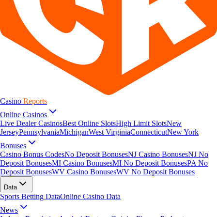
Casino
Reports
Online Casinos
Live Dealer Casinos
Best Online Slots
High Limit Slots
New
Jersey
Pennsylvania
Michigan
West Virginia
Connecticut
New York
Bonuses
Casino Bonus Codes
No Deposit Bonuses
NJ Casino Bonuses
NJ No
Deposit Bonuses
MI Casino Bonuses
MI No Deposit Bonuses
PA No
Deposit Bonuses
WV Casino Bonuses
WV No Deposit Bonuses
Data
Sports Betting Data
Online Casino Data
News