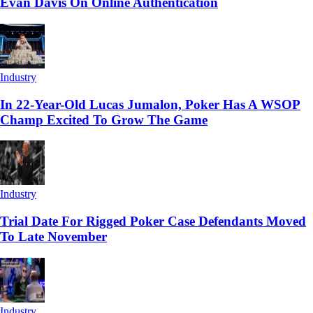
Evan Davis On Online Authentication
Industry
In 22-Year-Old Lucas Jumalon, Poker Has A WSOP
Champ Excited To Grow The Game
Industry
Trial Date For Rigged Poker Case Defendants Moved
To Late November
Industry