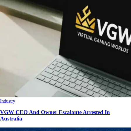
Industry
VGW CEO And Owner Escalante Arrested In
Australia