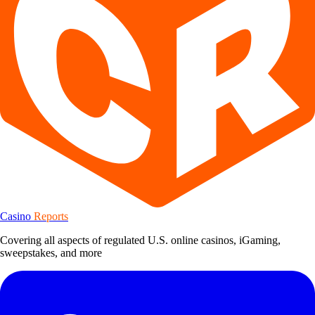
Casino
Reports
Covering all aspects of regulated U.S. online casinos, iGaming,
sweepstakes, and more