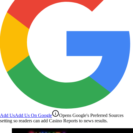
Add Us
Add Us On Google
Opens Google's Preferred Sources
setting so readers can add Casino Reports to news results.