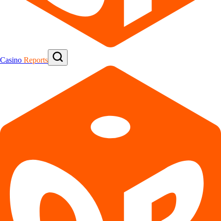
Casino
Reports