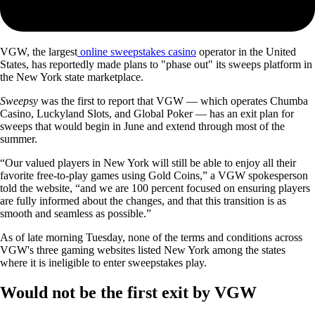
VGW, the largest
online sweepstakes casino
operator in the United
States, has reportedly made plans to "phase out" its sweeps platform in
the New York state marketplace.
Sweepsy
was the first to report that VGW — which operates Chumba
Casino, Luckyland Slots, and Global Poker — has an exit plan for
sweeps that would begin in June and extend through most of the
summer.
“Our valued players in New York will still be able to enjoy all their
favorite free-to-play games using Gold Coins,” a VGW spokesperson
told the website, “and we are 100 percent focused on ensuring players
are fully informed about the changes, and that this transition is as
smooth and seamless as possible.”
As of late morning Tuesday, none of the terms and conditions across
VGW's three gaming websites listed New York among the states
where it is ineligible to enter sweepstakes play.
Would not be the first exit by VGW