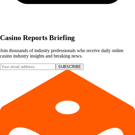
Casino Reports Briefing
Join thousands of industry professionals who receive daily online
casino industry insights and breaking news.
SUBSCRIBE