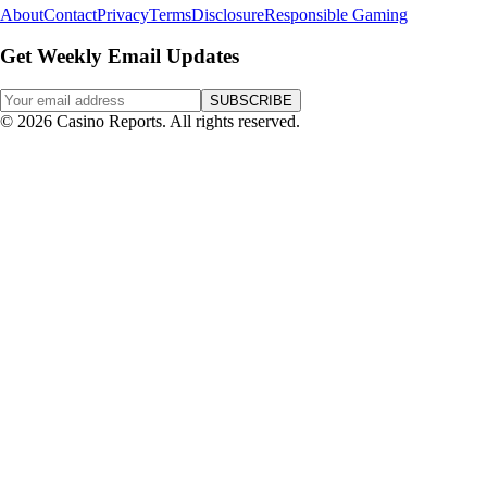
About
Contact
Privacy
Terms
Disclosure
Responsible Gaming
Get Weekly Email Updates
SUBSCRIBE
©
2026
Casino Reports. All rights reserved.