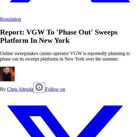
Regulation
Report: VGW To 'Phase Out' Sweeps
Platform In New York
Online sweepstakes casino operator VGW is reportedly planning to
phase out its sweeps platforms in New York over the summer.
By
Chris Altruda
Follow on