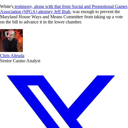
White's
testimony, along with that from Social and Promotional Games
Association (SPGA) attorney Jeff Ifrah
, was enough to prevent the
Maryland House Ways and Means Committee from taking up a vote
on the bill to advance it in the lower chamber.
Chris Altruda
Senior Casino Analyst