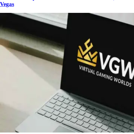
Vegas