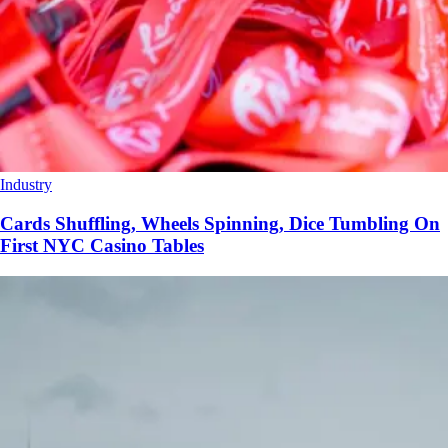
Industry
Cards Shuffling, Wheels Spinning, Dice Tumbling On
First NYC Casino Tables