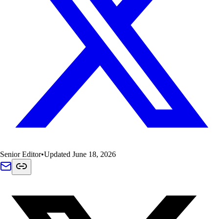
Senior Editor
•
Updated
June 18, 2026