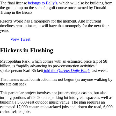
The final license
belongs to Bally’s
, which will also be building from
the ground up on the site of a golf course once owned by Donald
Trump in the Bronx.
Resorts World has a monopoly for the moment. And if current
timelines remain intact, it will have that monopoly for the next four
years.
View Tweet
Flickers in Flushing
Metropolitan Park, which comes with an estimated price tag of $8
billion, is “rapidly advancing its pre-construction activities,”
spokesperson Karl Rickett
told the
Queens Daily Eagle
last week.
That means actual construction has not begun (as anyone walking by
the site can see).
This particular project involves not just erecting a casino, but also
turning portions of the 50-acre parking lot into green space as well as
building a 5,600-seat outdoor music venue. The plan requires an
estimated 17,000 construction-related jobs and, down the road, 6,000
casino-related jobs.