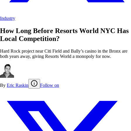
Industry
How Long Before Resorts World NYC Has
Local Competition?
Hard Rock project near Citi Field and Bally’s casino in the Bronx are
both years away, giving Resorts World a monopoly for now.
By
Eric Raskin
Follow on