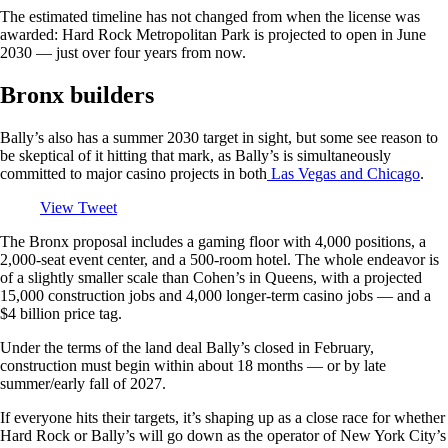
The estimated timeline has not changed from when the license was
awarded: Hard Rock Metropolitan Park is projected to open in June
2030 — just over four years from now.
Bronx builders
Bally’s also has a summer 2030 target in sight, but some see reason to
be skeptical of it hitting that mark, as Bally’s is simultaneously
committed to major casino projects in both
Las Vegas and Chicago
.
View Tweet
The Bronx proposal includes a gaming floor with 4,000 positions, a
2,000-seat event center, and a 500-room hotel. The whole endeavor is
of a slightly smaller scale than Cohen’s in Queens, with a projected
15,000 construction jobs and 4,000 longer-term casino jobs — and a
$4 billion price tag.
Under the terms of the land deal Bally’s closed in February,
construction must begin within about 18 months — or by late
summer/early fall of 2027.
If everyone hits their targets, it’s shaping up as a close race for whether
Hard Rock or Bally’s will go down as the operator of New York City’s