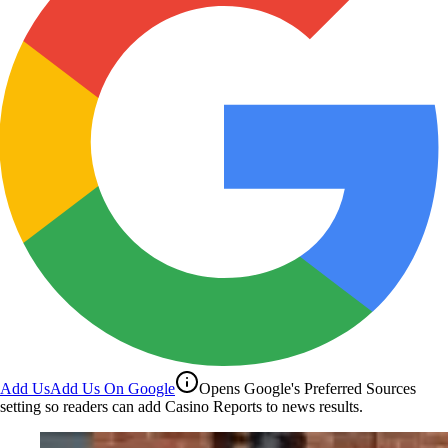
Add Us
Add Us On Google
Opens Google's Preferred Sources
setting so readers can add Casino Reports to news results.