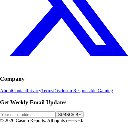
Company
About
Contact
Privacy
Terms
Disclosure
Responsible Gaming
Get Weekly Email Updates
SUBSCRIBE
©
2026
Casino Reports. All rights reserved.