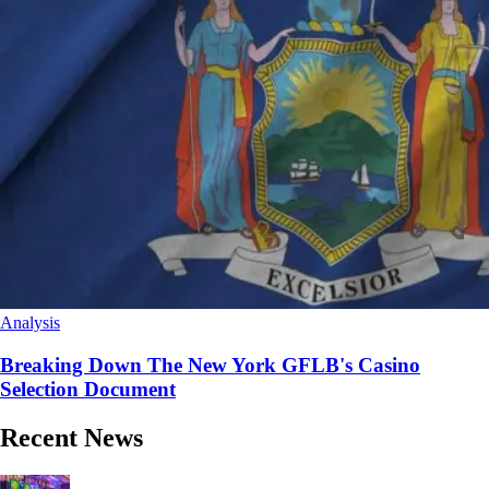
Analysis
Breaking Down The New York GFLB's Casino
Selection Document
Recent News