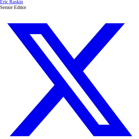
Eric Raskin
Senior Editor