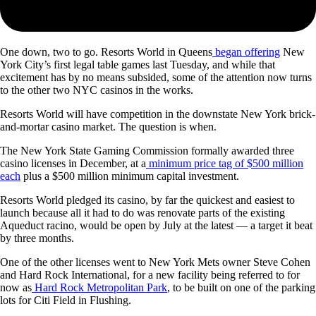
One down, two to go. Resorts World in Queens
began offering
New
York City’s first legal table games last Tuesday, and while that
excitement has by no means subsided, some of the attention now turns
to the other two NYC casinos in the works.
Resorts World will have competition in the downstate New York brick-
and-mortar casino market. The question is when.
The New York State Gaming Commission formally awarded three
casino licenses in December, at a
minimum price tag of $500 million
each
plus a $500 million minimum capital investment.
Resorts World pledged its casino, by far the quickest and easiest to
launch because all it had to do was renovate parts of the existing
Aqueduct racino, would be open by July at the latest — a target it beat
by three months.
One of the other licenses went to New York Mets owner Steve Cohen
and Hard Rock International, for a new facility being referred to for
now as
Hard Rock Metropolitan Park
, to be built on one of the parking
lots for Citi Field in Flushing.