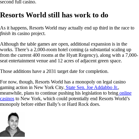
second full casino.
Resorts World still has work to do
As it happens, Resorts World may actually end up third in the race to
finish
its casino project.
Although the table games are open, additional expansion is in the
works. There’s a 2,000-room hotel coming (a substantial scaling up
from the current 400 rooms at the Hyatt Regency), along with a 7,000-
seat entertainment venue and 12 acres of adjacent green space.
Those additions have a 2031 target date for completion.
For now, though, Resorts World has a monopoly on legal casino
gaming action in New York City.
State Sen. Joe Addabbo Jr.
,
meanwhile, plans to continue pushing his legislation to bring
online
casinos
to New York, which could potentially end Resorts World’s
monopoly before either Bally’s or Hard Rock does.