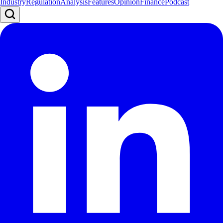
Industry
Regulation
Analysis
Features
Opinion
Finance
Podcast