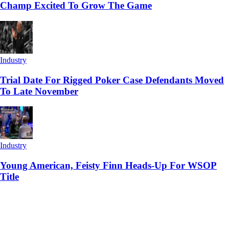
Champ Excited To Grow The Game
Industry
Trial Date For Rigged Poker Case Defendants Moved
To Late November
Industry
Young American, Feisty Finn Heads-Up For WSOP
Title