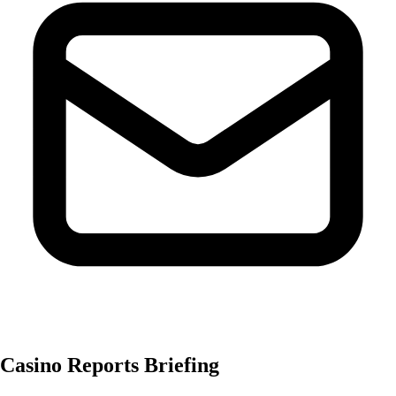
Casino Reports Briefing