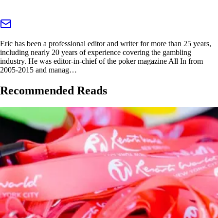
Eric has been a professional editor and writer for more than 25 years,
including nearly 20 years of experience covering the gambling
industry. He was editor-in-chief of the poker magazine All In from
2005-2015 and manag…
Recommended Reads