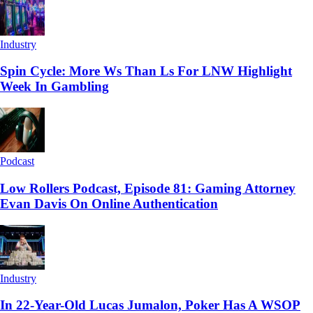
Industry
Spin Cycle: More Ws Than Ls For LNW Highlight
Week In Gambling
Podcast
Low Rollers Podcast, Episode 81: Gaming Attorney
Evan Davis On Online Authentication
Industry
In 22-Year-Old Lucas Jumalon, Poker Has A WSOP