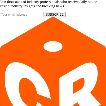
Join thousands of industry professionals who receive daily online
casino industry insights and breaking news.
SUBSCRIBE