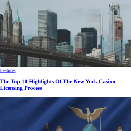
Features
The Top 10 Highlights Of The New York Casino
Licensing Process