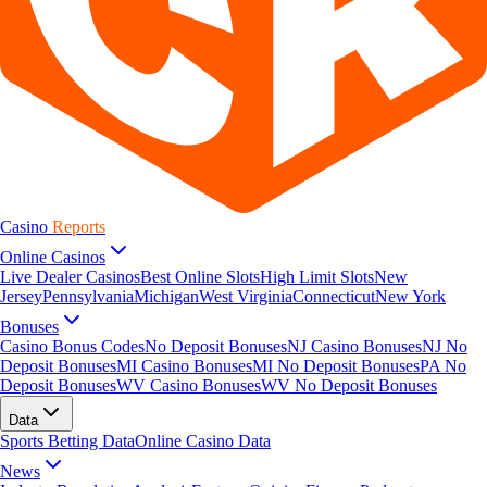
Casino
Reports
Online Casinos
Live Dealer Casinos
Best Online Slots
High Limit Slots
New
Jersey
Pennsylvania
Michigan
West Virginia
Connecticut
New York
Bonuses
Casino Bonus Codes
No Deposit Bonuses
NJ Casino Bonuses
NJ No
Deposit Bonuses
MI Casino Bonuses
MI No Deposit Bonuses
PA No
Deposit Bonuses
WV Casino Bonuses
WV No Deposit Bonuses
Data
Sports Betting Data
Online Casino Data
News