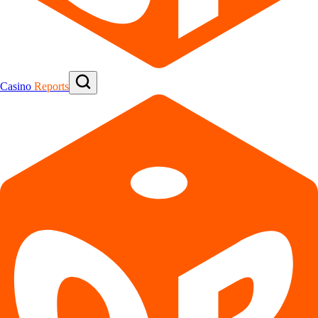
Casino
Reports