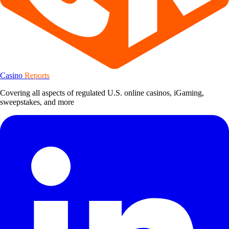
Casino
Reports
Covering all aspects of regulated U.S. online casinos, iGaming,
sweepstakes, and more