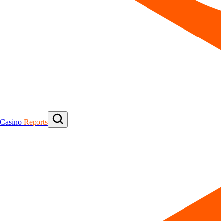
Casino
Reports