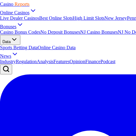
Casino
Reports
Online Casinos
Live Dealer Casinos
Best Online Slots
High Limit Slots
New Jersey
Penn
Bonuses
Casino Bonus Codes
No Deposit Bonuses
NJ Casino Bonuses
NJ No De
Data
Sports Betting Data
Online Casino Data
News
Industry
Regulation
Analysis
Features
Opinion
Finance
Podcast