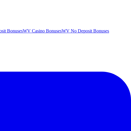
sit Bonuses
WV Casino Bonuses
WV No Deposit Bonuses