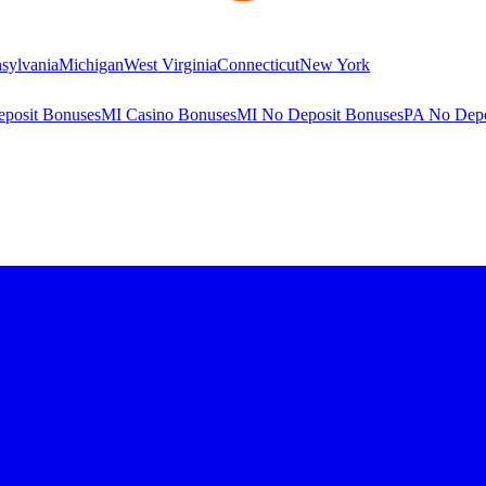
sylvania
Michigan
West Virginia
Connecticut
New York
posit Bonuses
MI Casino Bonuses
MI No Deposit Bonuses
PA No Depo