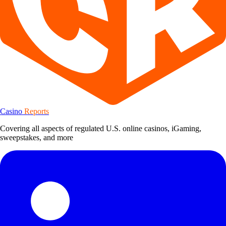
Casino
Reports
Covering all aspects of regulated U.S. online casinos, iGaming,
sweepstakes, and more