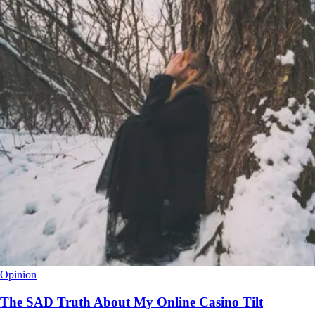
Opinion
The SAD Truth About My Online Casino Tilt