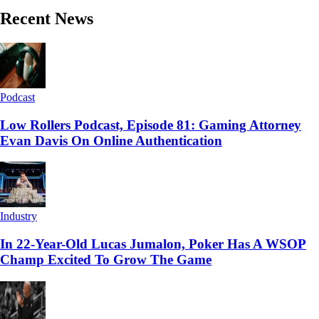
Recent News
Podcast
Low Rollers Podcast, Episode 81: Gaming Attorney
Evan Davis On Online Authentication
Industry
In 22-Year-Old Lucas Jumalon, Poker Has A WSOP
Champ Excited To Grow The Game