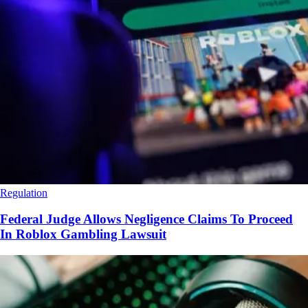
Regulation
Federal Judge Allows Negligence Claims To Proceed
In Roblox Gambling Lawsuit