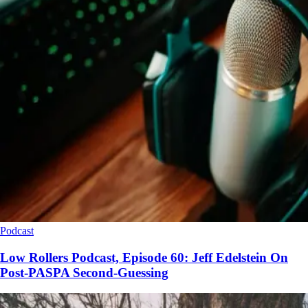
Podcast
Low Rollers Podcast, Episode 60: Jeff Edelstein On
Post-PASPA Second-Guessing