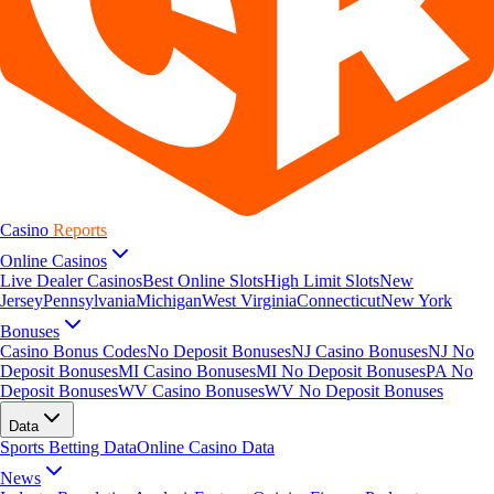
Casino
Reports
Online Casinos
Live Dealer Casinos
Best Online Slots
High Limit Slots
New
Jersey
Pennsylvania
Michigan
West Virginia
Connecticut
New York
Bonuses
Casino Bonus Codes
No Deposit Bonuses
NJ Casino Bonuses
NJ No
Deposit Bonuses
MI Casino Bonuses
MI No Deposit Bonuses
PA No
Deposit Bonuses
WV Casino Bonuses
WV No Deposit Bonuses
Data
Sports Betting Data
Online Casino Data
News