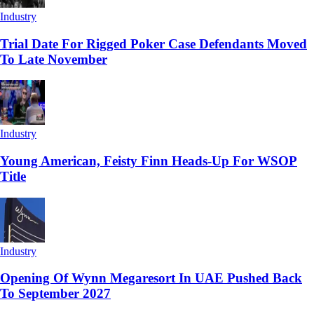
Industry
Trial Date For Rigged Poker Case Defendants Moved
To Late November
Industry
Young American, Feisty Finn Heads-Up For WSOP
Title
Industry
Opening Of Wynn Megaresort In UAE Pushed Back
To September 2027