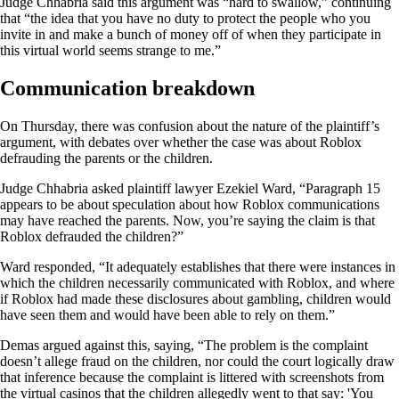
Judge Chhabria said this argument was “hard to swallow,” continuing
that “the idea that you have no duty to protect the people who you
invite in and make a bunch of money off of when they participate in
this virtual world seems strange to me.”
Communication breakdown
On Thursday, there was confusion about the nature of the plaintiff’s
argument, with debates over whether the case was about Roblox
defrauding the parents or the children.
Judge Chhabria asked plaintiff lawyer Ezekiel Ward, “Paragraph 15
appears to be about speculation about how Roblox communications
may have reached the parents. Now, you’re saying the claim is that
Roblox defrauded the children?”
Ward responded, “It adequately establishes that there were instances in
which the children necessarily communicated with Roblox, and where
if Roblox had made these disclosures about gambling, children would
have seen them and would have been able to rely on them.”
Demas argued against this, saying, “The problem is the complaint
doesn’t allege fraud on the children, nor could the court logically draw
that inference because the complaint is littered with screenshots from
the virtual casinos that the children allegedly went to that say: 'You