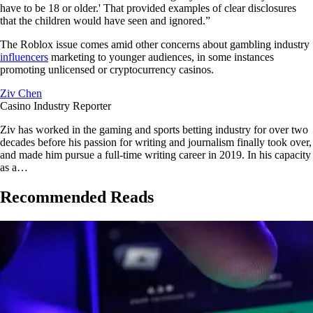
have to be 18 or older.' That provided examples of clear disclosures
that the children would have seen and ignored.”
The Roblox issue comes amid other concerns about gambling industry
influencers
marketing to younger audiences, in some instances
promoting unlicensed or cryptocurrency casinos.
Ziv Chen
Casino Industry Reporter
Ziv has worked in the gaming and sports betting industry for over two
decades before his passion for writing and journalism finally took over,
and made him pursue a full-time writing career in 2019. In his capacity
as a…
Recommended Reads