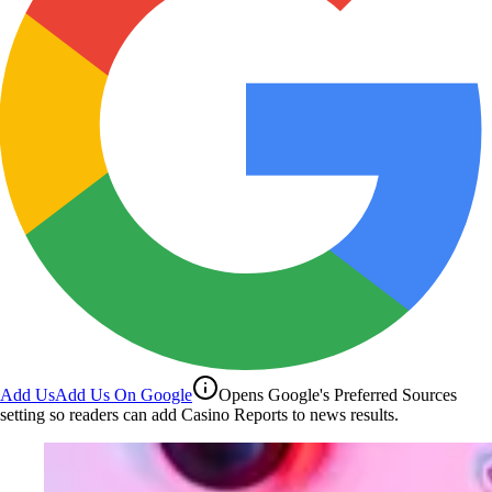
Add Us
Add Us On Google
Opens Google's Preferred Sources
setting so readers can add Casino Reports to news results.