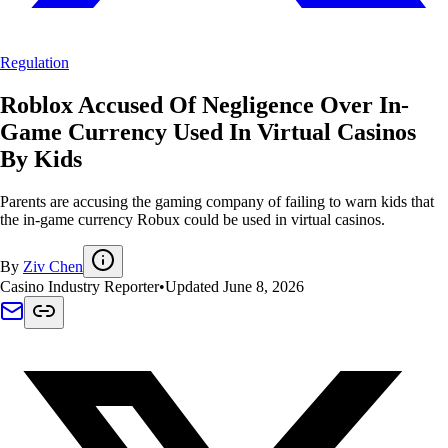
Regulation
Roblox Accused Of Negligence Over In-
Game Currency Used In Virtual Casinos
By Kids
Parents are accusing the gaming company of failing to warn kids that
the in-game currency Robux could be used in virtual casinos.
By
Ziv Chen
Casino Industry Reporter
•
Updated
June 8, 2026