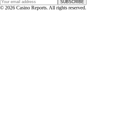
SUBSCRIBE
©
2026
Casino Reports. All rights reserved.