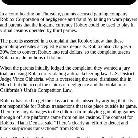
In a court hearing on Thursday, parents accused gaming company
Roblox Corporation of negligence and fraud by failing to warn players
and parents that the in-game currency Robux could be used to play in
virtual casinos operated by third parties.
The parents asserted in a complaint that Roblox knew that these
gambling websites accepted Robux deposits. Roblox also charges a
30% fee to convert Robux into real dollars, so the complaint asserts
Roblox made millions of dollars.
When the parents initially lodged the complaint, they wanted a jury
trial, accusing Roblox of violating anti-racketeering law. U.S. District
Judge Vince Chhabria, who is overseeing the case, dismissed this in
March but did accept the claims of negligence and the violation of
California’s Unfair Competition Law.
Roblox has tried to get the class action dismissed by arguing that it is
not responsible for Robux transactions that take place outside its game.
Therefore, any damages to the children from playing gambling games
through off-site platforms came from online casinos. The counsel for
Roblox, Tiana Demas, said “There’s clearly an effort to detect and
block suspicious transactions" from Roblox.