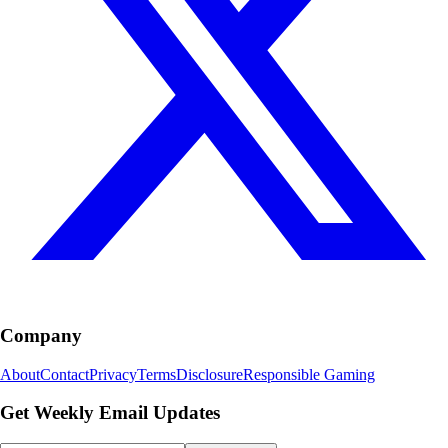
Company
About
Contact
Privacy
Terms
Disclosure
Responsible Gaming
Get Weekly Email Updates