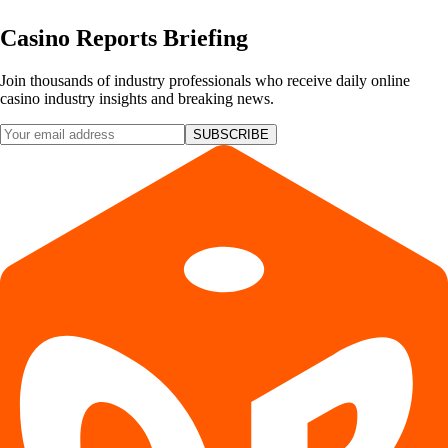
Casino Reports Briefing
Join thousands of industry professionals who receive daily online
casino industry insights and breaking news.
SUBSCRIBE