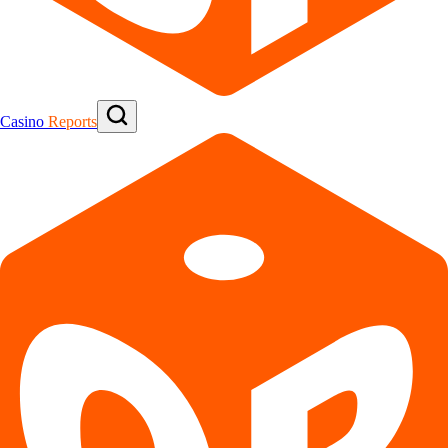
Casino
Reports