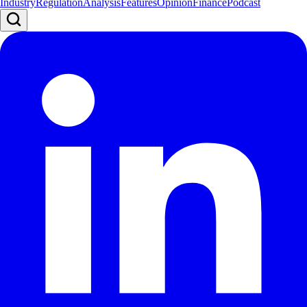
Industry
Regulation
Analysis
Features
Opinion
Finance
Podcast