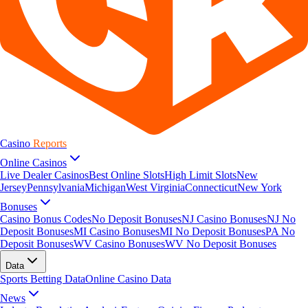
Casino
Reports
Online Casinos
Live Dealer Casinos
Best Online Slots
High Limit Slots
New
Jersey
Pennsylvania
Michigan
West Virginia
Connecticut
New York
Bonuses
Casino Bonus Codes
No Deposit Bonuses
NJ Casino Bonuses
NJ No
Deposit Bonuses
MI Casino Bonuses
MI No Deposit Bonuses
PA No
Deposit Bonuses
WV Casino Bonuses
WV No Deposit Bonuses
Data
Sports Betting Data
Online Casino Data
News