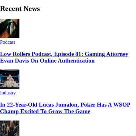
Recent News
Podcast
Low Rollers Podcast, Episode 81: Gaming Attorney
Evan Davis On Online Authentication
Industry
In 22-Year-Old Lucas Jumalon, Poker Has A WSOP
Champ Excited To Grow The Game