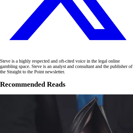
Steve is a highly respected and oft-cited voice in the legal online
gambling space. Steve is an analyst and consultant and the publisher of
the Straight to the Point newsletter.
Recommended Reads