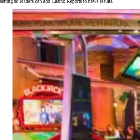
setting so readers can add Casino Reports to news results.