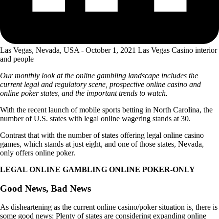
Las Vegas, Nevada, USA - October 1, 2021 Las Vegas Casino interior
and people
Our monthly look at the online gambling landscape includes the
current legal and regulatory scene, prospective online casino and
online poker states, and the important trends to watch.
With the recent launch of mobile sports betting in North Carolina, the
number of U.S. states with legal online wagering stands at 30.
Contrast that with the number of states offering legal online casino
games, which stands at just eight, and one of those states, Nevada,
only offers online poker.
LEGAL ONLINE GAMBLING ONLINE POKER-ONLY
Good News, Bad News
As disheartening as the current online casino/poker situation is, there is
some good news: Plenty of states are considering expanding online