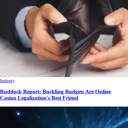
Industry
Ruddock Report: Buckling Budgets Are Online
Casino Legalization's Best Friend