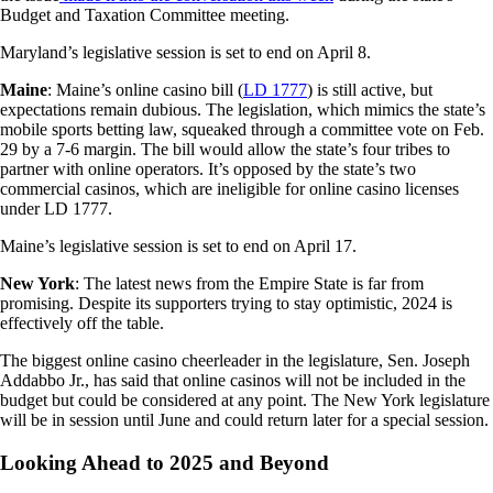
Budget and Taxation Committee meeting.
Maryland’s legislative session is set to end on April 8.
Maine
: Maine’s online casino bill (
LD 1777
) is still active, but
expectations remain dubious. The legislation, which mimics the state’s
mobile sports betting law, squeaked through a committee vote on Feb.
29 by a 7-6 margin. The bill would allow the state’s four tribes to
partner with online operators. It’s opposed by the state’s two
commercial casinos, which are ineligible for online casino licenses
under LD 1777.
Maine’s legislative session is set to end on April 17.
New York
: The latest news from the Empire State is far from
promising. Despite its supporters trying to stay optimistic, 2024 is
effectively off the table.
The biggest online casino cheerleader in the legislature, Sen. Joseph
Addabbo Jr., has said that online casinos will not be included in the
budget but could be considered at any point. The New York legislature
will be in session until June and could return later for a special session.
Looking Ahead to 2025 and Beyond