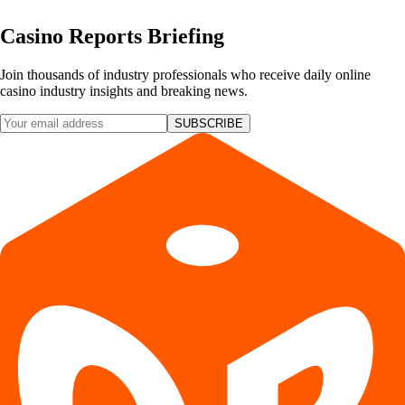
Casino Reports Briefing
Join thousands of industry professionals who receive daily online
casino industry insights and breaking news.
SUBSCRIBE