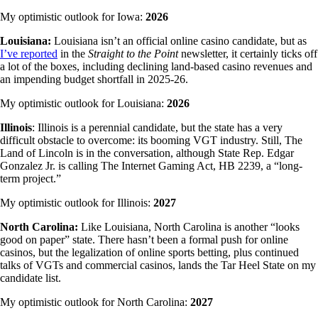
My optimistic outlook for Iowa:
2026
Louisiana:
Louisiana isn’t an official online casino candidate, but as
I’ve reported
in the
Straight to the Point
newsletter, it certainly ticks off
a lot of the boxes, including declining land-based casino revenues and
an impending budget shortfall in 2025-26.
My optimistic outlook for Louisiana:
2026
Illinois
: Illinois is a perennial candidate, but the state has a very
difficult obstacle to overcome: its booming VGT industry. Still, The
Land of Lincoln is in the conversation, although State Rep. Edgar
Gonzalez Jr. is calling The Internet Gaming Act, HB 2239, a “long-
term project.”
My optimistic outlook for Illinois:
2027
North Carolina:
Like Louisiana, North Carolina is another “looks
good on paper” state. There hasn’t been a formal push for online
casinos, but the legalization of online sports betting, plus continued
talks of VGTs and commercial casinos, lands the Tar Heel State on my
candidate list.
My optimistic outlook for North Carolina:
2027