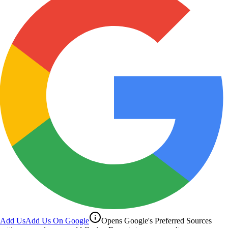
Add Us
Add Us On Google
Opens Google's Preferred Sources