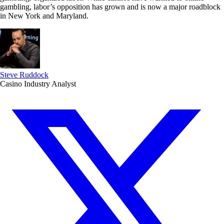
gambling, labor’s opposition has grown and is now a major roadblock
in New York and Maryland.
Steve Ruddock
Casino Industry Analyst