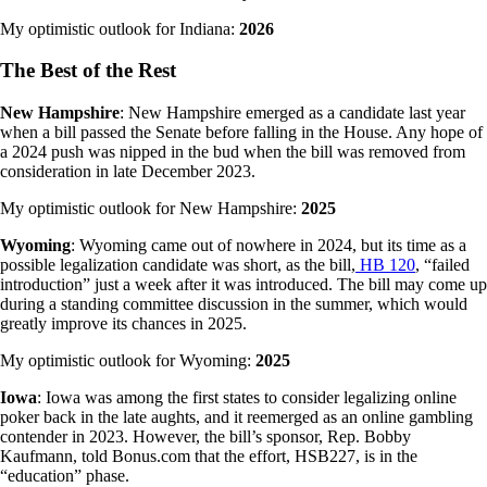
My optimistic outlook for Indiana:
2026
The Best of the Rest
New Hampshire
: New Hampshire emerged as a candidate last year
when a bill passed the Senate before falling in the House. Any hope of
a 2024 push was nipped in the bud when the bill was removed from
consideration in late December 2023.
My optimistic outlook for New Hampshire:
2025
Wyoming
: Wyoming came out of nowhere in 2024, but its time as a
possible legalization candidate was short, as the bill,
HB 120
, “failed
introduction” just a week after it was introduced. The bill may come up
during a standing committee discussion in the summer, which would
greatly improve its chances in 2025.
My optimistic outlook for Wyoming:
2025
Iowa
: Iowa was among the first states to consider legalizing online
poker back in the late aughts, and it reemerged as an online gambling
contender in 2023. However, the bill’s sponsor, Rep. Bobby
Kaufmann, told Bonus.com that the effort, HSB227, is in the
“education” phase.