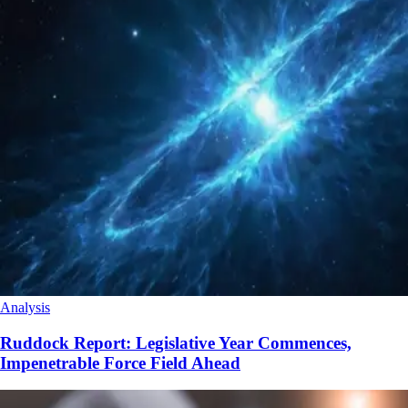
Analysis
Ruddock Report: Legislative Year Commences,
Impenetrable Force Field Ahead