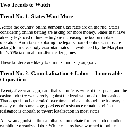
Two Trends to Watch
Trend No. 1: States Want More
Across the country, online gambling tax rates are on the rise. States
considering online betting are asking for more money. States that have
already legalized online betting are increasing the tax on mobile
operators. And states exploring the legalization of online casinos are
asking for increasingly exorbitant rates — evidenced by the Maryland
bill’s 55% tax on all non-live dealer games.
These burdens are likely to diminish industry support.
Trend No. 2: Cannibalization + Labor = Immovable
Opposition
Twenty-five years ago, cannibalization fears were at their peak, and the
casino industry was largely against the legalization of online casinos.
That opposition has eroded over time, and even though the industry is
mostly on the same page, pockets of resistance remain, and that
resistance is enough to thwart legalization in most states.
A new antagonist in the cannibalization debate further hinders online
gambling: organized labor. While casinos have warmed to online