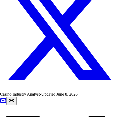
Casino Industry Analyst
•
Updated
June 8, 2026