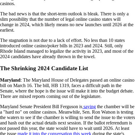
casinos.
The bad news is that the short-term outlook is bleak. There is only a
slim possibility that the number of legal online casino states will
change in 2024, which likely means no new launches until 2026 at the
earliest.
The stagnation is not due to a lack of effort. No less than 10 states
introduced online casino/poker bills in 2023 and 2024. Still, only
Rhode Island managed to legalize the activity in 2023, and most of the
2024 candidates have already thrown in the towel.
The Shrinking 2024 Candidate List
Maryland
: The Maryland House of Delegates passed an online casino
bill on March 16. The bill, HB 1319, faces a difficult path in the
Senate, where the hope is the issue will make it into the budget debate.
There are mixed reports coming out of the legislature.
Maryland Senate President Bill Ferguson is
saying
the chamber will be
a "hard no" on online casinos. Meanwhile, Sen. Ron Watson is testing
the waters to see if the chamber is willing to send the issue to the voters
and hash out the actual details next session. If the ballot referendum is
not passed this year, the state would have to wait until 2026. At least
the issue
made it into the conversation this week
during the state's