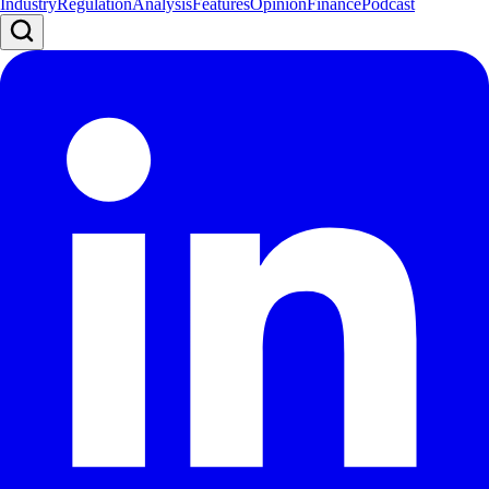
Industry
Regulation
Analysis
Features
Opinion
Finance
Podcast