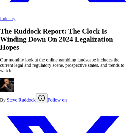
Industry
The Ruddock Report: The Clock Is
Winding Down On 2024 Legalization
Hopes
Our monthly look at the online gambling landscape includes the
current legal and regulatory scene, prospective states, and trends to
watch.
By
Steve Ruddock
Follow on