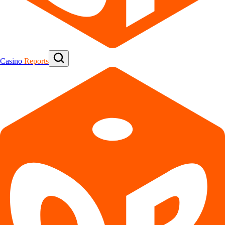
Casino
Reports