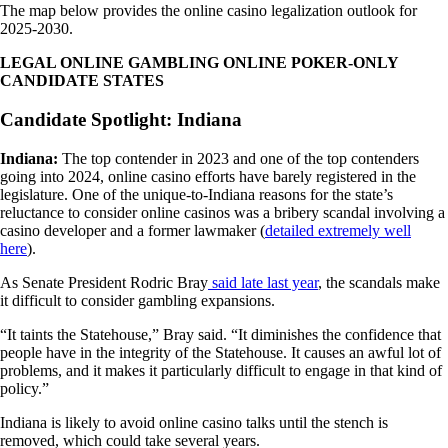
The map below provides the online casino legalization outlook for
2025-2030.
LEGAL ONLINE GAMBLING ONLINE POKER-ONLY
CANDIDATE STATES
Candidate Spotlight: Indiana
Indiana:
The top contender in 2023 and one of the top contenders
going into 2024, online casino efforts have barely registered in the
legislature. One of the unique-to-Indiana reasons for the state’s
reluctance to consider online casinos was a bribery scandal involving a
casino developer and a former lawmaker (
detailed extremely well
here
).
As Senate President Rodric Bray
said late last year
, the scandals make
it difficult to consider gambling expansions.
“It taints the Statehouse,” Bray said. “It diminishes the confidence that
people have in the integrity of the Statehouse. It causes an awful lot of
problems, and it makes it particularly difficult to engage in that kind of
policy.”
Indiana is likely to avoid online casino talks until the stench is
removed, which could take several years.