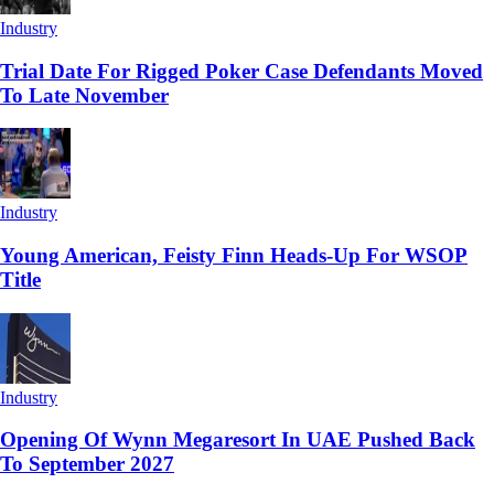
Industry
Trial Date For Rigged Poker Case Defendants Moved
To Late November
Industry
Young American, Feisty Finn Heads-Up For WSOP
Title
Industry
Opening Of Wynn Megaresort In UAE Pushed Back
To September 2027