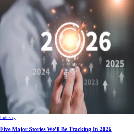
Industry
Five Major Stories We’ll Be Tracking In 2026