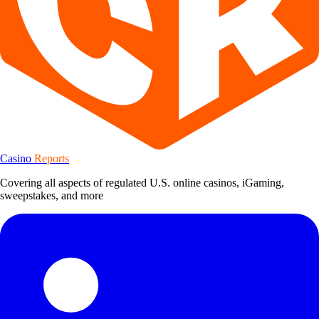
Casino
Reports
Covering all aspects of regulated U.S. online casinos, iGaming,
sweepstakes, and more