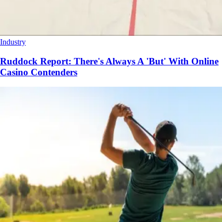
Industry
Ruddock Report: There's Always A 'But' With Online
Casino Contenders