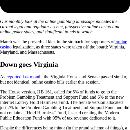
Our monthly look at the online gambling landscape includes the
current legal and regulatory scene, prospective online casino and
online poker states, and significant trends to watch.
March was the proverbial kick in the stomach for supporters of
online
casino
legalization, as three states were taken off the board: Virginia,
Maryland, and Massachusetts.
Down goes Virginia
As
reported last month
, the Virginia House and Senate passed similar,
but not identical, online casino bills earlier this session.
The House version, HB 161, called for 5% of funds to go to the
Problem Gambling Treatment and Support Fund and 6% to the new
Internet Lottery Hold Harmless Fund. The Senate version allocated
just 2% to the Problem Gambling Treatment and Support Fund and did
not contain a “Hold Harmless” fund, instead creating the Modern
Public Education Fund with 95% of tax revenue dedicated to it.
Despite the differences being minor (in the grand scheme of things), a