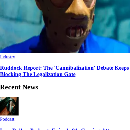
Industry
Ruddock Report: The 'Cannibalization' Debate Keeps
Blocking The Legalization Gate
Recent News
Podcast