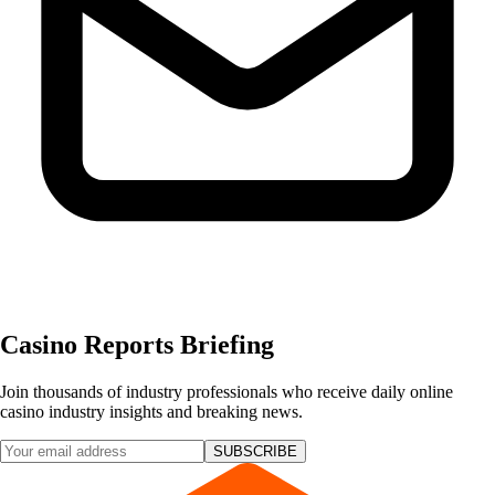
Casino Reports Briefing
Join thousands of industry professionals who receive daily online
casino industry insights and breaking news.
SUBSCRIBE