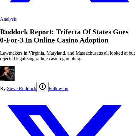
Analysis
Ruddock Report: Trifecta Of States Goes
0-For-3 In Online Casino Adoption
Lawmakers in Virginia, Maryland, and Massachusetts all looked at but
rejected legalizing online casino gambling.
By
Steve Ruddock
Follow on