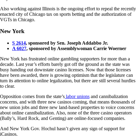
Also working against Illinois is the ongoing effort to repeal the recently
enacted city of Chicago tax on sports betting and the authorization of
VGTs in Chicago.
New York
S 2614
, sponsored by Sen. Joseph Addabbo Jr.
A 6027
, sponsored by Assemblywoman Carrie Woerner
New York has frustrated online gambling supporters for more than a
decade. Last year’s efforts barely got off the ground as the state was
busy handing out downstate casino licenses. Now that those licenses
have been awarded, there is growing optimism that the legislature can
turn its attention to online legalization, but there are still several hurdles
to clear.
Opposition comes from the state’s
labor unions
and cannibalization
concerns, and with three new casinos coming, that means thousands of
new union jobs and three new land-based properties to voice concerns
about online cannibalization. Also, none of the three casino operators
(Bally’s, Hard Rock, and Genting) are online-focused companies.
And New York Gov. Hochul hasn’t given any sign of support for
iCasinos.