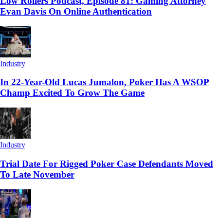
Low Rollers Podcast, Episode 81: Gaming Attorney
Evan Davis On Online Authentication
Industry
In 22-Year-Old Lucas Jumalon, Poker Has A WSOP
Champ Excited To Grow The Game
Industry
Trial Date For Rigged Poker Case Defendants Moved
To Late November