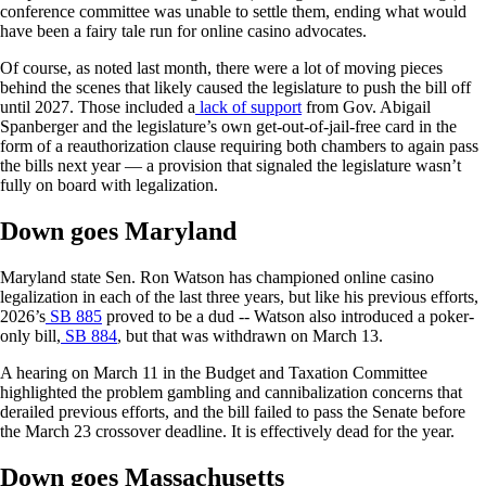
conference committee was unable to settle them, ending what would
have been a fairy tale run for online casino advocates.
Of course, as noted last month, there were a lot of moving pieces
behind the scenes that likely caused the legislature to push the bill off
until 2027. Those included a
lack of support
from Gov. Abigail
Spanberger and the legislature’s own get-out-of-jail-free card in the
form of a reauthorization clause requiring both chambers to again pass
the bills next year — a provision that signaled the legislature wasn’t
fully on board with legalization.
Down goes Maryland
Maryland state Sen. Ron Watson has championed online casino
legalization in each of the last three years, but like his previous efforts,
2026’s
SB 885
proved to be a dud -- Watson also introduced a poker-
only bill,
SB 884
, but that was withdrawn on March 13.
A hearing on March 11 in the Budget and Taxation Committee
highlighted the problem gambling and cannibalization concerns that
derailed previous efforts, and the bill failed to pass the Senate before
the March 23 crossover deadline. It is effectively dead for the year.
Down goes Massachusetts