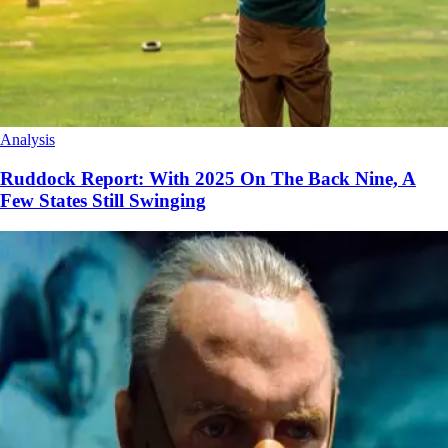
Analysis
Ruddock Report: With 2025 On The Back Nine, A
Few States Still Swinging