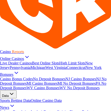
Casino
Reports
Online Casinos
Live Dealer Casinos
Best Online Slots
High Limit Slots
New
Jersey
Pennsylvania
Michigan
West Virginia
Connecticut
New York
Bonuses
Casino Bonus Codes
No Deposit Bonuses
NJ Casino Bonuses
NJ No
Deposit Bonuses
MI Casino Bonuses
MI No Deposit Bonuses
PA No
Deposit Bonuses
WV Casino Bonuses
WV No Deposit Bonuses
Data
Sports Betting Data
Online Casino Data
News