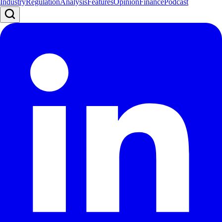
Industry
Regulation
Analysis
Features
Opinion
Finance
Podcast