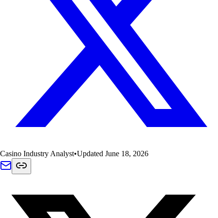
Casino Industry Analyst
•
Updated
June 18, 2026