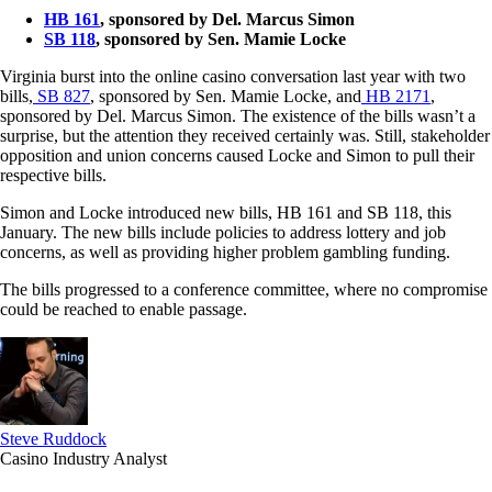
HB 161
, sponsored by Del. Marcus Simon
SB 118
, sponsored by Sen. Mamie Locke
Virginia burst into the online casino conversation last year with two
bills,
SB 827
, sponsored by Sen. Mamie Locke, and
HB 2171
,
sponsored by Del. Marcus Simon. The existence of the bills wasn’t a
surprise, but the attention they received certainly was. Still, stakeholder
opposition and union concerns caused Locke and Simon to pull their
respective bills.
Simon and Locke introduced new bills, HB 161 and SB 118, this
January. The new bills include policies to address lottery and job
concerns, as well as providing higher problem gambling funding.
The bills progressed to a conference committee, where no compromise
could be reached to enable passage.
Steve Ruddock
Casino Industry Analyst