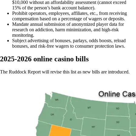
$10,000 without an affordability assessment (cannot exceed
15% of the person’s bank account balance).
Prohibit operators, employees, affiliates, etc., from receiving
compensation based on a percentage of wagers or deposits.
Mandate annual submission of anonymized player data for
research on addiction, harm minimization, and high-risk
monitoring.
Subject advertising of bonuses, parlays, odds boosts, reload
bonuses, and risk-free wagers to consumer protection laws.
2025-2026 online casino bills
The Ruddock Report will revise this list as new bills are introduced.