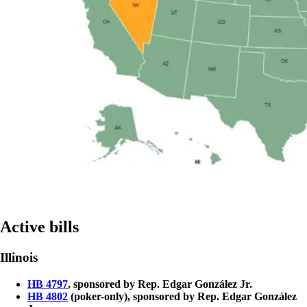
Active bills
Illinois
HB 4797
, sponsored by Rep. Edgar González Jr.
HB 4802
(poker-only), sponsored by Rep. Edgar González