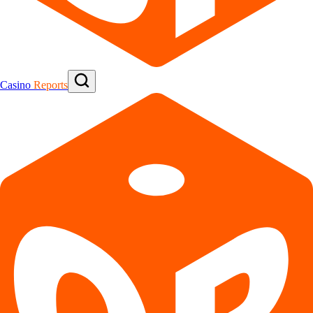
Casino
Reports