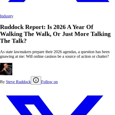
Industry
Ruddock Report: Is 2026 A Year Of
Walking The Walk, Or Just More Talking
The Talk?
As state lawmakers prepare their 2026 agendas, a question has been
gnawing at me: Will online casinos be a source of action or chatter?
By
Steve Ruddock
Follow on