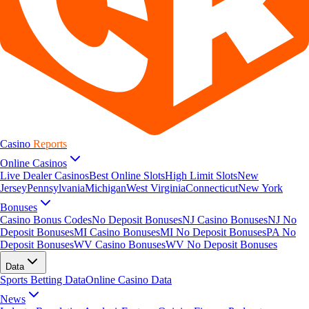
Casino
Reports
Online Casinos
Live Dealer Casinos
Best Online Slots
High Limit Slots
New
Jersey
Pennsylvania
Michigan
West Virginia
Connecticut
New York
Bonuses
Casino Bonus Codes
No Deposit Bonuses
NJ Casino Bonuses
NJ No
Deposit Bonuses
MI Casino Bonuses
MI No Deposit Bonuses
PA No
Deposit Bonuses
WV Casino Bonuses
WV No Deposit Bonuses
Data
Sports Betting Data
Online Casino Data
News