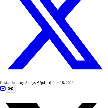
Casino Industry Analyst
•
Updated
June 18, 2026