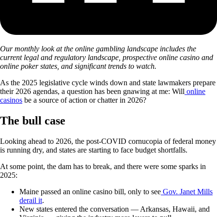
Our monthly look at the online gambling landscape includes the
current legal and regulatory landscape, prospective online casino and
online poker states, and significant trends to watch.
As the 2025 legislative cycle winds down and state lawmakers prepare
their 2026 agendas, a question has been gnawing at me: Will
online
casinos
be a source of action or chatter in 2026?
The bull case
Looking ahead to 2026, the post-COVID cornucopia of federal money
is running dry, and states are starting to face budget shortfalls.
At some point, the dam has to break, and there were some sparks in
2025:
Maine passed an online casino bill, only to see
Gov. Janet Mills
derail it
.
New states entered the conversation — Arkansas, Hawaii, and