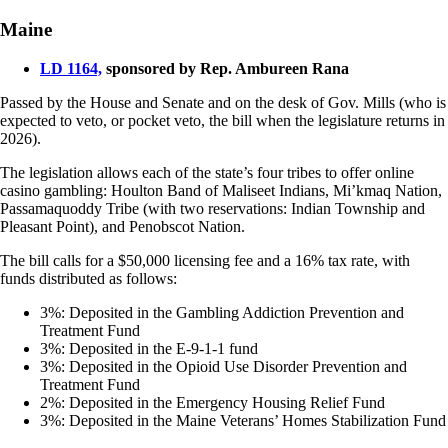
Maine
LD 1164,
sponsored by Rep. Ambureen Rana
Passed by the House and Senate and on the desk of Gov. Mills (who is
expected to veto, or pocket veto, the bill when the legislature returns in
2026).
The legislation allows each of the state’s four tribes to offer online
casino gambling: Houlton Band of Maliseet Indians, Mi’kmaq Nation,
Passamaquoddy Tribe (with two reservations: Indian Township and
Pleasant Point), and Penobscot Nation.
The bill calls for a $50,000 licensing fee and a 16% tax rate, with
funds distributed as follows:
3%: Deposited in the Gambling Addiction Prevention and
Treatment Fund
3%: Deposited in the E-9-1-1 fund
3%: Deposited in the Opioid Use Disorder Prevention and
Treatment Fund
2%: Deposited in the Emergency Housing Relief Fund
3%: Deposited in the Maine Veterans’ Homes Stabilization Fund