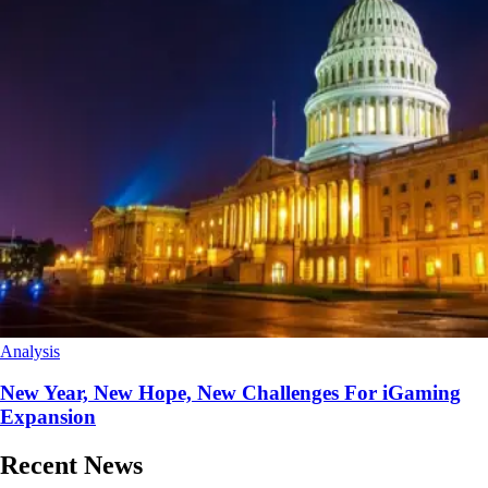
Analysis
New Year, New Hope, New Challenges For iGaming
Expansion
Recent News