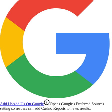
Add Us
Add Us On Google
Opens Google's Preferred Sources
setting so readers can add Casino Reports to news results.