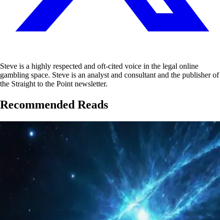
Steve is a highly respected and oft-cited voice in the legal online
gambling space. Steve is an analyst and consultant and the publisher of
the Straight to the Point newsletter.
Recommended Reads