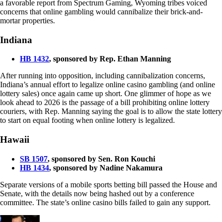
a favorable report from Spectrum Gaming, Wyoming tribes voiced
concerns that online gambling would cannibalize their brick-and-
mortar properties.
Indiana
HB 1432
, sponsored by Rep. Ethan Manning
After running into opposition, including cannibalization concerns,
Indiana’s annual effort to legalize online casino gambling (and online
lottery sales) once again came up short. One glimmer of hope as we
look ahead to 2026 is the passage of a bill prohibiting online lottery
couriers, with Rep. Manning saying the goal is to allow the state lottery
to start on equal footing when online lottery is legalized.
Hawaii
SB 1507
, sponsored by Sen. Ron Kouchi
HB 1434
, sponsored by Nadine Nakamura
Separate versions of a mobile sports betting bill passed the House and
Senate, with the details now being hashed out by a conference
committee. The state’s online casino bills failed to gain any support.