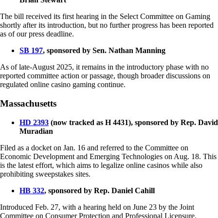
The bill received its first hearing in the Select Committee on Gaming
shortly after its introduction, but no further progress has been reported
as of our press deadline.
SB 197
, sponsored by Sen. Nathan Manning
As of late-August 2025, it remains in the introductory phase with no
reported committee action or passage, though broader discussions on
regulated online casino gaming continue.
Massachusetts
HD 2393
(now tracked as H 4431), sponsored by Rep. David
Muradian
Filed as a docket on Jan. 16 and referred to the Committee on
Economic Development and Emerging Technologies on Aug. 18. This
is the latest effort, which aims to legalize online casinos while also
prohibiting sweepstakes sites.
HB 332
, sponsored by Rep. Daniel Cahill
Introduced Feb. 27, with a hearing held on June 23 by the Joint
Committee on Consumer Protection and Professional Licensure.