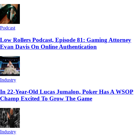
Podcast
Low Rollers Podcast, Episode 81: Gaming Attorney
Evan Davis On Online Authentication
Industry
In 22-Year-Old Lucas Jumalon, Poker Has A WSOP
Champ Excited To Grow The Game
Industry