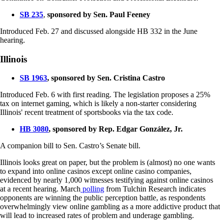
SB 235
,
sponsored by Sen. Paul Feeney
Introduced Feb. 27 and discussed alongside HB 332 in the June
hearing.
Illinois
SB 1963
, sponsored by Sen. Cristina Castro
Introduced Feb. 6 with first reading. The legislation proposes a 25%
tax on internet gaming, which is likely a non-starter considering
Illinois' recent treatment of sportsbooks via the tax code.
HB 3080
, sponsored by Rep. Edgar González, Jr.
A companion bill to Sen. Castro’s Senate bill.
Illinois looks great on paper, but the problem is (almost) no one wants
to expand into online casinos except online casino companies,
evidenced by nearly 1,000 witnesses testifying against online casinos
at a recent hearing. March
polling
from Tulchin Research indicates
opponents are winning the public perception battle, as respondents
overwhelmingly view online gambling as a more addictive product that
will lead to increased rates of problem and underage gambling.