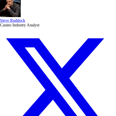
Steve Ruddock
Casino Industry Analyst