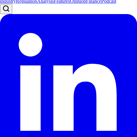
Industry
Regulation
Analysis
Features
Opinion
Finance
Podcast