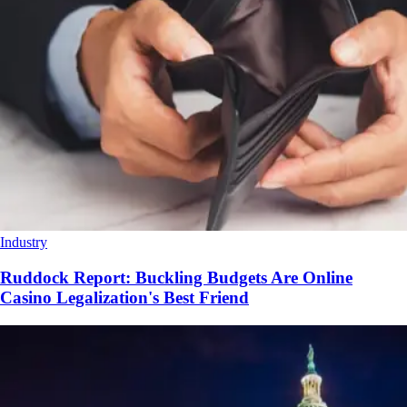
Industry
Ruddock Report: Buckling Budgets Are Online
Casino Legalization's Best Friend