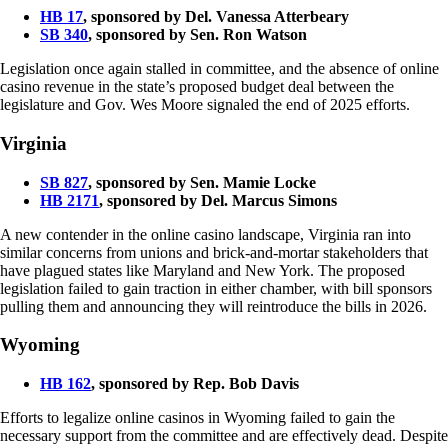
HB 17
, sponsored by Del. Vanessa Atterbeary
SB 340
, sponsored by Sen. Ron Watson
Legislation once again stalled in committee, and the absence of online
casino revenue in the state’s proposed budget deal between the
legislature and Gov. Wes Moore signaled the end of 2025 efforts.
Virginia
SB 827
, sponsored by Sen. Mamie Locke
HB 2171
, sponsored by Del. Marcus Simons
A new contender in the online casino landscape, Virginia ran into
similar concerns from unions and brick-and-mortar stakeholders that
have plagued states like Maryland and New York. The proposed
legislation failed to gain traction in either chamber, with bill sponsors
pulling them and announcing they will reintroduce the bills in 2026.
Wyoming
HB 162
, sponsored by Rep. Bob Davis
Efforts to legalize online casinos in Wyoming failed to gain the
necessary support from the committee and are effectively dead. Despite