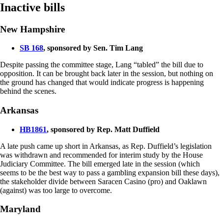
Inactive bills
New Hampshire
SB 168
, sponsored by Sen. Tim Lang
Despite passing the committee stage, Lang “tabled” the bill due to
opposition. It can be brought back later in the session, but nothing on
the ground has changed that would indicate progress is happening
behind the scenes.
Arkansas
HB1861
, sponsored by Rep. Matt Duffield
A late push came up short in Arkansas, as Rep. Duffield’s legislation
was withdrawn and recommended for interim study by the House
Judiciary Committee. The bill emerged late in the session (which
seems to be the best way to pass a gambling expansion bill these days),
the stakeholder divide between Saracen Casino (pro) and Oaklawn
(against) was too large to overcome.
Maryland