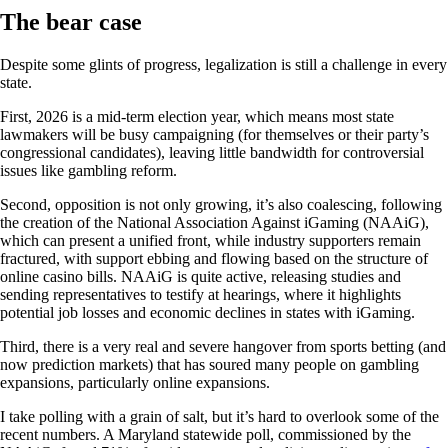
The bear case
Despite some glints of progress, legalization is still a challenge in every
state.
First, 2026 is a mid-term election year, which means most state
lawmakers will be busy campaigning (for themselves or their party’s
congressional candidates), leaving little bandwidth for controversial
issues like gambling reform.
Second, opposition is not only growing, it’s also coalescing, following
the creation of the National Association Against iGaming (NAAiG),
which can present a unified front, while industry supporters remain
fractured, with support ebbing and flowing based on the structure of
online casino bills. NAAiG is quite active, releasing studies and
sending representatives to testify at hearings, where it highlights
potential job losses and economic declines in states with iGaming.
Third, there is a very real and severe hangover from sports betting (and
now prediction markets) that has soured many people on gambling
expansions, particularly online expansions.
I take polling with a grain of salt, but it’s hard to overlook some of the
recent numbers. A Maryland statewide poll, commissioned by the