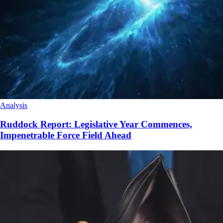
Analysis
Ruddock Report: Legislative Year Commences,
Impenetrable Force Field Ahead