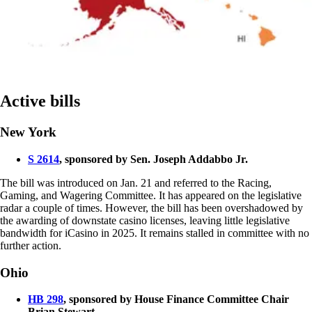
Active bills
New York
S 2614
, sponsored by Sen. Joseph Addabbo Jr.
The bill was introduced on Jan. 21 and referred to the Racing,
Gaming, and Wagering Committee. It has appeared on the legislative
radar a couple of times. However, the bill has been overshadowed by
the awarding of downstate casino licenses, leaving little legislative
bandwidth for iCasino in 2025. It remains stalled in committee with no
further action.
Ohio
HB 298
, sponsored by House Finance Committee Chair
Brian Stewart