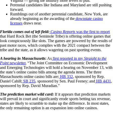
Virginia — giving the industry more levers to pull.
Perennial candidates like Indiana and Maryland are still pushing
forward.
Rumblings out of another perennial candidate, New York, are
already beginning as the awarding of the
downstate casino
licenses
draws near.
Florida comes out of left field:
Casino Reports
was the first to report
that Hard Rock Bet (the Seminole Tribe) is offering online games that
look conspicuously like slots. The games are powered by the results of
past motor races, which complies with the 2021 compact between the
tribe and the state, as it allows wagering on past sporting events.
A hearing in Massachusetts
: As
first reported in my
Straight to the
Point
newsletter
, “The Joint Committee on Economic Development
and Emerging Technologies will hold a hearing on November 13, with
the state’s online casino bills among the agenda items. The three
Massachusetts online casino bills are:
HB 332
, sponsored by Rep.
Daniel Cahill;
SB 235
, sponsored by Sen. Paul Feeney; and
HB 4431
,
sponsored by Rep. David Muradian."
The prediction market wild card:
If it appears that prediction markets
will prevail in court and significantly erode sports betting tax revenue,
states are likely to scramble to make up the difference. In most states,
the only remaining option is an expansion into online casinos.