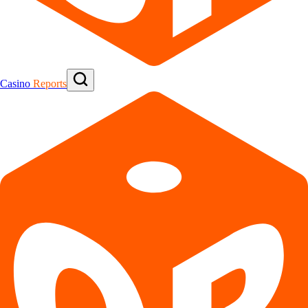
Casino
Reports