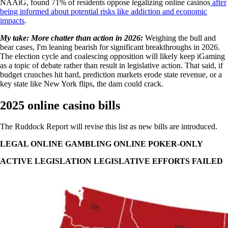
NAAiG, found 71% of residents oppose legalizing online casinos
after
being informed about potential risks like addiction and economic
impacts
.
My take: More chatter than action in 2026:
Weighing the bull and
bear cases, I'm leaning bearish for significant breakthroughs in 2026.
The election cycle and coalescing opposition will likely keep iGaming
as a topic of debate rather than result in legislative action. That said, if
budget crunches hit hard, prediction markets erode state revenue, or a
key state like New York flips, the dam could crack.
2025 online casino bills
The Ruddock Report will revise this list as new bills are introduced.
LEGAL ONLINE GAMBLING ONLINE POKER-ONLY
ACTIVE LEGISLATION LEGISLATIVE EFFORTS FAILED