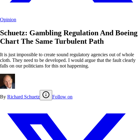
Opinion
Schuetz: Gambling Regulation And Boeing
Chart The Same Turbulent Path
It is just impossible to create sound regulatory agencies out of whole
cloth. They need to be developed. I would argue that the fault clearly
falls on our politicians for this not happening.
By
Richard Schuetz
Follow on