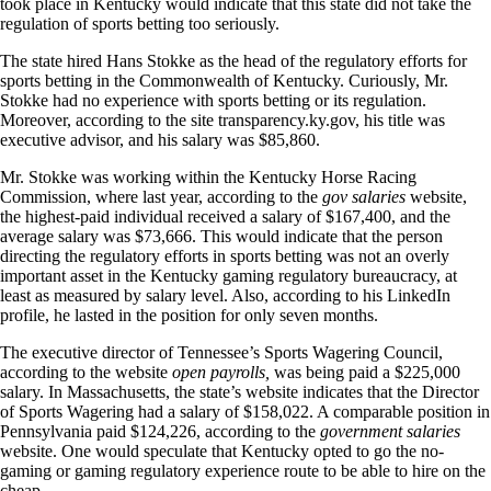
took place in Kentucky would indicate that this state did not take the
regulation of sports betting too seriously.
The state hired Hans Stokke as the head of the regulatory efforts for
sports betting in the Commonwealth of Kentucky. Curiously, Mr.
Stokke had no experience with sports betting or its regulation.
Moreover, according to the site transparency.ky.gov, his title was
executive advisor, and his salary was $85,860.
Mr. Stokke was working within the Kentucky Horse Racing
Commission, where last year, according to the
gov salaries
website,
the highest-paid individual received a salary of $167,400, and the
average salary was $73,666. This would indicate that the person
directing the regulatory efforts in sports betting was not an overly
important asset in the Kentucky gaming regulatory bureaucracy, at
least as measured by salary level. Also, according to his LinkedIn
profile, he lasted in the position for only seven months.
The executive director of Tennessee’s Sports Wagering Council,
according to the website
open payrolls,
was being paid a $225,000
salary. In Massachusetts, the state’s website indicates that the Director
of Sports Wagering had a salary of $158,022. A comparable position in
Pennsylvania paid $124,226, according to the
government salaries
website. One would speculate that Kentucky opted to go the no-
gaming or gaming regulatory experience route to be able to hire on the
cheap.