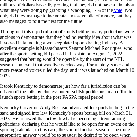
millions of dollars basically proving that they did not have a hint about
what they were doing by grabbing a whopping 17% of the
vote
. Not
only did they manage to incinerate a massive pile of money, but they
also managed to foul the nest for the future.
Throughout this rapid roll-out of sports betting, many politicians were
anxious to demonstrate that they had no earthly idea about what was
involved in launching a well-regulated sports betting industry. An
excellent example is Massachusetts Senator Michael Rodriques, who,
after the sports betting bill passed in his state on August 1, 2022,
suggested that betting would be operable by the start of the NFL
season – an event that was five weeks away. Fortunately, saner and
more reasoned voices ruled the day, and it was launched on March 10,
2023.
It took Kentucky to demonstrate just how far a jurisdiction can be
driven off the rails by clueless and/or selfish politicians in an effort to
launch sports betting in the post-PASPA repeal period.
Kentucky Governor Andy Beshear advocated for sports betting in the
state and signed into law Kentucky’s sports betting bill on March 31,
2023. He followed that act with what is becoming a trend among
politicians, declaring that he would like to be open for an event on the
sporting calendar, in this case, the start of football season. The more
appropriate answer would be to suggest he desired to be open when