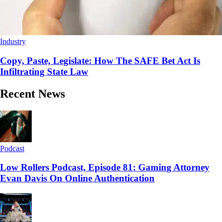
Industry
Copy, Paste, Legislate: How The SAFE Bet Act Is
Infiltrating State Law
Recent News
Podcast
Low Rollers Podcast, Episode 81: Gaming Attorney
Evan Davis On Online Authentication