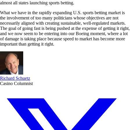
almost all states launching sports betting.
What we have in the rapidly expanding U.S. sports betting market is
the involvement of too many politicians whose objectives are not
necessarily aligned with creating sustainable, well-regulated markets.
The goal of going fast is being pushed at the expense of getting it right,
and we now seem to be entering into our Boeing moment, where a lot
of damage is taking place because speed to market has become more
important than getting it right.
Richard Schuetz
Casino Columnist