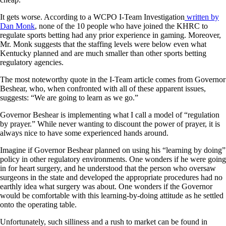
It gets worse. According to a WCPO I-Team Investigation
written by
Dan Monk
, none of the 10 people who have joined the KHRC to
regulate sports betting had any prior experience in gaming. Moreover,
Mr. Monk suggests that the staffing levels were below even what
Kentucky planned and are much smaller than other sports betting
regulatory agencies.
The most noteworthy quote in the I-Team article comes from Governor
Beshear, who, when confronted with all of these apparent issues,
suggests: “We are going to learn as we go.”
Governor Beshear is implementing what I call a model of “regulation
by prayer.” While never wanting to discount the power of prayer, it is
always nice to have some experienced hands around.
Imagine if Governor Beshear planned on using his “learning by doing”
policy in other regulatory environments. One wonders if he were going
in for heart surgery, and he understood that the person who oversaw
surgeons in the state and developed the appropriate procedures had no
earthly idea what surgery was about. One wonders if the Governor
would be comfortable with this learning-by-doing attitude as he settled
onto the operating table.
Unfortunately, such silliness and a rush to market can be found in