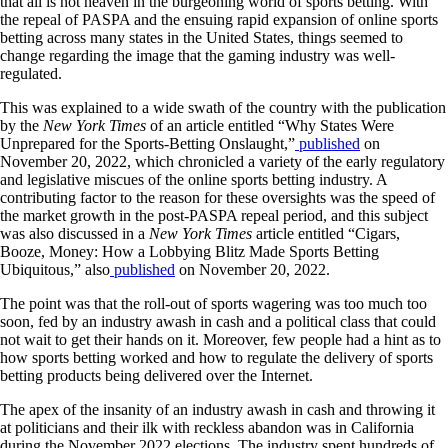
that all is not heaven in the burgeoning world of sports betting. With
the repeal of PASPA and the ensuing rapid expansion of online sports
betting across many states in the United States, things seemed to
change regarding the image that the gaming industry was well-
regulated.
This was explained to a wide swath of the country with the publication
by the
New York Times
of an article entitled “Why States Were
Unprepared for the Sports-Betting Onslaught,”
published
on
November 20, 2022, which chronicled a variety of the early regulatory
and legislative miscues of the online sports betting industry. A
contributing factor to the reason for these oversights was the speed of
the market growth in the post-PASPA repeal period, and this subject
was also discussed in a
New York Times
article entitled “Cigars,
Booze, Money: How a Lobbying Blitz Made Sports Betting
Ubiquitous,” also
published
on November 20, 2022.
The point was that the roll-out of sports wagering was too much too
soon, fed by an industry awash in cash and a political class that could
not wait to get their hands on it. Moreover, few people had a hint as to
how sports betting worked and how to regulate the delivery of sports
betting products being delivered over the Internet.
The apex of the insanity of an industry awash in cash and throwing it
at politicians and their ilk with reckless abandon was in California
during the November 2022 elections. The industry spent hundreds of