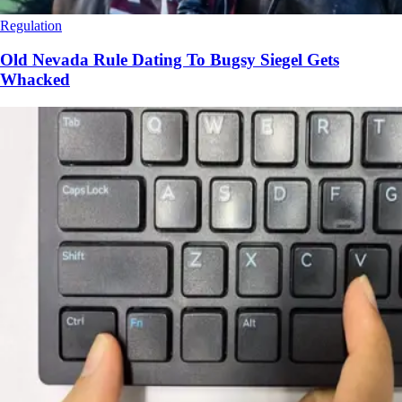
Regulation
Old Nevada Rule Dating To Bugsy Siegel Gets
Whacked