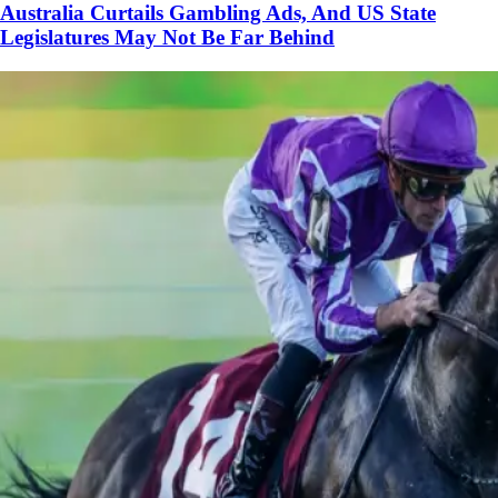
Australia Curtails Gambling Ads, And US State
Legislatures May Not Be Far Behind