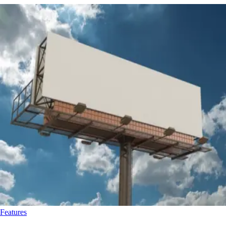
Features