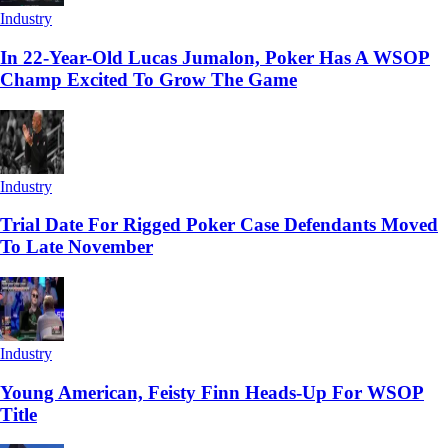
Industry
In 22-Year-Old Lucas Jumalon, Poker Has A WSOP
Champ Excited To Grow The Game
Industry
Trial Date For Rigged Poker Case Defendants Moved
To Late November
Industry
Young American, Feisty Finn Heads-Up For WSOP
Title