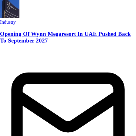
Industry
Opening Of Wynn Megaresort In UAE Pushed Back
To September 2027