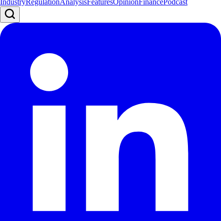
Industry
Regulation
Analysis
Features
Opinion
Finance
Podcast