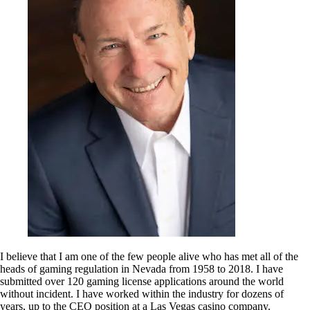
I believe that I am one of the few people alive who has met all of the
heads of gaming regulation in Nevada from 1958 to 2018. I have
submitted over 120 gaming license applications around the world
without incident. I have worked within the industry for dozens of
years, up to the CEO position at a Las Vegas casino company.