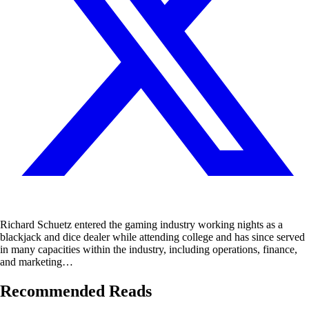
Richard Schuetz entered the gaming industry working nights as a
blackjack and dice dealer while attending college and has since served
in many capacities within the industry, including operations, finance,
and marketing…
Recommended Reads