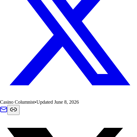
Casino Columnist
•
Updated
June 8, 2026