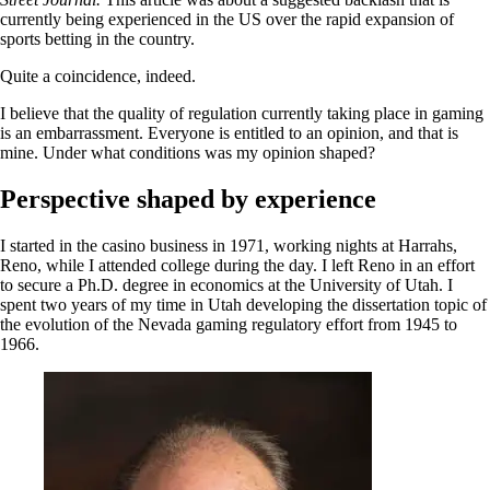
currently being experienced in the US over the rapid expansion of
sports betting in the country.
Quite a coincidence, indeed.
I believe that the quality of regulation currently taking place in gaming
is an embarrassment. Everyone is entitled to an opinion, and that is
mine. Under what conditions was my opinion shaped?
Perspective shaped by experience
I started in the casino business in 1971, working nights at Harrahs,
Reno, while I attended college during the day. I left Reno in an effort
to secure a Ph.D. degree in economics at the University of Utah. I
spent two years of my time in Utah developing the dissertation topic of
the evolution of the Nevada gaming regulatory effort from 1945 to
1966.