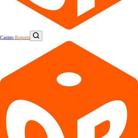
Casino
Reports