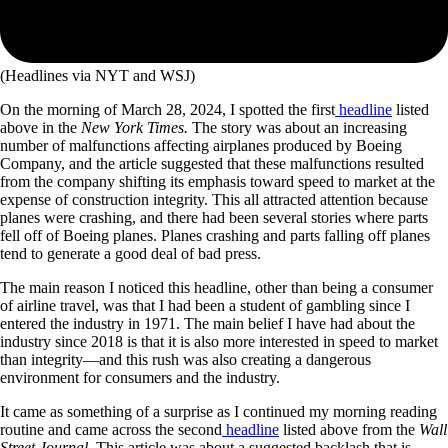
(Headlines via NYT and WSJ)
On the morning of March 28, 2024, I spotted the first
headline
listed
above in the
New York Times.
The story was about an increasing
number of malfunctions affecting airplanes produced by Boeing
Company, and the article suggested that these malfunctions resulted
from the company shifting its emphasis toward speed to market at the
expense of construction integrity. This all attracted attention because
planes were crashing, and there had been several stories where parts
fell off of Boeing planes. Planes crashing and parts falling off planes
tend to generate a good deal of bad press.
The main reason I noticed this headline, other than being a consumer
of airline travel, was that I had been a student of gambling since I
entered the industry in 1971. The main belief I have had about the
industry since 2018 is that it is also more interested in speed to market
than integrity—and this rush was also creating a dangerous
environment for consumers and the industry.
It came as something of a surprise as I continued my morning reading
routine and came across the second
headline
listed above from the
Wall
Street Journal.
This article was about a suggested backlash that is