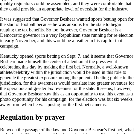
quality regulators could be assembled, and they were comfortable that
they could provide an appropriate level of oversight for the industry.
It was suggested that Governor Beshear wanted sports betting open for
the start of football because he was anxious for the state to begin
reaping the tax benefits. So too, however, Governor Beshear is a
Democratic governor in a very Republican state running for re-election
in early November, and this would be a feather in his cap for that
campaign.
Kentucky opened sports betting on Sept. 7, and it seems that Governor
Beshear made himself the center of attention at the press event
celebrating this day by making the first bet. Normally, a well-known
athlete/celebrity within the jurisdiction would be used in this role to
generate the greatest exposure among the potential betting public in the
jurisdiction, for this awareness would translate into greater revenues for
the operators and greater tax revenues for the state. It seems, however,
that Governor Beshear saw this as an opportunity to use this event as a
photo opportunity for his campaign, for the election was but six weeks
away from when he was posing for the first-bet cameras.
Regulation by prayer
Between the passage of the law and Governor Beshear’s first bet, what