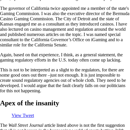
The governor of California twice appointed me a member of the state's
Gaming Commission. I was also the executive director of the Bermuda
Casino Gaming Commission. The City of Detroit and the state of
Kansas engaged me as a consultant as they introduced casinos. I have
also lectured on casino management and regulation around the world
and published numerous articles on the topic. I was named special
consultant to the California Governor’s Office on iGaming and to a
similar role for the California Senate.
Again, based on that experience, I think, as a general statement, the
gaming regulatory efforts in the U.S. today often come up lacking.
This is not to be interpreted as a slight to the regulators, for there are
some good ones out there –just not enough. It is just impossible to
create sound regulatory agencies out of whole cloth. They need to be
developed. I would argue that the fault clearly falls on our politicians
for this not happening.
Apex of the insanity
View Tweet
The
Wall Street Journal
article listed above is not the first suggestion