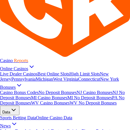
Casino
Reports
Online Casinos
Live Dealer Casinos
Best Online Slots
High Limit Slots
New
Jersey
Pennsylvania
Michigan
West Virginia
Connecticut
New York
Bonuses
Casino Bonus Codes
No Deposit Bonuses
NJ Casino Bonuses
NJ No
Deposit Bonuses
MI Casino Bonuses
MI No Deposit Bonuses
PA No
Deposit Bonuses
WV Casino Bonuses
WV No Deposit Bonuses
Data
Sports Betting Data
Online Casino Data
News