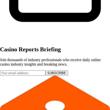
Casino Reports Briefing
Join thousands of industry professionals who receive daily online
casino industry insights and breaking news.
SUBSCRIBE