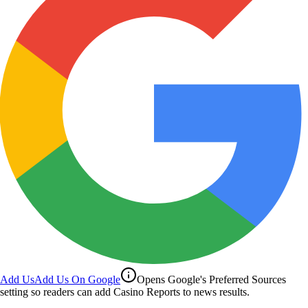
Add Us
Add Us On Google
Opens Google's Preferred Sources
setting so readers can add Casino Reports to news results.