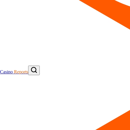
Casino
Reports