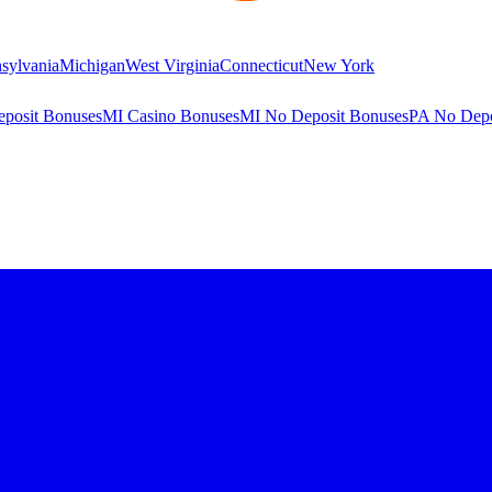
sylvania
Michigan
West Virginia
Connecticut
New York
posit Bonuses
MI Casino Bonuses
MI No Deposit Bonuses
PA No Depo