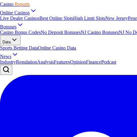
Casino
Reports
Online Casinos
Live Dealer Casinos
Best Online Slots
High Limit Slots
New Jersey
Penn
Bonuses
Casino Bonus Codes
No Deposit Bonuses
NJ Casino Bonuses
NJ No De
Data
Sports Betting Data
Online Casino Data
News
Industry
Regulation
Analysis
Features
Opinion
Finance
Podcast