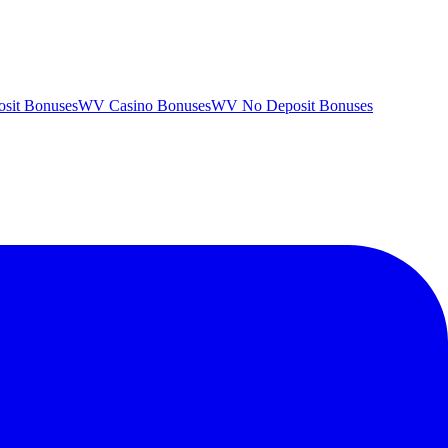
sit Bonuses
WV Casino Bonuses
WV No Deposit Bonuses