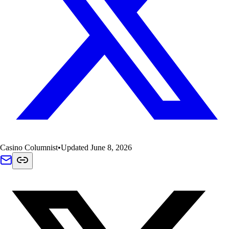
Casino Columnist
•
Updated
June 8, 2026