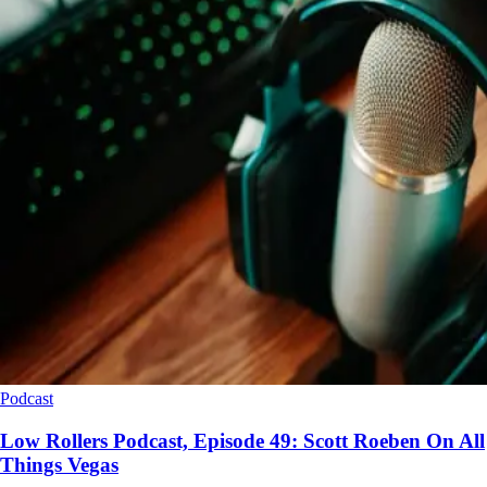
Podcast
Low Rollers Podcast, Episode 49: Scott Roeben On All
Things Vegas