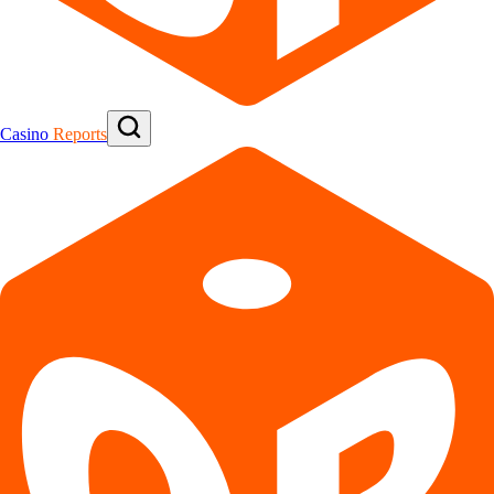
Casino
Reports