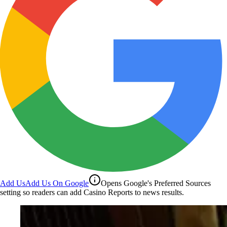
Add Us
Add Us On Google
Opens Google's Preferred Sources
setting so readers can add Casino Reports to news results.