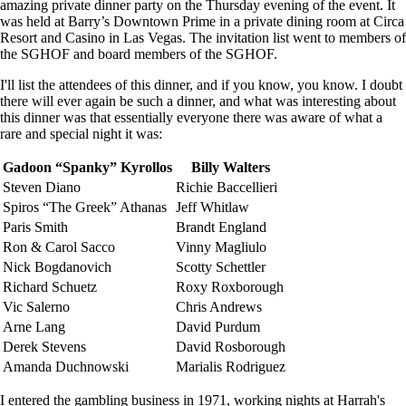
amazing private dinner party on the Thursday evening of the event. It
was held at Barry’s Downtown Prime in a private dining room at Circa
Resort and Casino in Las Vegas. The invitation list went to members of
the SGHOF and board members of the SGHOF.
I'll list the attendees of this dinner, and if you know, you know. I doubt
there will ever again be such a dinner, and what was interesting about
this dinner was that essentially everyone there was aware of what a
rare and special night it was:
Gadoon “Spanky” Kyrollos
Billy Walters
Steven Diano
Richie Baccellieri
Spiros “The Greek” Athanas
Jeff Whitlaw
Paris Smith
Brandt England
Ron & Carol Sacco
Vinny Magliulo
Nick Bogdanovich
Scotty Schettler
Richard Schuetz
Roxy Roxborough
Vic Salerno
Chris Andrews
Arne Lang
David Purdum
Derek Stevens
David Rosborough
Amanda Duchnowski
Marialis Rodriguez
I entered the gambling business in 1971, working nights at Harrah's