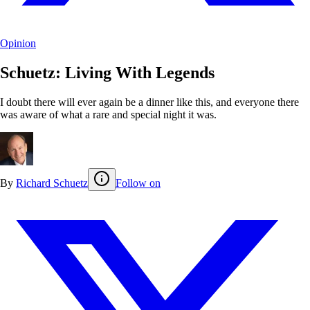
Opinion
Schuetz: Living With Legends
I doubt there will ever again be a dinner like this, and everyone there
was aware of what a rare and special night it was.
By
Richard Schuetz
Follow on