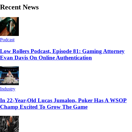
Recent News
Podcast
Low Rollers Podcast, Episode 81: Gaming Attorney
Evan Davis On Online Authentication
Industry
In 22-Year-Old Lucas Jumalon, Poker Has A WSOP
Champ Excited To Grow The Game