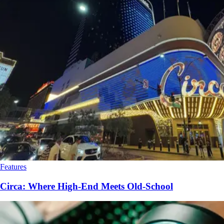
Features
Circa: Where High-End Meets Old-School