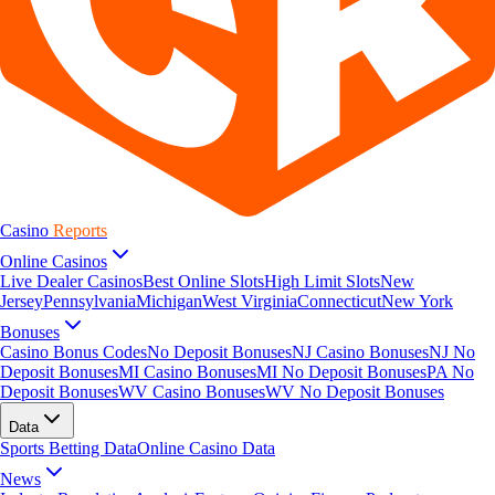
Casino
Reports
Online Casinos
Live Dealer Casinos
Best Online Slots
High Limit Slots
New
Jersey
Pennsylvania
Michigan
West Virginia
Connecticut
New York
Bonuses
Casino Bonus Codes
No Deposit Bonuses
NJ Casino Bonuses
NJ No
Deposit Bonuses
MI Casino Bonuses
MI No Deposit Bonuses
PA No
Deposit Bonuses
WV Casino Bonuses
WV No Deposit Bonuses
Data
Sports Betting Data
Online Casino Data
News