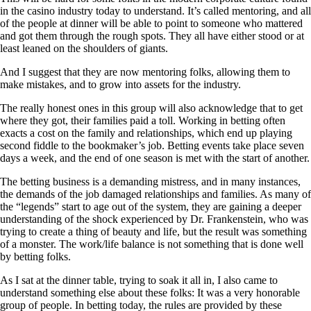
in the casino industry today to understand. It’s called mentoring, and all
of the people at dinner will be able to point to someone who mattered
and got them through the rough spots. They all have either stood or at
least leaned on the shoulders of giants.
And I suggest that they are now mentoring folks, allowing them to
make mistakes, and to grow into assets for the industry.
The really honest ones in this group will also acknowledge that to get
where they got, their families paid a toll. Working in betting often
exacts a cost on the family and relationships, which end up playing
second fiddle to the bookmaker’s job. Betting events take place seven
days a week, and the end of one season is met with the start of another.
The betting business is a demanding mistress, and in many instances,
the demands of the job damaged relationships and families. As many of
the “legends” start to age out of the system, they are gaining a deeper
understanding of the shock experienced by Dr. Frankenstein, who was
trying to create a thing of beauty and life, but the result was something
of a monster. The work/life balance is not something that is done well
by betting folks.
As I sat at the dinner table, trying to soak it all in, I also came to
understand something else about these folks: It was a very honorable
group of people. In betting today, the rules are provided by these