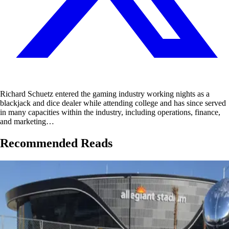
Richard Schuetz entered the gaming industry working nights as a
blackjack and dice dealer while attending college and has since served
in many capacities within the industry, including operations, finance,
and marketing…
Recommended Reads