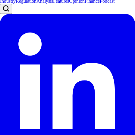
Industry
Regulation
Analysis
Features
Opinion
Finance
Podcast