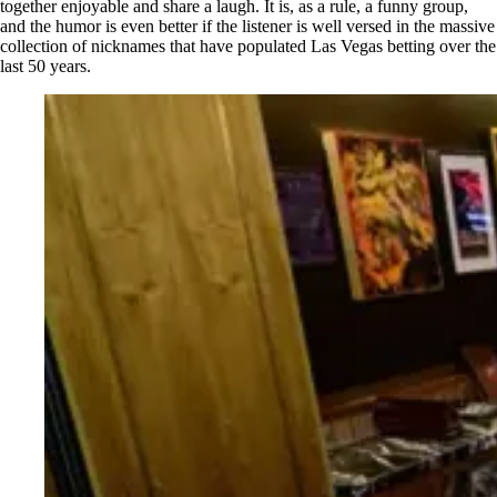
together enjoyable and share a laugh. It is, as a rule, a funny group,
and the humor is even better if the listener is well versed in the massive
collection of nicknames that have populated Las Vegas betting over the
last 50 years.