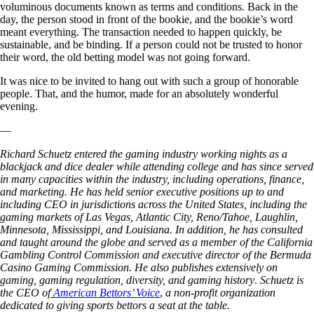
voluminous documents known as terms and conditions. Back in the
day, the person stood in front of the bookie, and the bookie’s word
meant everything. The transaction needed to happen quickly, be
sustainable, and be binding. If a person could not be trusted to honor
their word, the old betting model was not going forward.
It was nice to be invited to hang out with such a group of honorable
people. That, and the humor, made for an absolutely wonderful
evening.
—
Richard Schuetz entered the gaming industry working nights as a
blackjack and dice dealer while attending college and has since served
in many capacities within the industry, including operations, finance,
and marketing. He has held senior executive positions up to and
including CEO in jurisdictions across the United States, including the
gaming markets of Las Vegas, Atlantic City, Reno/Tahoe, Laughlin,
Minnesota, Mississippi, and Louisiana. In addition, he has consulted
and taught around the globe and served as a member of the California
Gambling Control Commission and executive director of the Bermuda
Casino Gaming Commission. He also publishes extensively on
gaming, gaming regulation, diversity, and gaming history
.
Schuetz is
the CEO of
American Bettors’ Voice
,
a non-profit organization
dedicated to giving sports bettors a seat at the table.