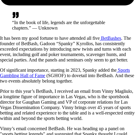
“In the book of life, legends are the unforgettable
chapters.” — Unknown
It has been my good fortune to have attended all five
BetBashes
. The
founder of BetBash, Gadoon “Spanky” Kyrollos, has consistently
exceeded expectations by introducing new twists and turns with each
event, including golf and poker tournaments, scavenger hunts, and
special parties. And the panels and seminars only seem to get better.
Of significant importance, starting in 2023, Spanky added the
Sports
Gambling Hall of Fame
(SGHOF) to dovetail into BetBash. And these
two events absolutely belong together.
Prior to this year’s BetBash, I received an email from Vinny Magliulo,
a longtime figure of importance in Las Vegas, who is the sportsbook
director for Gaughan Gaming and VP of corporate relations for Las
Vegas Dissemination Company. Vinny brings over 45 years of sports
betting and related experience to the table and is a well-respected entity
within and beyond the sports betting world.
Vinny’s email concerned BetBash. He was heading up a panel on
"sports betting legends" and suggested that Spanky thought I could