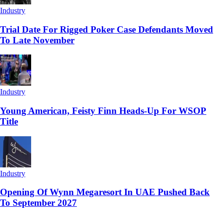
Industry
Trial Date For Rigged Poker Case Defendants Moved
To Late November
Industry
Young American, Feisty Finn Heads-Up For WSOP
Title
Industry
Opening Of Wynn Megaresort In UAE Pushed Back
To September 2027