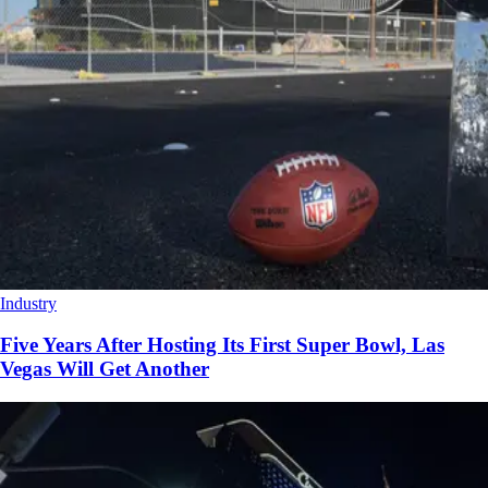
Industry
Five Years After Hosting Its First Super Bowl, Las
Vegas Will Get Another