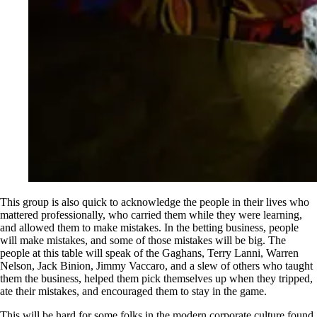
This group is also quick to acknowledge the people in their lives who
mattered professionally, who carried them while they were learning,
and allowed them to make mistakes. In the betting business, people
will make mistakes, and some of those mistakes will be big. The
people at this table will speak of the Gaghans, Terry Lanni, Warren
Nelson, Jack Binion, Jimmy Vaccaro, and a slew of others who taught
them the business, helped them pick themselves up when they tripped,
ate their mistakes, and encouraged them to stay in the game.
This will be hard for some folks in the modern corporate culture found