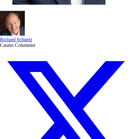
Richard Schuetz
Casino Columnist