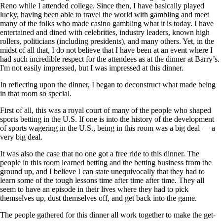
Reno while I attended college. Since then, I have basically played
lucky, having been able to travel the world with gambling and meet
many of the folks who made casino gambling what it is today. I have
entertained and dined with celebrities, industry leaders, known high
rollers, politicians (including presidents), and many others. Yet, in the
midst of all that, I do not believe that I have been at an event where I
had such incredible respect for the attendees as at the dinner at Barry’s.
I'm not easily impressed, but I was impressed at this dinner.
In reflecting upon the dinner, I began to deconstruct what made being
in that room so special.
First of all, this was a royal court of many of the people who shaped
sports betting in the U.S. If one is into the history of the development
of sports wagering in the U.S., being in this room was a big deal — a
very big deal.
It was also the case that no one got a free ride to this dinner. The
people in this room learned betting and the betting business from the
ground up, and I believe I can state unequivocally that they had to
learn some of the tough lessons time after time after time. They all
seem to have an episode in their lives where they had to pick
themselves up, dust themselves off, and get back into the game.
The people gathered for this dinner all work together to make the get-