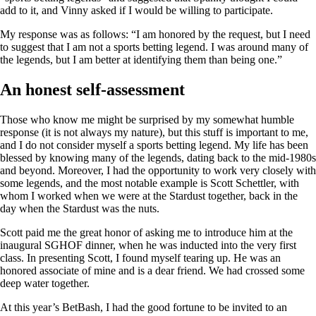
add to it, and Vinny asked if I would be willing to participate.
My response was as follows: “I am honored by the request, but I need
to suggest that I am not a sports betting legend. I was around many of
the legends, but I am better at identifying them than being one.”
An honest self-assessment
Those who know me might be surprised by my somewhat humble
response (it is not always my nature), but this stuff is important to me,
and I do not consider myself a sports betting legend. My life has been
blessed by knowing many of the legends, dating back to the mid-1980s
and beyond. Moreover, I had the opportunity to work very closely with
some legends, and the most notable example is Scott Schettler, with
whom I worked when we were at the Stardust together, back in the
day when the Stardust was the nuts.
Scott paid me the great honor of asking me to introduce him at the
inaugural SGHOF dinner, when he was inducted into the very first
class. In presenting Scott, I found myself tearing up. He was an
honored associate of mine and is a dear friend. We had crossed some
deep water together.
At this year’s BetBash, I had the good fortune to be invited to an