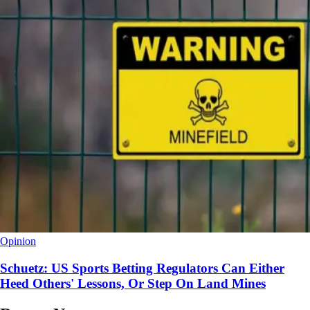
Opinion
Schuetz: US Sports Betting Regulators Can Either
Heed Others' Lessons, Or Step On Land Mines