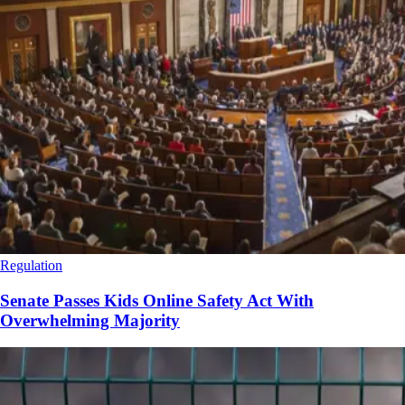
Regulation
Senate Passes Kids Online Safety Act With
Overwhelming Majority