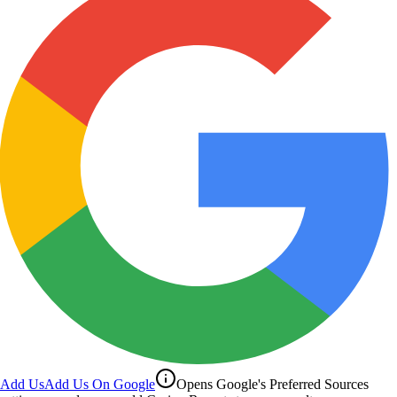
Add Us
Add Us On Google
Opens Google's Preferred Sources