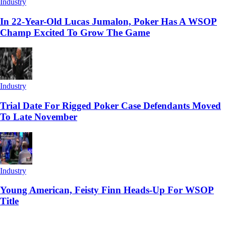
Industry
In 22-Year-Old Lucas Jumalon, Poker Has A WSOP
Champ Excited To Grow The Game
Industry
Trial Date For Rigged Poker Case Defendants Moved
To Late November
Industry
Young American, Feisty Finn Heads-Up For WSOP
Title