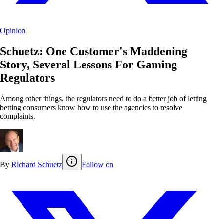
Opinion
Schuetz: One Customer's Maddening
Story, Several Lessons For Gaming
Regulators
Among other things, the regulators need to do a better job of letting
betting consumers know how to use the agencies to resolve
complaints.
By
Richard Schuetz
Follow on