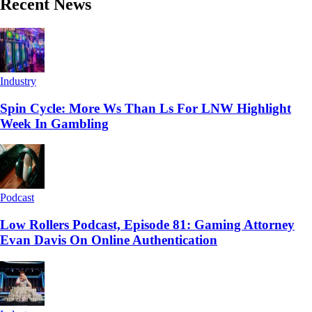
Recent News
Industry
Spin Cycle: More Ws Than Ls For LNW Highlight
Week In Gambling
Podcast
Low Rollers Podcast, Episode 81: Gaming Attorney
Evan Davis On Online Authentication