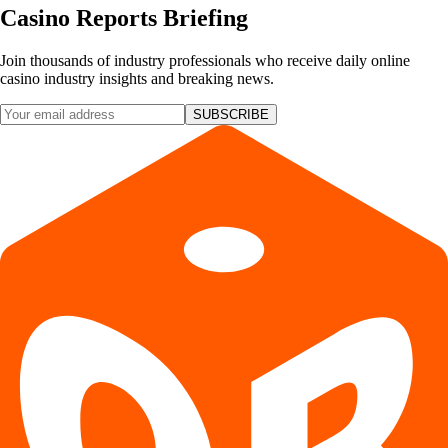
Casino Reports Briefing
Join thousands of industry professionals who receive daily online
casino industry insights and breaking news.
SUBSCRIBE