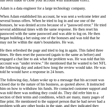
has been made to close your account with immediate effect.”
Adam is a data engineer for a large technology company.
When Adam established his account, he was sent a welcome letter and
several bonus offers. When he tried to log in and use one of the
bonuses, he was denied access because of a “password error.” He tried
several additional times with the same response. He then reset his
password with the same password and was able to log on. He then
began building a bet using one of the bonuses and was told that he
may not be within the state's boundaries. He was.
He then refreshed the page and tried to log in again. This failed three
times. He then reset the password (again to the same as before) and
engaged a chat line to ask what the problem was. He was told that his
account was "under review.” He mentioned that he wanted to bet NFL
the following day and asked how long the review would take. He was
told he would have a response in 24 hours.
The following day, Adam woke up to a message that his account was
closed due to the nature of his business, as quoted above. It instructed
him on how to withdraw his funds. He contacted customer support and
was told there was nothing they could do. They did refer him to a
section of their terms and conditions, which are many, many pages of
fine print. He mentioned to the support person that he had never had a
problem with any other books in the state, and they indicated they