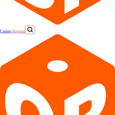
Casino
Reports