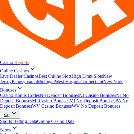
Casino
Reports
Online Casinos
Live Dealer Casinos
Best Online Slots
High Limit Slots
New
Jersey
Pennsylvania
Michigan
West Virginia
Connecticut
New York
Bonuses
Casino Bonus Codes
No Deposit Bonuses
NJ Casino Bonuses
NJ No
Deposit Bonuses
MI Casino Bonuses
MI No Deposit Bonuses
PA No
Deposit Bonuses
WV Casino Bonuses
WV No Deposit Bonuses
Data
Sports Betting Data
Online Casino Data
News