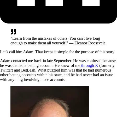
"Learn from the mistakes of others. You can't live long
enough to make them all yourself." — Eleanor Roosevelt
Let’s call him Adam. That keeps it simple for the purpose of this story.
Adam contacted me back in late September. He was confused because
he was denied a betting account. He knew of me
through X
(formerly
Twitter) and BetBash. What puzzled him was that he had numerous
other betting accounts within his state, and he had never had an issue
with anything involving those accounts.