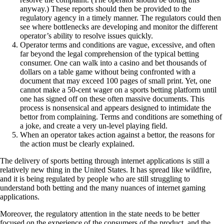
anyway.) These reports should then be provided to the
regulatory agency in a timely manner. The regulators could then
see where bottlenecks are developing and monitor the different
operator’s ability to resolve issues quickly.
Operator terms and conditions are vague, excessive, and often
far beyond the legal comprehension of the typical betting
consumer. One can walk into a casino and bet thousands of
dollars on a table game without being confronted with a
document that may exceed 100 pages of small print. Yet, one
cannot make a 50-cent wager on a sports betting platform until
one has signed off on these often massive documents. This
process is nonsensical and appears designed to intimidate the
bettor from complaining. Terms and conditions are something of
a joke, and create a very un-level playing field.
When an operator takes action against a bettor, the reasons for
the action must be clearly explained.
The delivery of sports betting through internet applications is still a
relatively new thing in the United States. It has spread like wildfire,
and it is being regulated by people who are still struggling to
understand both betting and the many nuances of internet gaming
applications.
Moreover, the regulatory attention in the state needs to be better
focused on the experience of the consumers of the product, and the