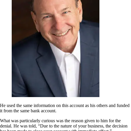
He used the same information on this account as his others and funded
it from the same bank account.
What was particularly curious was the reason given to him for the
denial. He was told, “Due to the nature of your business, the decision