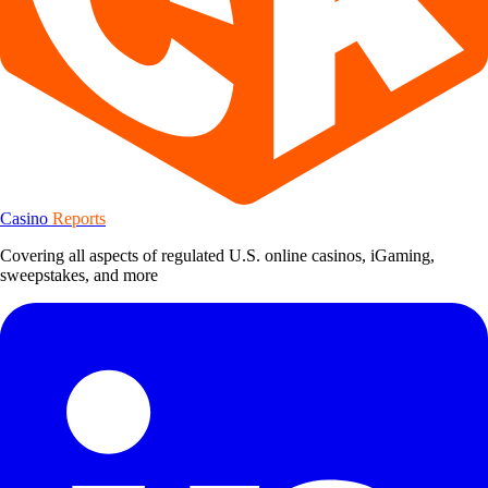
Casino
Reports
Covering all aspects of regulated U.S. online casinos, iGaming,
sweepstakes, and more