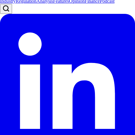
Industry
Regulation
Analysis
Features
Opinion
Finance
Podcast