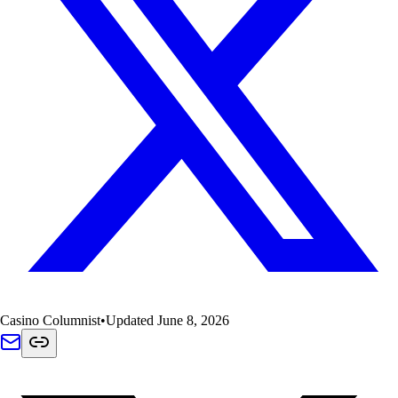
Casino Columnist
•
Updated
June 8, 2026