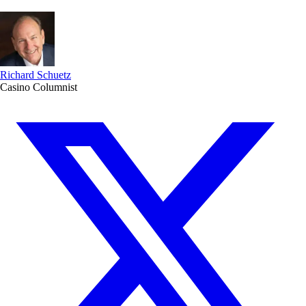
Richard Schuetz
Casino Columnist