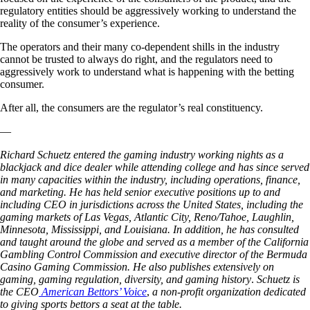
regulatory entities should be aggressively working to understand the
reality of the consumer’s experience.
The operators and their many co-dependent shills in the industry
cannot be trusted to always do right, and the regulators need to
aggressively work to understand what is happening with the betting
consumer.
After all, the consumers are the regulator’s real constituency.
—
Richard Schuetz entered the gaming industry working nights as a
blackjack and dice dealer while attending college and has since served
in many capacities within the industry, including operations, finance,
and marketing. He has held senior executive positions up to and
including CEO in jurisdictions across the United States, including the
gaming markets of Las Vegas, Atlantic City, Reno/Tahoe, Laughlin,
Minnesota, Mississippi, and Louisiana. In addition, he has consulted
and taught around the globe and served as a member of the California
Gambling Control Commission and executive director of the Bermuda
Casino Gaming Commission. He also publishes extensively on
gaming, gaming regulation, diversity, and gaming history
.
Schuetz is
the CEO
American Bettors’ Voice
,
a non-profit organization dedicated
to giving sports bettors a seat at the table.