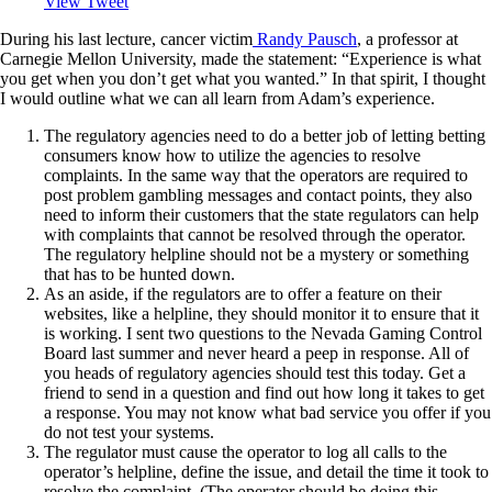
View Tweet
During his last lecture, cancer victim
Randy Pausch
, a professor at
Carnegie Mellon University, made the statement: “Experience is what
you get when you don’t get what you wanted.” In that spirit, I thought
I would outline what we can all learn from Adam’s experience.
The regulatory agencies need to do a better job of letting betting
consumers know how to utilize the agencies to resolve
complaints. In the same way that the operators are required to
post problem gambling messages and contact points, they also
need to inform their customers that the state regulators can help
with complaints that cannot be resolved through the operator.
The regulatory helpline should not be a mystery or something
that has to be hunted down.
As an aside, if the regulators are to offer a feature on their
websites, like a helpline, they should monitor it to ensure that it
is working. I sent two questions to the Nevada Gaming Control
Board last summer and never heard a peep in response. All of
you heads of regulatory agencies should test this today. Get a
friend to send in a question and find out how long it takes to get
a response. You may not know what bad service you offer if you
do not test your systems.
The regulator must cause the operator to log all calls to the
operator’s helpline, define the issue, and detail the time it took to
resolve the complaint. (The operator should be doing this