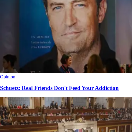
Opinion
Schuetz: Real Friends Don't Feed Your Addiction