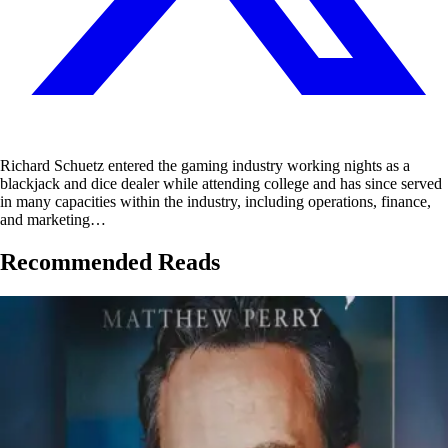
Richard Schuetz entered the gaming industry working nights as a
blackjack and dice dealer while attending college and has since served
in many capacities within the industry, including operations, finance,
and marketing…
Recommended Reads