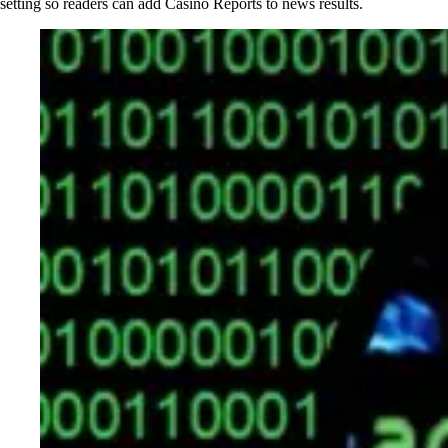
setting so readers can add Casino Reports to news results.