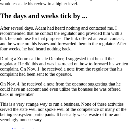
would escalate his review to a higher level.
The days and weeks tick by ...
After several days, Adam had heard nothing and contacted me. I
recommended that he contact the regulator and provided him with a
link he could use for that purpose. The link offered an email contact,
and he wrote out his issues and forwarded them to the regulator. After
four weeks, he had heard nothing back.
During a Zoom call in late October, I suggested that he call the
regulator. He did this and was instructed on how to forward his written
complaint. On Nov. 1, he received a note from the regulator that his
complaint had been sent to the operator.
On Nov. 4, he received a note from the operator suggesting that he
could have an account and even utilize the bonuses he was offered
back in September.
This is a very strange way to run a business. None of these activities
served the state well nor spoke well of the competence of many of the
betting ecosystem participants. It basically was a waste of time and
seemingly unnecessary.