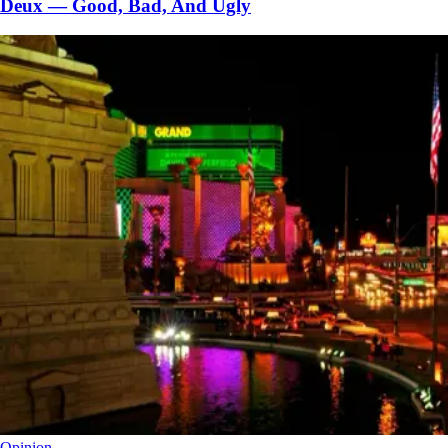
Deux — Good, Bad, And Ugly
Opinion