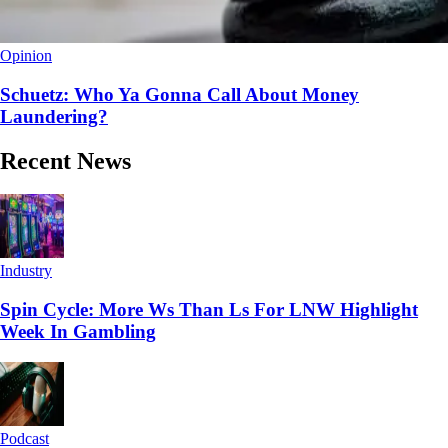
Opinion
Schuetz: Who Ya Gonna Call About Money
Laundering?
Recent News
Industry
Spin Cycle: More Ws Than Ls For LNW Highlight
Week In Gambling
Podcast