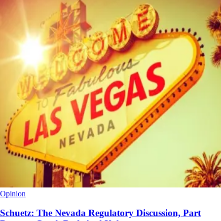
Opinion
Schuetz: The Nevada Regulatory Discussion, Part