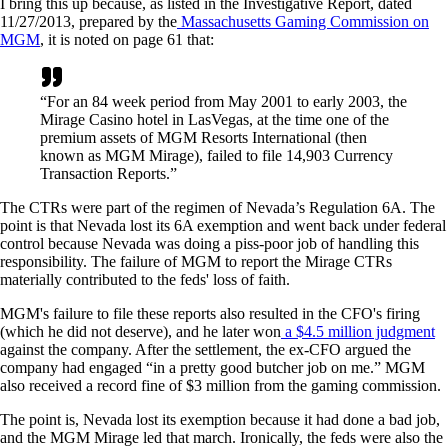
I bring this up because, as listed in the Investigative Report, dated
11/27/2013, prepared by the
Massachusetts Gaming Commission on
MGM
, it is noted on page 61 that:
“For an 84 week period from May 2001 to early 2003, the
Mirage Casino hotel in LasVegas, at the time one of the
premium assets of MGM Resorts International (then
known as MGM Mirage), failed to file 14,903 Currency
Transaction Reports.”
The CTRs were part of the regimen of Nevada’s Regulation 6A. The
point is that Nevada lost its 6A exemption and went back under federal
control because Nevada was doing a piss-poor job of handling this
responsibility. The failure of MGM to report the Mirage CTRs
materially contributed to the feds' loss of faith.
MGM's failure to file these reports also resulted in the CFO's firing
(which he did not deserve), and he later won
a $4.5 million judgment
against the company. After the settlement, the ex-CFO argued the
company had engaged “in a pretty good butcher job on me.” MGM
also received a record fine of $3 million from the gaming commission.
The point is, Nevada lost its exemption because it had done a bad job,
and the MGM Mirage led that march. Ironically, the feds were also the