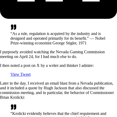
“As a rule, regulation is acquired by the industry and is
designed and operated primarily for its benefit.” — Nobel
Prize-winning economist George Stigler, 1971
I purposely avoided watching the Nevada Gaming Commission
meeting on April 24, for I had much else to do.
I then noted a post on X by a writer and thinker I admire:
View Tweet
Later in the day, I received an email blast from a Nevada publication,
and it included a quote by Hugh Jackson that also discussed the
commission meeting, and in particular, the behavior of Commissioner
Brian Krolicki:
“Krolicki evidently believes that the chief requirement and