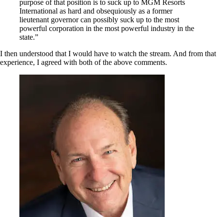
purpose of that position is to suck up to MGM Resorts
International as hard and obsequiously as a former
lieutenant governor can possibly suck up to the most
powerful corporation in the most powerful industry in the
state.”
I then understood that I would have to watch the stream. And from that
experience, I agreed with both of the above comments.