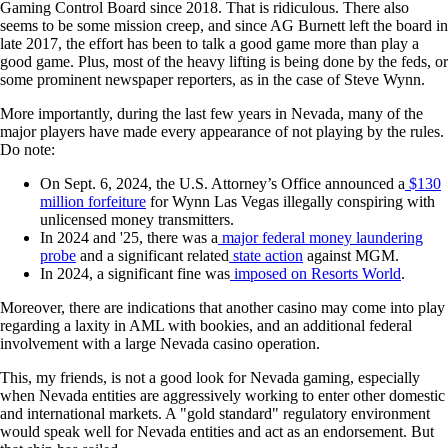
Gaming Control Board since 2018. That is ridiculous. There also
seems to be some mission creep, and since AG Burnett left the board in
late 2017, the effort has been to talk a good game more than play a
good game. Plus, most of the heavy lifting is being done by the feds, or
some prominent newspaper reporters, as in the case of Steve Wynn.
More importantly, during the last few years in Nevada, many of the
major players have made every appearance of not playing by the rules.
Do note:
On Sept. 6, 2024, the U.S. Attorney’s Office announced a
$130
million forfeiture
for Wynn Las Vegas illegally conspiring with
unlicensed money transmitters.
In 2024 and '25, there was a
major federal money laundering
probe
and a significant related
state action
against MGM.
In 2024, a significant fine was
imposed on Resorts World
.
Moreover, there are indications that another casino may come into play
regarding a laxity in AML with bookies, and an additional federal
involvement with a large Nevada casino operation.
This, my friends, is not a good look for Nevada gaming, especially
when Nevada entities are aggressively working to enter other domestic
and international markets. A "gold standard" regulatory environment
would speak well for Nevada entities and act as an endorsement. But