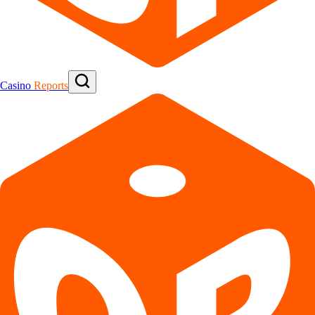
Casino
Reports