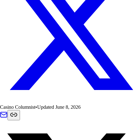
Casino Columnist
•
Updated
June 8, 2026