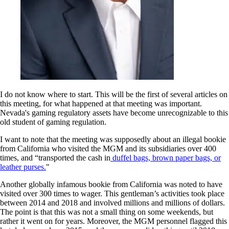
I do not know where to start. This will be the first of several articles on
this meeting, for what happened at that meeting was important.
Nevada's gaming regulatory assets have become unrecognizable to this
old student of gaming regulation.
I want to note that the meeting was supposedly about an illegal bookie
from California who visited the MGM and its subsidiaries over 400
times, and “transported the cash in
duffel bags, brown paper bags, or
leather purses.
"
Another globally infamous bookie from California was noted to have
visited over 300 times to wager. This gentleman’s activities took place
between 2014 and 2018 and involved millions and millions of dollars.
The point is that this was not a small thing on some weekends, but
rather it went on for years. Moreover, the MGM personnel flagged this