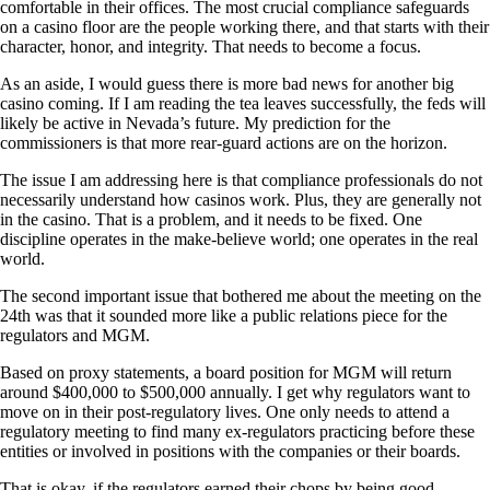
comfortable in their offices. The most crucial compliance safeguards
on a casino floor are the people working there, and that starts with their
character, honor, and integrity. That needs to become a focus.
As an aside, I would guess there is more bad news for another big
casino coming. If I am reading the tea leaves successfully, the feds will
likely be active in Nevada’s future. My prediction for the
commissioners is that more rear-guard actions are on the horizon.
The issue I am addressing here is that compliance professionals do not
necessarily understand how casinos work. Plus, they are generally not
in the casino. That is a problem, and it needs to be fixed. One
discipline operates in the make-believe world; one operates in the real
world.
The second important issue that bothered me about the meeting on the
24th was that it sounded more like a public relations piece for the
regulators and MGM.
Based on proxy statements, a board position for MGM will return
around $400,000 to $500,000 annually. I get why regulators want to
move on in their post-regulatory lives. One only needs to attend a
regulatory meeting to find many ex-regulators practicing before these
entities or involved in positions with the companies or their boards.
That is okay, if the regulators earned their chops by being good