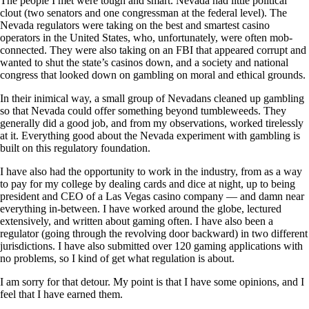
The people I met were tough and smart. Nevada had little political
clout (two senators and one congressman at the federal level). The
Nevada regulators were taking on the best and smartest casino
operators in the United States, who, unfortunately, were often mob-
connected. They were also taking on an FBI that appeared corrupt and
wanted to shut the state’s casinos down, and a society and national
congress that looked down on gambling on moral and ethical grounds.
In their inimical way, a small group of Nevadans cleaned up gambling
so that Nevada could offer something beyond tumbleweeds. They
generally did a good job, and from my observations, worked tirelessly
at it. Everything good about the Nevada experiment with gambling is
built on this regulatory foundation.
I have also had the opportunity to work in the industry, from as a way
to pay for my college by dealing cards and dice at night, up to being
president and CEO of a Las Vegas casino company — and damn near
everything in-between. I have worked around the globe, lectured
extensively, and written about gaming often. I have also been a
regulator (going through the revolving door backward) in two different
jurisdictions. I have also submitted over 120 gaming applications with
no problems, so I kind of get what regulation is about.
I am sorry for that detour. My point is that I have some opinions, and I
feel that I have earned them.