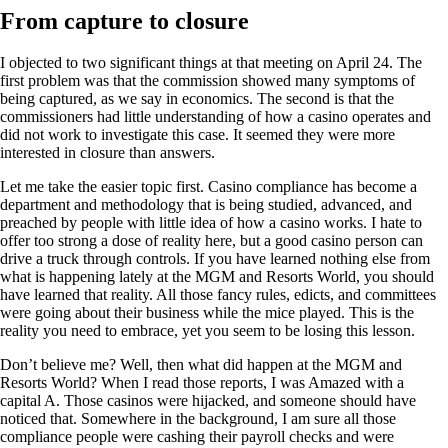
From capture to closure
I objected to two significant things at that meeting on April 24. The
first problem was that the commission showed many symptoms of
being captured, as we say in economics. The second is that the
commissioners had little understanding of how a casino operates and
did not work to investigate this case. It seemed they were more
interested in closure than answers.
Let me take the easier topic first. Casino compliance has become a
department and methodology that is being studied, advanced, and
preached by people with little idea of how a casino works. I hate to
offer too strong a dose of reality here, but a good casino person can
drive a truck through controls. If you have learned nothing else from
what is happening lately at the MGM and Resorts World, you should
have learned that reality. All those fancy rules, edicts, and committees
were going about their business while the mice played. This is the
reality you need to embrace, yet you seem to be losing this lesson.
Don’t believe me? Well, then what did happen at the MGM and
Resorts World? When I read those reports, I was Amazed with a
capital A. Those casinos were hijacked, and someone should have
noticed that. Somewhere in the background, I am sure all those
compliance people were cashing their payroll checks and were