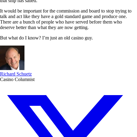
that ship has sailed.
It would be important for the commission and board to stop trying to
talk and act like they have a gold standard game and produce one.
There are a bunch of people who have served before them who
deserve better than what they are now getting.
But what do I know? I’m just an old casino guy.
Richard Schuetz
Casino Columnist