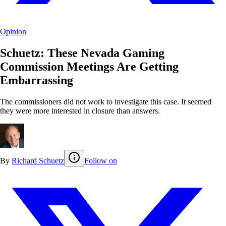
Opinion
Schuetz: These Nevada Gaming
Commission Meetings Are Getting
Embarrassing
The commissioners did not work to investigate this case. It seemed
they were more interested in closure than answers.
By
Richard Schuetz
Follow on