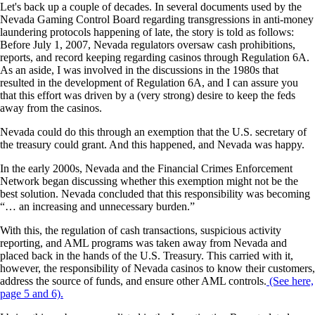
Let's back up a couple of decades. In several documents used by the
Nevada Gaming Control Board regarding transgressions in anti-money
laundering protocols happening of late, the story is told as follows:
Before July 1, 2007, Nevada regulators oversaw cash prohibitions,
reports, and record keeping regarding casinos through Regulation 6A.
As an aside, I was involved in the discussions in the 1980s that
resulted in the development of Regulation 6A, and I can assure you
that this effort was driven by a (very strong) desire to keep the feds
away from the casinos.
Nevada could do this through an exemption that the U.S. secretary of
the treasury could grant. And this happened, and Nevada was happy.
In the early 2000s, Nevada and the Financial Crimes Enforcement
Network began discussing whether this exemption might not be the
best solution. Nevada concluded that this responsibility was becoming
“… an increasing and unnecessary burden.”
With this, the regulation of cash transactions, suspicious activity
reporting, and AML programs was taken away from Nevada and
placed back in the hands of the U.S. Treasury. This carried with it,
however, the responsibility of Nevada casinos to know their customers,
address the source of funds, and ensure other AML controls.
(See here,
page 5 and 6).