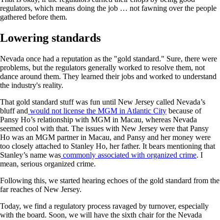
regulators, which means doing the job … not fawning over the people
gathered before them.
Lowering standards
Nevada once had a reputation as the "gold standard." Sure, there were
problems, but the regulators generally worked to resolve them, not
dance around them. They learned their jobs and worked to understand
the industry's reality.
That gold standard stuff was fun until New Jersey called Nevada’s
bluff and
would not license the MGM in Atlantic City
because of
Pansy Ho’s relationship with MGM in Macau, whereas Nevada
seemed cool with that. The issues with New Jersey were that Pansy
Ho was an MGM partner in Macau, and Pansy and her money were
too closely attached to Stanley Ho, her father. It bears mentioning that
Stanley’s name was
commonly associated with organized crime
. I
mean, serious organized crime.
Following this, we started hearing echoes of the gold standard from the
far reaches of New Jersey.
Today, we find a regulatory process ravaged by turnover, especially
with the board. Soon, we will have the sixth chair for the Nevada