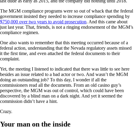
last dude as early as 2015, and the company did nothing until 2018.
The MGM compliance programs were so out of whack that the federal
government insisted they needed to increase compliance spending by
$750,000 over two years to avoid prosecution
. And this came about
just last year. That, friends, is not a ringing endorsement of the MGM’s
compliance regimen.
One also wants to remember that this meeting occurred because of a
federal action, understanding that the Nevada regulatory assets missed
it the first time, and even attached the federal documents to their
complaint.
Yet, the meeting I listened to indicated that there was little to see here
besides an issue related to a bad actor or two. And wasn’t the MGM
doing an outstanding job? To this day, I wonder if all the
commissioners read all the documents. From an old casino guy’s
perspective, the MGM was out of control, which could have been
discovered by a blind man on a dark night. And yet it seemed the
commission didn’t have a hint.
Crazy.
Your man on the inside