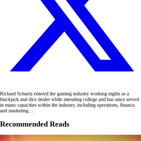
Richard Schuetz entered the gaming industry working nights as a
blackjack and dice dealer while attending college and has since served
in many capacities within the industry, including operations, finance,
and marketing…
Recommended Reads