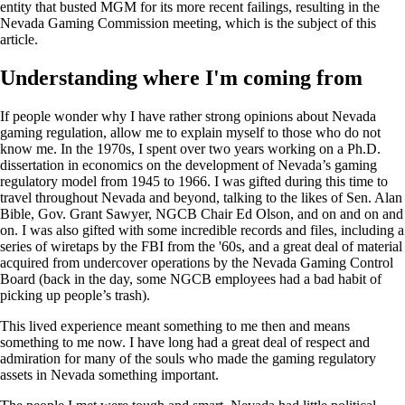
entity that busted MGM for its more recent failings, resulting in the
Nevada Gaming Commission meeting, which is the subject of this
article.
Understanding where I'm coming from
If people wonder why I have rather strong opinions about Nevada
gaming regulation, allow me to explain myself to those who do not
know me. In the 1970s, I spent over two years working on a Ph.D.
dissertation in economics on the development of Nevada’s gaming
regulatory model from 1945 to 1966. I was gifted during this time to
travel throughout Nevada and beyond, talking to the likes of Sen. Alan
Bible, Gov. Grant Sawyer, NGCB Chair Ed Olson, and on and on and
on. I was also gifted with some incredible records and files, including a
series of wiretaps by the FBI from the '60s, and a great deal of material
acquired from undercover operations by the Nevada Gaming Control
Board (back in the day, some NGCB employees had a bad habit of
picking up people’s trash).
This lived experience meant something to me then and means
something to me now. I have long had a great deal of respect and
admiration for many of the souls who made the gaming regulatory
assets in Nevada something important.