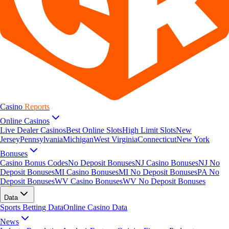
Casino
Reports
Online Casinos
Live Dealer Casinos
Best Online Slots
High Limit Slots
New
Jersey
Pennsylvania
Michigan
West Virginia
Connecticut
New York
Bonuses
Casino Bonus Codes
No Deposit Bonuses
NJ Casino Bonuses
NJ No
Deposit Bonuses
MI Casino Bonuses
MI No Deposit Bonuses
PA No
Deposit Bonuses
WV Casino Bonuses
WV No Deposit Bonuses
Data
Sports Betting Data
Online Casino Data
News