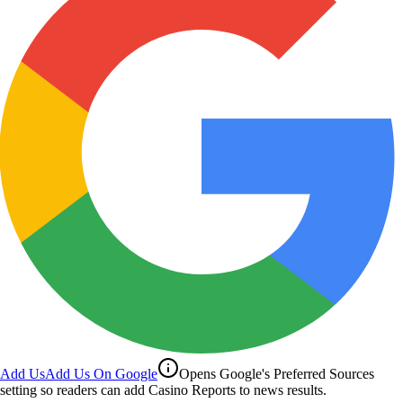
Add Us
Add Us On Google
Opens Google's Preferred Sources
setting so readers can add Casino Reports to news results.