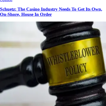
Schuetz: The Casino Industry Needs To Get Its Own,
On-Shore, House In Order