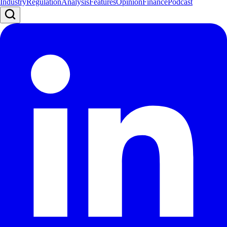
Industry
Regulation
Analysis
Features
Opinion
Finance
Podcast