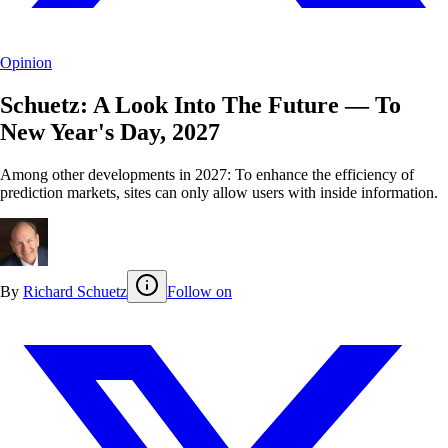
Opinion
Schuetz: A Look Into The Future — To
New Year's Day, 2027
Among other developments in 2027: To enhance the efficiency of
prediction markets, sites can only allow users with inside information.
By
Richard Schuetz
Follow on