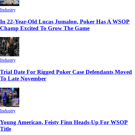
Industry
In 22-Year-Old Lucas Jumalon, Poker Has A WSOP
Champ Excited To Grow The Game
Industry
Trial Date For Rigged Poker Case Defendants Moved
To Late November
Industry
Young American, Feisty Finn Heads-Up For WSOP
Title