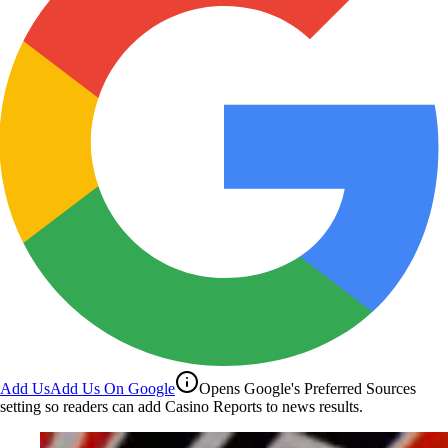
Add Us
Add Us On Google
Opens Google's Preferred Sources
setting so readers can add Casino Reports to news results.