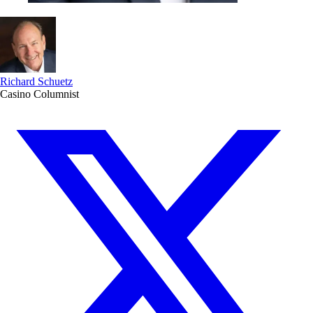
Richard Schuetz
Casino Columnist