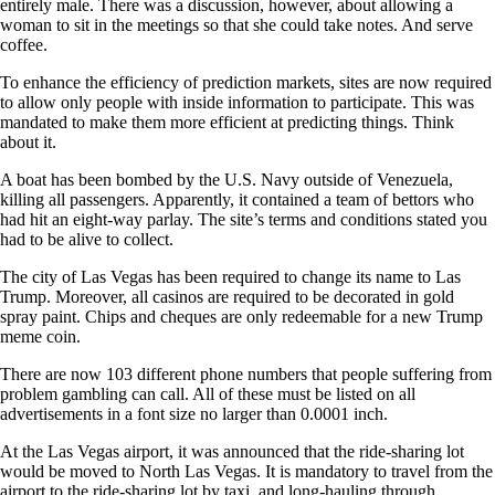
entirely male. There was a discussion, however, about allowing a
woman to sit in the meetings so that she could take notes. And serve
coffee.
To enhance the efficiency of prediction markets, sites are now required
to allow only people with inside information to participate. This was
mandated to make them more efficient at predicting things. Think
about it.
A boat has been bombed by the U.S. Navy outside of Venezuela,
killing all passengers. Apparently, it contained a team of bettors who
had hit an eight-way parlay. The site’s terms and conditions stated you
had to be alive to collect.
The city of Las Vegas has been required to change its name to Las
Trump. Moreover, all casinos are required to be decorated in gold
spray paint. Chips and cheques are only redeemable for a new Trump
meme coin.
There are now 103 different phone numbers that people suffering from
problem gambling can call. All of these must be listed on all
advertisements in a font size no larger than 0.0001 inch.
At the Las Vegas airport, it was announced that the ride-sharing lot
would be moved to North Las Vegas. It is mandatory to travel from the
airport to the ride-sharing lot by taxi, and long-hauling through