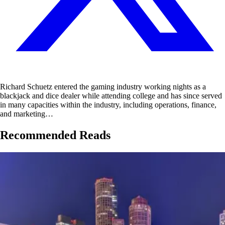
Richard Schuetz entered the gaming industry working nights as a
blackjack and dice dealer while attending college and has since served
in many capacities within the industry, including operations, finance,
and marketing…
Recommended Reads