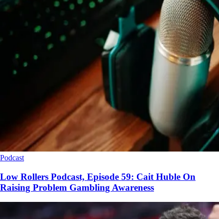
Podcast
Low Rollers Podcast, Episode 59: Cait Huble On
Raising Problem Gambling Awareness