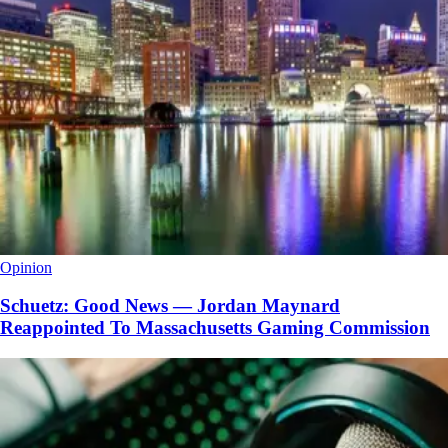
Opinion
Schuetz: Good News — Jordan Maynard
Reappointed To Massachusetts Gaming Commission