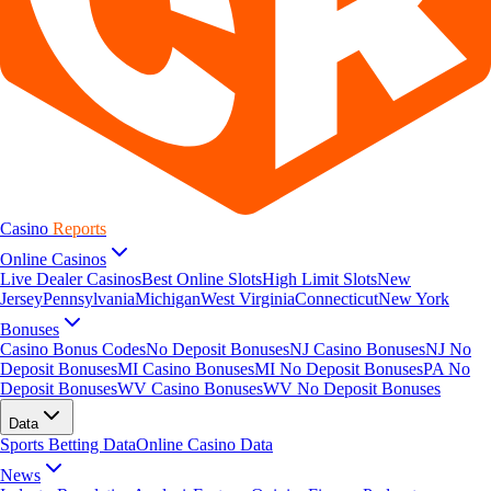
Casino
Reports
Online Casinos
Live Dealer Casinos
Best Online Slots
High Limit Slots
New
Jersey
Pennsylvania
Michigan
West Virginia
Connecticut
New York
Bonuses
Casino Bonus Codes
No Deposit Bonuses
NJ Casino Bonuses
NJ No
Deposit Bonuses
MI Casino Bonuses
MI No Deposit Bonuses
PA No
Deposit Bonuses
WV Casino Bonuses
WV No Deposit Bonuses
Data
Sports Betting Data
Online Casino Data
News