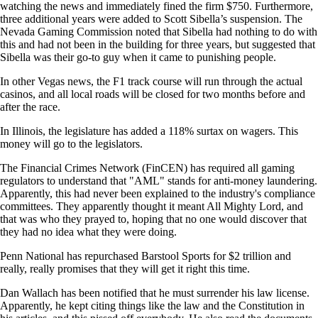
watching the news and immediately fined the firm $750. Furthermore,
three additional years were added to Scott Sibella’s suspension. The
Nevada Gaming Commission noted that Sibella had nothing to do with
this and had not been in the building for three years, but suggested that
Sibella was their go-to guy when it came to punishing people.
In other Vegas news, the F1 track course will run through the actual
casinos, and all local roads will be closed for two months before and
after the race.
In Illinois, the legislature has added a 118% surtax on wagers. This
money will go to the legislators.
The Financial Crimes Network (FinCEN) has required all gaming
regulators to understand that "AML" stands for anti-money laundering.
Apparently, this had never been explained to the industry's compliance
committees. They apparently thought it meant All Mighty Lord, and
that was who they prayed to, hoping that no one would discover that
they had no idea what they were doing.
Penn National has repurchased Barstool Sports for $2 trillion and
really, really promises that they will get it right this time.
Dan Wallach has been notified that he must surrender his law license.
Apparently, he kept citing things like the law and the Constitution in