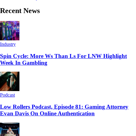
Recent News
Industry
Spin Cycle: More Ws Than Ls For LNW Highlight
Week In Gambling
Podcast
Low Rollers Podcast, Episode 81: Gaming Attorney
Evan Davis On Online Authentication