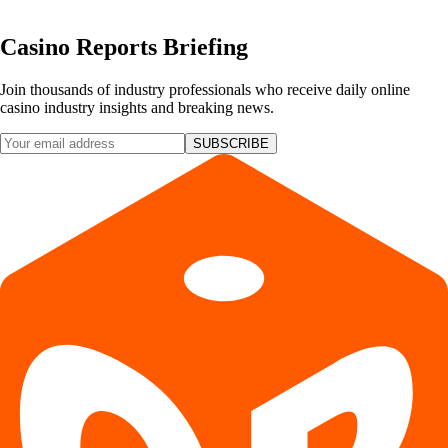
Casino Reports Briefing
Join thousands of industry professionals who receive daily online
casino industry insights and breaking news.
SUBSCRIBE