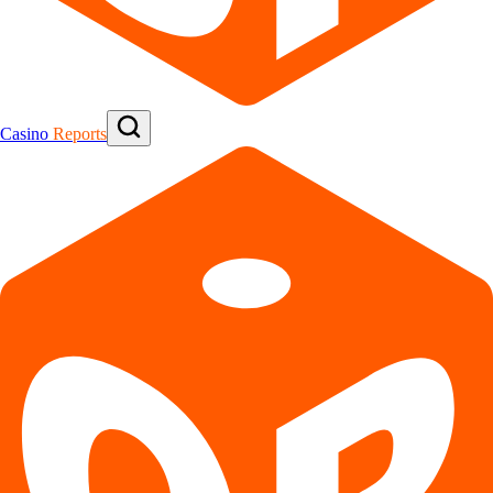
Casino
Reports