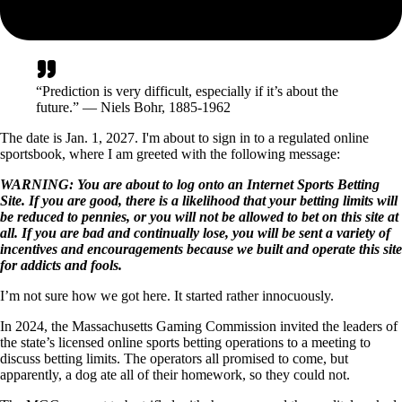
“Prediction is very difficult, especially if it’s about the
future.” — Niels Bohr, 1885-1962
The date is Jan. 1, 2027. I'm about to sign in to a regulated online
sportsbook, where I am greeted with the following message:
WARNING: You are about to log onto an Internet Sports Betting
Site. If you are good, there is a likelihood that your betting limits will
be reduced to pennies, or you will not be allowed to bet on this site at
all. If you are bad and continually lose, you will be sent a variety of
incentives and encouragements because we built and operate this site
for addicts and fools.
I’m not sure how we got here. It started rather innocuously.
In 2024, the Massachusetts Gaming Commission invited the leaders of
the state’s licensed online sports betting operations to a meeting to
discuss betting limits. The operators all promised to come, but
apparently, a dog ate all of their homework, so they could not.