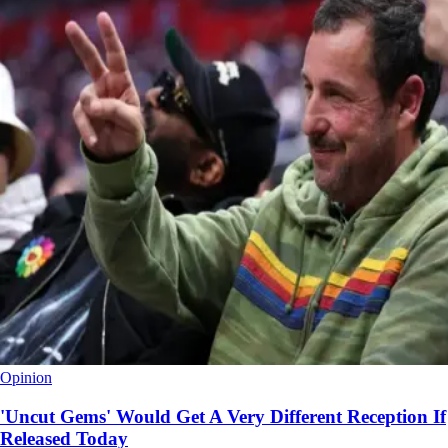
Opinion
'Uncut Gems' Would Get A Very Different Reception If
Released Today