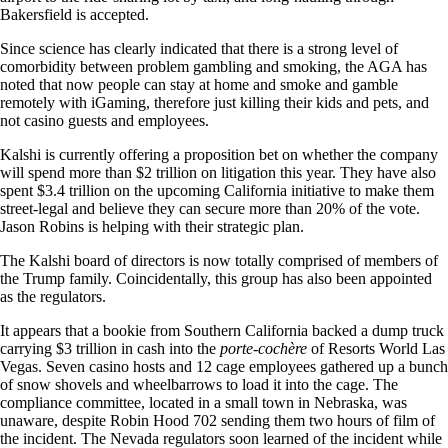
Bakersfield is accepted.
Since science has clearly indicated that there is a strong level of
comorbidity between problem gambling and smoking, the AGA has
noted that now people can stay at home and smoke and gamble
remotely with iGaming, therefore just killing their kids and pets, and
not casino guests and employees.
Kalshi is currently offering a proposition bet on whether the company
will spend more than $2 trillion on litigation this year. They have also
spent $3.4 trillion on the upcoming California initiative to make them
street-legal and believe they can secure more than 20% of the vote.
Jason Robins is helping with their strategic plan.
The Kalshi board of directors is now totally comprised of members of
the Trump family. Coincidentally, this group has also been appointed
as the regulators.
It appears that a bookie from Southern California backed a dump truck
carrying $3 trillion in cash into the
porte-cochère
of Resorts World Las
Vegas. Seven casino hosts and 12 cage employees gathered up a bunch
of snow shovels and wheelbarrows to load it into the cage. The
compliance committee, located in a small town in Nebraska, was
unaware, despite Robin Hood 702 sending them two hours of film of
the incident. The Nevada regulators soon learned of the incident while