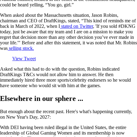
could be heard yelling, “You go, girl.”
When asked about the Massachusetts situation, Jason Robins,
chairman and CEO of DraftKings, stated, “This kind of reminds me of
back in March of 2022, when I
stated on Twitter
, 'If you sold #DKNG
today, just be aware that my team and I are on a mission to make you
regret that decision more than any other decision you’ve ever made in
your life.'" Before and after this statement, it was noted that Mr. Robins
was
selling stock.
View Tweet
Asked what this had to do with the question, Robins indicated
DraftKings T&Cs would not allow him to answer. He then
immediately hired three more sports/celebrity endorsers so he would
have someone who would sit with him at the games.
Elsewhere in our sphere ...
But enough about the recent past. Here's what's happening currently,
on New Year's Day, 2027:
With DEI having been ruled illegal in the United States, the entire
leadership of Global Gaming Women and its membership is now