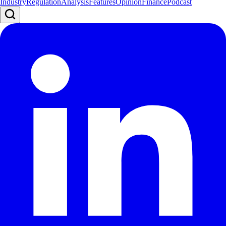
Industry
Regulation
Analysis
Features
Opinion
Finance
Podcast