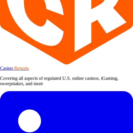
Casino
Reports
Covering all aspects of regulated U.S. online casinos, iGaming,
sweepstakes, and more