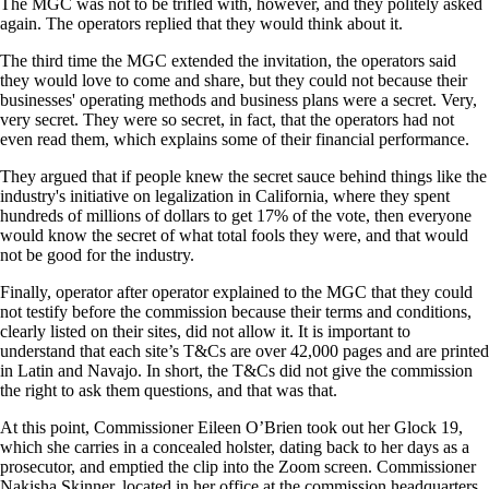
The MGC was not to be trifled with, however, and they politely asked
again. The operators replied that they would think about it.
The third time the MGC extended the invitation, the operators said
they would love to come and share, but they could not because their
businesses' operating methods and business plans were a secret. Very,
very secret. They were so secret, in fact, that the operators had not
even read them, which explains some of their financial performance.
They argued that if people knew the secret sauce behind things like the
industry's initiative on legalization in California, where they spent
hundreds of millions of dollars to get 17% of the vote, then everyone
would know the secret of what total fools they were, and that would
not be good for the industry.
Finally, operator after operator explained to the MGC that they could
not testify before the commission because their terms and conditions,
clearly listed on their sites, did not allow it. It is important to
understand that each site’s T&Cs are over 42,000 pages and are printed
in Latin and Navajo. In short, the T&Cs did not give the commission
the right to ask them questions, and that was that.
At this point, Commissioner Eileen O’Brien took out her Glock 19,
which she carries in a concealed holster, dating back to her days as a
prosecutor, and emptied the clip into the Zoom screen. Commissioner
Nakisha Skinner, located in her office at the commission headquarters,