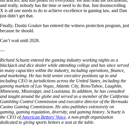
his articles, and this pissed off everybody. He also read the documents,
and really, nobody has the time or need to do that. Just doomscrolling
X is all one needs to do to achieve excellence in gaming law, and Dan
just didn’t get that.
Finally, Dustin Gouker has entered the witness protection program, just
because he should.
Can’t wait until 2028.
—
Richard Schuetz entered the gaming industry working nights as a
blackjack and dice dealer while attending college and has since served
in many capacities within the industry, including operations, finance,
and marketing. He has held senior executive positions up to and
including CEO in jurisdictions across the United States, including the
gaming markets of Las Vegas, Atlantic City, Reno/Tahoe, Laughlin,
Minnesota, Mississippi, and Louisiana. In addition, he has consulted
and taught around the globe and served as a member of the California
Gambling Control Commission and executive director of the Bermuda
Casino Gaming Commission. He also publishes extensively on
gaming, gaming regulation, diversity, and gaming history
.
Schuetz is
the CEO of
American Bettors’ Voice
,
a non-profit organization
dedicated to giving sports bettors a seat at the table.