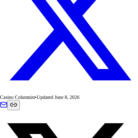
Casino Columnist
•
Updated
June 8, 2026