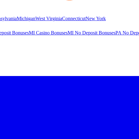
sylvania
Michigan
West Virginia
Connecticut
New York
posit Bonuses
MI Casino Bonuses
MI No Deposit Bonuses
PA No Depo