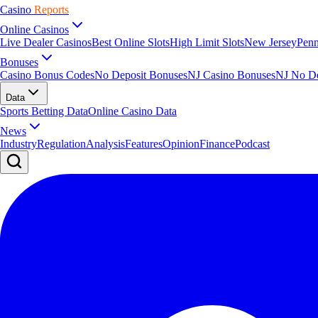
Casino
Reports
Online Casinos
Live Dealer Casinos
Best Online Slots
High Limit Slots
New Jersey
Penn
Bonuses
Casino Bonus Codes
No Deposit Bonuses
NJ Casino Bonuses
NJ No De
Data
Sports Betting Data
Online Casino Data
News
Industry
Regulation
Analysis
Features
Opinion
Finance
Podcast