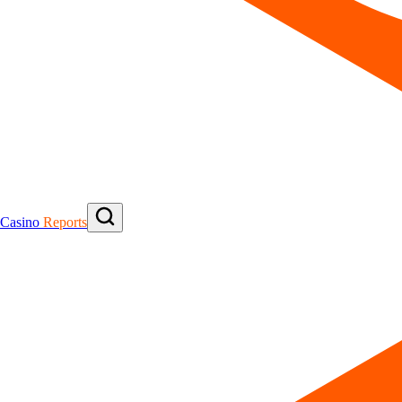
Casino
Reports