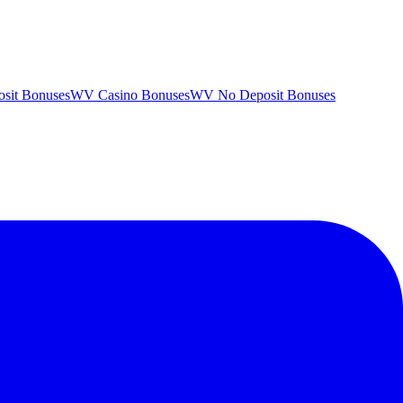
sit Bonuses
WV Casino Bonuses
WV No Deposit Bonuses