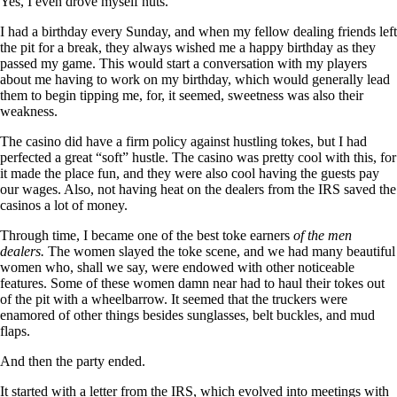
Yes, I even drove myself nuts.
I had a birthday every Sunday, and when my fellow dealing friends left
the pit for a break, they always wished me a happy birthday as they
passed my game. This would start a conversation with my players
about me having to work on my birthday, which would generally lead
them to begin tipping me, for, it seemed, sweetness was also their
weakness.
The casino did have a firm policy against hustling tokes, but I had
perfected a great “soft” hustle. The casino was pretty cool with this, for
it made the place fun, and they were also cool having the guests pay
our wages. Also, not having heat on the dealers from the IRS saved the
casinos a lot of money.
Through time, I became one of the best toke earners
of the men
dealers.
The women slayed the toke scene, and we had many beautiful
women who, shall we say, were endowed with other noticeable
features. Some of these women damn near had to haul their tokes out
of the pit with a wheelbarrow. It seemed that the truckers were
enamored of other things besides sunglasses, belt buckles, and mud
flaps.
And then the party ended.
It started with a letter from the IRS, which evolved into meetings with