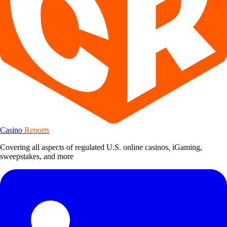
Casino
Reports
Covering all aspects of regulated U.S. online casinos, iGaming,
sweepstakes, and more