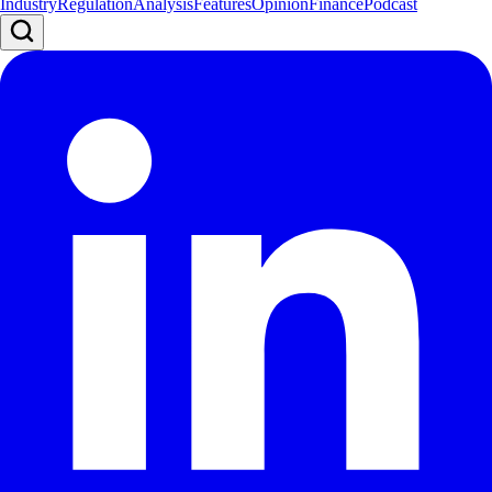
Industry
Regulation
Analysis
Features
Opinion
Finance
Podcast