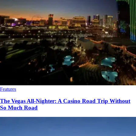
Features
The Vegas All-Nighter: A Casino Road Trip Without
So Much Road