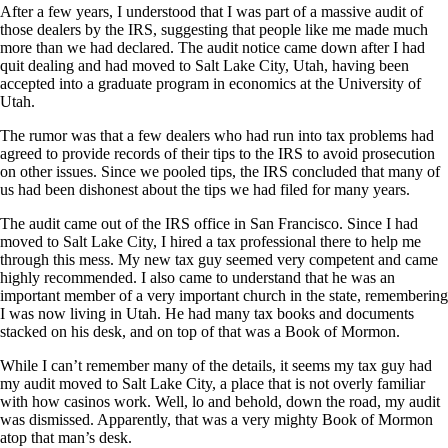
After a few years, I understood that I was part of a massive audit of
those dealers by the IRS, suggesting that people like me made much
more than we had declared. The audit notice came down after I had
quit dealing and had moved to Salt Lake City, Utah, having been
accepted into a graduate program in economics at the University of
Utah.
The rumor was that a few dealers who had run into tax problems had
agreed to provide records of their tips to the IRS to avoid prosecution
on other issues. Since we pooled tips, the IRS concluded that many of
us had been dishonest about the tips we had filed for many years.
The audit came out of the IRS office in San Francisco. Since I had
moved to Salt Lake City, I hired a tax professional there to help me
through this mess. My new tax guy seemed very competent and came
highly recommended. I also came to understand that he was an
important member of a very important church in the state, remembering
I was now living in Utah. He had many tax books and documents
stacked on his desk, and on top of that was a Book of Mormon.
While I can’t remember many of the details, it seems my tax guy had
my audit moved to Salt Lake City, a place that is not overly familiar
with how casinos work. Well, lo and behold, down the road, my audit
was dismissed. Apparently, that was a very mighty Book of Mormon
atop that man’s desk.