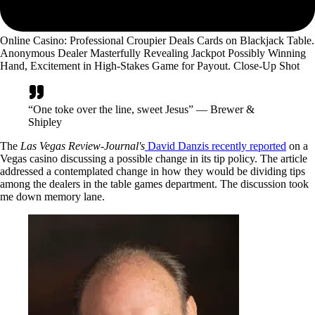
Online Casino: Professional Croupier Deals Cards on Blackjack Table.
Anonymous Dealer Masterfully Revealing Jackpot Possibly Winning
Hand, Excitement in High-Stakes Game for Payout. Close-Up Shot
“One toke over the line, sweet Jesus” — Brewer &
Shipley
The
Las Vegas Review-Journal's
David Danzis recently reported
on a
Vegas casino discussing a possible change in its tip policy. The article
addressed a contemplated change in how they would be dividing tips
among the dealers in the table games department. The discussion took
me down memory lane.