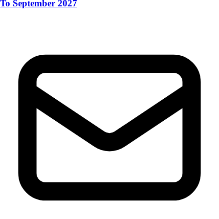
To September 2027