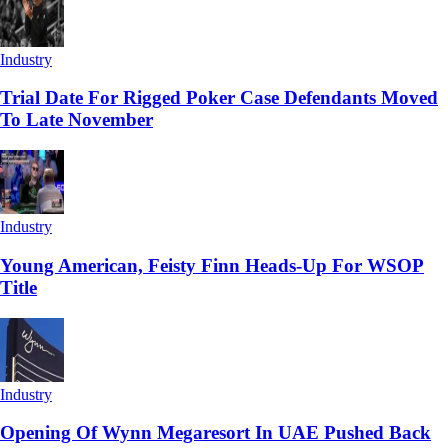
Industry
Trial Date For Rigged Poker Case Defendants Moved
To Late November
Industry
Young American, Feisty Finn Heads-Up For WSOP
Title
Industry
Opening Of Wynn Megaresort In UAE Pushed Back