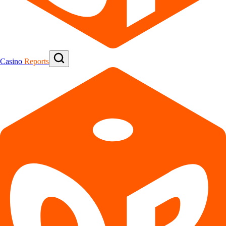
Casino
Reports