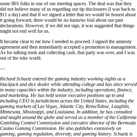
some IRS folks in one of our meeting spaces. The deal was that they
did not believe many of us regarding our tip disclosures (I was back to
$11 a day) and that if we signed a letter that we would be honest about
it going forward, there would be no harm/no foul about our past
declarations. However, if we did not sign, it was suggested that things
might not end well for us.
It became clear to me how I needed to proceed. I signed the amnesty
agreement and then immediately accepted a promotion to management.
As for talking trash and collecting cash, that party was over, and I was
out of the toke world.
—
Richard Schuetz entered the gaming industry working nights as a
blackjack and dice dealer while attending college and has since served
in many capacities within the industry, including operations, finance,
and marketing. He has held senior executive positions up to and
including CEO in jurisdictions across the United States, including the
gaming markets of Las Vegas, Atlantic City, Reno/Tahoe, Laughlin,
Minnesota, Mississippi, and Louisiana. In addition, he has consulted
and taught around the globe and served as a member of the California
Gambling Control Commission and executive director of the Bermuda
Casino Gaming Commission. He also publishes extensively on
gaming, gaming regulation, diversity, and gaming history
.
Schuetz is