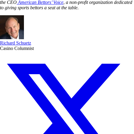
the CEO
American Bettors’ Voice
,
a non-profit organization dedicated
to giving sports bettors a seat at the table.
Richard Schuetz
Casino Columnist