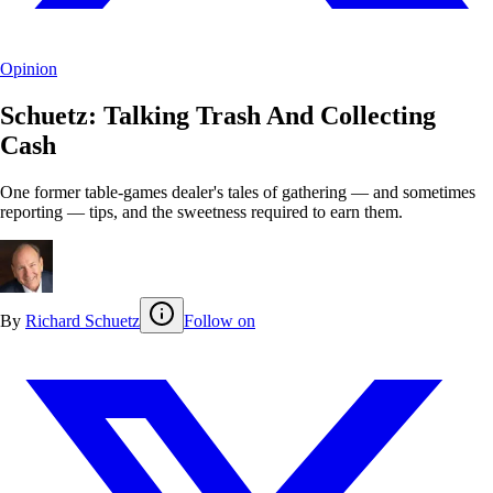
Opinion
Schuetz: Talking Trash And Collecting
Cash
One former table-games dealer's tales of gathering — and sometimes
reporting — tips, and the sweetness required to earn them.
By
Richard Schuetz
Follow on