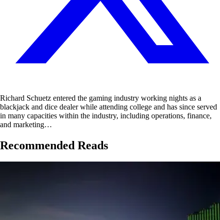
Richard Schuetz entered the gaming industry working nights as a
blackjack and dice dealer while attending college and has since served
in many capacities within the industry, including operations, finance,
and marketing…
Recommended Reads