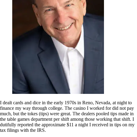
I dealt cards and dice in the early 1970s in Reno, Nevada, at night to
finance my way through college. The casino I worked for did not pay
much, but the tokes (tips) were great. The dealers pooled tips made in
the table games department per shift among those working that shift. I
dutifully reported the approximate $11 a night I received in tips on my
tax filings with the IRS.