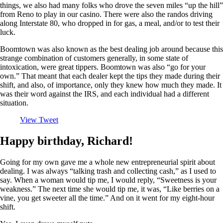
things, we also had many folks who drove the seven miles “up the hill”
from Reno to play in our casino. There were also the randos driving
along Interstate 80, who dropped in for gas, a meal, and/or to test their
luck.
Boomtown was also known as the best dealing job around because this
strange combination of customers generally, in some state of
intoxication, were great tippers. Boomtown was also “go for your
own.” That meant that each dealer kept the tips they made during their
shift, and also, of importance, only they knew how much they made. It
was their word against the IRS, and each individual had a different
situation.
View Tweet
Happy birthday, Richard!
Going for my own gave me a whole new entrepreneurial spirit about
dealing. I was always “talking trash and collecting cash,” as I used to
say. When a woman would tip me, I would reply, “Sweetness is your
weakness.” The next time she would tip me, it was, “Like berries on a
vine, you get sweeter all the time.” And on it went for my eight-hour
shift.