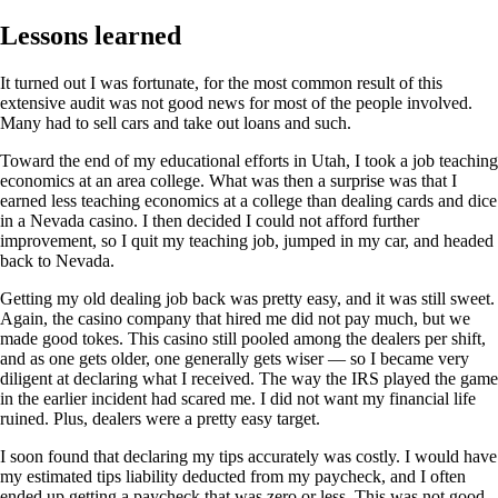
Lessons learned
It turned out I was fortunate, for the most common result of this
extensive audit was not good news for most of the people involved.
Many had to sell cars and take out loans and such.
Toward the end of my educational efforts in Utah, I took a job teaching
economics at an area college. What was then a surprise was that I
earned less teaching economics at a college than dealing cards and dice
in a Nevada casino. I then decided I could not afford further
improvement, so I quit my teaching job, jumped in my car, and headed
back to Nevada.
Getting my old dealing job back was pretty easy, and it was still sweet.
Again, the casino company that hired me did not pay much, but we
made good tokes. This casino still pooled among the dealers per shift,
and as one gets older, one generally gets wiser — so I became very
diligent at declaring what I received. The way the IRS played the game
in the earlier incident had scared me. I did not want my financial life
ruined. Plus, dealers were a pretty easy target.
I soon found that declaring my tips accurately was costly. I would have
my estimated tips liability deducted from my paycheck, and I often
ended up getting a paycheck that was zero or less. This was not good.