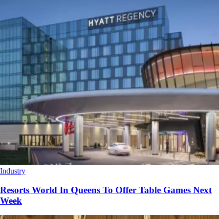
Industry
Resorts World In Queens To Offer Table Games Next
Week