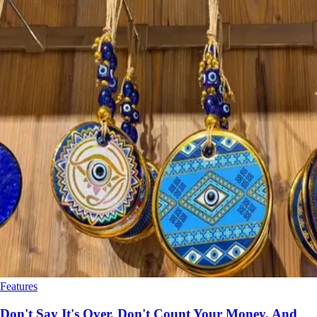
Features
Don't Say It's Over, Don't Count Your Money, And