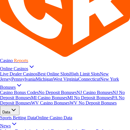
Casino
Reports
Online Casinos
Live Dealer Casinos
Best Online Slots
High Limit Slots
New
Jersey
Pennsylvania
Michigan
West Virginia
Connecticut
New York
Bonuses
Casino Bonus Codes
No Deposit Bonuses
NJ Casino Bonuses
NJ No
Deposit Bonuses
MI Casino Bonuses
MI No Deposit Bonuses
PA No
Deposit Bonuses
WV Casino Bonuses
WV No Deposit Bonuses
Data
Sports Betting Data
Online Casino Data
News