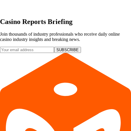
Casino Reports Briefing
Join thousands of industry professionals who receive daily online
casino industry insights and breaking news.
SUBSCRIBE