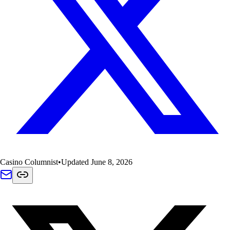
Casino Columnist
•
Updated
June 8, 2026