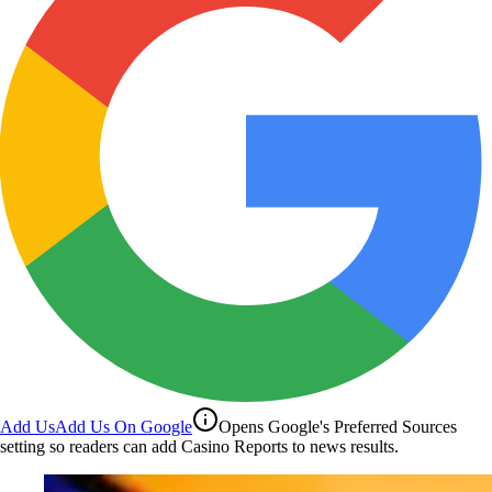
Add Us
Add Us On Google
Opens Google's Preferred Sources
setting so readers can add Casino Reports to news results.