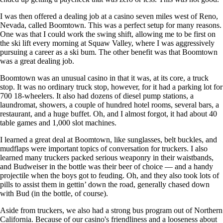
I was then offered a dealing job at a casino seven miles west of Reno,
Nevada, called Boomtown. This was a perfect setup for many reasons.
One was that I could work the swing shift, allowing me to be first on
the ski lift every morning at Squaw Valley, where I was aggressively
pursuing a career as a ski bum. The other benefit was that Boomtown
was a great dealing job.
Boomtown was an unusual casino in that it was, at its core, a truck
stop. It was no ordinary truck stop, however, for it had a parking lot for
700 18-wheelers. It also had dozens of diesel pump stations, a
laundromat, showers, a couple of hundred hotel rooms, several bars, a
restaurant, and a huge buffet. Oh, and I almost forgot, it had about 40
table games and 1,000 slot machines.
I learned a great deal at Boomtown, like sunglasses, belt buckles, and
mudflaps were important topics of conversation for truckers. I also
learned many truckers packed serious weaponry in their waistbands,
and Budweiser in the bottle was their beer of choice — and a handy
projectile when the boys got to feuding. Oh, and they also took lots of
pills to assist them in gettin’ down the road, generally chased down
with Bud (in the bottle, of course).
Aside from truckers, we also had a strong bus program out of Northern
California. Because of our casino's friendliness and a looseness about