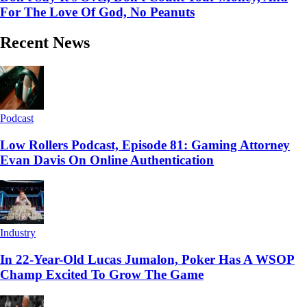
For The Love Of God, No Peanuts
Recent News
Podcast
Low Rollers Podcast, Episode 81: Gaming Attorney
Evan Davis On Online Authentication
Industry
In 22-Year-Old Lucas Jumalon, Poker Has A WSOP
Champ Excited To Grow The Game