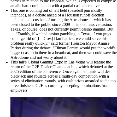
parties in relation to the Proposal, which is expected to comprise
an all-share combination with a partial cash alternative.”
This one is coming out of left field (baseball pun mostly
intended), as a debate ahead of a Houston runoff election
included a discussion of turning the Astrodome — which has
been closed to the public since 2009 — into a massive casino.
Texas, of course, does not currently permit casino gaming. But
… “Frankly, if we had casino gambling in Texas, if you guys
could get rid of [Lt. Gov.] Dan Patrick, we could solve this
problem really quickly,” said former Houston Mayor Annise
Parker during the debate. “Tilman Fertitta would put the world's
biggest casino in there in a heartbeat, and then we could save the
Astrodome and not worry about it.”
This fall’s Global Gaming Expo in Las Vegas will feature the
return of the G2E Dealer Championship, which debuted at the
2025 edition of the conference. Once again, entrants will deal
blackjack and roulette across a multi-day competition with a
series of elimination rounds, with cash prizes awarded to the top
three finishers. G2E is currently accepting nominations from
employers.