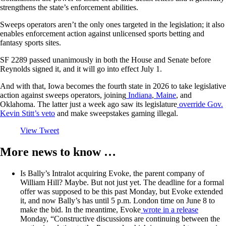
strengthens the state’s enforcement abilities.
Sweeps operators aren’t the only ones targeted in the legislation; it also
enables enforcement action against unlicensed sports betting and
fantasy sports sites.
SF 2289 passed unanimously in both the House and Senate before
Reynolds signed it, and it will go into effect July 1.
And with that, Iowa becomes the fourth state in 2026 to take legislative
action against sweeps operators, joining
Indiana
,
Maine
, and
Oklahoma. The latter just a week ago saw its legislature
override Gov.
Kevin Stitt’s veto
and make sweepstakes gaming illegal.
View Tweet
More news to know …
Is Bally’s Intralot acquiring Evoke, the parent company of
William Hill? Maybe. But not just yet. The deadline for a formal
offer was supposed to be this past Monday, but Evoke extended
it, and now Bally’s has until 5 p.m. London time on June 8 to
make the bid. In the meantime, Evoke
wrote in a release
Monday, “Constructive discussions are continuing between the