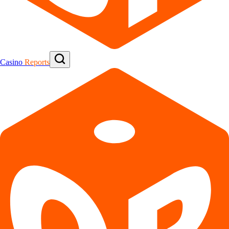
Casino
Reports