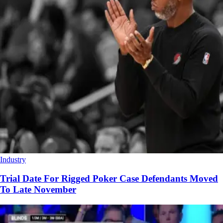
Industry
Trial Date For Rigged Poker Case Defendants Moved
To Late November