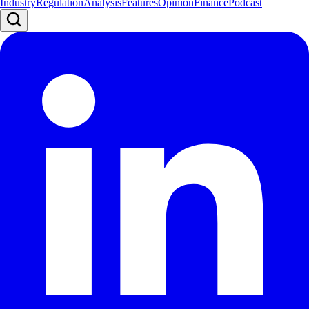
Industry
Regulation
Analysis
Features
Opinion
Finance
Podcast