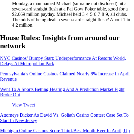
Monday, a man named Michael (surname not disclosed) hit a
seven-card straight flush at a Pai Gow Poker table, good for a
$2.669 million payday. Michael held 3-4-5-6-7-8-9, all clubs.
The odds of being dealt a seven-card straight flush? About 1 in
4.2 million.
House Rules: Insights from around our
network
NYC Casinos’ Bumpy Start: Underperformance At Resorts World,
Delays At Metropolitan Park
Pennsylvania’s Online Casinos Claimed Nearly 8% Increase In April
Revenue
Went To A Sports Betting Hearing And A Prediction Market Fight
Broke Out
View Tweet
Attorneys Dicker As David Vs. Goliath Casino Contest Case Set To
Start In New Jersey
Michigan Online Casinos Score Third-Best Month Ever In April, Up