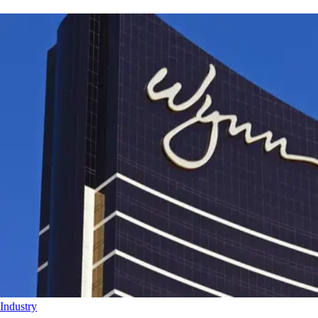
Industry