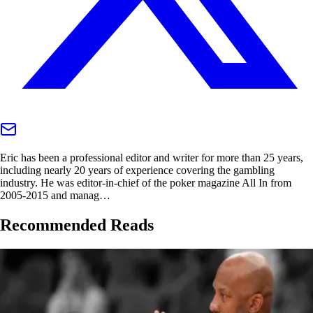
Eric has been a professional editor and writer for more than 25 years,
including nearly 20 years of experience covering the gambling
industry. He was editor-in-chief of the poker magazine All In from
2005-2015 and manag…
Recommended Reads