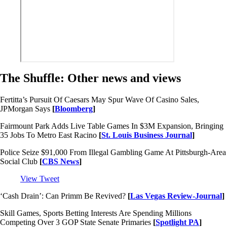
The Shuffle: Other news and views
Fertitta’s Pursuit Of Caesars May Spur Wave Of Casino Sales,
JPMorgan Says
[
Bloomberg
]
Fairmount Park Adds Live Table Games In $3M Expansion, Bringing
35 Jobs To Metro East Racino
[
St. Louis Business Journal
]
Police Seize $91,000 From Illegal Gambling Game At Pittsburgh-Area
Social Club
[
CBS News
]
View Tweet
‘Cash Drain’: Can Primm Be Revived?
[
Las Vegas Review-Journal
]
Skill Games, Sports Betting Interests Are Spending Millions
Competing Over 3 GOP State Senate Primaries
[
Spotlight PA
]