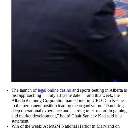
The launch of
legal online casino
and sports betting in Alberta is
fast approaching — July 13 is the date — and this week, the
Alberta iGaming Corporation named interim CEO Dan Keene
to the permanent position leading the organization. “Dan brings
deep operational experience and a strong track record in gaming
and market development,” board Chair Sanjeev Kad said in a
statement.
Win of the week: At MGM National Harbor in Maryland on