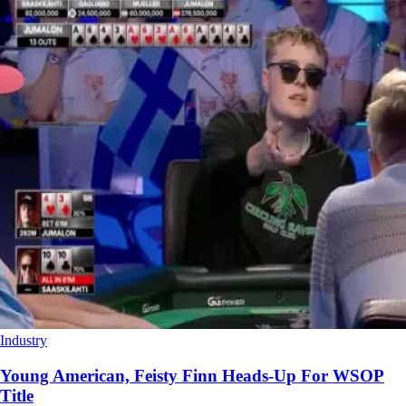
Industry
Young American, Feisty Finn Heads-Up For WSOP
Title