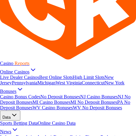
Casino
Reports
Online Casinos
Live Dealer Casinos
Best Online Slots
High Limit Slots
New
Jersey
Pennsylvania
Michigan
West Virginia
Connecticut
New York
Bonuses
Casino Bonus Codes
No Deposit Bonuses
NJ Casino Bonuses
NJ No
Deposit Bonuses
MI Casino Bonuses
MI No Deposit Bonuses
PA No
Deposit Bonuses
WV Casino Bonuses
WV No Deposit Bonuses
Data
Sports Betting Data
Online Casino Data
News