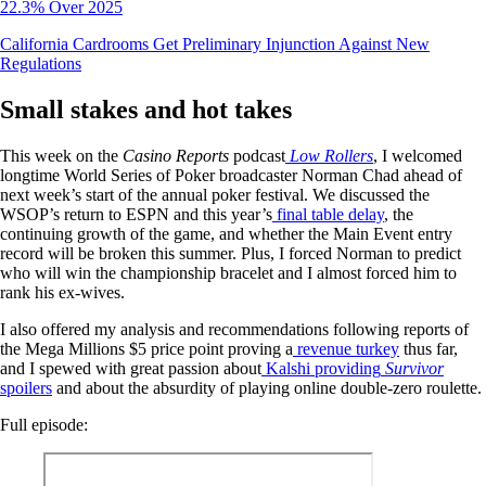
22.3% Over 2025
California Cardrooms Get Preliminary Injunction Against New
Regulations
Small stakes and hot takes
This week on the
Casino Reports
podcast
Low Rollers
, I welcomed
longtime World Series of Poker broadcaster Norman Chad ahead of
next week’s start of the annual poker festival. We discussed the
WSOP’s return to ESPN and this year’s
final table delay
, the
continuing growth of the game, and whether the Main Event entry
record will be broken this summer. Plus, I forced Norman to predict
who will win the championship bracelet and I almost forced him to
rank his ex-wives.
I also offered my analysis and recommendations following reports of
the Mega Millions $5 price point proving a
revenue turkey
thus far,
and I spewed with great passion about
Kalshi providing
Survivor
spoilers
and about the absurdity of playing online double-zero roulette.
Full episode: