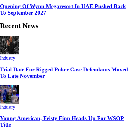
Opening Of Wynn Megaresort In UAE Pushed Back
To September 2027
Recent News
Industry
Trial Date For Rigged Poker Case Defendants Moved
To Late November
Industry
Young American, Feisty Finn Heads-Up For WSOP
Title