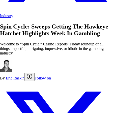
Industry
Spin Cycle: Sweeps Getting The Hawkeye
Hatchet Highlights Week In Gambling
Welcome to “Spin Cycle,” Casino Reports’ Friday roundup of all
things impactful, intriguing, impressive, or idiotic in the gambling
industry.
By
Eric Raskin
Follow on