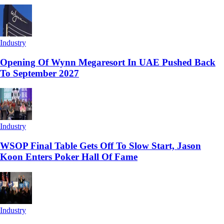
Industry
Opening Of Wynn Megaresort In UAE Pushed Back
To September 2027
Industry
WSOP Final Table Gets Off To Slow Start, Jason
Koon Enters Poker Hall Of Fame
Industry