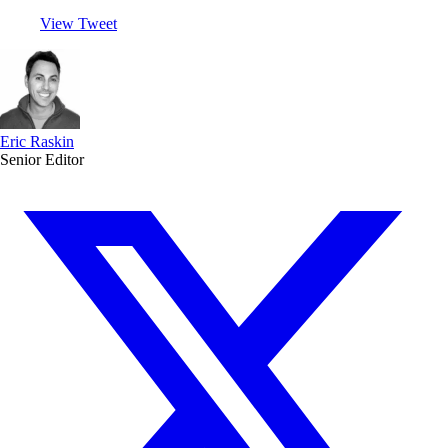
View Tweet
Eric Raskin
Senior Editor