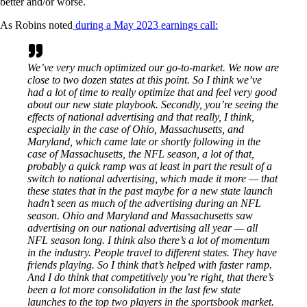
better and/or worse.
As Robins noted
during a May 2023 earnings call:
We’ve very much optimized our go-to-market. We now are
close to two dozen states at this point. So I think we’ve
had a lot of time to really optimize that and feel very good
about our new state playbook. Secondly, you’re seeing the
effects of national advertising and that really, I think,
especially in the case of Ohio, Massachusetts, and
Maryland, which came late or shortly following in the
case of Massachusetts, the NFL season, a lot of that,
probably a quick ramp was at least in part the result of a
switch to national advertising, which made it more — that
these states that in the past maybe for a new state launch
hadn’t seen as much of the advertising during an NFL
season. Ohio and Maryland and Massachusetts saw
advertising on our national advertising all year — all
NFL season long. I think also there’s a lot of momentum
in the industry. People travel to different states. They have
friends playing. So I think that’s helped with faster ramp.
And I do think that competitively you’re right, that there’s
been a lot more consolidation in the last few state
launches to the top two players in the sportsbook market.