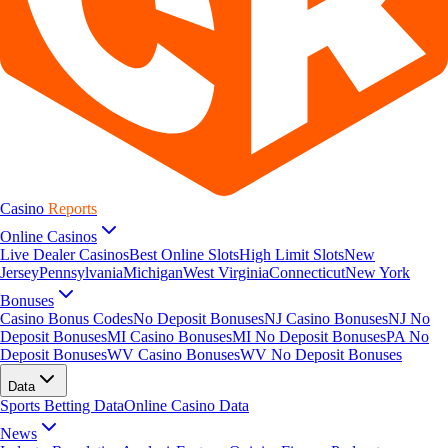
Casino
Reports
Online Casinos
Live Dealer Casinos
Best Online Slots
High Limit Slots
New
Jersey
Pennsylvania
Michigan
West Virginia
Connecticut
New York
Bonuses
Casino Bonus Codes
No Deposit Bonuses
NJ Casino Bonuses
NJ No
Deposit Bonuses
MI Casino Bonuses
MI No Deposit Bonuses
PA No
Deposit Bonuses
WV Casino Bonuses
WV No Deposit Bonuses
Data
Sports Betting Data
Online Casino Data
News