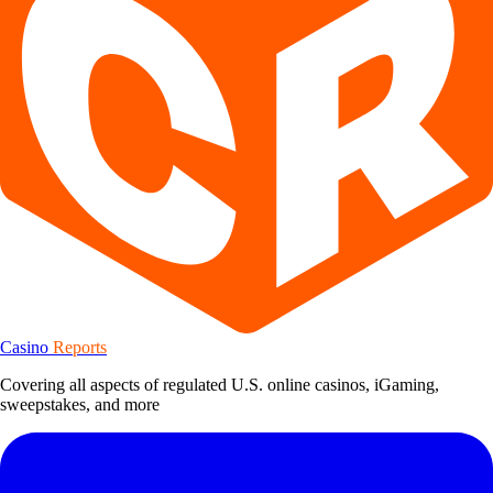
Casino
Reports
Covering all aspects of regulated U.S. online casinos, iGaming,
sweepstakes, and more