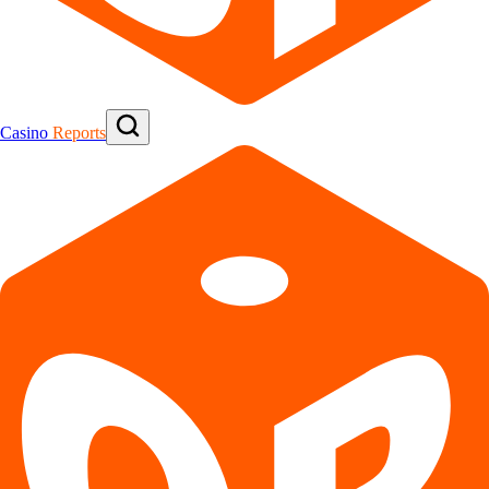
Casino
Reports