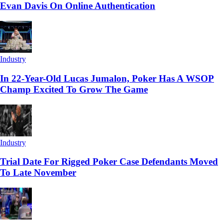
Evan Davis On Online Authentication
Industry
In 22-Year-Old Lucas Jumalon, Poker Has A WSOP
Champ Excited To Grow The Game
Industry
Trial Date For Rigged Poker Case Defendants Moved
To Late November