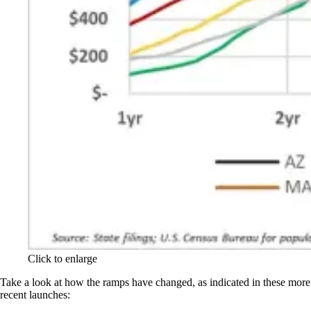
Click to enlarge
Take a look at how the ramps have changed, as indicated in these more
recent launches: