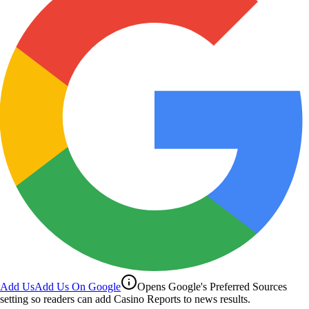
Add Us
Add Us On Google
Opens Google's Preferred Sources
setting so readers can add Casino Reports to news results.