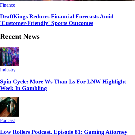
Finance
DraftKings Reduces Financial Forecasts Amid
'Customer-Friendly' Sports Outcomes
Recent News
Industry
Spin Cycle: More Ws Than Ls For LNW Highlight
Week In Gambling
Podcast
Low Rollers Podcast, Episode 81: Gaming Attorney