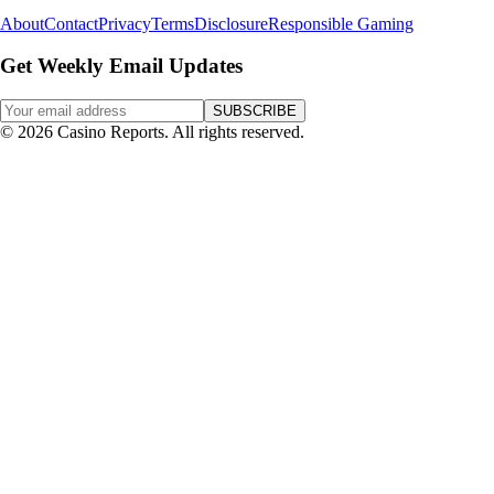
About
Contact
Privacy
Terms
Disclosure
Responsible Gaming
Get Weekly Email Updates
SUBSCRIBE
©
2026
Casino Reports. All rights reserved.