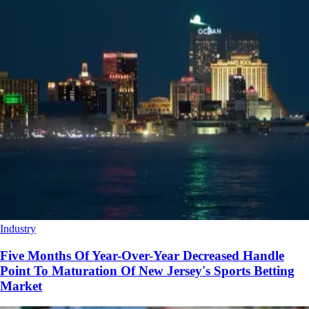
Industry
Five Months Of Year-Over-Year Decreased Handle
Point To Maturation Of New Jersey's Sports Betting
Market