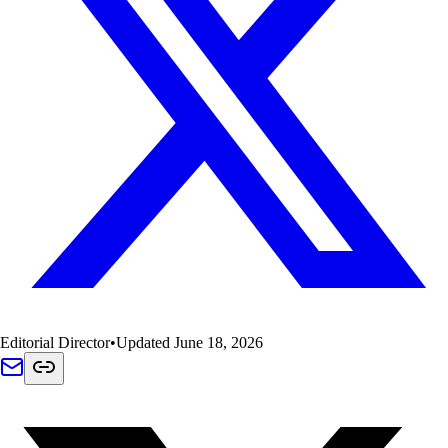
Editorial Director
•
Updated
June 18, 2026