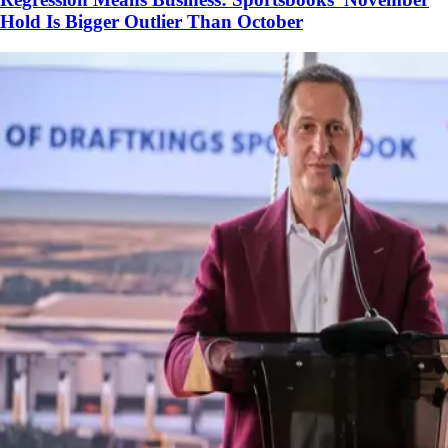
Hold Is Bigger Outlier Than October