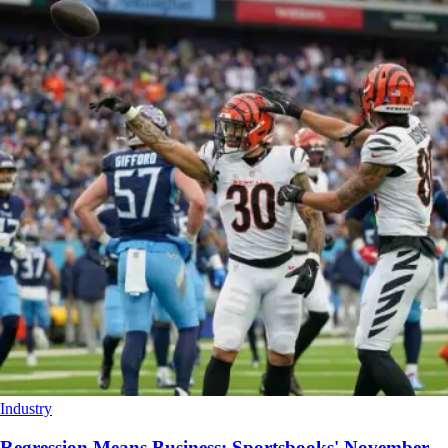
Industry
Regression Means Business: Sportsbooks' November