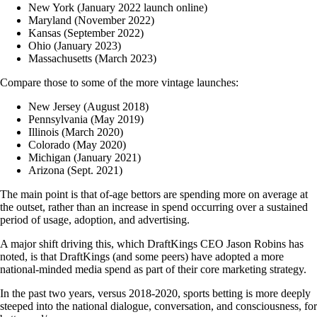
New York (January 2022 launch online)
Maryland (November 2022)
Kansas (September 2022)
Ohio (January 2023)
Massachusetts (March 2023)
Compare those to some of the more vintage launches:
New Jersey (August 2018)
Pennsylvania (May 2019)
Illinois (March 2020)
Colorado (May 2020)
Michigan (January 2021)
Arizona (Sept. 2021)
The main point is that of-age bettors are spending more on average at
the outset, rather than an increase in spend occurring over a sustained
period of usage, adoption, and advertising.
A major shift driving this, which DraftKings CEO Jason Robins has
noted, is that DraftKings (and some peers) have adopted a more
national-minded media spend as part of their core marketing strategy.
In the past two years, versus 2018-2020, sports betting is more deeply
steeped into the national dialogue, conversation, and consciousness, for