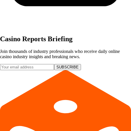
Casino Reports Briefing
Join thousands of industry professionals who receive daily online
casino industry insights and breaking news.
SUBSCRIBE