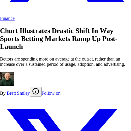
Finance
Chart Illustrates Drastic Shift In Way
Sports Betting Markets Ramp Up Post-
Launch
Bettors are spending more on average at the outset, rather than an
increase over a sustained period of usage, adoption, and advertising.
By
Brett Smiley
Follow on