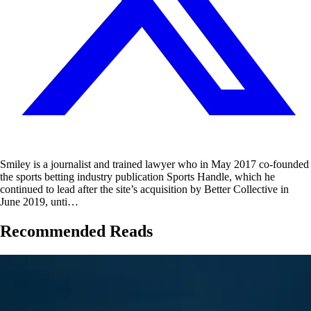
Smiley is a journalist and trained lawyer who in May 2017 co-founded
the sports betting industry publication Sports Handle, which he
continued to lead after the site’s acquisition by Better Collective in
June 2019, unti…
Recommended Reads