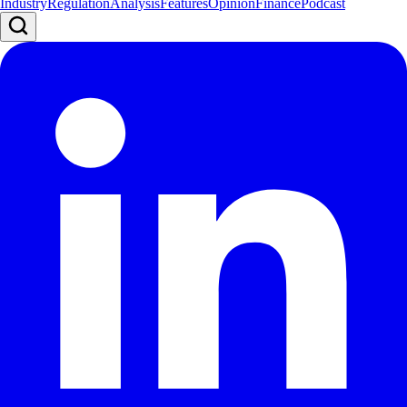
Industry
Regulation
Analysis
Features
Opinion
Finance
Podcast