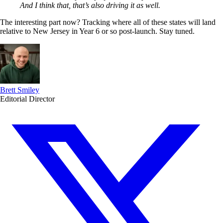
And I think that, that’s also driving it as well.
The interesting part now? Tracking where all of these states will land
relative to New Jersey in Year 6 or so post-launch. Stay tuned.
Brett Smiley
Editorial Director