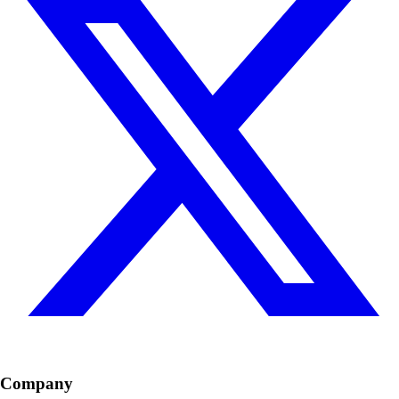
Company