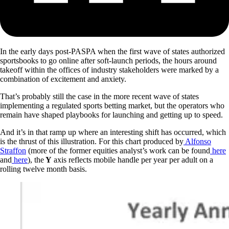
In the early days post-PASPA when the first wave of states authorized
sportsbooks to go online after soft-launch periods, the hours around
takeoff within the offices of industry stakeholders were marked by a
combination of excitement and anxiety.
That’s probably still the case in the more recent wave of states
implementing a regulated sports betting market, but the operators who
remain have shaped playbooks for launching and getting up to speed.
And it’s in that ramp up where an interesting shift has occurred, which
is the thrust of this illustration. For this chart produced by
Alfonso
Straffon
(more of the former equities analyst’s work can be found
here
and
here
), the
Y
axis reflects mobile handle per year per adult on a
rolling twelve month basis.