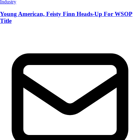
Industry
Young American, Feisty Finn Heads-Up For WSOP
Title