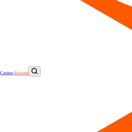
Casino
Reports