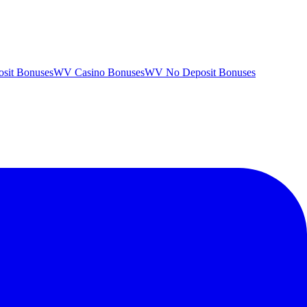
sit Bonuses
WV Casino Bonuses
WV No Deposit Bonuses