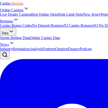
Casino
Reports
Online Casinos
Live Dealer Casinos
Best Online Slots
High Limit Slots
New Jersey
Penn
Bonuses
Casino Bonus Codes
No Deposit Bonuses
NJ Casino Bonuses
NJ No De
Data
Sports Betting Data
Online Casino Data
News
Industry
Regulation
Analysis
Features
Opinion
Finance
Podcast