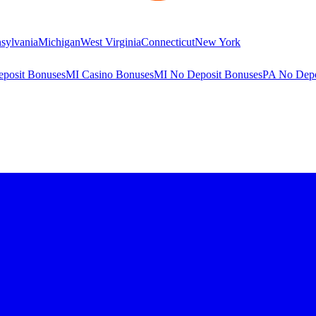
sylvania
Michigan
West Virginia
Connecticut
New York
posit Bonuses
MI Casino Bonuses
MI No Deposit Bonuses
PA No Depo