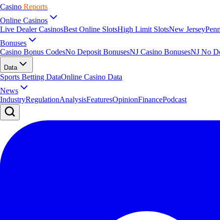
Casino
Reports
Online Casinos
Live Dealer Casinos
Best Online Slots
High Limit Slots
New Jersey
Penn
Bonuses
Casino Bonus Codes
No Deposit Bonuses
NJ Casino Bonuses
NJ No De
Data
Sports Betting Data
Online Casino Data
News
Industry
Regulation
Analysis
Features
Opinion
Finance
Podcast