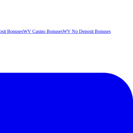
sit Bonuses
WV Casino Bonuses
WV No Deposit Bonuses