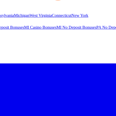
sylvania
Michigan
West Virginia
Connecticut
New York
posit Bonuses
MI Casino Bonuses
MI No Deposit Bonuses
PA No Depo