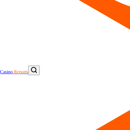
Casino
Reports