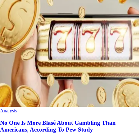
Analysis
No One Is More Blasé About Gambling Than
Americans, According To Pew Study