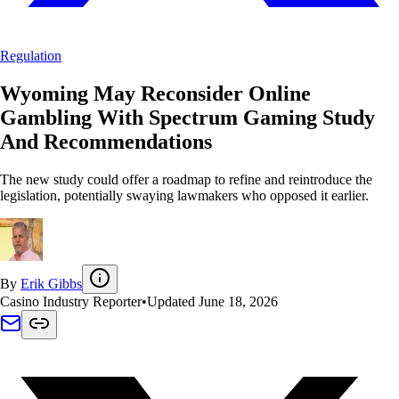
Regulation
Wyoming May Reconsider Online
Gambling With Spectrum Gaming Study
And Recommendations
The new study could offer a roadmap to refine and reintroduce the
legislation, potentially swaying lawmakers who opposed it earlier.
By
Erik Gibbs
Casino Industry Reporter
•
Updated
June 18, 2026