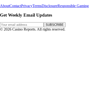
About
Contact
Privacy
Terms
Disclosure
Responsible Gaming
Get Weekly Email Updates
SUBSCRIBE
©
2026
Casino Reports. All rights reserved.