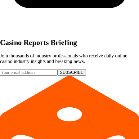
Casino Reports Briefing
Join thousands of industry professionals who receive daily online
casino industry insights and breaking news.
SUBSCRIBE