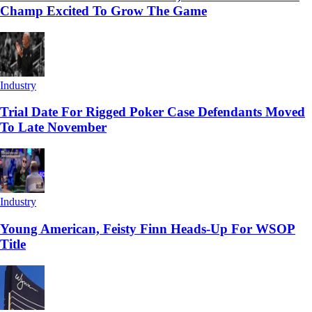
Champ Excited To Grow The Game
Industry
Trial Date For Rigged Poker Case Defendants Moved
To Late November
Industry
Young American, Feisty Finn Heads-Up For WSOP
Title