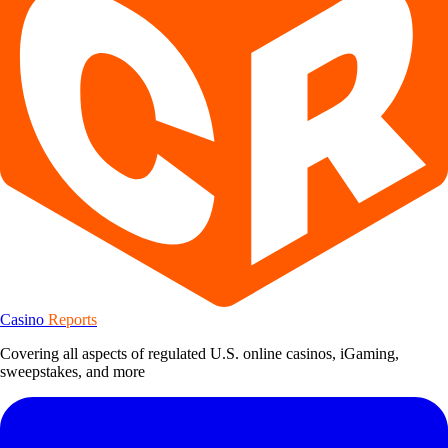
Casino
Reports
Covering all aspects of regulated U.S. online casinos, iGaming,
sweepstakes, and more