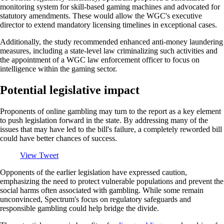
monitoring system for skill-based gaming machines and advocated for
statutory amendments. These would allow the WGC's executive
director to extend mandatory licensing timelines in exceptional cases.
Additionally, the study recommended enhanced anti-money laundering
measures, including a state-level law criminalizing such activities and
the appointment of a WGC law enforcement officer to focus on
intelligence within the gaming sector.
Potential legislative impact
Proponents of online gambling may turn to the report as a key element
to push legislation forward in the state. By addressing many of the
issues that may have led to the bill's failure, a completely reworded bill
could have better chances of success.
View Tweet
Opponents of the earlier legislation have expressed caution,
emphasizing the need to protect vulnerable populations and prevent the
social harms often associated with gambling. While some remain
unconvinced, Spectrum's focus on regulatory safeguards and
responsible gambling could help bridge the divide.