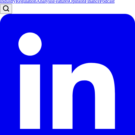
Industry
Regulation
Analysis
Features
Opinion
Finance
Podcast