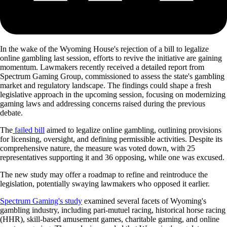
In the wake of the Wyoming House's rejection of a bill to legalize
online gambling last session, efforts to revive the initiative are gaining
momentum. Lawmakers recently received a detailed report from
Spectrum Gaming Group, commissioned to assess the state's gambling
market and regulatory landscape. The findings could shape a fresh
legislative approach in the upcoming session, focusing on modernizing
gaming laws and addressing concerns raised during the previous
debate.
The
failed bill
aimed to legalize online gambling, outlining provisions
for licensing, oversight, and defining permissible activities. Despite its
comprehensive nature, the measure was voted down, with 25
representatives supporting it and 36 opposing, while one was excused.
The new study may offer a roadmap to refine and reintroduce the
legislation, potentially swaying lawmakers who opposed it earlier.
Spectrum Gaming's study
examined several facets of Wyoming's
gambling industry, including pari-mutuel racing, historical horse racing
(HHR), skill-based amusement games, charitable gaming, and online