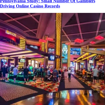
Pennsylvania Study: Small Number Of Gamblers
Driving Online Casino Records