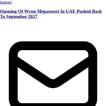
Industry
Opening Of Wynn Megaresort In UAE Pushed Back
To September 2027