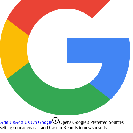
Add Us
Add Us On Google
Opens Google's Preferred Sources
setting so readers can add Casino Reports to news results.