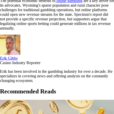
The potential economic benefits of
online gambling
are a key driver for
its advocates. Wyoming's sparse population and rural character pose
challenges for traditional gambling operations, but online platforms
could open new revenue streams for the state. Spectrum's report did
not provide a specific revenue projection, but supporters argue that
legalizing online sports betting could generate millions in tax revenue
annually.
Erik Gibbs
Casino Industry Reporter
Erik has been involved in the gambling industry for over a decade. He
specializes in covering news and offering analysis on the constantly
changing ecosystem.
Recommended Reads