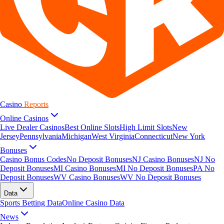
Casino
Reports
Online Casinos
Live Dealer Casinos
Best Online Slots
High Limit Slots
New
Jersey
Pennsylvania
Michigan
West Virginia
Connecticut
New York
Bonuses
Casino Bonus Codes
No Deposit Bonuses
NJ Casino Bonuses
NJ No
Deposit Bonuses
MI Casino Bonuses
MI No Deposit Bonuses
PA No
Deposit Bonuses
WV Casino Bonuses
WV No Deposit Bonuses
Data
Sports Betting Data
Online Casino Data
News