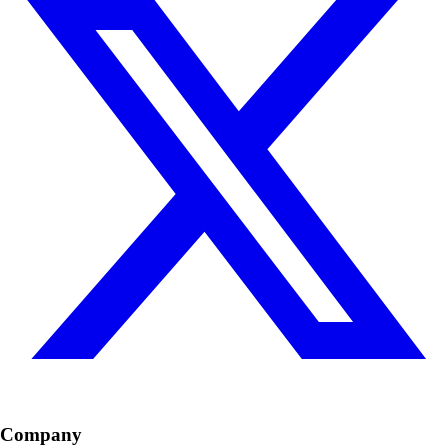
Company