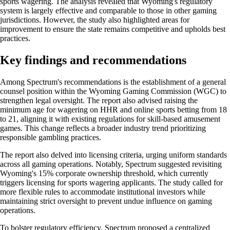
sports wagering. The analysis revealed that Wyoming's regulatory
system is largely effective and comparable to those in other gaming
jurisdictions. However, the study also highlighted areas for
improvement to ensure the state remains competitive and upholds best
practices.
Key findings and recommendations
Among Spectrum's recommendations is the establishment of a general
counsel position within the Wyoming Gaming Commission (WGC) to
strengthen legal oversight. The report also advised raising the
minimum age for wagering on HHR and online sports betting from 18
to 21, aligning it with existing regulations for skill-based amusement
games. This change reflects a broader industry trend prioritizing
responsible gambling practices.
The report also delved into licensing criteria, urging uniform standards
across all gaming operations. Notably, Spectrum suggested revisiting
Wyoming's 15% corporate ownership threshold, which currently
triggers licensing for sports wagering applicants. The study called for
more flexible rules to accommodate institutional investors while
maintaining strict oversight to prevent undue influence on gaming
operations.
To bolster regulatory efficiency, Spectrum proposed a centralized