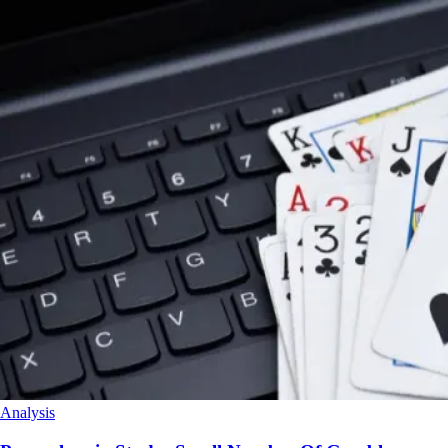
Analysis