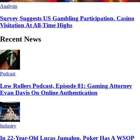
Analysis
Survey Suggests US Gambling Participation, Casino
Visitation At All-Time Highs
Recent News
Podcast
Low Rollers Podcast, Episode 81: Gaming Attorney
Evan Davis On Online Authentication
Industry
In 22-Year-Old Lucas Jumalon, Poker Has A WSOP