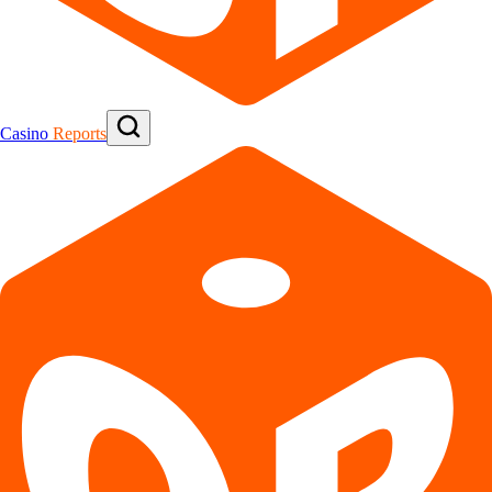
Casino
Reports