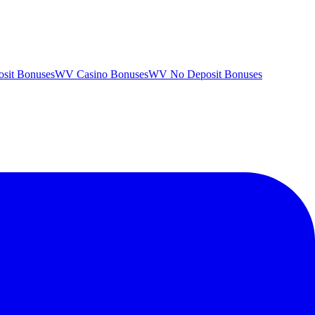
sit Bonuses
WV Casino Bonuses
WV No Deposit Bonuses