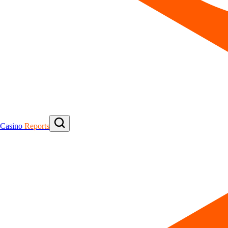
Casino
Reports