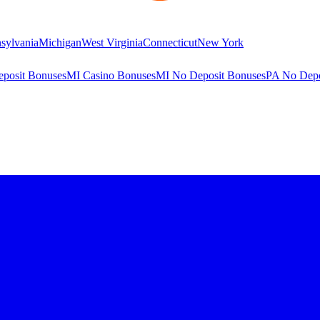
sylvania
Michigan
West Virginia
Connecticut
New York
posit Bonuses
MI Casino Bonuses
MI No Deposit Bonuses
PA No Depo