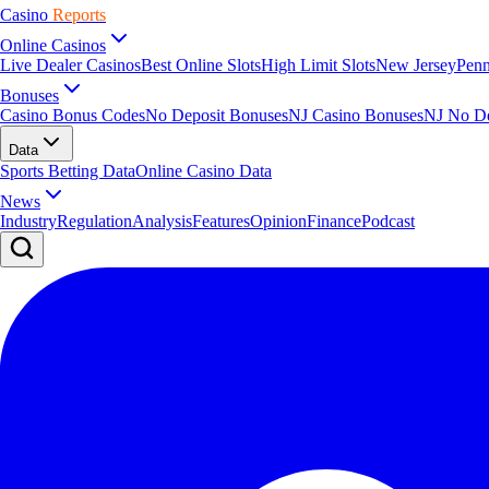
Casino
Reports
Online Casinos
Live Dealer Casinos
Best Online Slots
High Limit Slots
New Jersey
Penn
Bonuses
Casino Bonus Codes
No Deposit Bonuses
NJ Casino Bonuses
NJ No De
Data
Sports Betting Data
Online Casino Data
News
Industry
Regulation
Analysis
Features
Opinion
Finance
Podcast