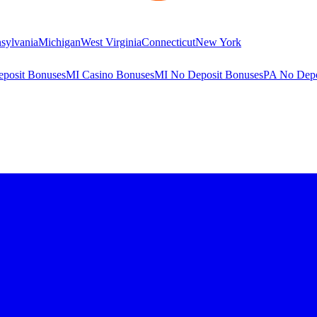
sylvania
Michigan
West Virginia
Connecticut
New York
posit Bonuses
MI Casino Bonuses
MI No Deposit Bonuses
PA No Depo