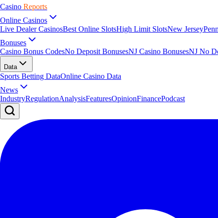
Casino
Reports
Online Casinos
Live Dealer Casinos
Best Online Slots
High Limit Slots
New Jersey
Penn
Bonuses
Casino Bonus Codes
No Deposit Bonuses
NJ Casino Bonuses
NJ No De
Data
Sports Betting Data
Online Casino Data
News
Industry
Regulation
Analysis
Features
Opinion
Finance
Podcast