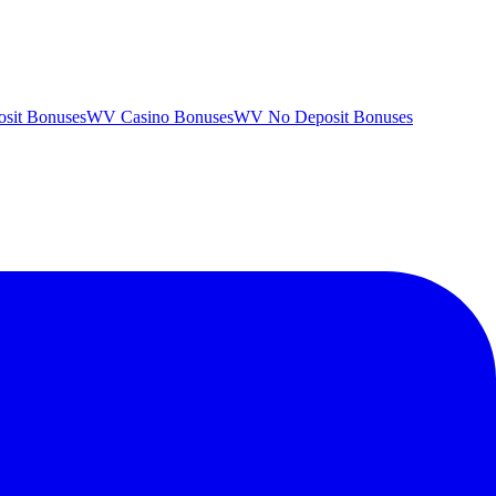
sit Bonuses
WV Casino Bonuses
WV No Deposit Bonuses