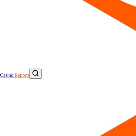
Casino
Reports