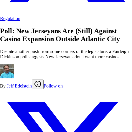
Regulation
Poll: New Jerseyans Are (Still) Against
Casino Expansion Outside Atlantic City
Despite another push from some corners of the legislature, a Fairleigh
Dickinson poll suggests New Jerseyans don't want more casinos.
By
Jeff Edelstein
Follow on