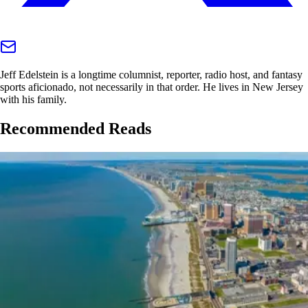
Jeff Edelstein is a longtime columnist, reporter, radio host, and fantasy
sports aficionado, not necessarily in that order. He lives in New Jersey
with his family.
Recommended Reads