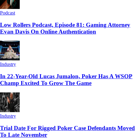
Podcast
Low Rollers Podcast, Episode 81: Gaming Attorney
Evan Davis On Online Authentication
Industry
In 22-Year-Old Lucas Jumalon, Poker Has A WSOP
Champ Excited To Grow The Game
Industry
Trial Date For Rigged Poker Case Defendants Moved
To Late November