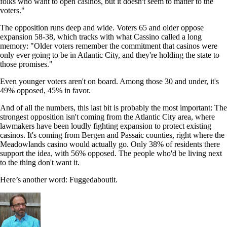
folks who want to open casinos, but it doesn't seem to matter to the
voters."
The opposition runs deep and wide. Voters 65 and older oppose
expansion 58-38, which tracks with what Cassino called a long
memory: "Older voters remember the commitment that casinos were
only ever going to be in Atlantic City, and they're holding the state to
those promises."
Even younger voters aren't on board. Among those 30 and under, it's
49% opposed, 45% in favor.
And of all the numbers, this last bit is probably the most important: The
strongest opposition isn't coming from the Atlantic City area, where
lawmakers have been loudly fighting expansion to protect existing
casinos. It's coming from Bergen and Passaic counties, right where the
Meadowlands casino would actually go. Only 38% of residents there
support the idea, with 56% opposed. The people who'd be living next
to the thing don't want it.
Here’s another word: Fuggedaboutit.