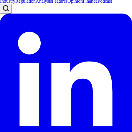
Industry
Regulation
Analysis
Features
Opinion
Finance
Podcast