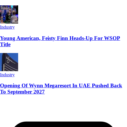
Industry
Young American, Feisty Finn Heads-Up For WSOP
Title
Industry
Opening Of Wynn Megaresort In UAE Pushed Back
To September 2027