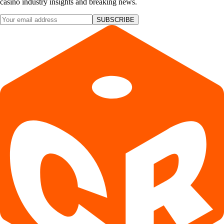
casino industry insights and breaking news.
SUBSCRIBE