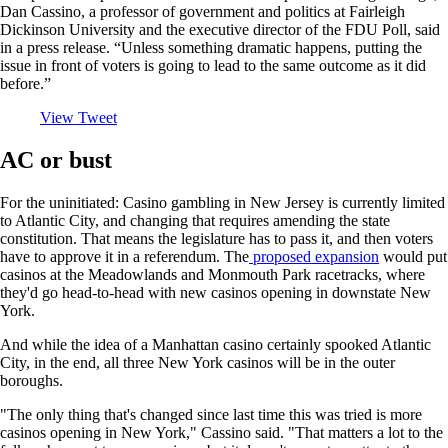
Dan Cassino, a professor of government and politics at Fairleigh
Dickinson University and the executive director of the FDU Poll, said
in a press release. “Unless something dramatic happens, putting the
issue in front of voters is going to lead to the same outcome as it did
before.”
View Tweet
AC or bust
For the uninitiated: Casino gambling in New Jersey is currently limited
to Atlantic City, and changing that requires amending the state
constitution. That means the legislature has to pass it, and then voters
have to approve it in a referendum. The
proposed expansion
would put
casinos at the Meadowlands and Monmouth Park racetracks, where
they'd go head-to-head with new casinos opening in downstate New
York.
And while the idea of a Manhattan casino certainly spooked Atlantic
City, in the end, all three New York casinos will be in the outer
boroughs.
"The only thing that's changed since last time this was tried is more
casinos opening in New York," Cassino said. "That matters a lot to the