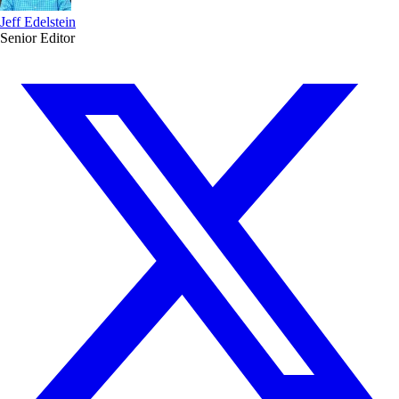
Jeff Edelstein
Senior Editor