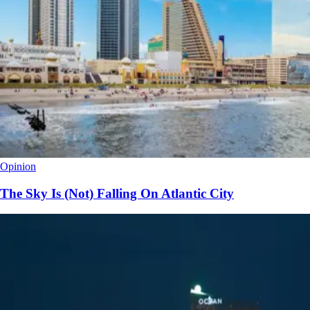
Opinion
The Sky Is (Not) Falling On Atlantic City