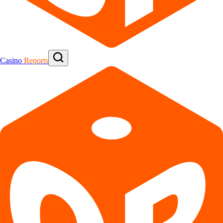
Casino
Reports