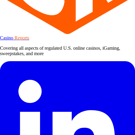
Casino
Reports
Covering all aspects of regulated U.S. online casinos, iGaming,
sweepstakes, and more