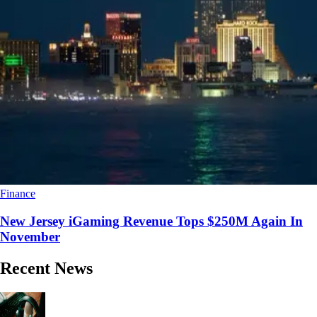
Finance
New Jersey iGaming Revenue Tops $250M Again In
November
Recent News