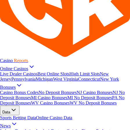
Casino
Reports
Online Casinos
Live Dealer Casinos
Best Online Slots
High Limit Slots
New
Jersey
Pennsylvania
Michigan
West Virginia
Connecticut
New York
Bonuses
Casino Bonus Codes
No Deposit Bonuses
NJ Casino Bonuses
NJ No
Deposit Bonuses
MI Casino Bonuses
MI No Deposit Bonuses
PA No
Deposit Bonuses
WV Casino Bonuses
WV No Deposit Bonuses
Data
Sports Betting Data
Online Casino Data
News