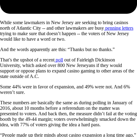
While some lawmakers in New Jersey are seeking to bring casinos
north of Atlantic City -- and other lawmakers are busy
penning letters
trying to make sure that doesn’t happen -- the voters of New Jersey
would like to have a word or two.
And the words apparently are this: “Thanks but no thanks.”
That’s the upshot of a recent
poll
out of Fairleigh Dickinson
University, which asked over 800 New Jerseyans if they would
support or oppose plans to expand casino gaming to other areas of the
state outside of A.C.
Some 44% were in favor of expansion, and 49% were not. And 6%
weren’t sure.
These numbers are basically the same as during polling in January of
2016, about 10 months before a referendum on the matter was
presented to voters. And back then, the measure didn’t fail at the voting
booth by the 49-44 margin; voters overwhelmingly smacked down the
idea, with 77% of voters giving the idea a hard pass.
“People made up their minds about casino expansion a long time ago,”