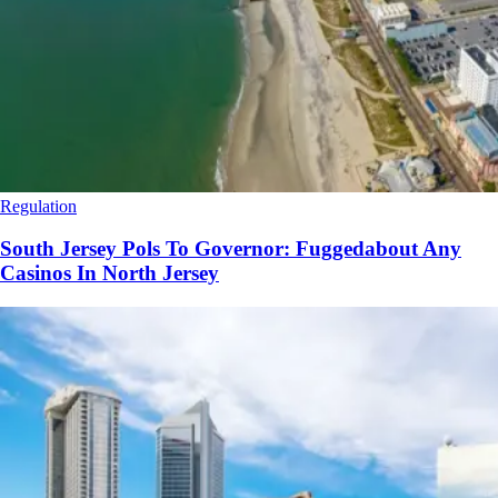
Regulation
South Jersey Pols To Governor: Fuggedabout Any
Casinos In North Jersey