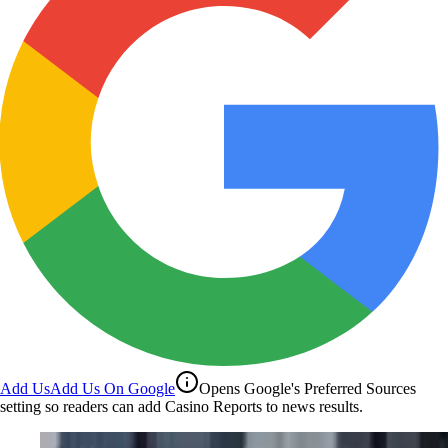
Add Us
Add Us On Google
Opens Google's Preferred Sources
setting so readers can add Casino Reports to news results.