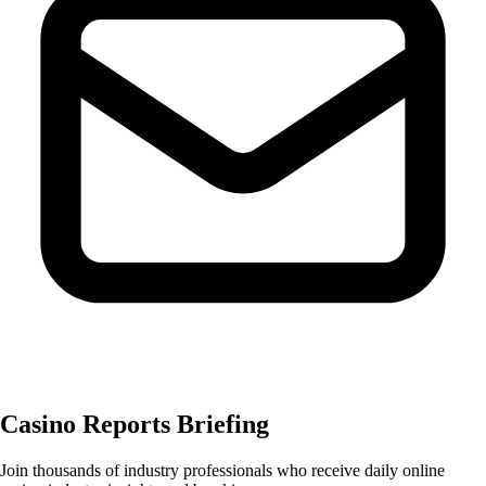
Casino Reports Briefing
Join thousands of industry professionals who receive daily online