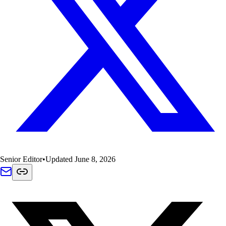
Senior Editor
•
Updated
June 8, 2026