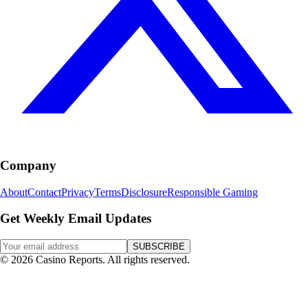
Company
About
Contact
Privacy
Terms
Disclosure
Responsible Gaming
Get Weekly Email Updates
SUBSCRIBE
©
2026
Casino Reports. All rights reserved.