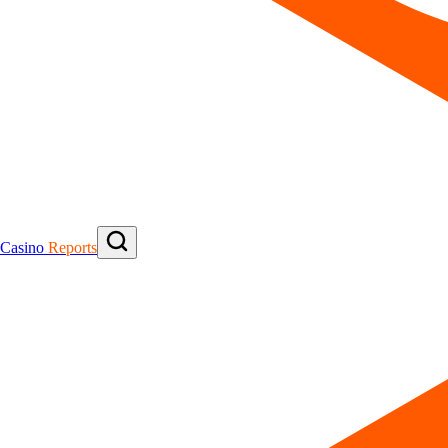
Casino
Reports