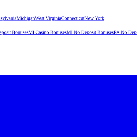
sylvania
Michigan
West Virginia
Connecticut
New York
posit Bonuses
MI Casino Bonuses
MI No Deposit Bonuses
PA No Depo