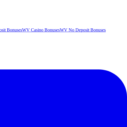
sit Bonuses
WV Casino Bonuses
WV No Deposit Bonuses