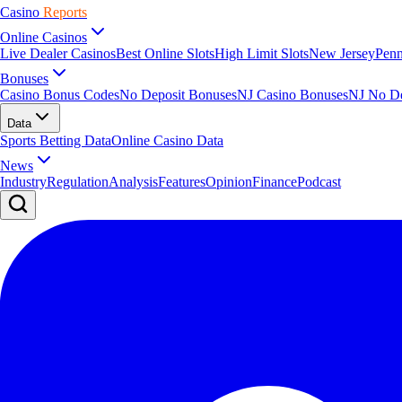
Casino
Reports
Online Casinos
Live Dealer Casinos
Best Online Slots
High Limit Slots
New Jersey
Penn
Bonuses
Casino Bonus Codes
No Deposit Bonuses
NJ Casino Bonuses
NJ No De
Data
Sports Betting Data
Online Casino Data
News
Industry
Regulation
Analysis
Features
Opinion
Finance
Podcast