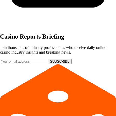
Casino Reports Briefing
Join thousands of industry professionals who receive daily online
casino industry insights and breaking news.
SUBSCRIBE