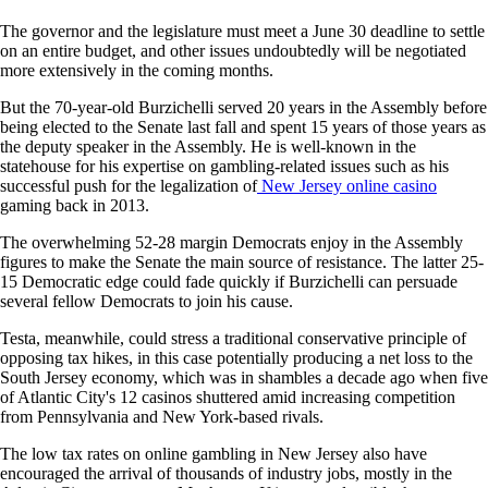
The governor and the legislature must meet a June 30 deadline to settle
on an entire budget, and other issues undoubtedly will be negotiated
more extensively in the coming months.
But the 70-year-old Burzichelli served 20 years in the Assembly before
being elected to the Senate last fall and spent 15 years of those years as
the deputy speaker in the Assembly. He is well-known in the
statehouse for his expertise on gambling-related issues such as his
successful push for the legalization of
New Jersey online casino
gaming back in 2013.
The overwhelming 52-28 margin Democrats enjoy in the Assembly
figures to make the Senate the main source of resistance. The latter 25-
15 Democratic edge could fade quickly if Burzichelli can persuade
several fellow Democrats to join his cause.
Testa, meanwhile, could stress a traditional conservative principle of
opposing tax hikes, in this case potentially producing a net loss to the
South Jersey economy, which was in shambles a decade ago when five
of Atlantic City's 12 casinos shuttered amid increasing competition
from Pennsylvania and New York-based rivals.
The low tax rates on online gambling in New Jersey also have
encouraged the arrival of thousands of industry jobs, mostly in the