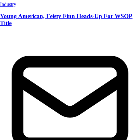
Industry
Young American, Feisty Finn Heads-Up For WSOP
Title