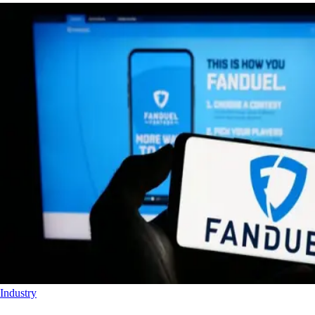
Industry