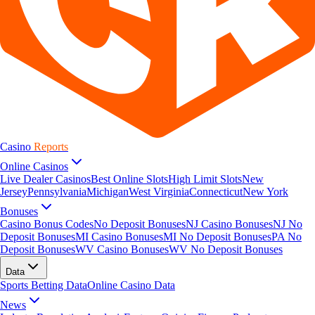
Casino
Reports
Online Casinos
Live Dealer Casinos
Best Online Slots
High Limit Slots
New
Jersey
Pennsylvania
Michigan
West Virginia
Connecticut
New York
Bonuses
Casino Bonus Codes
No Deposit Bonuses
NJ Casino Bonuses
NJ No
Deposit Bonuses
MI Casino Bonuses
MI No Deposit Bonuses
PA No
Deposit Bonuses
WV Casino Bonuses
WV No Deposit Bonuses
Data
Sports Betting Data
Online Casino Data
News