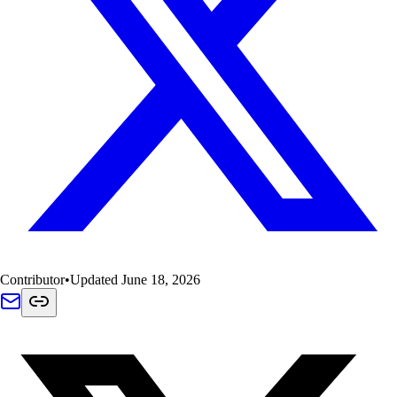
Contributor
•
Updated
June 18, 2026