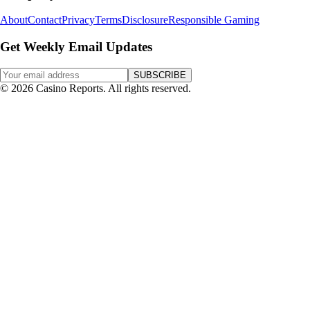
About
Contact
Privacy
Terms
Disclosure
Responsible Gaming
Get Weekly Email Updates
SUBSCRIBE
©
2026
Casino Reports. All rights reserved.