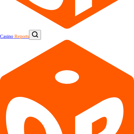
Casino
Reports