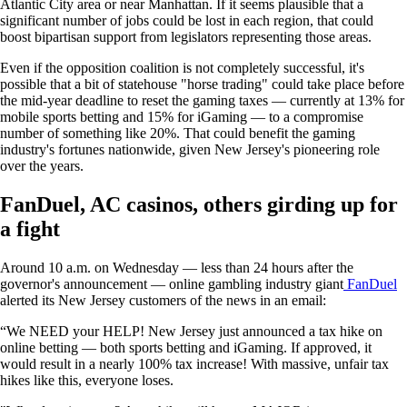
Atlantic City area or near Manhattan. If it seems plausible that a
significant number of jobs could be lost in each region, that could
boost bipartisan support from legislators representing those areas.
Even if the opposition coalition is not completely successful, it's
possible that a bit of statehouse "horse trading" could take place before
the mid-year deadline to reset the gaming taxes — currently at 13% for
mobile sports betting and 15% for iGaming — to a compromise
number of something like 20%. That could benefit the gaming
industry's fortunes nationwide, given New Jersey's pioneering role
over the years.
FanDuel, AC casinos, others girding up for
a fight
Around 10 a.m. on Wednesday — less than 24 hours after the
governor's announcement — online gambling industry giant
FanDuel
alerted its New Jersey customers of the news in an email:
“We NEED your HELP! New Jersey just announced a tax hike on
online betting — both sports betting and iGaming. If approved, it
would result in a nearly 100% tax increase! With massive, unfair tax
hikes like this, everyone loses.