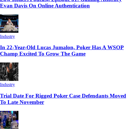
Evan Davis On Online Authentication
Industry
In 22-Year-Old Lucas Jumalon, Poker Has A WSOP
Champ Excited To Grow The Game
Industry
Trial Date For Rigged Poker Case Defendants Moved
To Late November