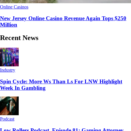
Online Casinos
New Jersey Online Casino Revenue Again Tops $250
Million
Recent News
Industry
Spin Cycle: More Ws Than Ls For LNW Highlight
Week In Gambling
Podcast
Low Rollers Podcast, Episode 81: Gaming Attorney