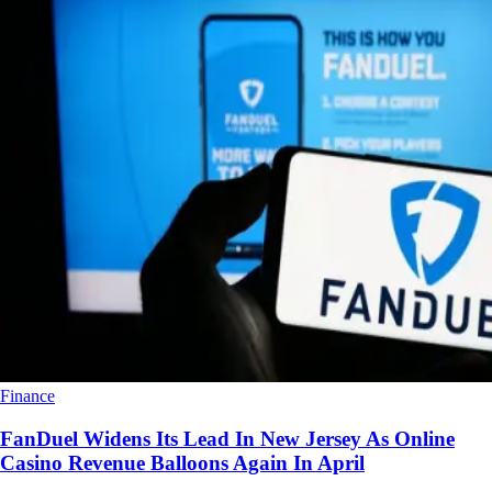
Finance
FanDuel Widens Its Lead In New Jersey As Online
Casino Revenue Balloons Again In April