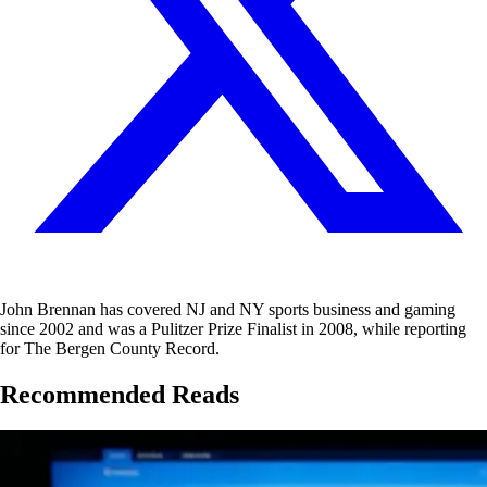
John Brennan has covered NJ and NY sports business and gaming
since 2002 and was a Pulitzer Prize Finalist in 2008, while reporting
for The Bergen County Record.
Recommended Reads