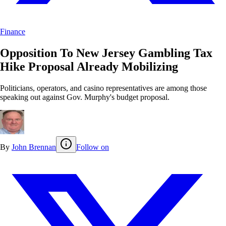
Finance
Opposition To New Jersey Gambling Tax
Hike Proposal Already Mobilizing
Politicians, operators, and casino representatives are among those
speaking out against Gov. Murphy's budget proposal.
By
John Brennan
Follow on