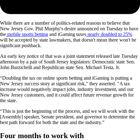
While there are a number of politics-related reasons to believe that
New Jersey Gov. Phil Murphy's desire announced on Tuesday to have
the
mobile sports betting
and iGaming taxes
nearly doubled to 25%
will be accepted by state lawmakers, that doesn't mean there won't be
significant pushback.
An early key notice of that was a joint statement released late Tuesday
afternoon by a pair of South Jersey legislators: Democratic state Sen.
John Burzichelli and Republican state Sen. Michael Testa, Jr.
“Doubling the tax on online sports betting and iGaming is putting a
New Jersey success story at significant risk," they asserted. "A tax
increase would negatively impact jobs, industry investment, and our
New Jersey customers, and it could affect future revenue growth for
the state.
“This is just the beginning of the process, and we will work with the
[Assembly] speaker, Senate president, and governor to determine the
best path forward for both the state and the industry.”
Four months to work with