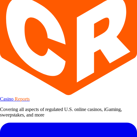
Casino
Reports
Covering all aspects of regulated U.S. online casinos, iGaming,
sweepstakes, and more