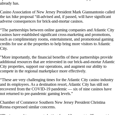
already has.
Casino Association of New Jersey President Mark Giannantonio called
the tax hike proposal “ill-advised and, if passed, will have significant
adverse consequences for brick-and-mortar casinos.
“The partnerships between online gaming companies and Atlantic City
casinos have established significant cross-marketing and promotions,
such as complimentary rooms, entertainment, and promotional gaming
credits for use at the properties to help bring more visitors to Atlantic
City.
"More importantly, the financial benefits of these partnerships provide
additional resources that are reinvested in our brick-and-mortar Atlantic
City properties, support our operations, and augment our ability to
compete in the regional marketplace more effectively.
“These are very challenging times for the Atlantic City casino industry
and its employees. As a destination resort, Atlantic City has still not
recovered from the COVID-19 pandemic — six of nine casinos have
not returned to pre-pandemic gaming levels.”
Chamber of Commerce Southern New Jersey President Christina
Renna expressed similar concerns.