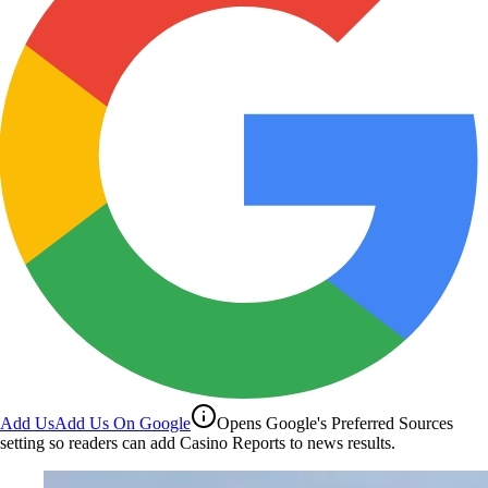
Add Us
Add Us On Google
Opens Google's Preferred Sources
setting so readers can add Casino Reports to news results.