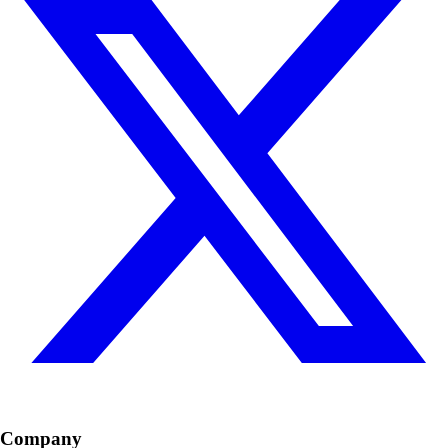
Company