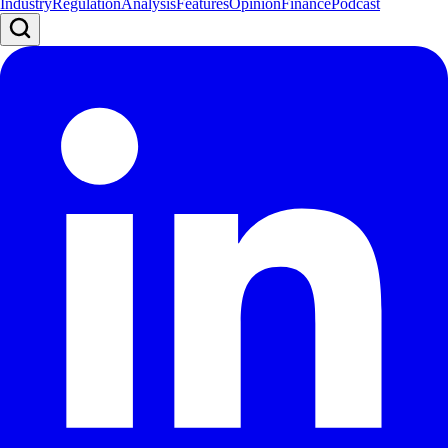
Industry
Regulation
Analysis
Features
Opinion
Finance
Podcast