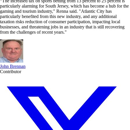
“The increased tax on sports betting from 13 percent to 25 percent is
particularly alarming for South Jersey, which has become a hub for the
gaming and tourism industry," Renna said. "Atlantic City has
particularly benefited from this new industry, and any additional
taxation risks reduction of consumer participation, impacting local
businesses, and threatening jobs in an industry that is still recovering
from the challenges of recent years."
John Brennan
Contributor