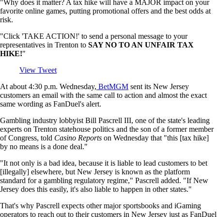
"Why does it matter? A tax hike will have a MAJOR impact on your
favorite online games, putting promotional offers and the best odds at
risk.
"Click 'TAKE ACTION!' to send a personal message to your
representatives in Trenton to
SAY NO TO AN UNFAIR TAX
HIKE!
"
View Tweet
At about 4:30 p.m. Wednesday,
BetMGM
sent its New Jersey
customers an email with the same call to action and almost the exact
same wording as FanDuel's alert.
Gambling industry lobbyist Bill Pascrell III, one of the state's leading
experts on Trenton statehouse politics and the son of a former member
of Congress, told
Casino Reports
on Wednesday that "this [tax hike]
by no means is a done deal."
"It not only is a bad idea, because it is liable to lead customers to bet
[illegally] elsewhere, but New Jersey is known as the platform
standard for a gambling regulatory regime," Pascrell added. "If New
Jersey does this easily, it's also liable to happen in other states."
That's why Pascrell expects other major sportsbooks and iGaming
operators to reach out to their customers in New Jersey just as FanDuel