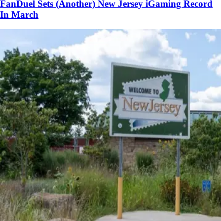
FanDuel Sets (Another) New Jersey iGaming Record
In March