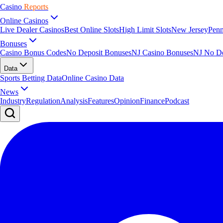
Casino
Reports
Online Casinos
Live Dealer Casinos
Best Online Slots
High Limit Slots
New Jersey
Penn
Bonuses
Casino Bonus Codes
No Deposit Bonuses
NJ Casino Bonuses
NJ No De
Data
Sports Betting Data
Online Casino Data
News
Industry
Regulation
Analysis
Features
Opinion
Finance
Podcast