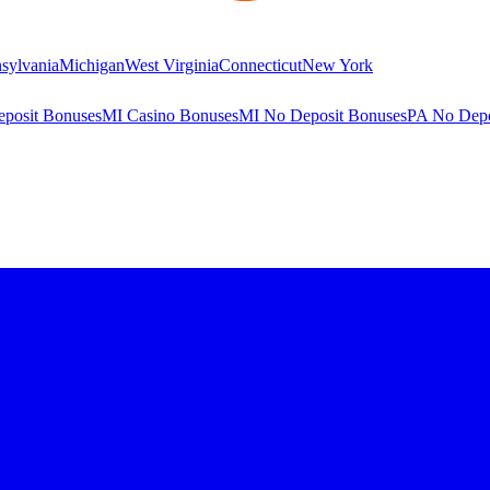
sylvania
Michigan
West Virginia
Connecticut
New York
posit Bonuses
MI Casino Bonuses
MI No Deposit Bonuses
PA No Depo