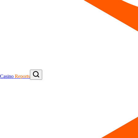
Casino
Reports