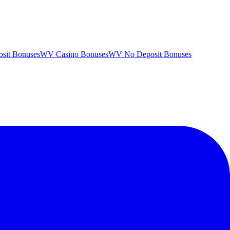
sit Bonuses
WV Casino Bonuses
WV No Deposit Bonuses