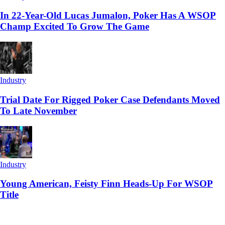
In 22-Year-Old Lucas Jumalon, Poker Has A WSOP
Champ Excited To Grow The Game
Industry
Trial Date For Rigged Poker Case Defendants Moved
To Late November
Industry
Young American, Feisty Finn Heads-Up For WSOP
Title