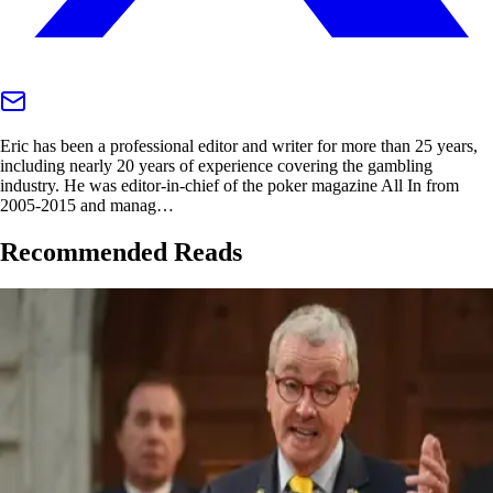
Eric has been a professional editor and writer for more than 25 years,
including nearly 20 years of experience covering the gambling
industry. He was editor-in-chief of the poker magazine All In from
2005-2015 and manag…
Recommended Reads