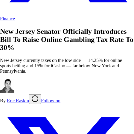
Finance
New Jersey Senator Officially Introduces
Bill To Raise Online Gambling Tax Rate To
30%
New Jersey currently taxes on the low side — 14.25% for online
sports betting and 15% for iCasino — far below New York and
Pennsylvania.
By
Eric Raskin
Follow on