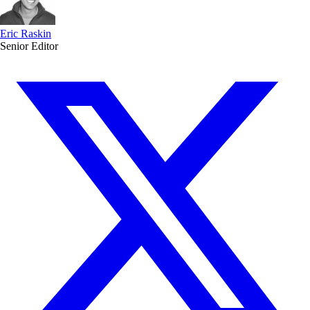
Eric Raskin
Senior Editor