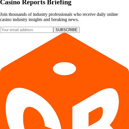
Casino Reports Briefing
Join thousands of industry professionals who receive daily online
casino industry insights and breaking news.
SUBSCRIBE