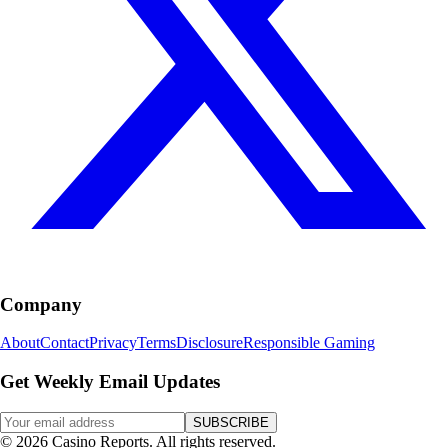
Company
About
Contact
Privacy
Terms
Disclosure
Responsible Gaming
Get Weekly Email Updates
SUBSCRIBE
©
2026
Casino Reports. All rights reserved.