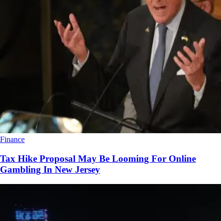
Finance
Tax Hike Proposal May Be Looming For Online
Gambling In New Jersey