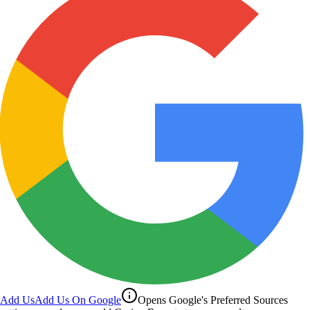
Add Us
Add Us On Google
Opens Google's Preferred Sources