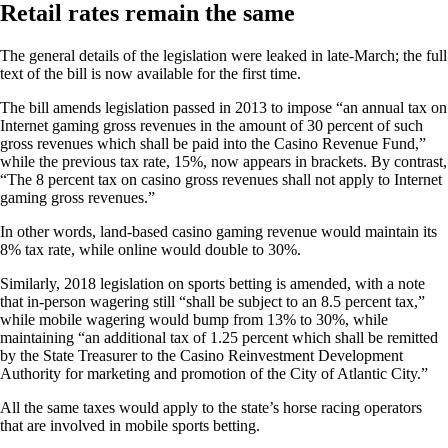
Retail rates remain the same
The general details of the legislation were leaked in late-March; the full
text of the bill is now available for the first time.
The bill amends legislation passed in 2013 to impose “an annual tax on
Internet gaming gross revenues in the amount of 30 percent of such
gross revenues which shall be paid into the Casino Revenue Fund,”
while the previous tax rate, 15%, now appears in brackets. By contrast,
“The 8 percent tax on casino gross revenues shall not apply to Internet
gaming gross revenues.”
In other words, land-based casino gaming revenue would maintain its
8% tax rate, while online would double to 30%.
Similarly, 2018 legislation on sports betting is amended, with a note
that in-person wagering still “shall be subject to an 8.5 percent tax,”
while mobile wagering would bump from 13% to 30%, while
maintaining “an additional tax of 1.25 percent which shall be remitted
by the State Treasurer to the Casino Reinvestment Development
Authority for marketing and promotion of the City of Atlantic City.”
All the same taxes would apply to the state’s horse racing operators
that are involved in mobile sports betting.