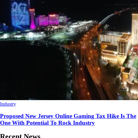
Industry
Proposed New Jersey Online Gaming Tax Hike Is The
One With Potential To Rock Industry
Recent News