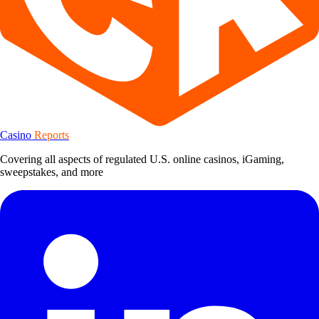
Casino
Reports
Covering all aspects of regulated U.S. online casinos, iGaming,
sweepstakes, and more