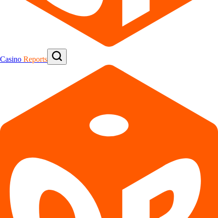
Casino
Reports