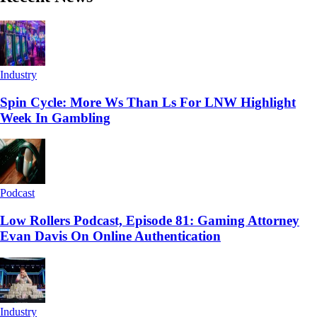
Industry
Spin Cycle: More Ws Than Ls For LNW Highlight
Week In Gambling
Podcast
Low Rollers Podcast, Episode 81: Gaming Attorney
Evan Davis On Online Authentication
Industry