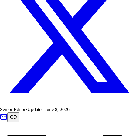
Senior Editor
•
Updated
June 8, 2026