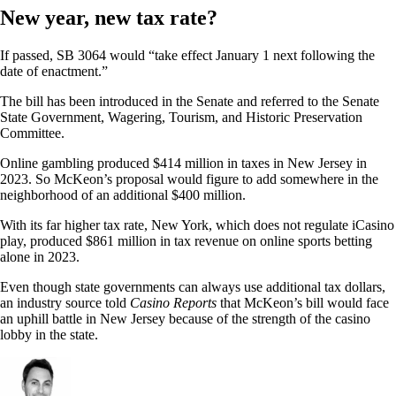
New year, new tax rate?
If passed, SB 3064 would “take effect January 1 next following the
date of enactment.”
The bill has been introduced in the Senate and referred to the Senate
State Government, Wagering, Tourism, and Historic Preservation
Committee.
Online gambling produced $414 million in taxes in New Jersey in
2023. So McKeon’s proposal would figure to add somewhere in the
neighborhood of an additional $400 million.
With its far higher tax rate, New York, which does not regulate iCasino
play, produced $861 million in tax revenue on online sports betting
alone in 2023.
Even though state governments can always use additional tax dollars,
an industry source told
Casino Reports
that McKeon’s bill would face
an uphill battle in New Jersey because of the strength of the casino
lobby in the state.