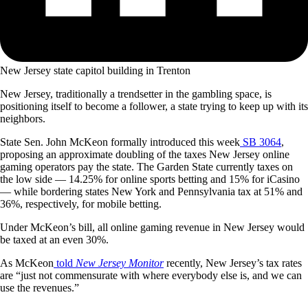
New Jersey state capitol building in Trenton
New Jersey, traditionally a trendsetter in the gambling space, is
positioning itself to become a follower, a state trying to keep up with its
neighbors.
State Sen. John McKeon formally introduced this week
SB 3064
,
proposing an approximate doubling of the taxes New Jersey online
gaming operators pay the state. The Garden State currently taxes on
the low side — 14.25% for online sports betting and 15% for iCasino
— while bordering states New York and Pennsylvania tax at 51% and
36%, respectively, for mobile betting.
Under McKeon’s bill, all online gaming revenue in New Jersey would
be taxed at an even 30%.
As McKeon
told
New Jersey Monitor
recently, New Jersey’s tax rates
are “just not commensurate with where everybody else is, and we can
use the revenues.”