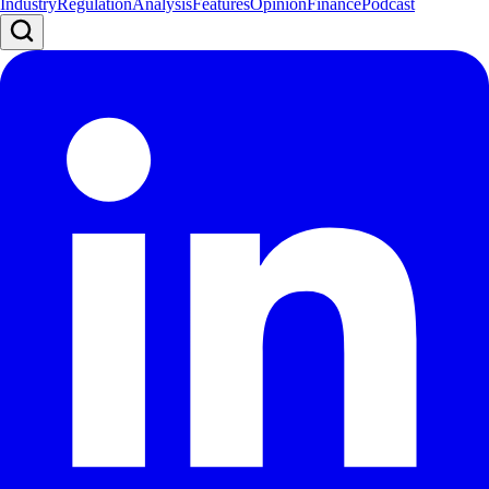
Industry
Regulation
Analysis
Features
Opinion
Finance
Podcast