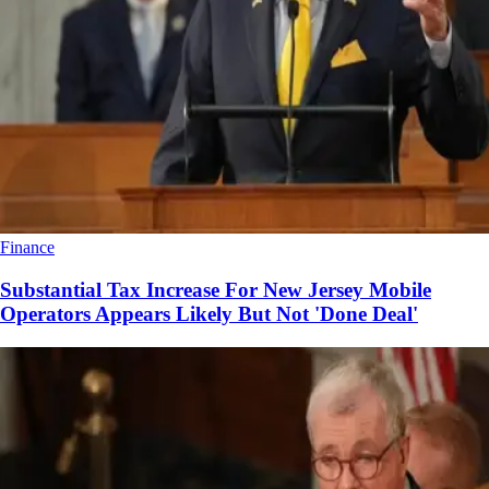
Finance
Substantial Tax Increase For New Jersey Mobile
Operators Appears Likely But Not 'Done Deal'