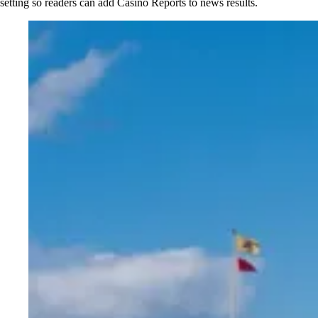
setting so readers can add Casino Reports to news results.