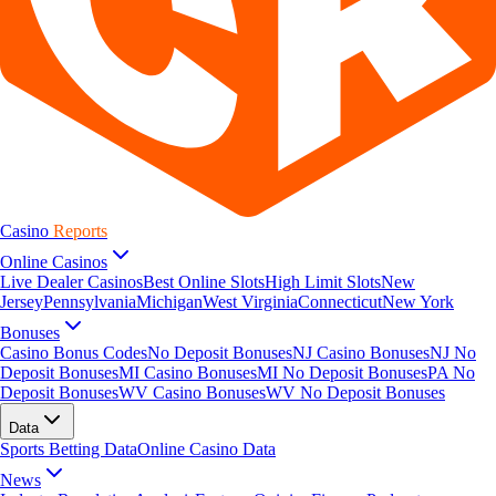
Casino
Reports
Online Casinos
Live Dealer Casinos
Best Online Slots
High Limit Slots
New
Jersey
Pennsylvania
Michigan
West Virginia
Connecticut
New York
Bonuses
Casino Bonus Codes
No Deposit Bonuses
NJ Casino Bonuses
NJ No
Deposit Bonuses
MI Casino Bonuses
MI No Deposit Bonuses
PA No
Deposit Bonuses
WV Casino Bonuses
WV No Deposit Bonuses
Data
Sports Betting Data
Online Casino Data
News