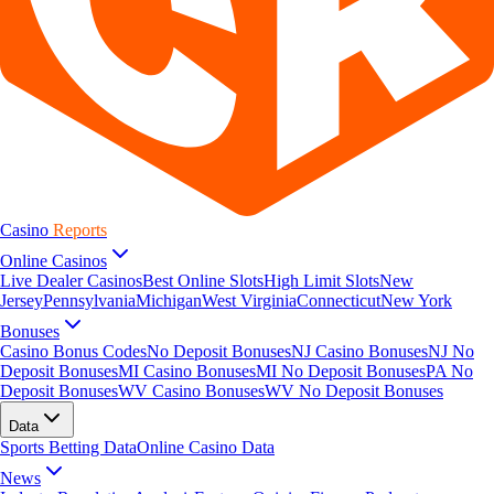
Casino
Reports
Online Casinos
Live Dealer Casinos
Best Online Slots
High Limit Slots
New
Jersey
Pennsylvania
Michigan
West Virginia
Connecticut
New York
Bonuses
Casino Bonus Codes
No Deposit Bonuses
NJ Casino Bonuses
NJ No
Deposit Bonuses
MI Casino Bonuses
MI No Deposit Bonuses
PA No
Deposit Bonuses
WV Casino Bonuses
WV No Deposit Bonuses
Data
Sports Betting Data
Online Casino Data
News