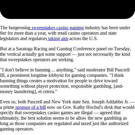
The burgeoning
sweepstakes casino gaming
industry has been under
fire for more than a year, with retail casino operators and state
legislators and regulators
taking aim
across the U.S.
But at a Saratoga Racing and Gaming Conference panel on Tuesday,
the vertical actually got some support — just not necessarily the kind
that sweepstakes operators are seeking.
"I don't believe in banning ... anything,” said moderator Bill Pascrell
III, a prominent longtime lobbyist for gaming companies. "I think
banning things creates a motivation for people to drive toward
something without player protection, responsible gambling, [anti-
money laundering], et cetera."
Even so, both Pascrell and New York state Sen. Joseph Addabbo Jr. —
a prime
sponsor of a bill
now on Gov. Kathy Hochul's desk that would
specify that sweepstakes casino games are illegal — agreed that
ultimately, the best solution seems to be allow the new gambling as
long as those companies are regulated and taxed just like authorized
gaming operators.