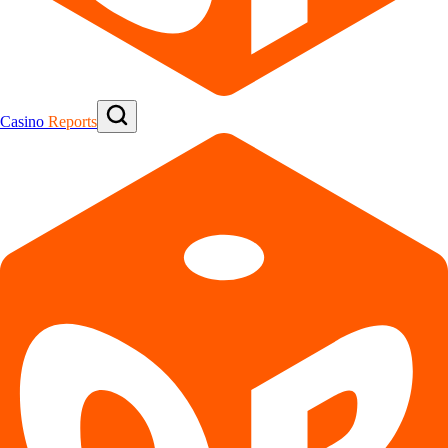
Casino
Reports