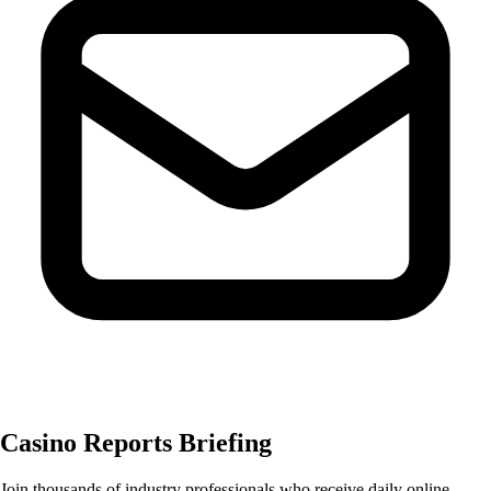
Casino Reports Briefing
Join thousands of industry professionals who receive daily online