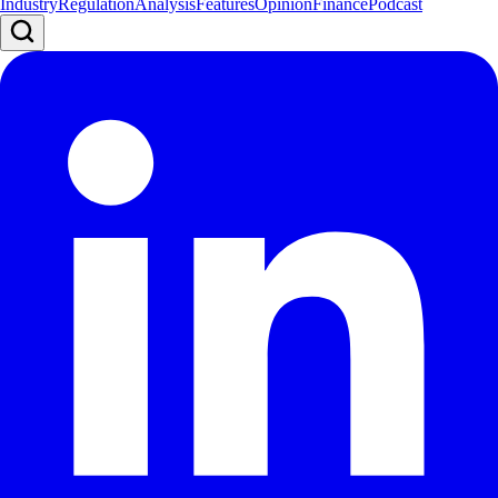
Industry
Regulation
Analysis
Features
Opinion
Finance
Podcast