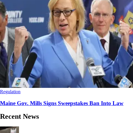
Regulation
Maine Gov. Mills Signs Sweepstakes Ban Into Law
Recent News