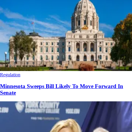
Regulation
Minnesota Sweeps Bill Likely To Move Forward In
Senate