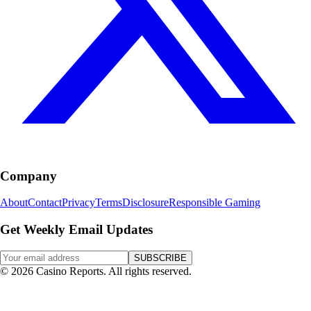
Company
About
Contact
Privacy
Terms
Disclosure
Responsible Gaming
Get Weekly Email Updates
SUBSCRIBE
©
2026
Casino Reports. All rights reserved.