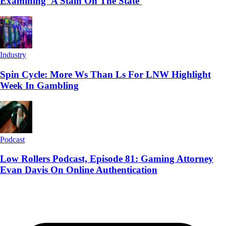
Examining 'A Stain On The State'
Industry
Spin Cycle: More Ws Than Ls For LNW Highlight
Week In Gambling
Podcast
Low Rollers Podcast, Episode 81: Gaming Attorney
Evan Davis On Online Authentication