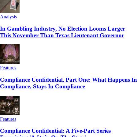
Analysis
In Gambling Industry, No Election Looms Larger
This November Than Texas Lieutenant Governor
Features
Compliance Confidential, Part One: What Happens In
Compliance, Stays In Compliance
Features
Compliance Confidential: A Five-Part Series