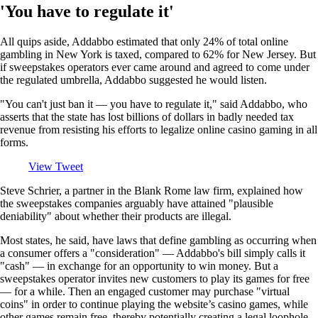
'You have to regulate it'
All quips aside, Addabbo estimated that only 24% of total online
gambling in New York is taxed, compared to 62% for New Jersey. But
if sweepstakes operators ever came around and agreed to come under
the regulated umbrella, Addabbo suggested he would listen.
"You can't just ban it — you have to regulate it," said Addabbo, who
asserts that the state has lost billions of dollars in badly needed tax
revenue from resisting his efforts to legalize online casino gaming in all
forms.
View Tweet
Steve Schrier, a partner in the Blank Rome law firm, explained how
the sweepstakes companies arguably have attained "plausible
deniability" about whether their products are illegal.
Most states, he said, have laws that define gambling as occurring when
a consumer offers a "consideration" — Addabbo's bill simply calls it
"cash" — in exchange for an opportunity to win money. But a
sweepstakes operator invites new customers to play its games for free
— for a while. Then an engaged customer may purchase "virtual
coins" in order to continue playing the website’s casino games, while
other games remain free, thereby potentially creating a legal loophole.