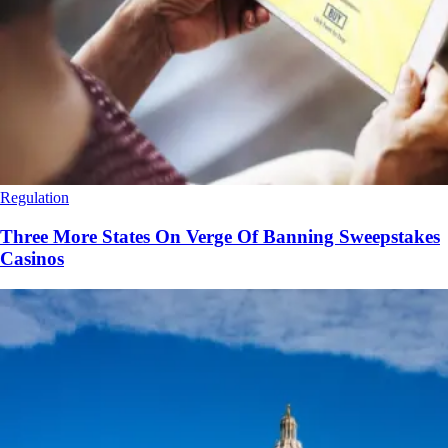
Regulation
Three More States On Verge Of Banning Sweepstakes
Casinos