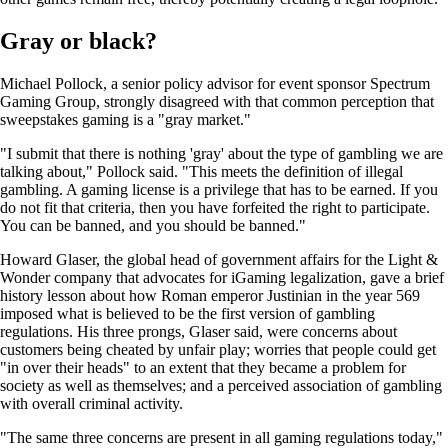
Gray or black?
Michael Pollock, a senior policy advisor for event sponsor Spectrum
Gaming Group, strongly disagreed with that common perception that
sweepstakes gaming is a "gray market."
"I submit that there is nothing 'gray' about the type of gambling we are
talking about," Pollock said. "This meets the definition of illegal
gambling. A gaming license is a privilege that has to be earned. If you
do not fit that criteria, then you have forfeited the right to participate.
You can be banned, and you should be banned."
Howard Glaser, the global head of government affairs for the Light &
Wonder company that advocates for iGaming legalization, gave a brief
history lesson about how Roman emperor Justinian in the year 569
imposed what is believed to be the first version of gambling
regulations. His three prongs, Glaser said, were concerns about
customers being cheated by unfair play; worries that people could get
"in over their heads" to an extent that they became a problem for
society as well as themselves; and a perceived association of gambling
with overall criminal activity.
"The same three concerns are present in all gaming regulations today,"