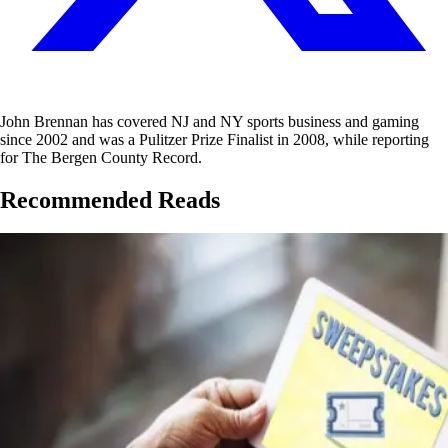
John Brennan has covered NJ and NY sports business and gaming
since 2002 and was a Pulitzer Prize Finalist in 2008, while reporting
for The Bergen County Record.
Recommended Reads