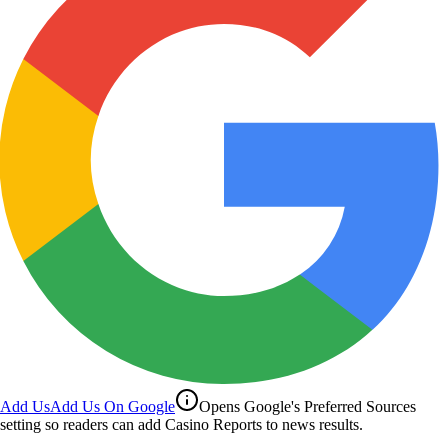
Add Us
Add Us On Google
Opens Google's Preferred Sources
setting so readers can add Casino Reports to news results.