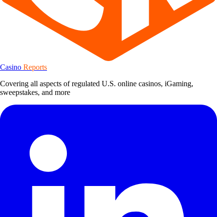
Casino
Reports
Covering all aspects of regulated U.S. online casinos, iGaming,
sweepstakes, and more