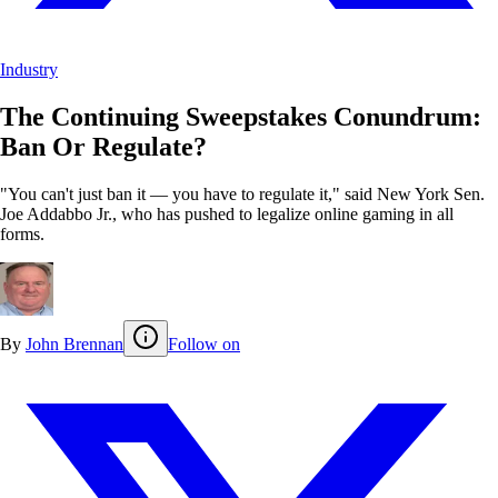
Industry
The Continuing Sweepstakes Conundrum:
Ban Or Regulate?
"You can't just ban it — you have to regulate it," said New York Sen.
Joe Addabbo Jr., who has pushed to legalize online gaming in all
forms.
By
John Brennan
Follow on