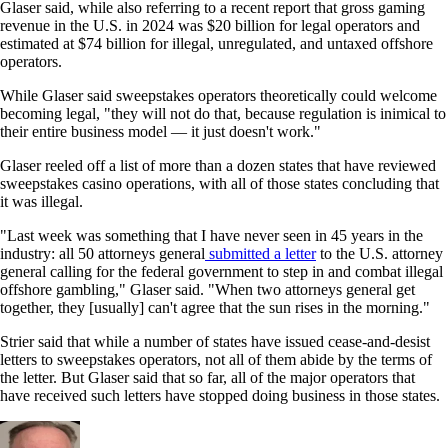
Glaser said, while also referring to a recent report that gross gaming
revenue in the U.S. in 2024 was $20 billion for legal operators and
estimated at $74 billion for illegal, unregulated, and untaxed offshore
operators.
While Glaser said sweepstakes operators theoretically could welcome
becoming legal, "they will not do that, because regulation is inimical to
their entire business model — it just doesn't work."
Glaser reeled off a list of more than a dozen states that have reviewed
sweepstakes casino operations, with all of those states concluding that
it was illegal.
"Last week was something that I have never seen in 45 years in the
industry: all 50 attorneys general
submitted a letter
to the U.S. attorney
general calling for the federal government to step in and combat illegal
offshore gambling," Glaser said. "When two attorneys general get
together, they [usually] can't agree that the sun rises in the morning."
Strier said that while a number of states have issued cease-and-desist
letters to sweepstakes operators, not all of them abide by the terms of
the letter. But Glaser said that so far, all of the major operators that
have received such letters have stopped doing business in those states.