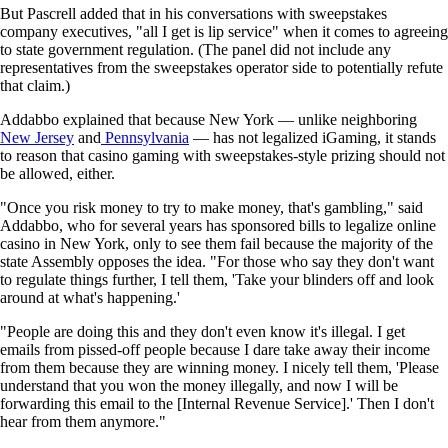
But Pascrell added that in his conversations with sweepstakes
company executives, "all I get is lip service" when it comes to agreeing
to state government regulation. (The panel did not include any
representatives from the sweepstakes operator side to potentially refute
that claim.)
Addabbo explained that because New York — unlike neighboring
New Jersey
and
Pennsylvania
— has not legalized iGaming, it stands
to reason that casino gaming with sweepstakes-style prizing should not
be allowed, either.
"Once you risk money to try to make money, that's gambling," said
Addabbo, who for several years has sponsored bills to legalize online
casino in New York, only to see them fail because the majority of the
state Assembly opposes the idea. "For those who say they don't want
to regulate things further, I tell them, 'Take your blinders off and look
around at what's happening.'
"People are doing this and they don't even know it's illegal. I get
emails from pissed-off people because I dare take away their income
from them because they are winning money. I nicely tell them, 'Please
understand that you won the money illegally, and now I will be
forwarding this email to the [Internal Revenue Service].' Then I don't
hear from them anymore."