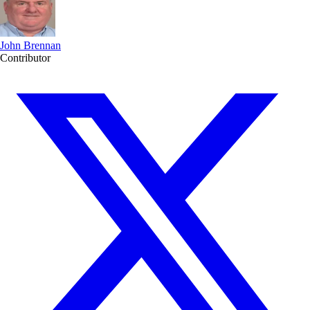
John Brennan
Contributor