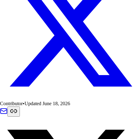
Contributor
•
Updated
June 18, 2026