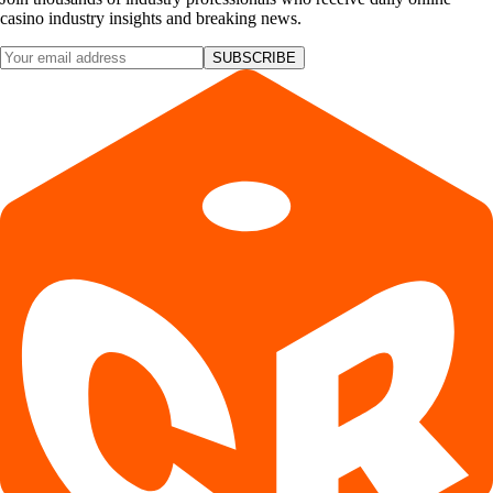
casino industry insights and breaking news.
SUBSCRIBE