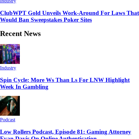
Industry
ClubWPT Gold Unveils Work-Around For Laws That
Would Ban Sweepstakes Poker Sites
Recent News
Industry
Spin Cycle: More Ws Than Ls For LNW Highlight
Week In Gambling
Podcast
Low Rollers Podcast, Episode 81: Gaming Attorney
Evan Davis On Online Authentication