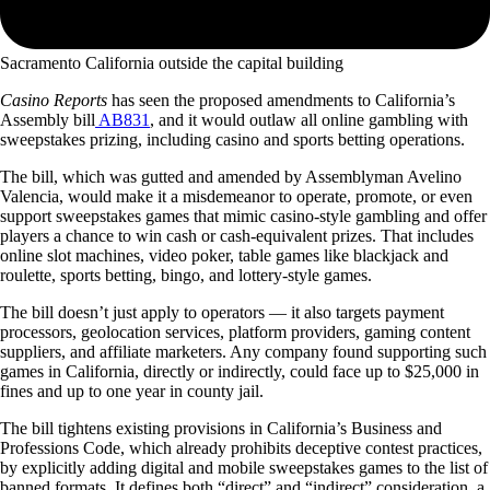
Sacramento California outside the capital building
Casino Reports
has seen the proposed amendments to California’s
Assembly bill
AB831
, and it would outlaw all online gambling with
sweepstakes prizing, including casino and sports betting operations.
The bill, which was gutted and amended by Assemblyman Avelino
Valencia, would make it a misdemeanor to operate, promote, or even
support sweepstakes games that mimic casino-style gambling and offer
players a chance to win cash or cash-equivalent prizes. That includes
online slot machines, video poker, table games like blackjack and
roulette, sports betting, bingo, and lottery-style games.
The bill doesn’t just apply to operators — it also targets payment
processors, geolocation services, platform providers, gaming content
suppliers, and affiliate marketers. Any company found supporting such
games in California, directly or indirectly, could face up to $25,000 in
fines and up to one year in county jail.
The bill tightens existing provisions in California’s Business and
Professions Code, which already prohibits deceptive contest practices,
by explicitly adding digital and mobile sweepstakes games to the list of
banned formats. It defines both “direct” and “indirect” consideration, a