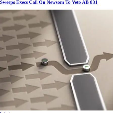
Sweeps Execs Call On Newsom To Veto AB 831