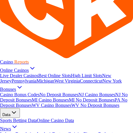
Casino
Reports
Online Casinos
Live Dealer Casinos
Best Online Slots
High Limit Slots
New
Jersey
Pennsylvania
Michigan
West Virginia
Connecticut
New York
Bonuses
Casino Bonus Codes
No Deposit Bonuses
NJ Casino Bonuses
NJ No
Deposit Bonuses
MI Casino Bonuses
MI No Deposit Bonuses
PA No
Deposit Bonuses
WV Casino Bonuses
WV No Deposit Bonuses
Data
Sports Betting Data
Online Casino Data
News