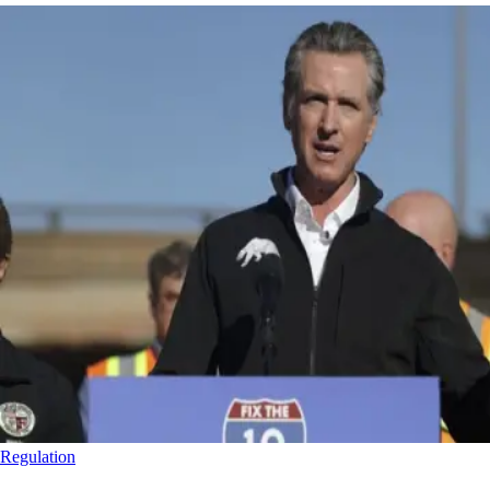
Regulation