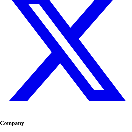
Company