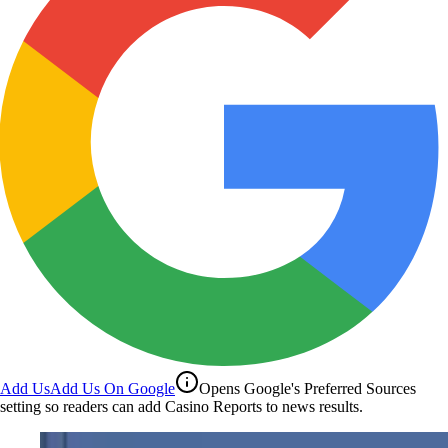
Add Us
Add Us On Google
Opens Google's Preferred Sources
setting so readers can add Casino Reports to news results.