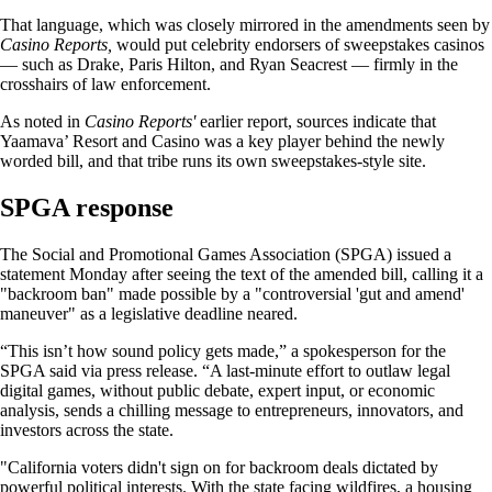
That language, which was closely mirrored in the amendments seen by
Casino Reports,
would put celebrity endorsers of sweepstakes casinos
— such as Drake, Paris Hilton, and Ryan Seacrest — firmly in the
crosshairs of law enforcement.
As noted in
Casino Reports'
earlier report, sources indicate that
Yaamava’ Resort and Casino was a key player behind the newly
worded bill, and that tribe runs its own sweepstakes-style site.
SPGA response
The Social and Promotional Games Association (SPGA) issued a
statement Monday after seeing the text of the amended bill, calling it a
"backroom ban" made possible by a "controversial 'gut and amend'
maneuver" as a legislative deadline neared.
“This isn’t how sound policy gets made,” a spokesperson for the
SPGA said via press release. “A last-minute effort to outlaw legal
digital games, without public debate, expert input, or economic
analysis, sends a chilling message to entrepreneurs, innovators, and
investors across the state.
"California voters didn't sign on for backroom deals dictated by
powerful political interests. With the state facing wildfires, a housing