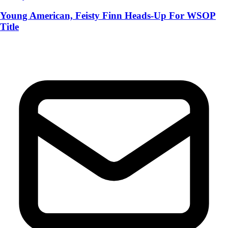
Young American, Feisty Finn Heads-Up For WSOP
Title