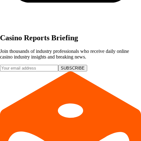
Casino Reports Briefing
Join thousands of industry professionals who receive daily online
casino industry insights and breaking news.
SUBSCRIBE