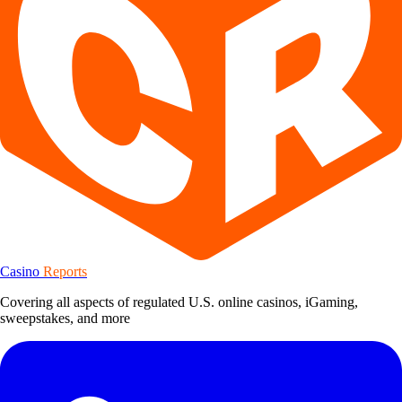
Casino
Reports
Covering all aspects of regulated U.S. online casinos, iGaming,
sweepstakes, and more