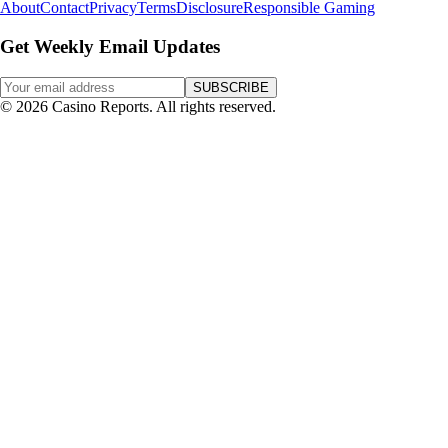
About
Contact
Privacy
Terms
Disclosure
Responsible Gaming
Get Weekly Email Updates
SUBSCRIBE
©
2026
Casino Reports. All rights reserved.