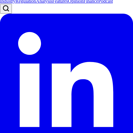
Industry
Regulation
Analysis
Features
Opinion
Finance
Podcast