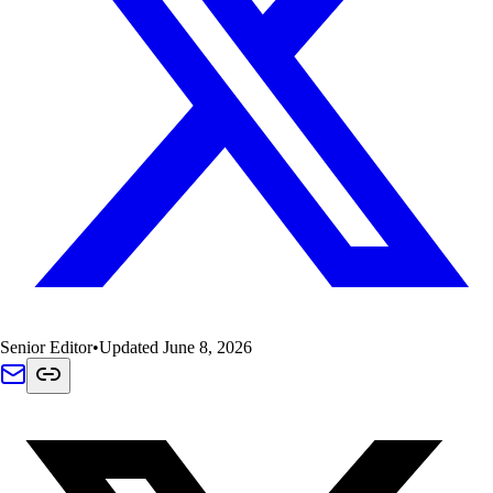
Senior Editor
•
Updated
June 8, 2026