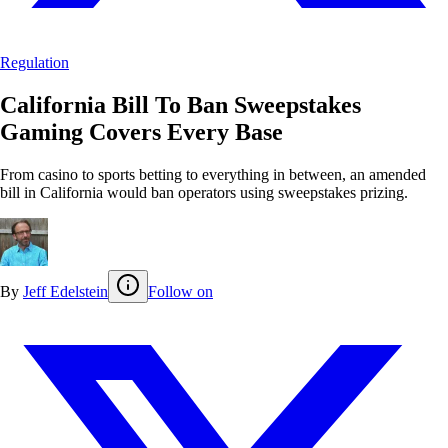
Regulation
California Bill To Ban Sweepstakes
Gaming Covers Every Base
From casino to sports betting to everything in between, an amended
bill in California would ban operators using sweepstakes prizing.
By
Jeff Edelstein
Follow on