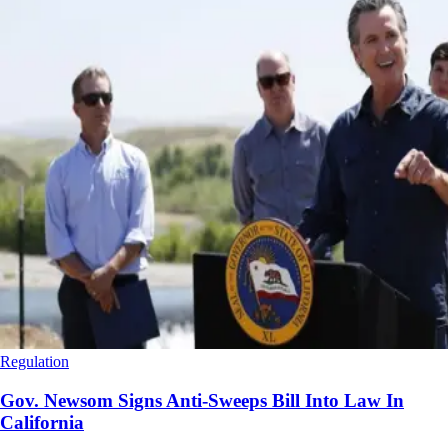
Regulation
Gov. Newsom Signs Anti-Sweeps Bill Into Law In
California