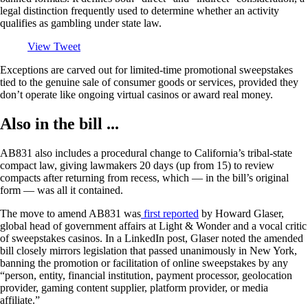
legal distinction frequently used to determine whether an activity
qualifies as gambling under state law.
View Tweet
Exceptions are carved out for limited-time promotional sweepstakes
tied to the genuine sale of consumer goods or services, provided they
don’t operate like ongoing virtual casinos or award real money.
Also in the bill ...
AB831 also includes a procedural change to California’s tribal-state
compact law, giving lawmakers 20 days (up from 15) to review
compacts after returning from recess, which — in the bill’s original
form — was all it contained.
The move to amend AB831 was
first reported
by Howard Glaser,
global head of government affairs at Light & Wonder and a vocal critic
of sweepstakes casinos. In a LinkedIn post, Glaser noted the amended
bill closely mirrors legislation that passed unanimously in New York,
banning the promotion or facilitation of online sweepstakes by any
“person, entity, financial institution, payment processor, geolocation
provider, gaming content supplier, platform provider, or media
affiliate.”