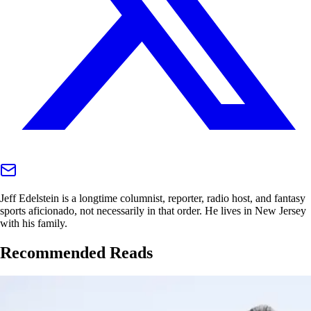
Jeff Edelstein is a longtime columnist, reporter, radio host, and fantasy
sports aficionado, not necessarily in that order. He lives in New Jersey
with his family.
Recommended Reads