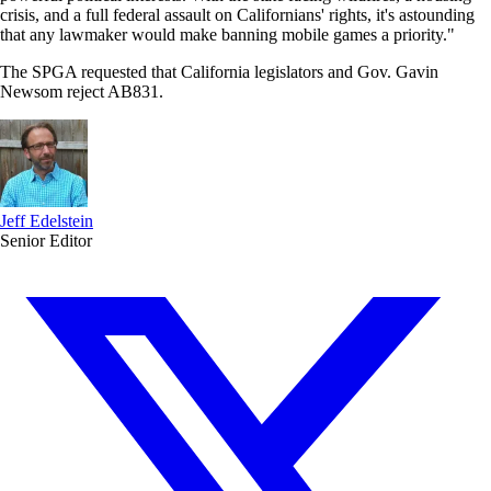
crisis, and a full federal assault on Californians' rights, it's astounding
that any lawmaker would make banning mobile games a priority."
The SPGA requested that California legislators and Gov. Gavin
Newsom reject AB831.
Jeff Edelstein
Senior Editor