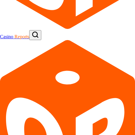
Casino
Reports