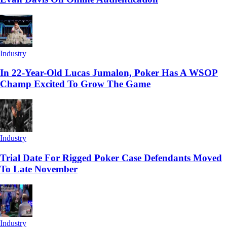
Industry
In 22-Year-Old Lucas Jumalon, Poker Has A WSOP
Champ Excited To Grow The Game
Industry
Trial Date For Rigged Poker Case Defendants Moved
To Late November
Industry