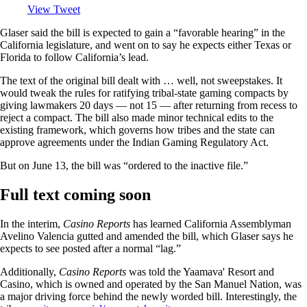
View Tweet
Glaser said the bill is expected to gain a “favorable hearing” in the
California legislature, and went on to say he expects either Texas or
Florida to follow California’s lead.
The text of the original bill dealt with … well, not sweepstakes. It
would tweak the rules for ratifying tribal-state gaming compacts by
giving lawmakers 20 days — not 15 — after returning from recess to
reject a compact. The bill also made minor technical edits to the
existing framework, which governs how tribes and the state can
approve agreements under the Indian Gaming Regulatory Act.
But on June 13, the bill was “ordered to the inactive file.”
Full text coming soon
In the interim,
Casino Reports
has learned California Assemblyman
Avelino Valencia gutted and amended the bill, which Glaser says he
expects to see posted after a normal “lag.”
Additionally,
Casino Reports
was told the Yaamava' Resort and
Casino, which is owned and operated by the San Manuel Nation, was
a major driving force behind the newly worded bill. Interestingly, the