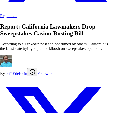
Regulation
Report: California Lawmakers Drop
Sweepstakes Casino-Busting Bill
According to a LinkedIn post and confirmed by others, California is
the latest state trying to put the kibosh on sweepstakes operators.
By
Jeff Edelstein
Follow on