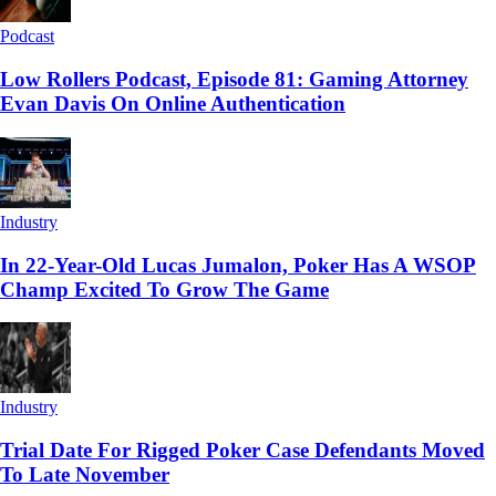
Podcast
Low Rollers Podcast, Episode 81: Gaming Attorney
Evan Davis On Online Authentication
Industry
In 22-Year-Old Lucas Jumalon, Poker Has A WSOP
Champ Excited To Grow The Game
Industry
Trial Date For Rigged Poker Case Defendants Moved
To Late November