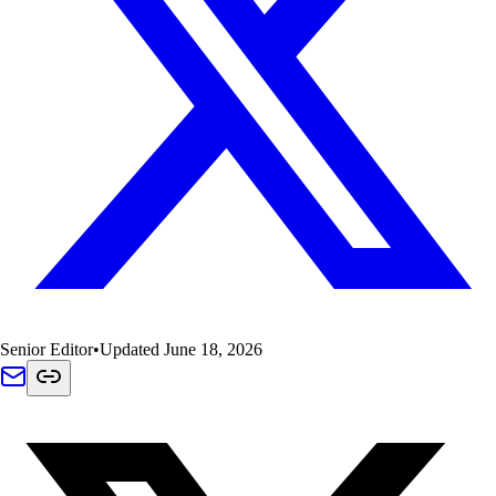
Senior Editor
•
Updated
June 18, 2026