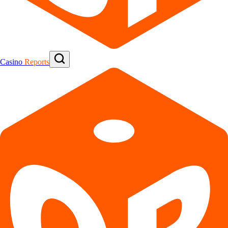
Casino
Reports