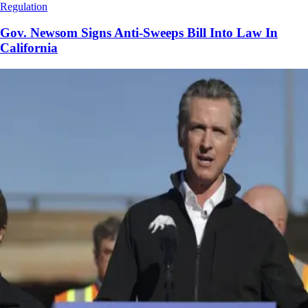
Regulation
Gov. Newsom Signs Anti-Sweeps Bill Into Law In
California