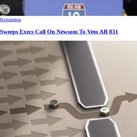
Regulation
Sweeps Execs Call On Newsom To Veto AB 831