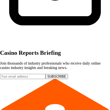
Casino Reports Briefing
Join thousands of industry professionals who receive daily online
casino industry insights and breaking news.
SUBSCRIBE