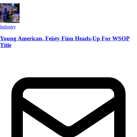
Industry
Young American, Feisty Finn Heads-Up For WSOP
Title