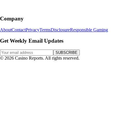
Company
About
Contact
Privacy
Terms
Disclosure
Responsible Gaming
Get Weekly Email Updates
SUBSCRIBE
©
2026
Casino Reports. All rights reserved.