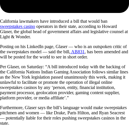
California lawmakers have introduced a bill that would ban
sweepstakes casino
operators in their state, according to Howard
Glaser, the global head of government affairs and legislative counsel at
Light & Wonder.
Posting on his LinkedIn page, Glaser — who is an outspoken critic of
the sweepstakes model — said the bill,
AB831
, has been amended and
will be posted for the world to see in short order.
Per Glaser, on Saturday: “A bill introduced today with the backing of
the California Nations Indian Gaming Association follows similar lines
as the New York legislation passed unanimously this week, making it
unlawful to facilitate or promote the operation of illegal online
sweepstakes casinos by any ‘person, entity, financial institution,
payment processor, geolocation provider, gaming content supplier,
platform provider, or media affiliate’.”
Furthermore, Glaser says the bill’s language would make sweepstakes
pitchmen and women — like Drake, Paris Hilton, and Ryan Seacrest
— potentially liable for their roles pushing sweepstakes casinos in the
state.