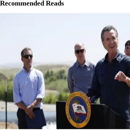
Recommended Reads