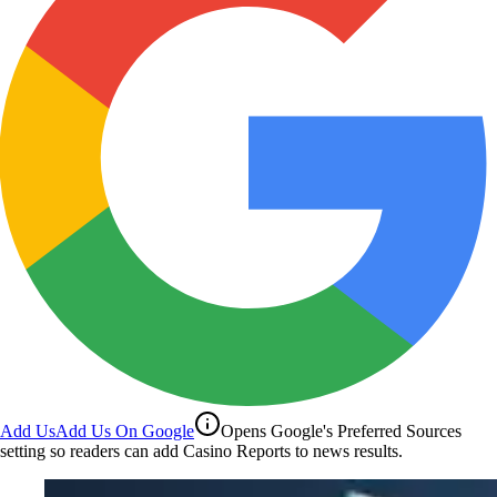
Add Us
Add Us On Google
Opens Google's Preferred Sources
setting so readers can add Casino Reports to news results.