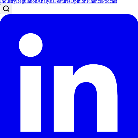
Industry
Regulation
Analysis
Features
Opinion
Finance
Podcast