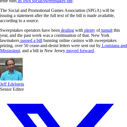
tribe runs
its own social/sweepstakes site
.
The Social and Promotional Games Association (SPGA) will be
issuing a statement after the full text of the bill is made available,
according to a source.
Sweepstakes operators have been
dealing
with
plenty
of
tumult
this
year, and the past week was a continuation of that. New York
lawmakers
passed a bill
banning online casinos with sweepstakes
prizing, over 50 cease-and-desist letters were sent out by
Louisiana and
Mississippi
, and a bill in New Jersey
moved forward
.
Jeff Edelstein
Senior Editor