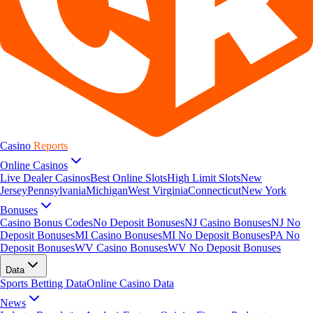
Casino
Reports
Online Casinos
Live Dealer Casinos
Best Online Slots
High Limit Slots
New
Jersey
Pennsylvania
Michigan
West Virginia
Connecticut
New York
Bonuses
Casino Bonus Codes
No Deposit Bonuses
NJ Casino Bonuses
NJ No
Deposit Bonuses
MI Casino Bonuses
MI No Deposit Bonuses
PA No
Deposit Bonuses
WV Casino Bonuses
WV No Deposit Bonuses
Data
Sports Betting Data
Online Casino Data
News