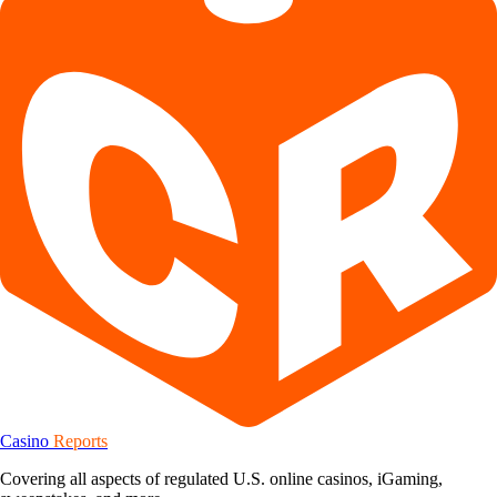
Casino
Reports
Covering all aspects of regulated U.S. online casinos, iGaming,