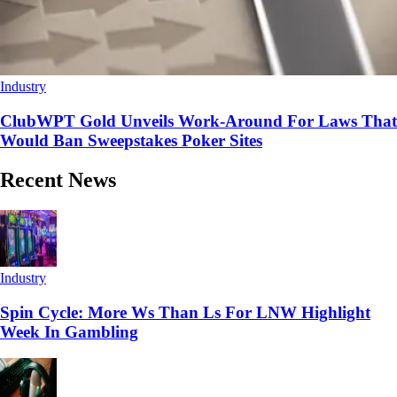
Industry
ClubWPT Gold Unveils Work-Around For Laws That
Would Ban Sweepstakes Poker Sites
Recent News
Industry
Spin Cycle: More Ws Than Ls For LNW Highlight
Week In Gambling