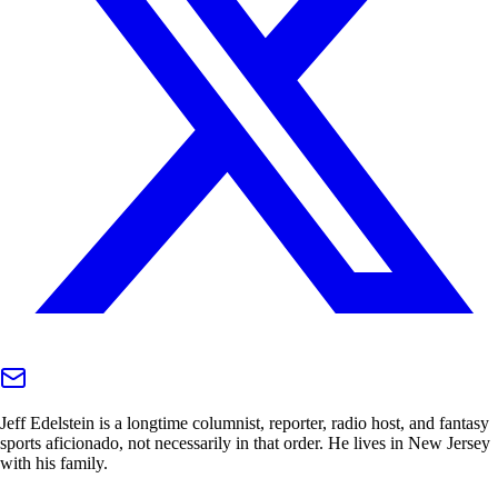
Jeff Edelstein is a longtime columnist, reporter, radio host, and fantasy
sports aficionado, not necessarily in that order. He lives in New Jersey
with his family.