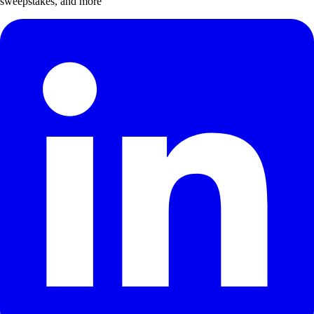
sweepstakes, and more