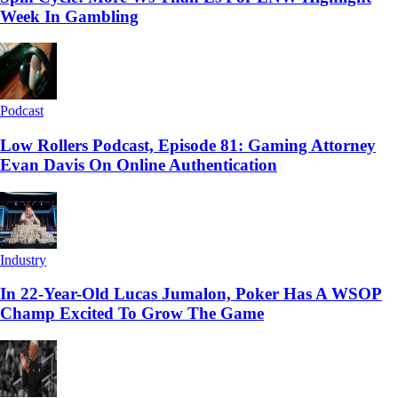
Week In Gambling
Podcast
Low Rollers Podcast, Episode 81: Gaming Attorney
Evan Davis On Online Authentication
Industry
In 22-Year-Old Lucas Jumalon, Poker Has A WSOP
Champ Excited To Grow The Game