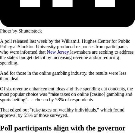
Photo by Shutterstock
A poll released last week by the William J. Hughes Center for Public
Policy at Stockton University produced responses from participants
who were informed that
New Jersey
lawmakers are seeking to address
the state's budget deficit by increasing revenue and/or reducing
spending.
And for those in the online gambling industry, the results were less
than ideal.
Of six revenue enhancement ideas and five spending cut concepts, the
most popular choice was "raise taxes on online [casino] gambling and
sports betting" — chosen by 58% of respondents.
That edged out "raise taxes on wealthy individuals," which found
approval by 55% of those surveyed.
Poll participants align with the governor