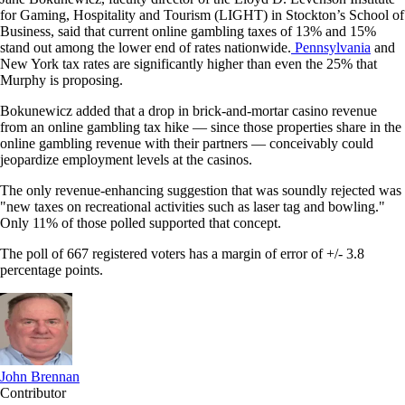
for Gaming, Hospitality and Tourism (LIGHT) in Stockton’s School of
Business, said that current online gambling taxes of 13% and 15%
stand out among the lower end of rates nationwide.
Pennsylvania
and
New York tax rates are significantly higher than even the 25% that
Murphy is proposing.
Bokunewicz added that a drop in brick-and-mortar casino revenue
from an online gambling tax hike — since those properties share in the
online gambling revenue with their partners — conceivably could
jeopardize employment levels at the casinos.
The only revenue-enhancing suggestion that was soundly rejected was
"new taxes on recreational activities such as laser tag and bowling."
Only 11% of those polled supported that concept.
The poll of 667 registered voters has a margin of error of +/- 3.8
percentage points.
John Brennan
Contributor