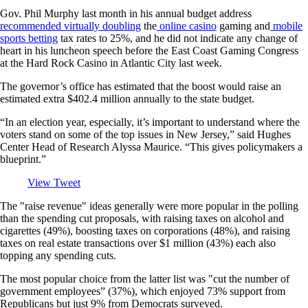
Gov. Phil Murphy last month in his annual budget address
recommended virtually doubling
the
online casino
gaming and
mobile
sports betting
tax rates to 25%, and he did not indicate any change of
heart in his luncheon speech before the East Coast Gaming Congress
at the Hard Rock Casino in Atlantic City last week.
The governor’s office has estimated that the boost would raise an
estimated extra $402.4 million annually to the state budget.
“In an election year, especially, it’s important to understand where the
voters stand on some of the top issues in New Jersey,” said Hughes
Center Head of Research Alyssa Maurice. “This gives policymakers a
blueprint.”
View Tweet
The "raise revenue" ideas generally were more popular in the polling
than the spending cut proposals, with raising taxes on alcohol and
cigarettes (49%), boosting taxes on corporations (48%), and raising
taxes on real estate transactions over $1 million (43%) each also
topping any spending cuts.
The most popular choice from the latter list was "cut the number of
government employees” (37%), which enjoyed 73% support from
Republicans but just 9% from Democrats surveyed.