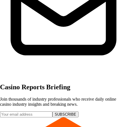
Casino Reports Briefing
Join thousands of industry professionals who receive daily online
casino industry insights and breaking news.
SUBSCRIBE