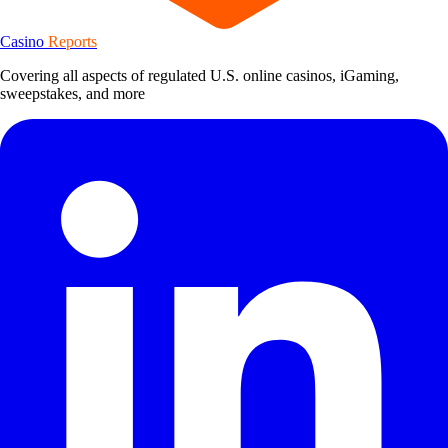
Casino
Reports
Covering all aspects of regulated U.S. online casinos, iGaming,
sweepstakes, and more