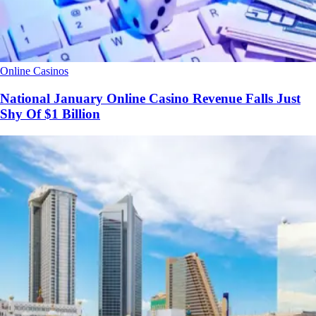
Online Casinos
National January Online Casino Revenue Falls Just
Shy Of $1 Billion