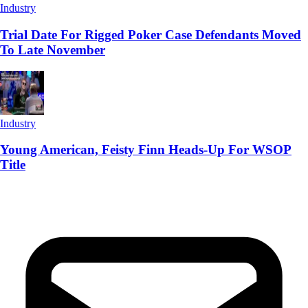
Industry
Trial Date For Rigged Poker Case Defendants Moved
To Late November
Industry
Young American, Feisty Finn Heads-Up For WSOP
Title