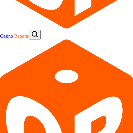
Casino
Reports