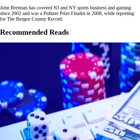
John Brennan has covered NJ and NY sports business and gaming
since 2002 and was a Pulitzer Prize Finalist in 2008, while reporting
for The Bergen County Record.
Recommended Reads