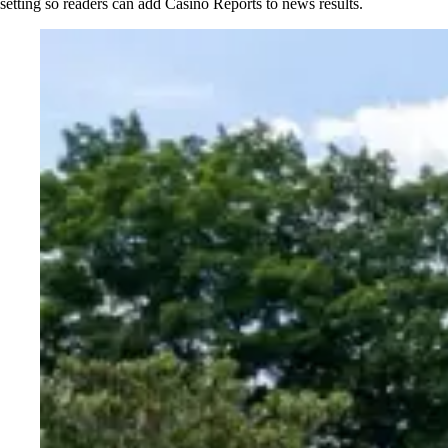
setting so readers can add Casino Reports to news results.