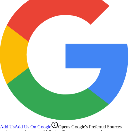
Add Us
Add Us On Google
Opens Google's Preferred Sources