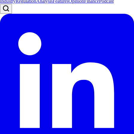
Industry
Regulation
Analysis
Features
Opinion
Finance
Podcast