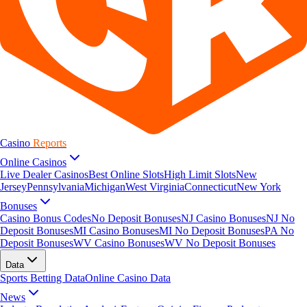
Casino
Reports
Online Casinos
Live Dealer Casinos
Best Online Slots
High Limit Slots
New
Jersey
Pennsylvania
Michigan
West Virginia
Connecticut
New York
Bonuses
Casino Bonus Codes
No Deposit Bonuses
NJ Casino Bonuses
NJ No
Deposit Bonuses
MI Casino Bonuses
MI No Deposit Bonuses
PA No
Deposit Bonuses
WV Casino Bonuses
WV No Deposit Bonuses
Data
Sports Betting Data
Online Casino Data
News