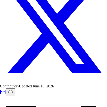
Contributor
•
Updated
June 18, 2026