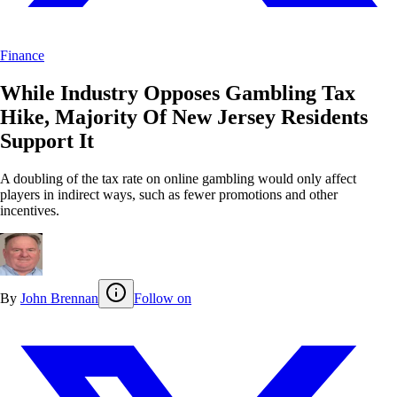
Finance
While Industry Opposes Gambling Tax
Hike, Majority Of New Jersey Residents
Support It
A doubling of the tax rate on online gambling would only affect
players in indirect ways, such as fewer promotions and other
incentives.
By
John Brennan
Follow on