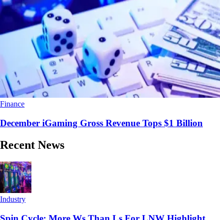
Finance
December iGaming Gross Revenue Tops $1 Billion
Recent News
Industry
Spin Cycle: More Ws Than Ls For LNW Highlight