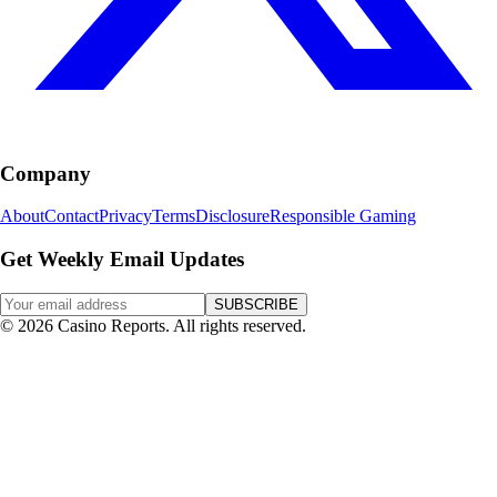
Company
About
Contact
Privacy
Terms
Disclosure
Responsible Gaming
Get Weekly Email Updates
SUBSCRIBE
©
2026
Casino Reports. All rights reserved.