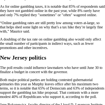
As for online gambling taxes, it is notable that 85% of respondents said
they have not gambled online in the past year, while 8% rarely have
and only 7% replied they "sometimes" or "often" wagered online.
“Online gambling rates are still pretty low among voters at-large, so
that helps shed some light on why that’s a tax hike they’re largely fine
with,” Maurice said.
A doubling of the tax rate on online gambling also would only affect
the small number of participants in indirect ways, such as fewer
promotions and other incentives.
New Jersey politics
The poll results could influence lawmakers who have until June 30 to
finalize a budget in concert with the governor.
Both major political parties are holding contested gubernatorial
primaries this year as Murphy leaves office after his maximum two
terms, so it is notable that 65% of Democrats and 63% of independents
support the gambling tax hike proposal. That contrasts with a more
modest 40% of Republicans who support it, according to the poll.
Jane Bokunewicz, faculty director of the Lloyd D. Levenson Institute