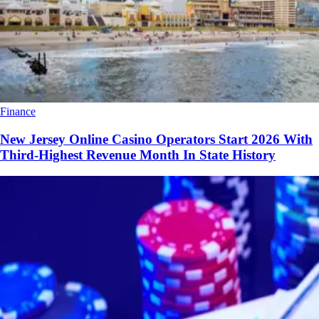
Finance
New Jersey Online Casino Operators Start 2026 With
Third-Highest Revenue Month In State History