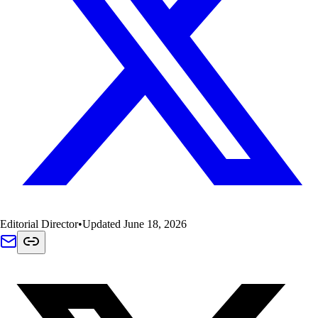
Editorial Director
•
Updated
June 18, 2026