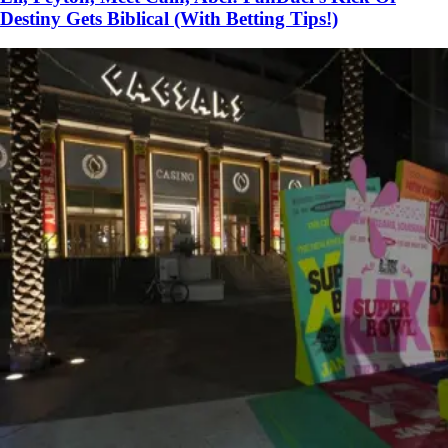
Destiny Gets Biblical (With Betting Tips!)