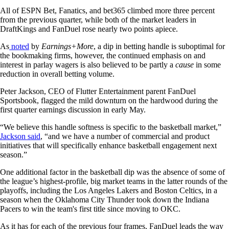
All of ESPN Bet, Fanatics, and bet365 climbed more three percent
from the previous quarter, while both of the market leaders in
DraftKings and FanDuel rose nearly two points apiece.
As
noted
by
Earnings+More
, a dip in betting handle is suboptimal for
the bookmaking firms, however, the continued emphasis on and
interest in parlay wagers is also believed to be partly a
cause
in some
reduction in overall betting volume.
Peter Jackson, CEO of Flutter Entertainment parent FanDuel
Sportsbook, flagged the mild downturn on the hardwood during the
first quarter earnings discussion in early May.
“We believe this handle softness is specific to the basketball market,”
Jackson said
, “and we have a number of commercial and product
initiatives that will specifically enhance basketball engagement next
season.”
One additional factor in the basketball dip was the absence of some of
the league’s highest-profile, big market teams in the latter rounds of the
playoffs, including the Los Angeles Lakers and Boston Celtics, in a
season when the Oklahoma City Thunder took down the Indiana
Pacers to win the team's first title since moving to OKC.
As it has for each of the previous four frames, FanDuel leads the way