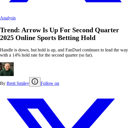
Analysis
Trend: Arrow Is Up For Second Quarter
2025 Online Sports Betting Hold
Handle is down, but hold is up, and FanDuel continues to lead the way
with a 14% hold rate for the second quarter (so far).
By
Brett Smiley
Follow on