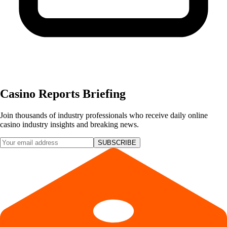
Casino Reports Briefing
Join thousands of industry professionals who receive daily online
casino industry insights and breaking news.
SUBSCRIBE