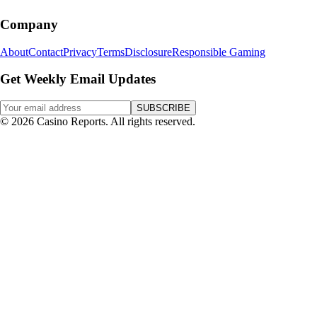
Company
About
Contact
Privacy
Terms
Disclosure
Responsible Gaming
Get Weekly Email Updates
SUBSCRIBE
©
2026
Casino Reports. All rights reserved.