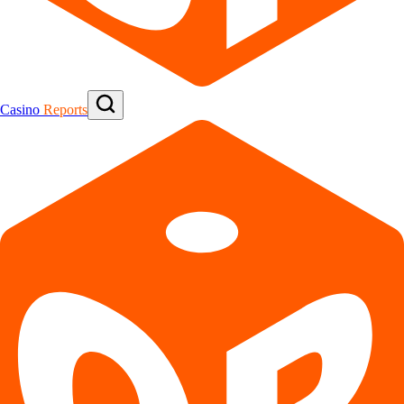
Casino
Reports