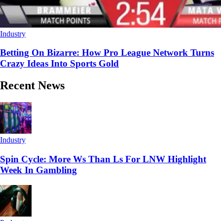
Industry
Betting On Bizarre: How Pro League Network Turns
Crazy Ideas Into Sports Gold
Recent News
Industry
Spin Cycle: More Ws Than Ls For LNW Highlight
Week In Gambling