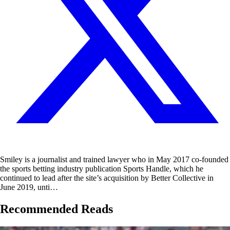
Smiley is a journalist and trained lawyer who in May 2017 co-founded
the sports betting industry publication Sports Handle, which he
continued to lead after the site’s acquisition by Better Collective in
June 2019, unti…
Recommended Reads