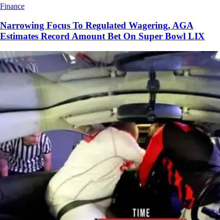
Finance
Narrowing Focus To Regulated Wagering, AGA
Estimates Record Amount Bet On Super Bowl LIX