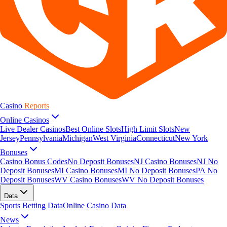
Casino
Reports
Online Casinos
Live Dealer Casinos
Best Online Slots
High Limit Slots
New
Jersey
Pennsylvania
Michigan
West Virginia
Connecticut
New York
Bonuses
Casino Bonus Codes
No Deposit Bonuses
NJ Casino Bonuses
NJ No
Deposit Bonuses
MI Casino Bonuses
MI No Deposit Bonuses
PA No
Deposit Bonuses
WV Casino Bonuses
WV No Deposit Bonuses
Data
Sports Betting Data
Online Casino Data
News