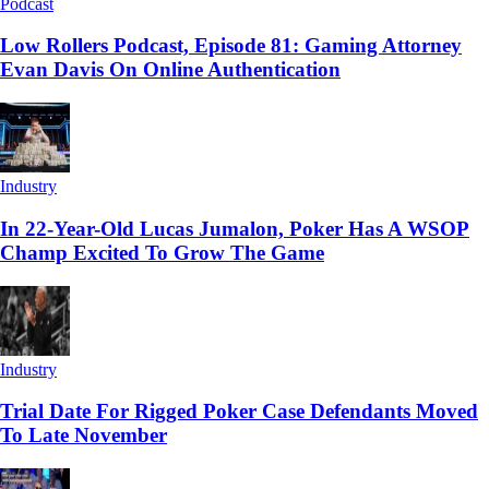
Podcast
Low Rollers Podcast, Episode 81: Gaming Attorney
Evan Davis On Online Authentication
Industry
In 22-Year-Old Lucas Jumalon, Poker Has A WSOP
Champ Excited To Grow The Game
Industry
Trial Date For Rigged Poker Case Defendants Moved
To Late November