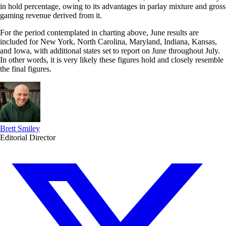
in hold percentage, owing to its advantages in parlay mixture and gross
gaming revenue derived from it.
For the period contemplated in charting above, June results are
included for New York, North Carolina, Maryland, Indiana, Kansas,
and Iowa, with additional states set to report on June throughout July.
In other words, it is very likely these figures hold and closely resemble
the final figures.
Brett Smiley
Editorial Director