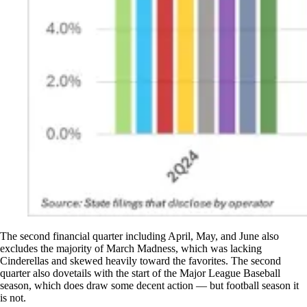
The second financial quarter including April, May, and June also
excludes the majority of March Madness, which was lacking
Cinderellas and skewed heavily toward the favorites. The second
quarter also dovetails with the start of the Major League Baseball
season, which does draw some decent action — but football season it
is not.