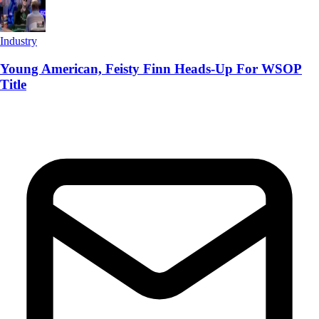
Industry
Young American, Feisty Finn Heads-Up For WSOP
Title