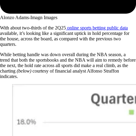
Alonzo Adams-Imagn Images
With about two-thirds of the 2Q25
online sports betting public data
available, it’s looking like a significant uptick in hold percentage for
the house, across the board, as compared with the previous two
quarters.
While betting handle was down overall during the NBA season, a
trend that both the sportsbooks and the NBA will aim to remedy before
the next, the hold rate across all sports did make a real climb, as the
charting
(below)
courtesy of financial analyst Alfonso Straffon
indicates.