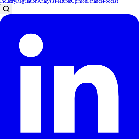
Industry
Regulation
Analysis
Features
Opinion
Finance
Podcast