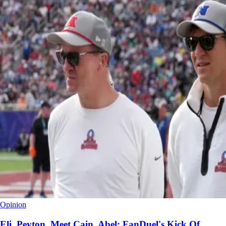
Opinion
Eli, Peyton, Meet Cain, Abel: FanDuel's Kick Of