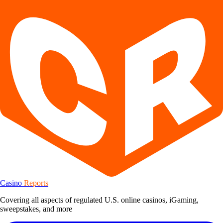
Casino
Reports
Covering all aspects of regulated U.S. online casinos, iGaming,
sweepstakes, and more