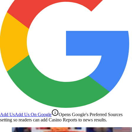
Add Us
Add Us On Google
Opens Google's Preferred Sources
setting so readers can add Casino Reports to news results.