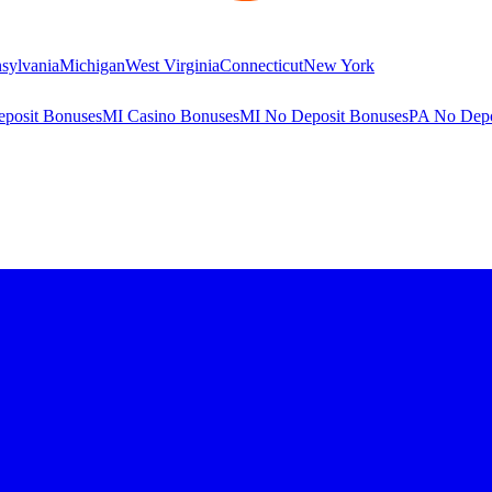
sylvania
Michigan
West Virginia
Connecticut
New York
posit Bonuses
MI Casino Bonuses
MI No Deposit Bonuses
PA No Depo