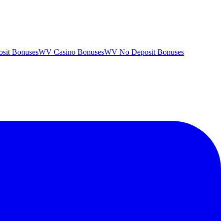
sit Bonuses
WV Casino Bonuses
WV No Deposit Bonuses