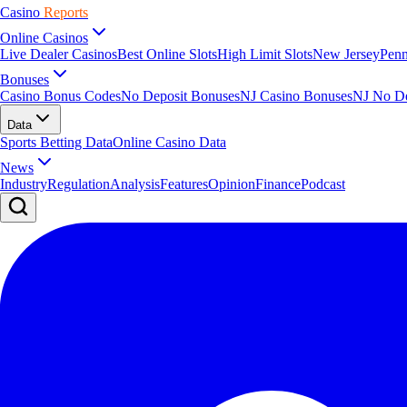
Casino
Reports
Online Casinos
Live Dealer Casinos
Best Online Slots
High Limit Slots
New Jersey
Penn
Bonuses
Casino Bonus Codes
No Deposit Bonuses
NJ Casino Bonuses
NJ No De
Data
Sports Betting Data
Online Casino Data
News
Industry
Regulation
Analysis
Features
Opinion
Finance
Podcast