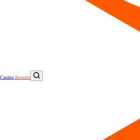
Casino
Reports