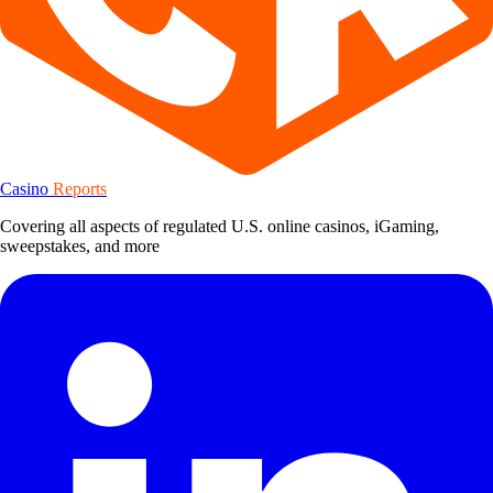
Casino
Reports
Covering all aspects of regulated U.S. online casinos, iGaming,
sweepstakes, and more