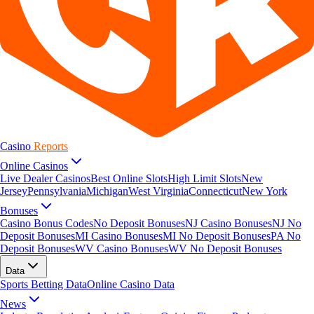
Casino
Reports
Online Casinos
Live Dealer Casinos
Best Online Slots
High Limit Slots
New
Jersey
Pennsylvania
Michigan
West Virginia
Connecticut
New York
Bonuses
Casino Bonus Codes
No Deposit Bonuses
NJ Casino Bonuses
NJ No
Deposit Bonuses
MI Casino Bonuses
MI No Deposit Bonuses
PA No
Deposit Bonuses
WV Casino Bonuses
WV No Deposit Bonuses
Data
Sports Betting Data
Online Casino Data
News