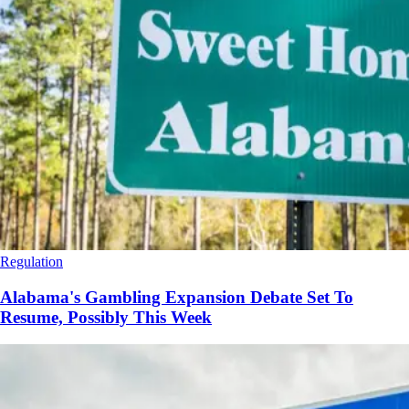
Regulation
Alabama's Gambling Expansion Debate Set To
Resume, Possibly This Week