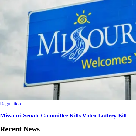
Regulation
Missouri Senate Committee Kills Video Lottery Bill
Recent News