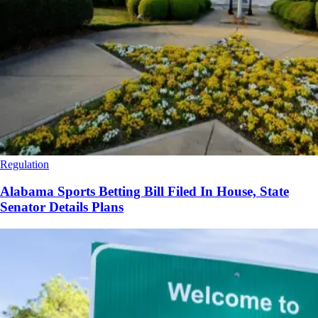
Regulation
Alabama Sports Betting Bill Filed In House, State
Senator Details Plans