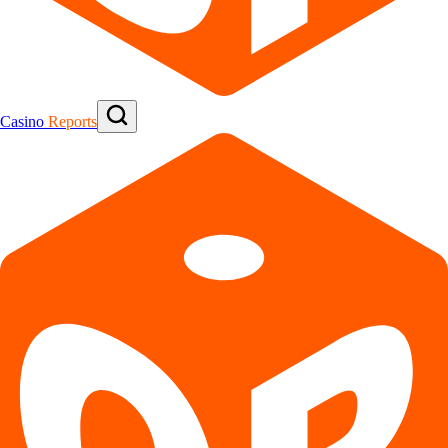
Casino
Reports