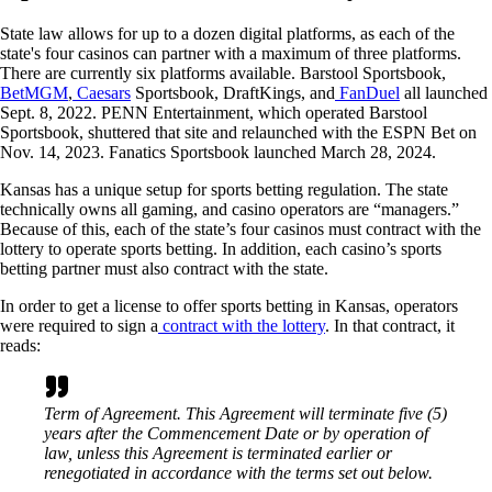
State law allows for up to a dozen digital platforms, as each of the
state's four casinos can partner with a maximum of three platforms.
There are currently six platforms available. Barstool Sportsbook,
BetMGM
,
Caesars
Sportsbook, DraftKings, and
FanDuel
all launched
Sept. 8, 2022. PENN Entertainment, which operated Barstool
Sportsbook, shuttered that site and relaunched with the ESPN Bet on
Nov. 14, 2023. Fanatics Sportsbook launched March 28, 2024.
Kansas has a unique setup for sports betting regulation. The state
technically owns all gaming, and casino operators are “managers.”
Because of this, each of the state’s four casinos must contract with the
lottery to operate sports betting. In addition, each casino’s sports
betting partner must also contract with the state.
In order to get a license to offer sports betting in Kansas, operators
were required to sign a
contract with the lottery
. In that contract, it
reads:
Term of Agreement. This Agreement will terminate five (5)
years after the Commencement Date or by operation of
law, unless this Agreement is terminated earlier or
renegotiated in accordance with the terms set out below.