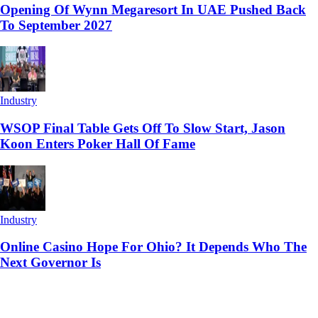
Opening Of Wynn Megaresort In UAE Pushed Back
To September 2027
Industry
WSOP Final Table Gets Off To Slow Start, Jason
Koon Enters Poker Hall Of Fame
Industry
Online Casino Hope For Ohio? It Depends Who The
Next Governor Is