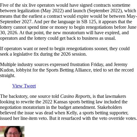
Five of the six live operators would have signed contracts sometime
between legalization (May 2022) and launch (September 2022), which
means that the earliest a contract would expire would be between May-
September 2027. And per the language in SB 125, it appears that the
lottery cannot spend time or money to begin renegotiations before June
30, 2026. At that point, the new moratorium will have expired, and
operators and the lottery could get back to business as usual.
If operators want or need to begin renegotiations sooner, they could
seek a legislative fix during the 2026 session.
Multiple industry sources expressed frustration Friday, and Jeremy
Kudon, lobbyist for the Sports Betting Alliance, tried to set the record
straight.
View Tweet
The backstory, one source told
Casino Reports
, is that lawmakers
looking to rewrite the 2022 Kansas sports betting law included the
negotiation moratorium in the budget amendment. Stakeholders
believed the issue was dead when Kelly, a sports betting supporter,
issued her line-item veto. But it resurfaced with the veto override votes.