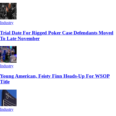
Industry
Trial Date For Rigged Poker Case Defendants Moved
To Late November
Industry
Young American, Feisty Finn Heads-Up For WSOP
Title
Industry