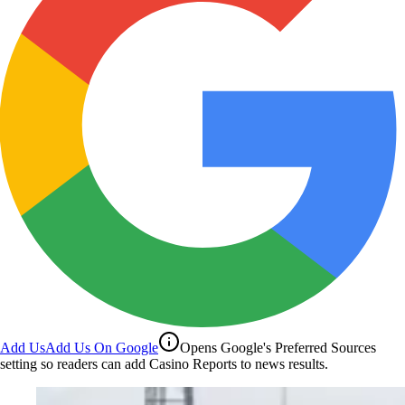
Add Us
Add Us On Google
Opens Google's Preferred Sources
setting so readers can add Casino Reports to news results.