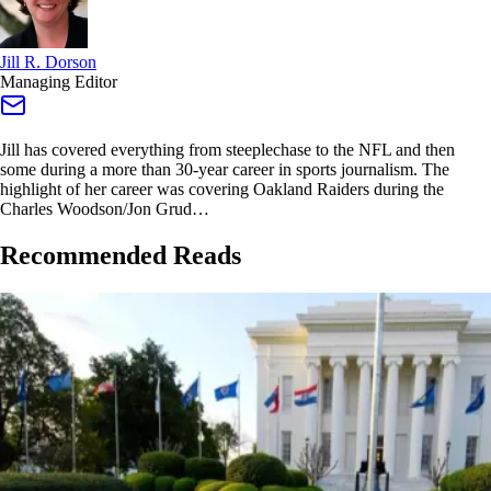
Jill R. Dorson
Managing Editor
Jill has covered everything from steeplechase to the NFL and then
some during a more than 30-year career in sports journalism. The
highlight of her career was covering Oakland Raiders during the
Charles Woodson/Jon Grud…
Recommended Reads