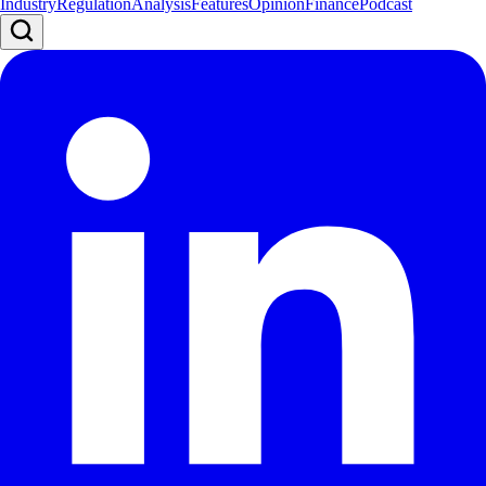
Industry
Regulation
Analysis
Features
Opinion
Finance
Podcast