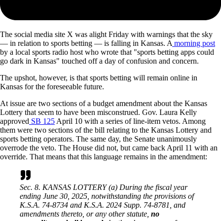
The social media site X was alight Friday with warnings that the sky
— in relation to sports betting — is falling in Kansas. A
morning post
by a local sports radio host who wrote that "sports betting apps could
go dark in Kansas" touched off a day of confusion and concern.
The upshot, however, is that sports betting will remain online in
Kansas for the foreseeable future.
At issue are two sections of a budget amendment about the Kansas
Lottery that seem to have been misconstrued. Gov. Laura Kelly
approved
SB 125
April 10 with a series of line-item vetos. Among
them were two sections of the bill relating to the Kansas Lottery and
sports betting operators. The same day, the Senate unanimously
overrode the veto. The House did not, but came back April 11 with an
override. That means that this language remains in the amendment:
Sec. 8. KANSAS LOTTERY (a) During the fiscal year
ending June 30, 2025, notwithstanding the provisions of
K.S.A. 74-8734 and K.S.A. 2024 Supp. 74-8781, and
amendments thereto, or any other statute,
no