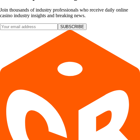
Join thousands of industry professionals who receive daily online
casino industry insights and breaking news.
SUBSCRIBE