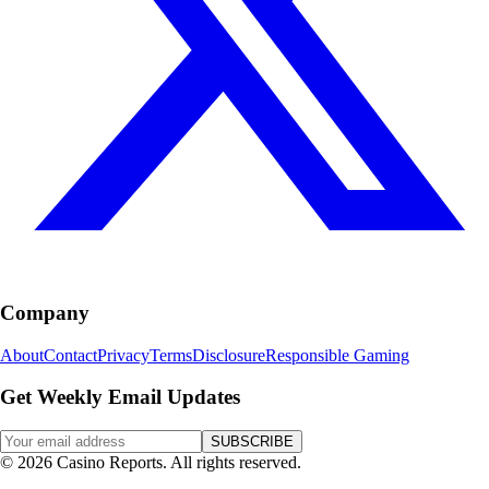
Company
About
Contact
Privacy
Terms
Disclosure
Responsible Gaming
Get Weekly Email Updates
SUBSCRIBE
©
2026
Casino Reports. All rights reserved.