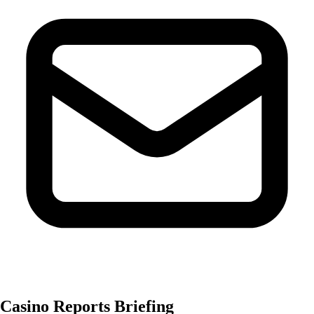
Casino Reports Briefing