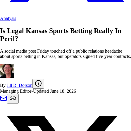
Analysis
Is Legal Kansas Sports Betting Really In
Peril?
A social media post Friday touched off a public relations headache
about sports betting in Kansas, but operators signed five-year contracts.
By
Jill R. Dorson
Managing Editor
•
Updated
June 18, 2026