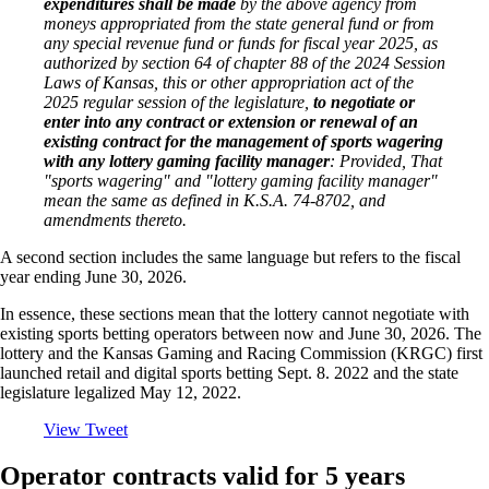
expenditures shall be made
by the above agency from
moneys appropriated from the state general fund or from
any special revenue fund or funds for fiscal year 2025, as
authorized by section 64 of chapter 88 of the 2024 Session
Laws of Kansas, this or other appropriation act of the
2025 regular session of the legislature,
to negotiate or
enter into any contract or extension or renewal of an
existing contract for the management of sports wagering
with any lottery gaming facility manager
: Provided, That
"sports wagering" and "lottery gaming facility manager"
mean the same as defined in K.S.A. 74-8702, and
amendments thereto.
A second section includes the same language but refers to the fiscal
year ending June 30, 2026.
In essence, these sections mean that the lottery cannot negotiate with
existing sports betting operators between now and June 30, 2026. The
lottery and the Kansas Gaming and Racing Commission (KRGC) first
launched retail and digital sports betting Sept. 8. 2022 and the state
legislature legalized May 12, 2022.
View Tweet
Operator contracts valid for 5 years