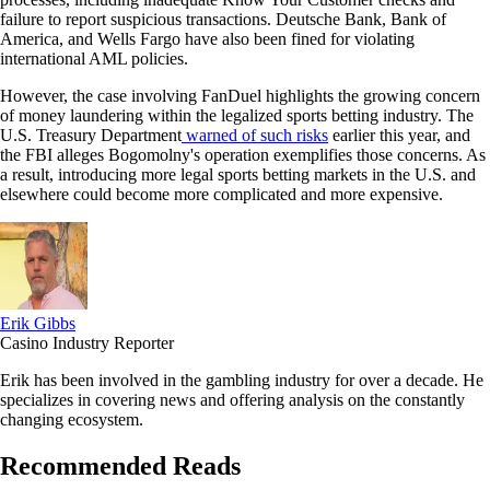
failure to report suspicious transactions. Deutsche Bank, Bank of
America, and Wells Fargo have also been fined for violating
international AML policies.
However, the case involving FanDuel highlights the growing concern
of money laundering within the legalized sports betting industry. The
U.S. Treasury Department
warned of such risks
earlier this year, and
the FBI alleges Bogomolny's operation exemplifies those concerns. As
a result, introducing more legal sports betting markets in the U.S. and
elsewhere could become more complicated and more expensive.
Erik Gibbs
Casino Industry Reporter
Erik has been involved in the gambling industry for over a decade. He
specializes in covering news and offering analysis on the constantly
changing ecosystem.
Recommended Reads