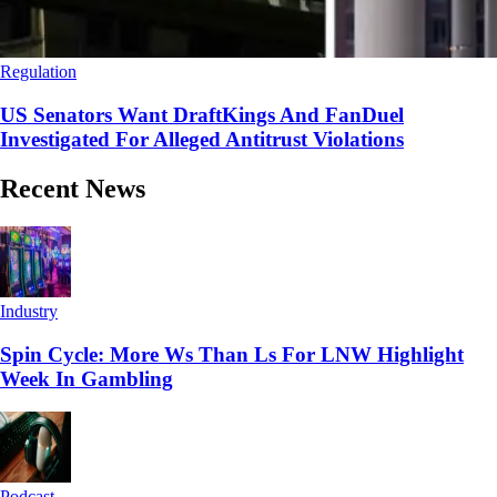
Regulation
US Senators Want DraftKings And FanDuel
Investigated For Alleged Antitrust Violations
Recent News
Industry
Spin Cycle: More Ws Than Ls For LNW Highlight
Week In Gambling
Podcast