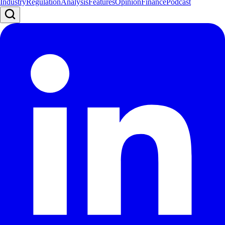
Industry
Regulation
Analysis
Features
Opinion
Finance
Podcast