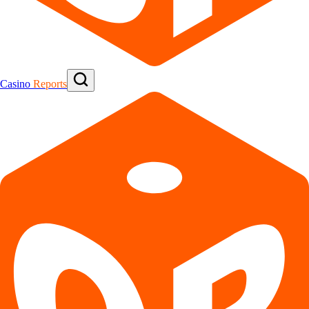
Casino
Reports