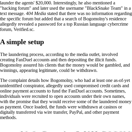
launder the agents' $20,000. Interestingly, he also mentioned a
"hacking forum" and later used the username "BlackSnake Team" in a
text message.
404 Media
stated that there was no information regarding
the specific forum but added that a search of Bogomolny's residence
allegedly revealed a password for a top Russian language cybercrime
forum, Verified.sc.
A simple setup
The laundering process, according to the media outlet, involved
creating FanDuel accounts and then depositing the illicit funds.
Bogomolny assured his clients that the money would be gambled, and
winnings, appearing legitimate, could be withdrawn.
The complaint details how Bogomolny, who had at least one as-of-yet
unidentified conspirator, allegedly used compromised credit cards and
online payment accounts to fund the FanDuel accounts. Sometimes,
individuals were recruited to open accounts under their own names,
with the promise that they would receive some of the laundered money
as payment. Once loaded, the funds were withdrawn at casinos or
digitally transferred via wire transfer, PayPal, and other payment
methods.