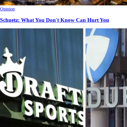
Opinion
Schuetz: What You Don't Know Can Hurt You