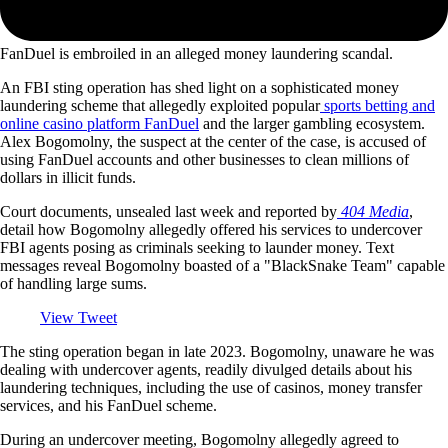
FanDuel is embroiled in an alleged money laundering scandal.
An FBI sting operation has shed light on a sophisticated money
laundering scheme that allegedly exploited popular
sports betting and
online casino platform FanDuel
and the larger gambling ecosystem.
Alex Bogomolny, the suspect at the center of the case, is accused of
using FanDuel accounts and other businesses to clean millions of
dollars in illicit funds.
Court documents, unsealed last week and reported by
404 Media
,
detail how Bogomolny allegedly offered his services to undercover
FBI agents posing as criminals seeking to launder money. Text
messages reveal Bogomolny boasted of a "BlackSnake Team" capable
of handling large sums.
View Tweet
The sting operation began in late 2023. Bogomolny, unaware he was
dealing with undercover agents, readily divulged details about his
laundering techniques, including the use of casinos, money transfer
services, and his FanDuel scheme.
During an undercover meeting, Bogomolny allegedly agreed to