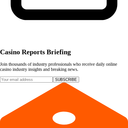
Casino Reports Briefing
Join thousands of industry professionals who receive daily online
casino industry insights and breaking news.
SUBSCRIBE