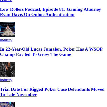
Low Rollers Podcast, Episode 81: Gaming Attorney
Evan Davis On Online Authentication
Industry
In 22-Year-Old Lucas Jumalon, Poker Has A WSOP
Champ Excited To Grow The Game
Industry
Trial Date For Rigged Poker Case Defendants Moved
To Late November