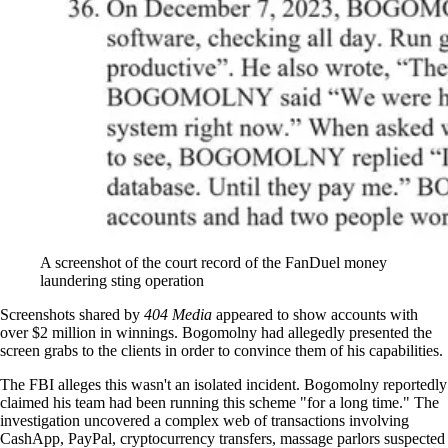
A screenshot of the court record of the FanDuel money
laundering sting operation
Screenshots shared by
404 Media
appeared to show accounts with
over $2 million in winnings. Bogomolny had allegedly presented the
screen grabs to the clients in order to convince them of his capabilities.
The FBI alleges this wasn't an isolated incident. Bogomolny reportedly
claimed his team had been running this scheme "for a long time." The
investigation uncovered a complex web of transactions involving
CashApp, PayPal, cryptocurrency transfers, massage parlors suspected