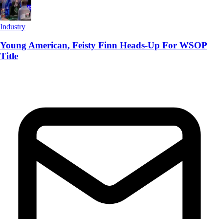
Industry
Young American, Feisty Finn Heads-Up For WSOP
Title