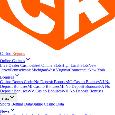
Casino
Reports
Online Casinos
Live Dealer Casinos
Best Online Slots
High Limit Slots
New
Jersey
Pennsylvania
Michigan
West Virginia
Connecticut
New York
Bonuses
Casino Bonus Codes
No Deposit Bonuses
NJ Casino Bonuses
NJ No
Deposit Bonuses
MI Casino Bonuses
MI No Deposit Bonuses
PA No
Deposit Bonuses
WV Casino Bonuses
WV No Deposit Bonuses
Data
Sports Betting Data
Online Casino Data
News