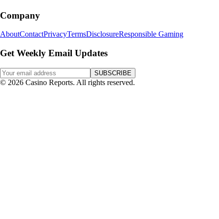
Company
About
Contact
Privacy
Terms
Disclosure
Responsible Gaming
Get Weekly Email Updates
SUBSCRIBE
©
2026
Casino Reports. All rights reserved.