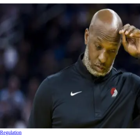
Regulation