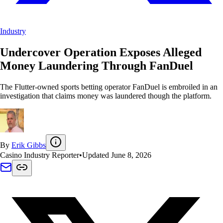
Industry
Undercover Operation Exposes Alleged
Money Laundering Through FanDuel
The Flutter-owned sports betting operator FanDuel is embroiled in an
investigation that claims money was laundered though the platform.
By
Erik Gibbs
Casino Industry Reporter
•
Updated
June 8, 2026