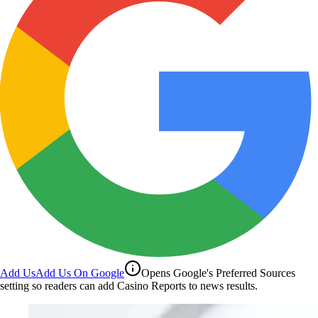
Add Us
Add Us On Google
Opens Google's Preferred Sources
setting so readers can add Casino Reports to news results.