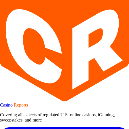
Casino
Reports
Covering all aspects of regulated U.S. online casinos, iGaming,
sweepstakes, and more