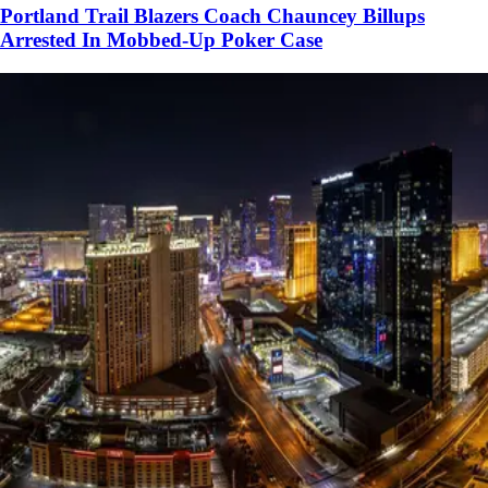
Portland Trail Blazers Coach Chauncey Billups
Arrested In Mobbed-Up Poker Case