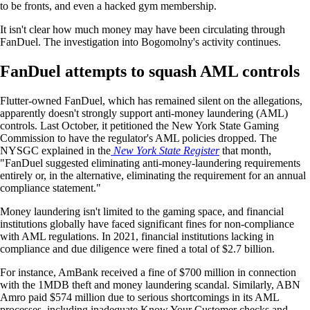
to be fronts, and even a hacked gym membership.
It isn't clear how much money may have been circulating through
FanDuel. The investigation into Bogomolny's activity continues.
FanDuel attempts to squash AML controls
Flutter-owned FanDuel, which has remained silent on the allegations,
apparently doesn't strongly support anti-money laundering (AML)
controls. Last October, it petitioned the New York State Gaming
Commission to have the regulator's AML policies dropped. The
NYSGC explained in the
New York State Register
that month,
"FanDuel suggested eliminating anti-money-laundering requirements
entirely or, in the alternative, eliminating the requirement for an annual
compliance statement."
Money laundering isn't limited to the gaming space, and financial
institutions globally have faced significant fines for non-compliance
with AML regulations. In 2021, financial institutions lacking in
compliance and due diligence were fined a total of $2.7 billion.
For instance, AmBank received a fine of $700 million in connection
with the 1MDB theft and money laundering scandal. Similarly, ABN
Amro paid $574 million due to serious shortcomings in its AML
processes, including inadequate Know Your Customer checks and