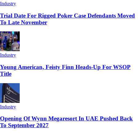
Industry
Trial Date For Rigged Poker Case Defendants Moved
To Late November
Industry
Young American, Feisty Finn Heads-Up For WSOP
Title
Industry
Opening Of Wynn Megaresort In UAE Pushed Back
To September 2027