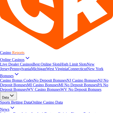
Casino
Reports
Online Casinos
Live Dealer Casinos
Best Online Slots
High Limit Slots
New
Jersey
Pennsylvania
Michigan
West Virginia
Connecticut
New York
Bonuses
Casino Bonus Codes
No Deposit Bonuses
NJ Casino Bonuses
NJ No
Deposit Bonuses
MI Casino Bonuses
MI No Deposit Bonuses
PA No
Deposit Bonuses
WV Casino Bonuses
WV No Deposit Bonuses
Data
Sports Betting Data
Online Casino Data
News