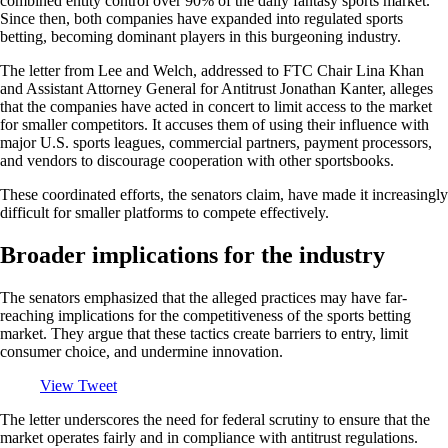
combined entity control over 90% of the daily fantasy sports market.
Since then, both companies have expanded into regulated sports
betting, becoming dominant players in this burgeoning industry.
The letter from Lee and Welch, addressed to FTC Chair Lina Khan
and Assistant Attorney General for Antitrust Jonathan Kanter, alleges
that the companies have acted in concert to limit access to the market
for smaller competitors. It accuses them of using their influence with
major U.S. sports leagues, commercial partners, payment processors,
and vendors to discourage cooperation with other sportsbooks.
These coordinated efforts, the senators claim, have made it increasingly
difficult for smaller platforms to compete effectively.
Broader implications for the industry
The senators emphasized that the alleged practices may have far-
reaching implications for the competitiveness of the sports betting
market. They argue that these tactics create barriers to entry, limit
consumer choice, and undermine innovation.
View Tweet
The letter underscores the need for federal scrutiny to ensure that the
market operates fairly and in compliance with antitrust regulations.