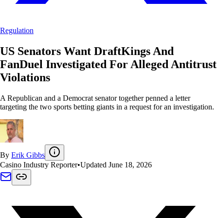
Regulation
US Senators Want DraftKings And
FanDuel Investigated For Alleged Antitrust
Violations
A Republican and a Democrat senator together penned a letter
targeting the two sports betting giants in a request for an investigation.
By
Erik Gibbs
Casino Industry Reporter
•
Updated
June 18, 2026