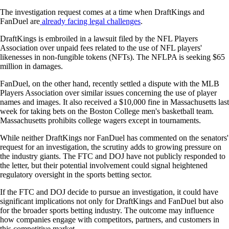
The investigation request comes at a time when DraftKings and
FanDuel are
already facing legal challenges
.
DraftKings is embroiled in a lawsuit filed by the NFL Players
Association over unpaid fees related to the use of NFL players'
likenesses in non-fungible tokens (NFTs). The NFLPA is seeking $65
million in damages.
FanDuel, on the other hand, recently settled a dispute with the MLB
Players Association over similar issues concerning the use of player
names and images. It also received a $10,000 fine in Massachusetts last
week for taking bets on the Boston College men's basketball team.
Massachusetts prohibits college wagers except in tournaments.
While neither DraftKings nor FanDuel has commented on the senators'
request for an investigation, the scrutiny adds to growing pressure on
the industry giants. The FTC and DOJ have not publicly responded to
the letter, but their potential involvement could signal heightened
regulatory oversight in the sports betting sector.
If the FTC and DOJ decide to pursue an investigation, it could have
significant implications not only for DraftKings and FanDuel but also
for the broader sports betting industry. The outcome may influence
how companies engage with competitors, partners, and customers in
this competitive market.