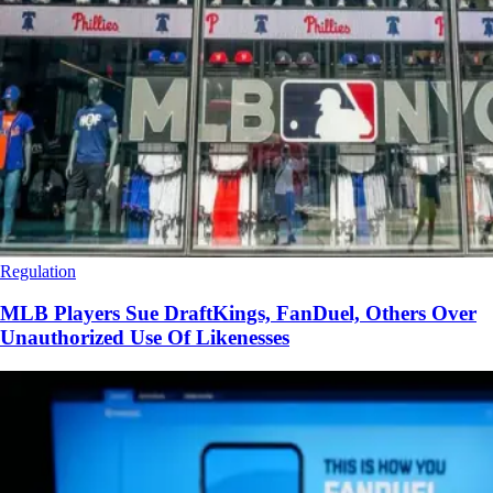
Regulation
MLB Players Sue DraftKings, FanDuel, Others Over
Unauthorized Use Of Likenesses