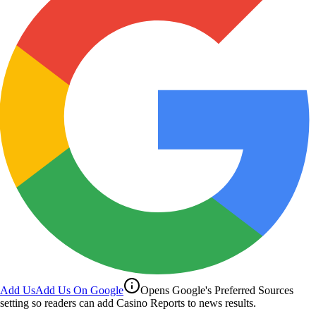
Add Us
Add Us On Google
Opens Google's Preferred Sources
setting so readers can add Casino Reports to news results.