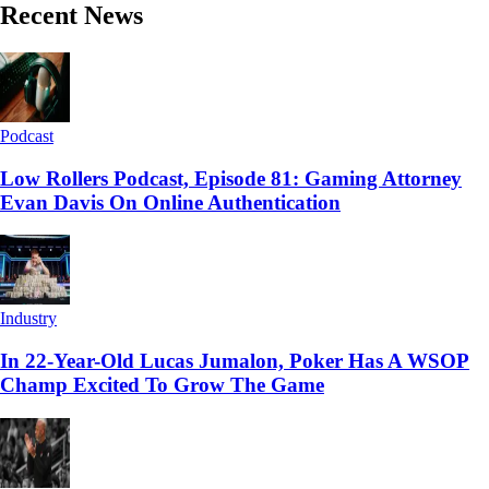
Recent News
Podcast
Low Rollers Podcast, Episode 81: Gaming Attorney
Evan Davis On Online Authentication
Industry
In 22-Year-Old Lucas Jumalon, Poker Has A WSOP
Champ Excited To Grow The Game