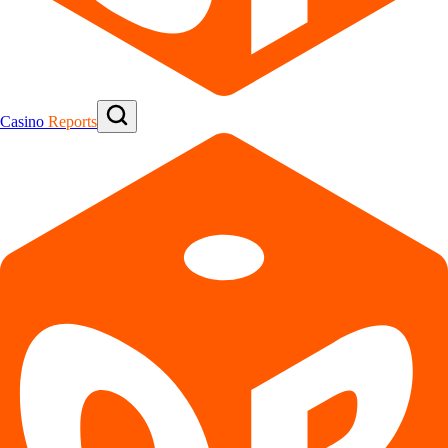
Casino
Reports