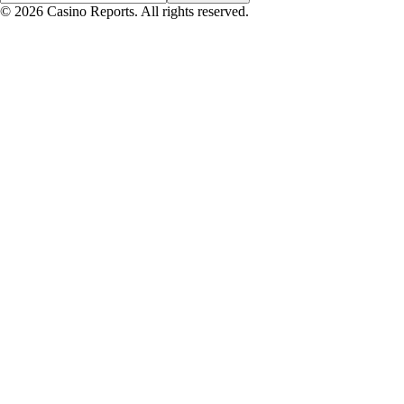
©
2026
Casino Reports. All rights reserved.