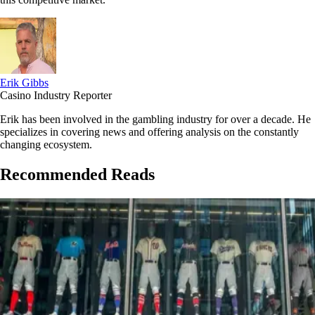
Erik Gibbs
Casino Industry Reporter
Erik has been involved in the gambling industry for over a decade. He
specializes in covering news and offering analysis on the constantly
changing ecosystem.
Recommended Reads