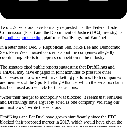
Two U.S. senators have formally requested that the Federal Trade
Commission (FTC) and the Department of Justice (DOJ) investigate
the
online sports betting
platforms DraftKings and FanDuel.
In a letter dated Dec. 5, Republican Sen. Mike Lee and Democratic
Sen. Peter Welch raised concerns about the companies allegedly
coordinating efforts to suppress competition in the industry.
The senators cited public reports suggesting that DraftKings and
FanDuel may have engaged in joint activities to pressure other
businesses not to work with rival betting platforms. Both companies
are members of the Sports Betting Alliance, which the senators claim
has been used as a vehicle for these actions.
"After their merger to monopoly was blocked, it seems that FanDuel
and DraftKings have arguably acted as one company, violating our
antitrust laws," wrote the senators.
DraftKings and FanDuel have grown significantly since the FTC
blocked their proposed merger in 2017, which would have given the