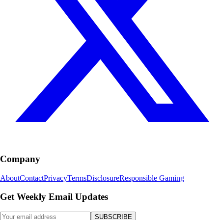
Company
About
Contact
Privacy
Terms
Disclosure
Responsible Gaming
Get Weekly Email Updates
SUBSCRIBE