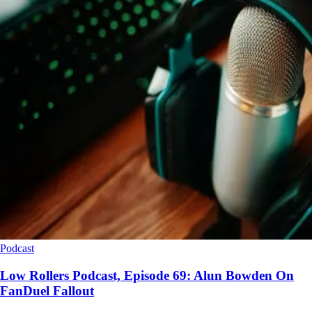
Podcast
Low Rollers Podcast, Episode 69: Alun Bowden On
FanDuel Fallout