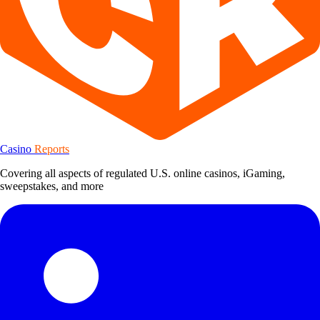
Casino
Reports
Covering all aspects of regulated U.S. online casinos, iGaming,
sweepstakes, and more