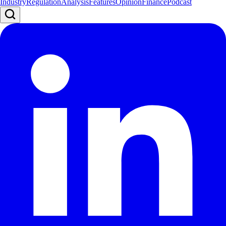
Industry
Regulation
Analysis
Features
Opinion
Finance
Podcast