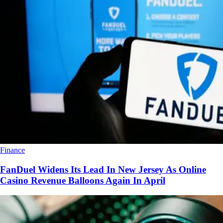
Finance
FanDuel Widens Its Lead In New Jersey As Online
Casino Revenue Balloons Again In April