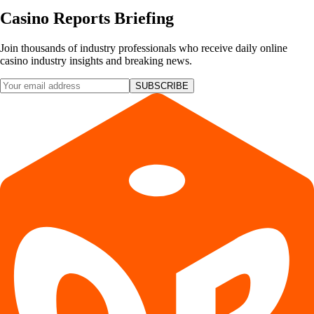
Casino Reports Briefing
Join thousands of industry professionals who receive daily online
casino industry insights and breaking news.
SUBSCRIBE