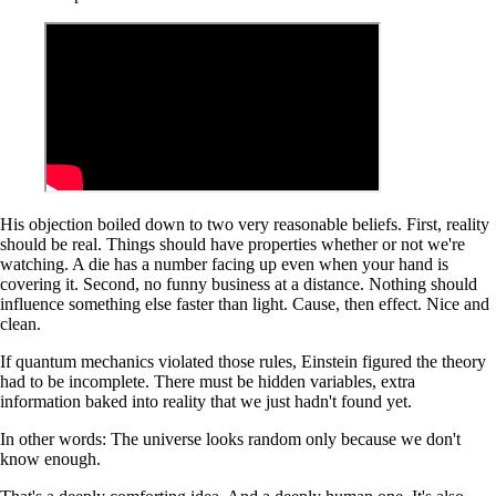
His objection boiled down to two very reasonable beliefs. First, reality
should be real. Things should have properties whether or not we're
watching. A die has a number facing up even when your hand is
covering it. Second, no funny business at a distance. Nothing should
influence something else faster than light. Cause, then effect. Nice and
clean.
If quantum mechanics violated those rules, Einstein figured the theory
had to be incomplete. There must be hidden variables, extra
information baked into reality that we just hadn't found yet.
In other words: The universe looks random only because we don't
know enough.