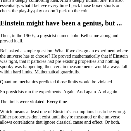
That's a deeply comforting idea. And a deeply human one. It's also,
essentially, what I believe every time I pack those boxer shorts or
check the play-by-play or don’t pick up the coin.
Einstein might have been a genius, but ...
Then, in the 1960s, a physicist named John Bell came along and
proved it all.
Bell asked a simple question: What if we design an experiment where
the universe has to choose? He proved mathematically that if Einstein
was right, that if particles had pre-existing properties and nothing
spooky was happening, then certain measurements would always fall
within hard limits. Mathematical guardrails.
Quantum mechanics predicted those limits would be violated.
So physicists ran the experiments. Again. And again. And again.
The limits were violated. Every time.
Which means at least one of Einstein's assumptions has to be wrong.
Either properties don't exist until they're measured or the universe
allows correlations that ignore classical cause and effect. Or both.