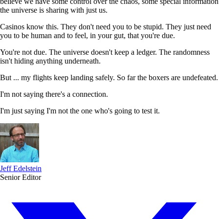
believe we have some control over the chaos, some special information
the universe is sharing with just us.
Casinos know this. They don't need you to be stupid. They just need
you to be human and to feel, in your gut, that you're due.
You're not due. The universe doesn't keep a ledger. The randomness
isn't hiding anything underneath.
But ... my flights keep landing safely. So far the boxers are undefeated.
I'm not saying there's a connection.
I'm just saying I'm not the one who's going to test it.
Jeff Edelstein
Senior Editor