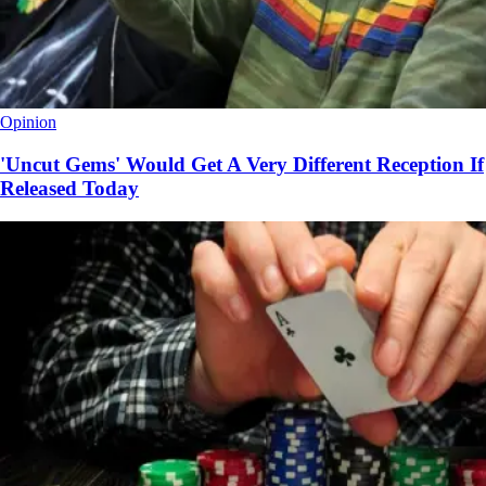
Opinion
'Uncut Gems' Would Get A Very Different Reception If
Released Today