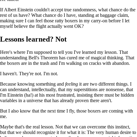
If Albert Einstein couldn't accept true randomness, what chance do the
rest of us have? What chance do I have, standing at baggage claim,
making sure I can feel those ratty boxers in my carry-on before I let
myself believe the flight actually went OK?
Lessons learned? Not
Here's where I'm supposed to tell you I've learned my lesson. That
understanding Bell's Theorem has cured me of magical thinking. That
the boxers are in the trash and I'm walking on cracks with abandon.
I haven't. They're not. I'm not.
Because knowing something and
feeling
it are two different things. I
can understand, intellectually, that my superstitions are nonsense, that
I'm Einstein (ha!) at his most frustrated, insisting there must be hidden
variables in a universe that has already proven there aren't.
But I also know that the next time I fly, those boxers are coming with
me.
Maybe that's the real lesson. Not that we can overcome this instinct,
but that we should recognize it for what it is: The very human desire to