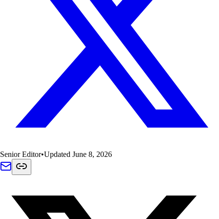
Senior Editor
•
Updated
June 8, 2026