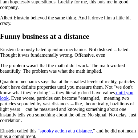
I am hopelessly superstitious. Luckily for me, this puts me in good
company.
Albert Einstein believed the same thing. And it drove him a little bit
crazy.
Funny business at a distance
Einstein famously hated quantum mechanics. Not disliked -- hated.
Thought it was fundamentally wrong. Offensive, even.
The problem wasn't that the math didn't work. The math worked
beautifully. The problem was what the math implied.
Quantum mechanics says that at the smallest levels of reality, particles
don't have definite properties until you measure them. Not "we don't
know what they're doing" -- they literally don't have values
until you
look
. Even worse, particles can become "entangled," meaning two
particles separated by vast distances -- like, theoretically, bazillions of
light years -- can be measured and knowing something about one
instantly tells you something about the other. No signal. No delay. Just
correlation.
Einstein called this
"spooky action at a distance,
" and he did not mean
it as a compliment.