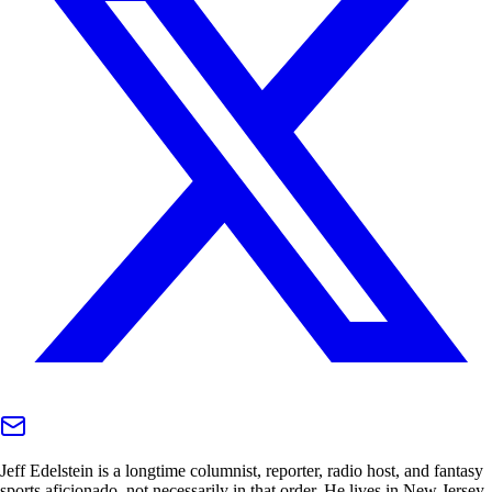
Jeff Edelstein is a longtime columnist, reporter, radio host, and fantasy
sports aficionado, not necessarily in that order. He lives in New Jersey