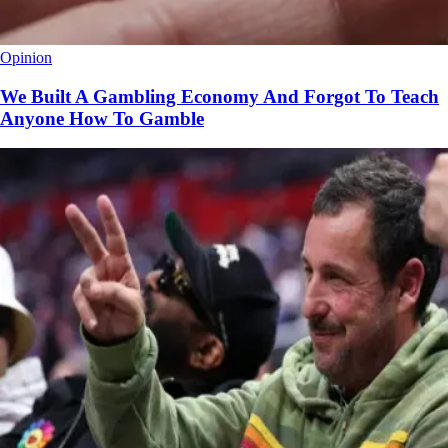
Opinion
We Built A Gambling Economy And Forgot To Teach
Anyone How To Gamble