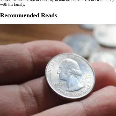
with his family.
Recommended Reads