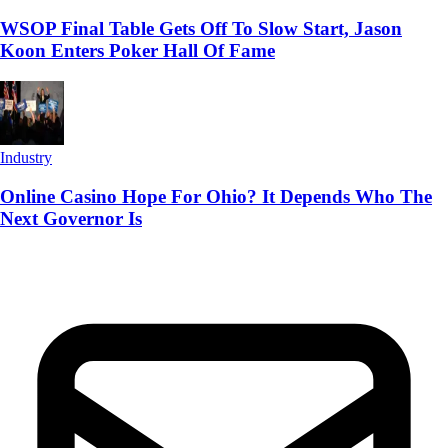
WSOP Final Table Gets Off To Slow Start, Jason
Koon Enters Poker Hall Of Fame
Industry
Online Casino Hope For Ohio? It Depends Who The
Next Governor Is