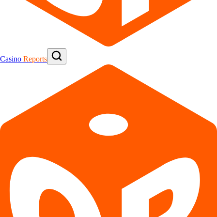
Casino
Reports