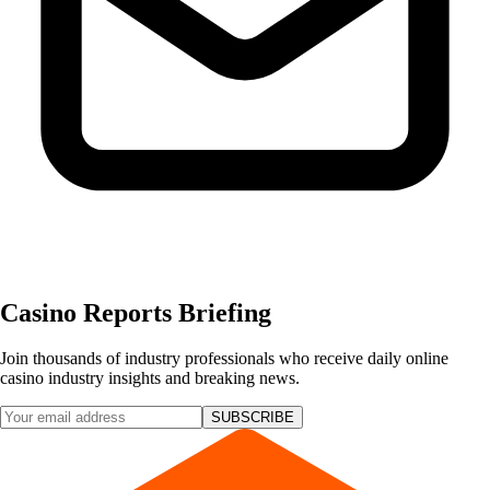
Casino Reports Briefing
Join thousands of industry professionals who receive daily online
casino industry insights and breaking news.
SUBSCRIBE