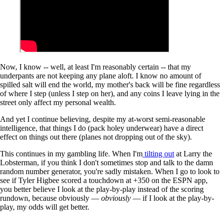
Now, I know -- well, at least I'm reasonably certain -- that my
underpants are not keeping any plane aloft. I know no amount of
spilled salt will end the world, my mother's back will be fine regardless
of where I step (unless I step on her), and any coins I leave lying in the
street only affect my personal wealth.
And yet I continue believing, despite my at-worst semi-reasonable
intelligence, that things I do (pack holey underwear) have a direct
effect on things out there (planes not dropping out of the sky).
This continues in my gambling life. When I'm
tilting out
at Larry the
Lobsterman, if you think I don't sometimes stop and talk to the damn
random number generator, you're sadly mistaken. When I go to look to
see if Tyler Higbee scored a touchdown at +350 on the ESPN app,
you better believe I look at the play-by-play instead of the scoring
rundown, because obviously —
obviously
— if I look at the play-by-
play, my odds will get better.