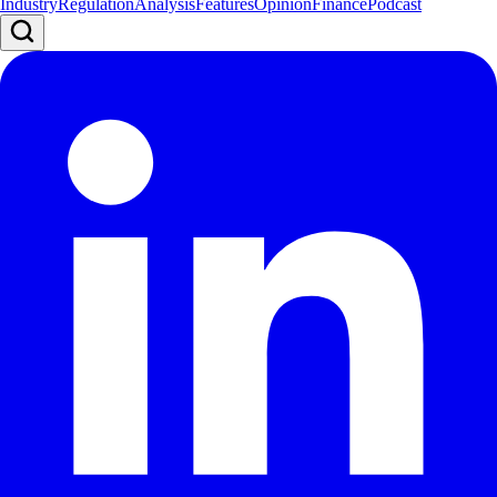
Industry
Regulation
Analysis
Features
Opinion
Finance
Podcast