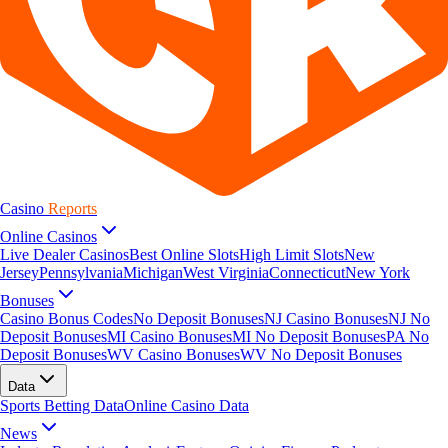
Casino
Reports
Online Casinos
Live Dealer Casinos
Best Online Slots
High Limit Slots
New
Jersey
Pennsylvania
Michigan
West Virginia
Connecticut
New York
Bonuses
Casino Bonus Codes
No Deposit Bonuses
NJ Casino Bonuses
NJ No
Deposit Bonuses
MI Casino Bonuses
MI No Deposit Bonuses
PA No
Deposit Bonuses
WV Casino Bonuses
WV No Deposit Bonuses
Data
Sports Betting Data
Online Casino Data
News