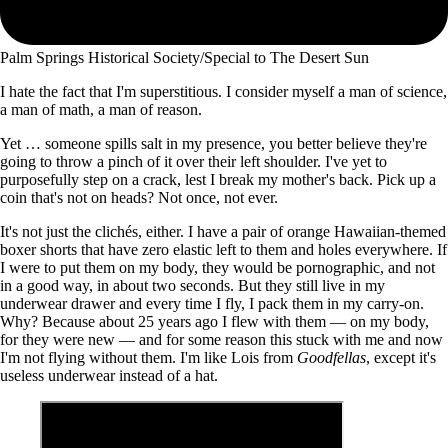
Palm Springs Historical Society/Special to The Desert Sun
I hate the fact that I'm superstitious. I consider myself a man of science,
a man of math, a man of reason.
Yet … someone spills salt in my presence, you better believe they're
going to throw a pinch of it over their left shoulder. I've yet to
purposefully step on a crack, lest I break my mother's back. Pick up a
coin that's not on heads? Not once, not ever.
It's not just the clichés, either. I have a pair of orange Hawaiian-themed
boxer shorts that have zero elastic left to them and holes everywhere. If
I were to put them on my body, they would be pornographic, and not
in a good way, in about two seconds. But they still live in my
underwear drawer and every time I fly, I pack them in my carry-on.
Why? Because about 25 years ago I flew with them — on my body,
for they were new — and for some reason this stuck with me and now
I'm not flying without them. I'm like Lois from
Goodfellas
, except it's
useless underwear instead of a hat.