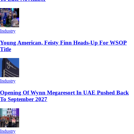
Industry
Young American, Feisty Finn Heads-Up For WSOP
Title
Industry
Opening Of Wynn Megaresort In UAE Pushed Back
To September 2027
Industry