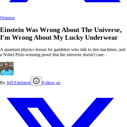
Opinion
Einstein Was Wrong About The Universe,
I'm Wrong About My Lucky Underwear
A quantum physics lesson for gamblers who talk to slot machines, and
a Nobel Prize-winning proof that the universe doesn't care.
By
Jeff Edelstein
Follow on