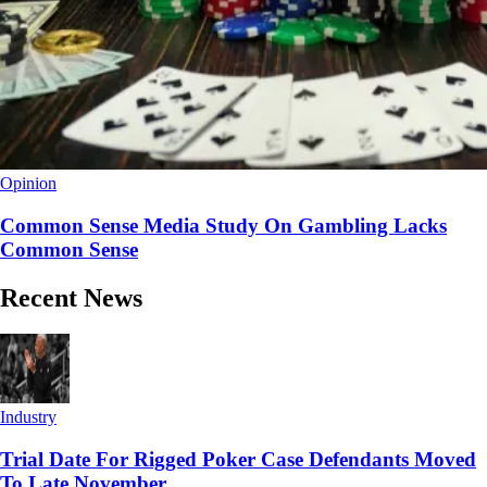
Opinion
Common Sense Media Study On Gambling Lacks
Common Sense
Recent News
Industry
Trial Date For Rigged Poker Case Defendants Moved
To Late November