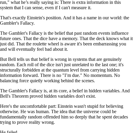
run," what he’s really saying is: There is extra information in this
system that I can sense, even if I can't measure it.
That's exactly Einstein's position. And it has a name in our world: the
Gambler's Fallacy.
The Gambler's Fallacy is the belief that past random events influence
future ones. That the dice have a memory. That the deck knows what it
just did. That the roulette wheel is aware it's been embarrassing you
and will eventually feel bad about it.
But Bell tells us that belief is wrong in systems that are genuinely
random. Each roll of the dice isn't just unrelated to the last one; it's
structurally forbidden at the quantum level from carrying hidden
information forward. There is no "I’m due." No momentum. No
balancing force quietly working behind the scenes.
The Gambler's Fallacy is, at its core, a belief in hidden variables. And
Bell's Theorem proved hidden variables don't exist.
Here's the uncomfortable part: Einstein wasn't stupid for believing
otherwise. He was human. The idea that the universe could be
fundamentally random offended him so deeply that he spent decades
trying to prove reality wrong.
He failed.