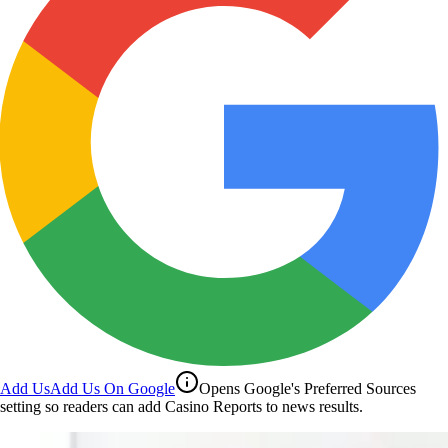
Add Us
Add Us On Google
Opens Google's Preferred Sources
setting so readers can add Casino Reports to news results.