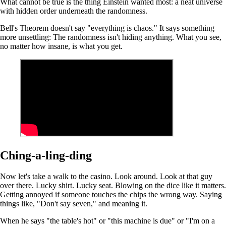
What cannot be true is the thing Einstein wanted most: a neat universe
with hidden order underneath the randomness.
Bell's Theorem doesn't say "everything is chaos." It says something
more unsettling: The randomness isn't hiding anything. What you see,
no matter how insane, is what you get.
Ching-a-ling-ding
Now let's take a walk to the casino. Look around. Look at that guy
over there. Lucky shirt. Lucky seat. Blowing on the dice like it matters.
Getting annoyed if someone touches the chips the wrong way. Saying
things like, "Don't say seven," and meaning it.
When he says "the table's hot" or "this machine is due" or "I'm on a