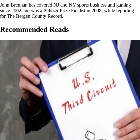
John Brennan has covered NJ and NY sports business and gaming
since 2002 and was a Pulitzer Prize Finalist in 2008, while reporting
for The Bergen County Record.
Recommended Reads