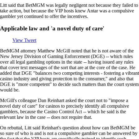
Litt said that BetMGM was legally negligent not because they failed to
take action, but because the VIP hosts knew Antar was a compulsive
gambler yet continued to offer the incentives.
Applicable law and 'a novel duty of care'
View Tweet
BetMGM attorney Matthew McGill noted that he is not aware of the
New Jersey Division of Gaming Enforcement (DGE) -- which rules
over all legal gambling options in the state -- having issued any rules
that cover text messages of the sort that are at the core of the case. He
added that DGE "balances two competing interests - fostering a vibrant
casino industry and giving protection to the consumer," and also that
DGE is "more competent" to decide such matters than the court system
would be.
McGill's colleague Dan Reinhart asked the court not to "impose a
novel duty of care" for casinos to precisely identify all compulsive
gamblers, because the Casino Control Act -- which he said is the
relevant law in the case -- does not require that.
On rebuttal, Litt said Reinhart's question about how can BetMGM be
so sure of who is and is not a compulsive gambler can be answered by
the fact that the VIP hosts are specifically trained to identify such