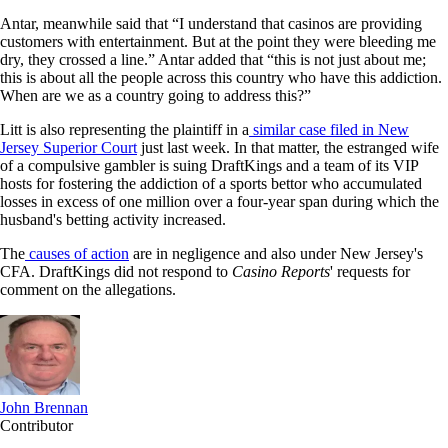
Antar, meanwhile said that “I understand that casinos are providing
customers with entertainment. But at the point they were bleeding me
dry, they crossed a line.” Antar added that “this is not just about me;
this is about all the people across this country who have this addiction.
When are we as a country going to address this?”
Litt is also representing the plaintiff in a
similar case filed in New
Jersey Superior Court
just last week. In that matter, the estranged wife
of a compulsive gambler is suing DraftKings and a team of its VIP
hosts for fostering the addiction of a sports bettor who accumulated
losses in excess of one million over a four-year span during which the
husband's betting activity increased.
The
causes of action
are in negligence and also under New Jersey's
CFA. DraftKings did not respond to
Casino Reports
' requests for
comment on the allegations.
John Brennan
Contributor