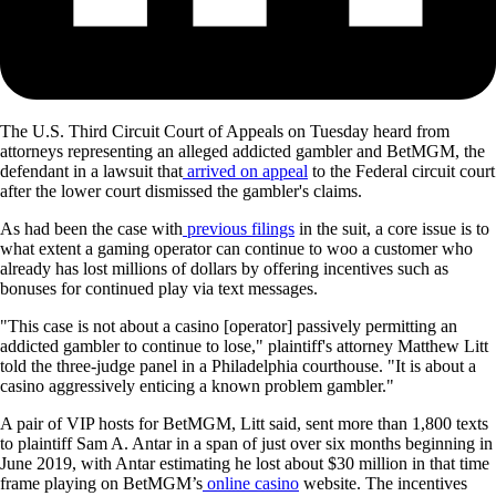
The U.S. Third Circuit Court of Appeals on Tuesday heard from
attorneys representing an alleged addicted gambler and BetMGM, the
defendant in a lawsuit that
arrived on appeal
to the Federal circuit court
after the lower court dismissed the gambler's claims.
As had been the case with
previous filings
in the suit, a core issue is to
what extent a gaming operator can continue to woo a customer who
already has lost millions of dollars by offering incentives such as
bonuses for continued play via text messages.
"This case is not about a casino [operator] passively permitting an
addicted gambler to continue to lose," plaintiff's attorney Matthew Litt
told the three-judge panel in a Philadelphia courthouse. "It is about a
casino aggressively enticing a known problem gambler."
A pair of VIP hosts for BetMGM, Litt said, sent more than 1,800 texts
to plaintiff Sam A. Antar in a span of just over six months beginning in
June 2019, with Antar estimating he lost about $30 million in that time
frame playing on BetMGM’s
online casino
website. The incentives