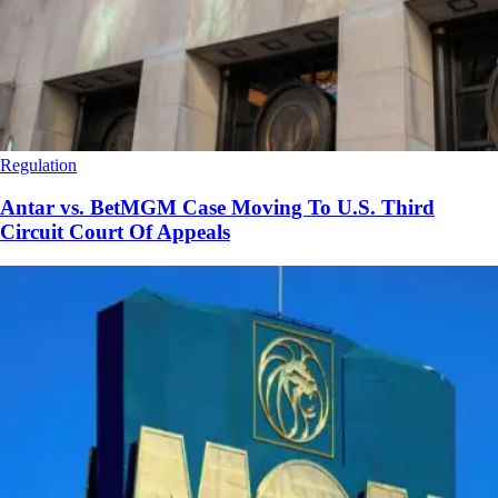
Regulation
Antar vs. BetMGM Case Moving To U.S. Third
Circuit Court Of Appeals