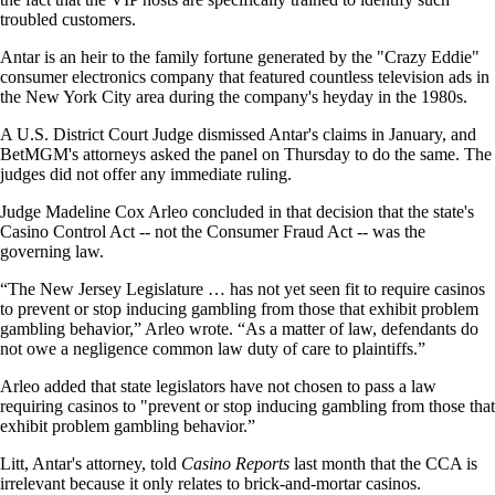
troubled customers.
Antar is an heir to the family fortune generated by the "Crazy Eddie"
consumer electronics company that featured countless television ads in
the New York City area during the company's heyday in the 1980s.
A U.S. District Court Judge dismissed Antar's claims in January, and
BetMGM's attorneys asked the panel on Thursday to do the same. The
judges did not offer any immediate ruling.
Judge Madeline Cox Arleo concluded in that decision that the state's
Casino Control Act -- not the Consumer Fraud Act -- was the
governing law.
“The New Jersey Legislature … has not yet seen fit to require casinos
to prevent or stop inducing gambling from those that exhibit problem
gambling behavior,” Arleo wrote. “As a matter of law, defendants do
not owe a negligence common law duty of care to plaintiffs.”
Arleo added that state legislators have not chosen to pass a law
requiring casinos to "prevent or stop inducing gambling from those that
exhibit problem gambling behavior.”
Litt, Antar's attorney, told
Casino Reports
last month that the CCA is
irrelevant because it only relates to brick-and-mortar casinos.