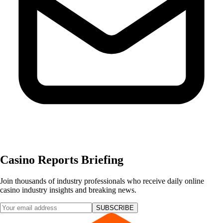
Casino Reports Briefing
Join thousands of industry professionals who receive daily online
casino industry insights and breaking news.
SUBSCRIBE