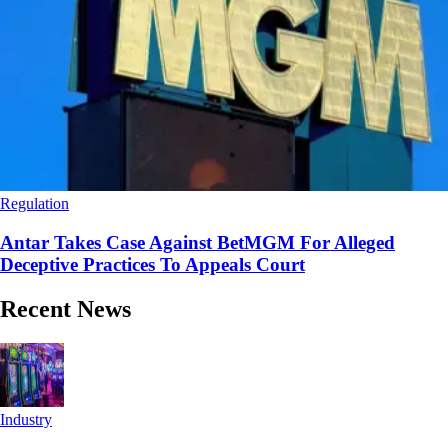
Regulation
Antar Takes Case Against BetMGM For Alleged
Deceptive Practices To Appeals Court
Recent News
Industry