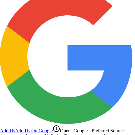
Add Us
Add Us On Google
Opens Google's Preferred Sources