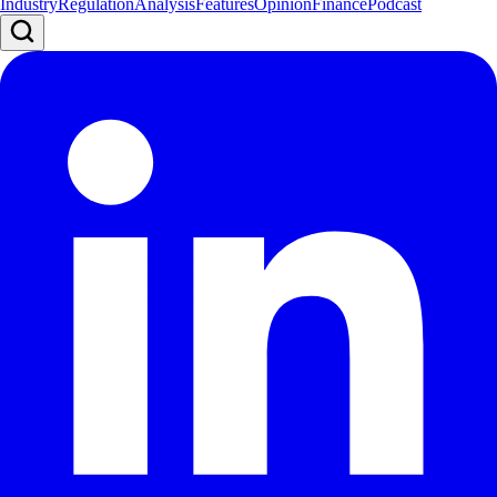
Industry
Regulation
Analysis
Features
Opinion
Finance
Podcast