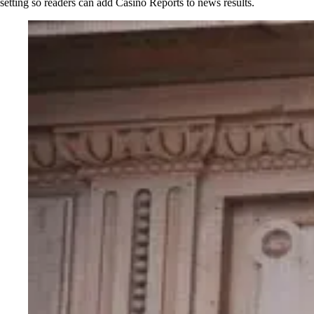
setting so readers can add Casino Reports to news results.