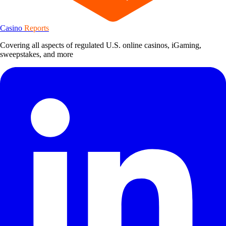
Casino
Reports
Covering all aspects of regulated U.S. online casinos, iGaming,
sweepstakes, and more