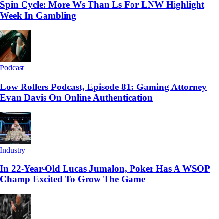
Spin Cycle: More Ws Than Ls For LNW Highlight
Week In Gambling
Podcast
Low Rollers Podcast, Episode 81: Gaming Attorney
Evan Davis On Online Authentication
Industry
In 22-Year-Old Lucas Jumalon, Poker Has A WSOP
Champ Excited To Grow The Game