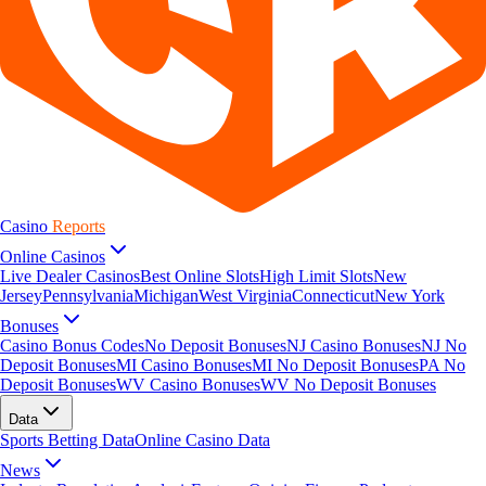
Casino
Reports
Online Casinos
Live Dealer Casinos
Best Online Slots
High Limit Slots
New
Jersey
Pennsylvania
Michigan
West Virginia
Connecticut
New York
Bonuses
Casino Bonus Codes
No Deposit Bonuses
NJ Casino Bonuses
NJ No
Deposit Bonuses
MI Casino Bonuses
MI No Deposit Bonuses
PA No
Deposit Bonuses
WV Casino Bonuses
WV No Deposit Bonuses
Data
Sports Betting Data
Online Casino Data
News