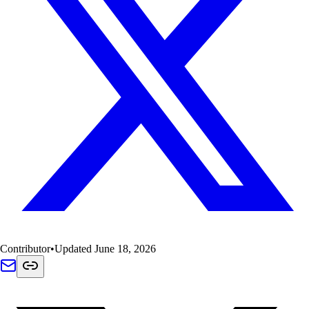
Contributor
•
Updated
June 18, 2026