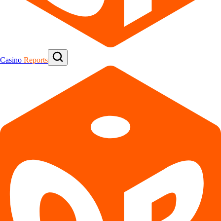
Casino
Reports