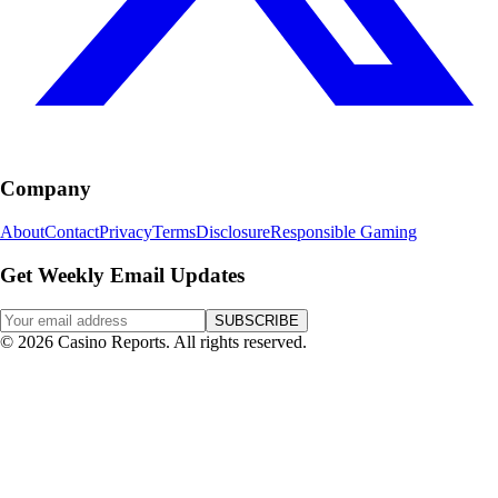
Company
About
Contact
Privacy
Terms
Disclosure
Responsible Gaming
Get Weekly Email Updates
SUBSCRIBE
©
2026
Casino Reports. All rights reserved.