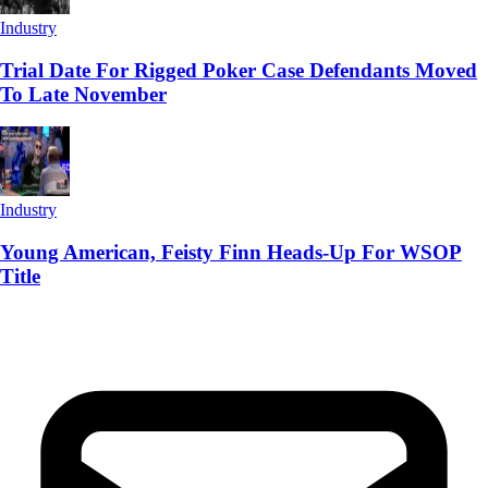
Industry
Trial Date For Rigged Poker Case Defendants Moved
To Late November
Industry
Young American, Feisty Finn Heads-Up For WSOP
Title