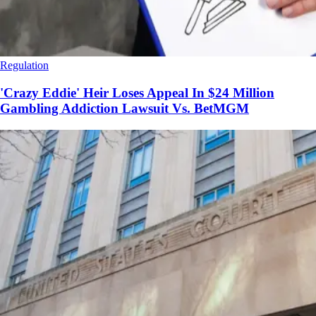
Regulation
'Crazy Eddie' Heir Loses Appeal In $24 Million
Gambling Addiction Lawsuit Vs. BetMGM