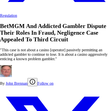
Regulation
BetMGM And Addicted Gambler Dispute
Their Roles In Fraud, Negligence Case
Appealed To Third Circuit
"This case is not about a casino [operator] passively permitting an
addicted gambler to continue to lose. It is about a casino aggressively
enticing a known problem gambler."
By
John Brennan
Follow on