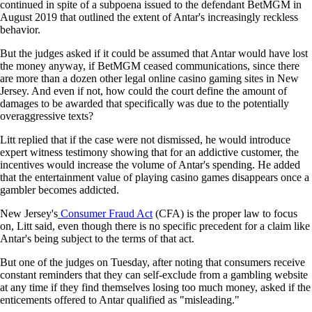
continued in spite of a subpoena issued to the defendant BetMGM in
August 2019 that outlined the extent of Antar's increasingly reckless
behavior.
But the judges asked if it could be assumed that Antar would have lost
the money anyway, if BetMGM ceased communications, since there
are more than a dozen other legal online casino gaming sites in New
Jersey. And even if not, how could the court define the amount of
damages to be awarded that specifically was due to the potentially
overaggressive texts?
Litt replied that if the case were not dismissed, he would introduce
expert witness testimony showing that for an addictive customer, the
incentives would increase the volume of Antar's spending. He added
that the entertainment value of playing casino games disappears once a
gambler becomes addicted.
New Jersey's
Consumer Fraud Act
(CFA) is the proper law to focus
on, Litt said, even though there is no specific precedent for a claim like
Antar's being subject to the terms of that act.
But one of the judges on Tuesday, after noting that consumers receive
constant reminders that they can self-exclude from a gambling website
at any time if they find themselves losing too much money, asked if the
enticements offered to Antar qualified as "misleading."