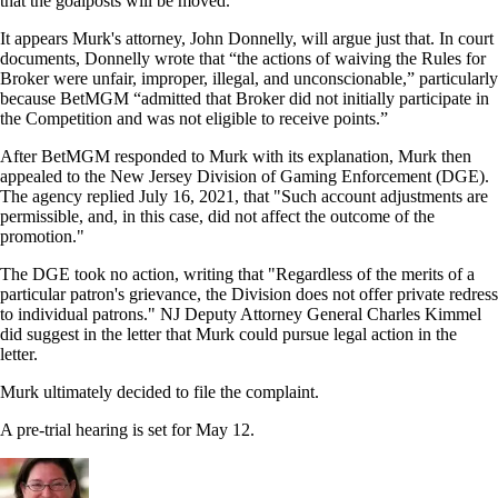
that the goalposts will be moved.
It appears Murk's attorney, John Donnelly, will argue just that. In court
documents, Donnelly wrote that “the actions of waiving the Rules for
Broker were unfair, improper, illegal, and unconscionable,” particularly
because BetMGM “admitted that Broker did not initially participate in
the Competition and was not eligible to receive points.”
After BetMGM responded to Murk with its explanation, Murk then
appealed to the New Jersey Division of Gaming Enforcement (DGE).
The agency replied July 16, 2021, that "Such account adjustments are
permissible, and, in this case, did not affect the outcome of the
promotion."
The DGE took no action, writing that "Regardless of the merits of a
particular patron's grievance, the Division does not offer private redress
to individual patrons." NJ Deputy Attorney General Charles Kimmel
did suggest in the letter that Murk could pursue legal action in the
letter.
Murk ultimately decided to file the complaint.
A pre-trial hearing is set for May 12.