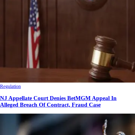
Regulation
NJ Appellate Court Denies BetMGM Appeal In
Alleged Breach Of Contract, Fraud Case