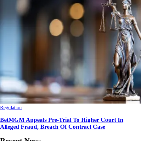
Regulation
BetMGM Appeals Pre-Trial To Higher Court In
Alleged Fraud, Breach Of Contract Case
Recent News