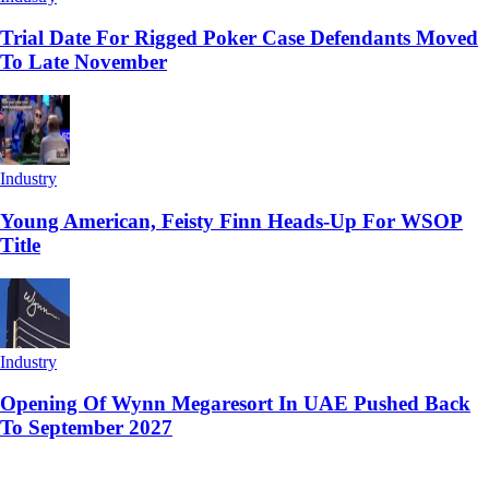
Trial Date For Rigged Poker Case Defendants Moved
To Late November
Industry
Young American, Feisty Finn Heads-Up For WSOP
Title
Industry
Opening Of Wynn Megaresort In UAE Pushed Back
To September 2027