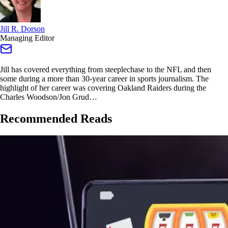
Jill R. Dorson
Managing Editor
Jill has covered everything from steeplechase to the NFL and then
some during a more than 30-year career in sports journalism. The
highlight of her career was covering Oakland Raiders during the
Charles Woodson/Jon Grud…
Recommended Reads