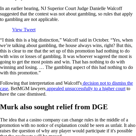
In an earlier hearing, NJ Superior Court Judge Danielle Walcoff
suggested that the contest was not about gambling, so rules that apply
to gambling are not applicable.
View Tweet
“I think this is a big distinction,” Walcoff said in October. “Yes, when
we’re talking about gambling, the house always wins, right? But this,
this is clear to me that the set up of this promotion had nothing to do
with wins or losses of gambling. It was whoever wagered the most is
going to get the most points and win. That has nothing to do with
winning and losing. … The gambling aspect of this had nothing to do
with this promotion.”
Following that interpretation and Walcoff's
decision not to dismiss the
case
, BetMGM lawyers
appealed unsuccessfully to a higher court
to
have the case dismissed.
Murk also sought relief from DGE
The idea that a casino company can change rules in the middle of a
promotion with no notice of explanation could be seen as unfair. It also
raises the question of why any player would participate if it's possible