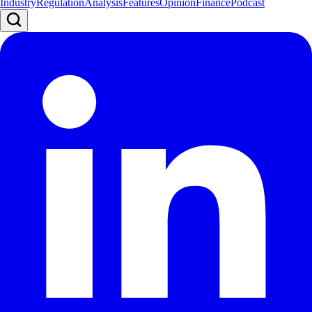
Industry
Regulation
Analysis
Features
Opinion
Finance
Podcast