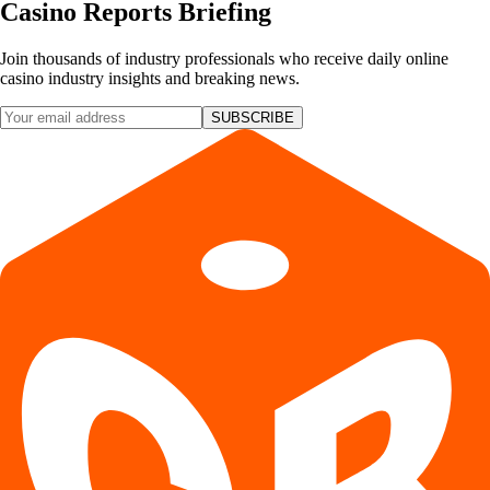
Casino Reports Briefing
Join thousands of industry professionals who receive daily online
casino industry insights and breaking news.
SUBSCRIBE