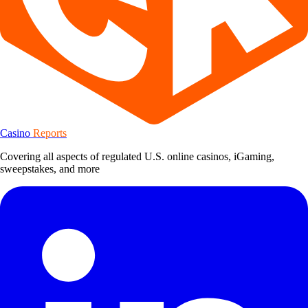
Casino
Reports
Covering all aspects of regulated U.S. online casinos, iGaming,
sweepstakes, and more