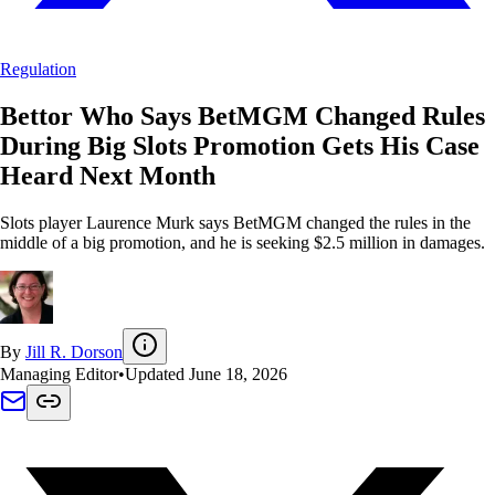
Regulation
Bettor Who Says BetMGM Changed Rules
During Big Slots Promotion Gets His Case
Heard Next Month
Slots player Laurence Murk says BetMGM changed the rules in the
middle of a big promotion, and he is seeking $2.5 million in damages.
By
Jill R. Dorson
Managing Editor
•
Updated
June 18, 2026