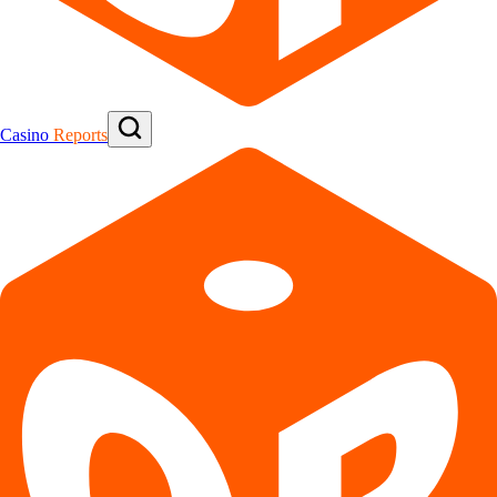
Casino
Reports