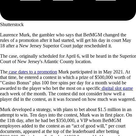
Shutterstock
Laurence Murk, the gambler who says that BetMGM changed the
rules of a promotion after it had started, will get his day in court May
18 after a New Jersey Superior Court judge rescheduled it.
The case, originally scheduled for April 6, will be heard in the Superior
Court of New Jersey's Atlantic County location.
The
case dates to a promotion
Murk participated in in May 2021. At
that time, he entered a contest in which a prize of $500,000 worth of
"Casino Bonus" plus 100 free spins per day for a month would be
awarded to the player who bet the most on a specific
digital slot game
each week of the month. The contest did not consider how well a
player did in the contest, as it was focused on how much was wagered.
Murk developed a strategy, with plans to bet about $1.5 million in an
attempt to win. Ten days into the contest, Murk was in first place. On
the 11th day, after he had bet $350,000, a VIP whom BetMGM
employees added to the contest as an “act of good will,” per court
documents, appeared at the top of the leaderboard after betting