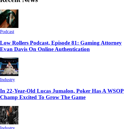
Podcast
Low Rollers Podcast, Episode 81: Gaming Attorney
Evan Davis On Online Authentication
Industry
In 22-Year-Old Lucas Jumalon, Poker Has A WSOP
Champ Excited To Grow The Game
Industry