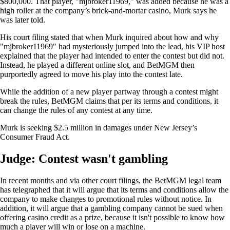
$800,000. That player, "mjbroker11969," was added because he was a
high roller at the company’s brick-and-mortar casino, Murk says he
was later told.
His court filing stated that when Murk inquired about how and why
"mjbroker11969" had mysteriously jumped into the lead, his VIP host
explained that the player had intended to enter the contest but did not.
Instead, he played a different online slot, and BetMGM then
purportedly agreed to move his play into the contest late.
While the addition of a new player partway through a contest might
break the rules, BetMGM claims that per its terms and conditions, it
can change the rules of any contest at any time.
Murk is seeking $2.5 million in damages under New Jersey’s
Consumer Fraud Act.
Judge: Contest wasn't gambling
In recent months and via other court filings, the BetMGM legal team
has telegraphed that it will argue that its terms and conditions allow the
company to make changes to promotional rules without notice. In
addition, it will argue that a gambling company cannot be sued when
offering casino credit as a prize, because it isn't possible to know how
much a player will win or lose on a machine.