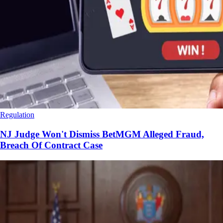
Regulation
NJ Judge Won't Dismiss BetMGM Alleged Fraud,
Breach Of Contract Case