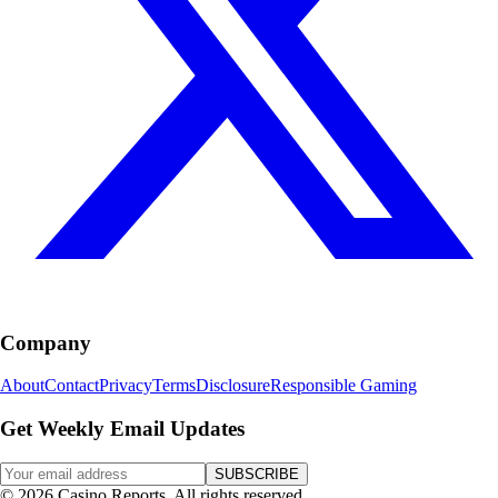
Company
About
Contact
Privacy
Terms
Disclosure
Responsible Gaming
Get Weekly Email Updates
SUBSCRIBE
©
2026
Casino Reports. All rights reserved.