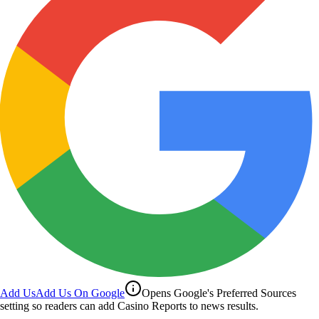
Add Us
Add Us On Google
Opens Google's Preferred Sources
setting so readers can add Casino Reports to news results.