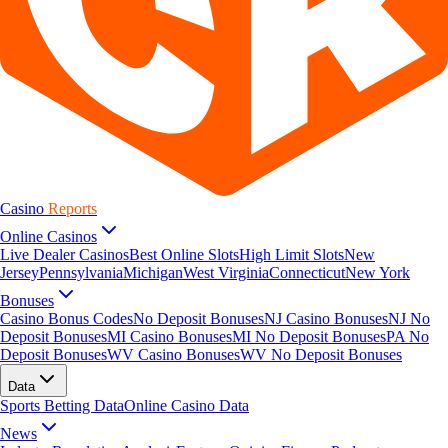
Casino
Reports
Online Casinos
Live Dealer Casinos
Best Online Slots
High Limit Slots
New
Jersey
Pennsylvania
Michigan
West Virginia
Connecticut
New York
Bonuses
Casino Bonus Codes
No Deposit Bonuses
NJ Casino Bonuses
NJ No
Deposit Bonuses
MI Casino Bonuses
MI No Deposit Bonuses
PA No
Deposit Bonuses
WV Casino Bonuses
WV No Deposit Bonuses
Data
Sports Betting Data
Online Casino Data
News