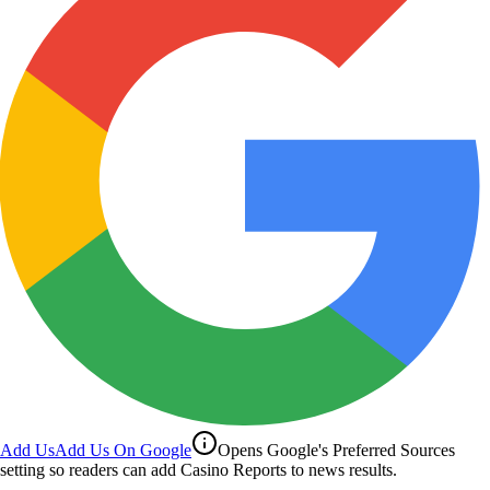
Add Us
Add Us On Google
Opens Google's Preferred Sources
setting so readers can add Casino Reports to news results.