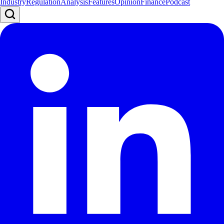
Industry
Regulation
Analysis
Features
Opinion
Finance
Podcast