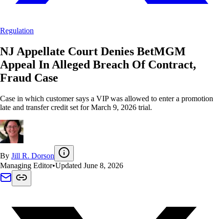
Regulation
NJ Appellate Court Denies BetMGM
Appeal In Alleged Breach Of Contract,
Fraud Case
Case in which customer says a VIP was allowed to enter a promotion
late and transfer credit set for March 9, 2026 trial.
By
Jill R. Dorson
Managing Editor
•
Updated
June 8, 2026