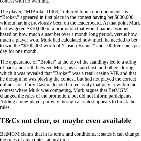
contest with no warning.
The player, “MJBroker11969,” referred to in court documents as
“Broker,” appeared in first place in the contest having bet $800,000
without having previously been on the leaderboard. At that point Murk
had wagered $350,000 in a promotion that would name a winner
based on how much a user bet over a month-long period, versus how
much a player won. Murk had calculated how much he needed to bet
to win the “$500,000 worth of ‘Casino Bonus’” and 100 free spins per
day for one month.
The appearance of "Broker" at the top of the standings led to a string
of back-and-forth between Murk, his casino host, and others during
which it was revealed that "Broker" was a retail-casino VIP, and that
he thought he was playing the contest, but had not played the correct
online slots. Party Casino decided to reclassify that play to within the
contest where Murk was competing. Murk argues that BetMGM
changed the rules of the promotion, but did not inform participants.
Adding a new player partway through a contest appears to break the
rules.
T&Cs not clear, or maybe even available
BetMGM claims that in its terms and conditions, it states it can change
the rules of any contest at any time.