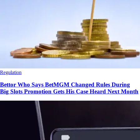
Regulation
Bettor Who Says BetMGM Changed Rules During
Big Slots Promotion Gets His Case Heard Next Month