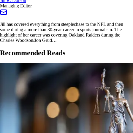
Jill R. Dorson
Managing Editor
Jill has covered everything from steeplechase to the NFL and then
some during a more than 30-year career in sports journalism. The
highlight of her career was covering Oakland Raiders during the
Charles Woodson/Jon Grud…
Recommended Reads