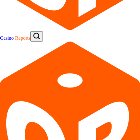
Casino
Reports