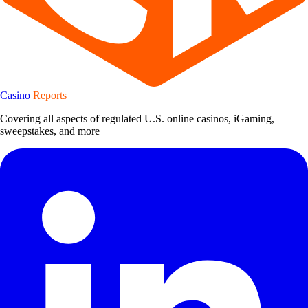
Casino
Reports
Covering all aspects of regulated U.S. online casinos, iGaming,
sweepstakes, and more