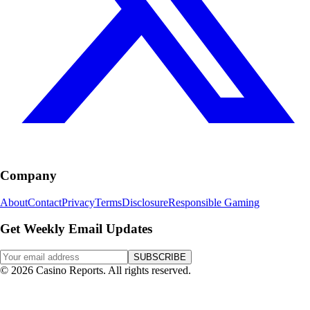
Company
About
Contact
Privacy
Terms
Disclosure
Responsible Gaming
Get Weekly Email Updates
SUBSCRIBE
©
2026
Casino Reports. All rights reserved.