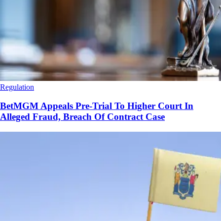
Regulation
BetMGM Appeals Pre-Trial To Higher Court In
Alleged Fraud, Breach Of Contract Case