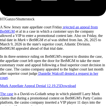
HTGanzo/Shutterstock
A New Jersey state appellate court Friday
rejected an appeal from
BetMGM
et al in a case in which a customer says the company
allowed a VIP to enter a promotional contest late. Also on Friday, the
trial date in
Murk v BetMGM et al
was shifted from Jan. 26, 2025 to
March 9, 2026 in the state's superior court, Atlantic Division.
BetMGM appealed ahead of that trial date.
In its three-sentence ruling on BetMGM's request to dismiss the case,
the appellate court left open the door for BetMGM to take the more
customary route and appeal following a final superior court decision in
the case. The casino company appealed to the higher court last month
after superior court judge
Danielle Walcoff denied a request in her
court
.
Murk Appellate Appeal Denial 12.19.25
Download
The case
is a David-vs-Goliath setup in which plaintiff Larry Murk
claims that during a promotional contest on BetMGM's Party Casino
platform, the casino company inserted a VIP player 11 days into the