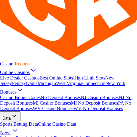
Casino
Reports
Online Casinos
Live Dealer Casinos
Best Online Slots
High Limit Slots
New
Jersey
Pennsylvania
Michigan
West Virginia
Connecticut
New York
Bonuses
Casino Bonus Codes
No Deposit Bonuses
NJ Casino Bonuses
NJ No
Deposit Bonuses
MI Casino Bonuses
MI No Deposit Bonuses
PA No
Deposit Bonuses
WV Casino Bonuses
WV No Deposit Bonuses
Data
Sports Betting Data
Online Casino Data
News