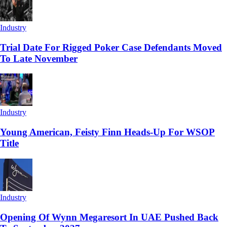
Industry
Trial Date For Rigged Poker Case Defendants Moved
To Late November
Industry
Young American, Feisty Finn Heads-Up For WSOP
Title
Industry
Opening Of Wynn Megaresort In UAE Pushed Back