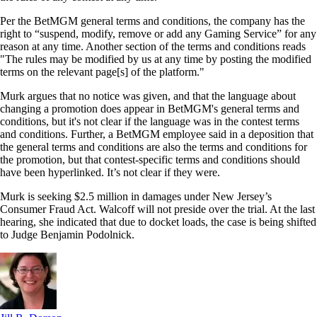
Per the BetMGM general terms and conditions, the company has the
right to “suspend, modify, remove or add any Gaming Service” for any
reason at any time. Another section of the terms and conditions reads
"The rules may be modified by us at any time by posting the modified
terms on the relevant page[s] of the platform."
Murk argues that no notice was given, and that the language about
changing a promotion does appear in BetMGM's general terms and
conditions, but it's not clear if the language was in the contest terms
and conditions. Further, a BetMGM employee said in a deposition that
the general terms and conditions are also the terms and conditions for
the promotion, but that contest-specific terms and conditions should
have been hyperlinked. It’s not clear if they were.
Murk is seeking $2.5 million in damages under New Jersey’s
Consumer Fraud Act. Walcoff will not preside over the trial. At the last
hearing, she indicated that due to docket loads, the case is being shifted
to Judge Benjamin Podolnick.