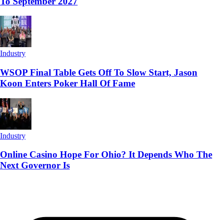
To September 2027
Industry
WSOP Final Table Gets Off To Slow Start, Jason
Koon Enters Poker Hall Of Fame
Industry
Online Casino Hope For Ohio? It Depends Who The
Next Governor Is