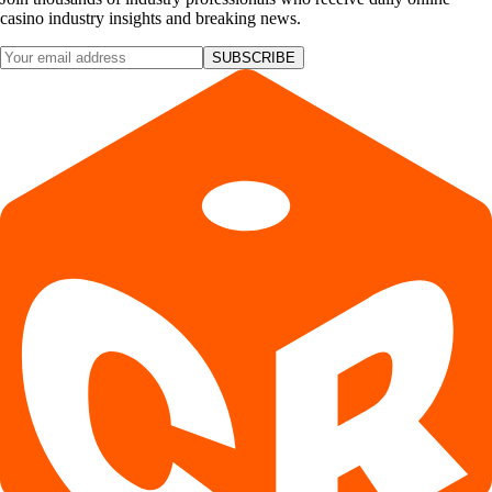
casino industry insights and breaking news.
SUBSCRIBE