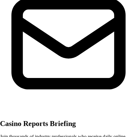
Casino Reports Briefing
Join thousands of industry professionals who receive daily online