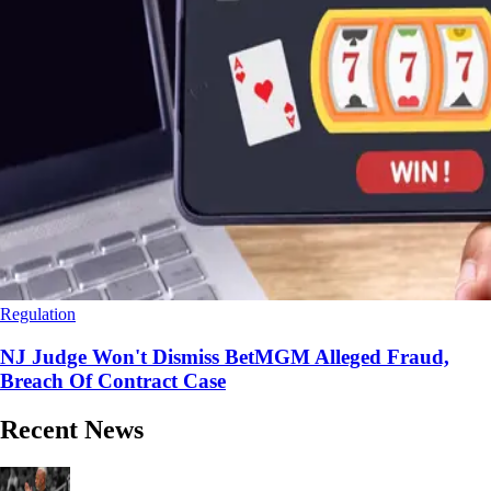
Regulation
NJ Judge Won't Dismiss BetMGM Alleged Fraud,
Breach Of Contract Case
Recent News